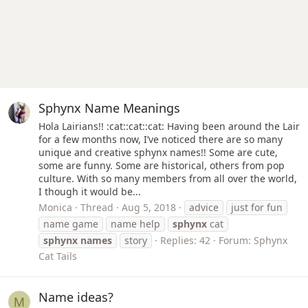
Sphynx Name Meanings
Hola Lairians!! :cat::cat::cat: Having been around the Lair
for a few months now, I’ve noticed there are so many
unique and creative sphynx names!! Some are cute,
some are funny. Some are historical, others from pop
culture. With so many members from all over the world,
I though it would be...
Monica
Thread
Aug 5, 2018
advice
just for fun
name game
name help
sphynx
cat
sphynx
names
story
Replies: 42
Forum:
Sphynx
Cat Tails
Name ideas?
M