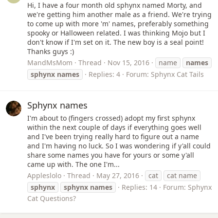
Hi, I have a four month old sphynx named Morty, and
we're getting him another male as a friend. We're trying
to come up with more 'm' names, preferably something
spooky or Halloween related. I was thinking Mojo but I
don't know if I'm set on it. The new boy is a seal point!
Thanks guys :)
MandMsMom
Thread
Nov 15, 2016
name
names
sphynx
names
Replies: 4
Forum:
Sphynx Cat Tails
Sphynx names
I'm about to (fingers crossed) adopt my first sphynx
within the next couple of days if everything goes well
and I've been trying really hard to figure out a name
and I'm having no luck. So I was wondering if y'all could
share some names you have for yours or some y'all
came up with. The one I'm...
Appleslolo
Thread
May 27, 2016
cat
cat name
sphynx
sphynx
names
Replies: 14
Forum:
Sphynx
Cat Questions?