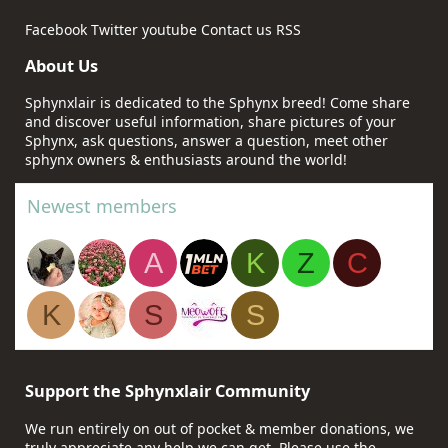
Facebook
Twitter
youtube
Contact us
RSS
About Us
Sphynxlair is dedicated to the Sphynx breed! Come share
and discover useful information, share pictures of your
Sphynx, ask questions, answer a question, meet other
sphynx owners & enthusiasts around the world!
Newest members
A
K
Z
C
K
S
S
Support the Sphynxlair Community
We run entirely on out of pocket & member donations, we
truly appreciate any help we can get. Please use the