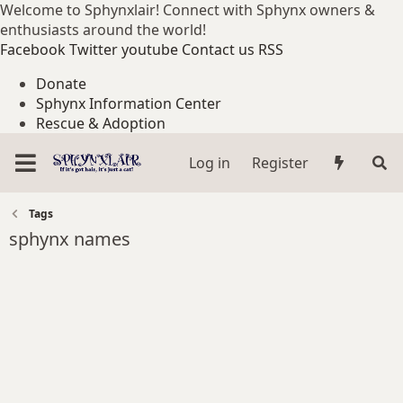
Welcome to Sphynxlair! Connect with Sphynx owners &
enthusiasts around the world!
Facebook
Twitter
youtube
Contact us
RSS
Donate
Sphynx Information Center
Rescue & Adoption
Log in
Register
Tags
sphynx names