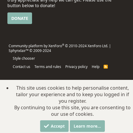
button below to donate!
DONATE
®
Community platform by XenForo
© 2010-2024 XenForo Ltd.
|
Sphynxlair™ © 2009-2024
Style chooser
Contact us
Terms and rules
Privacy policy
Help
R
S
S
This site uses cookies to help personalise content,
tailor your experience and to keep you logged in if
you register.
By continuing to use this site, you are consenting to
our use of cookies.
Accept
Learn more…