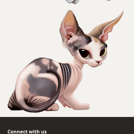
Connect with us