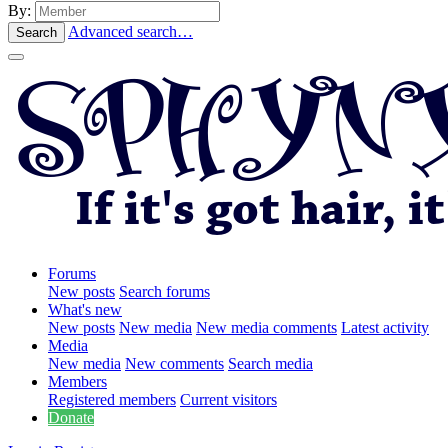
By:
Advanced search…
Search
Forums
New posts
Search forums
What's new
New posts
New media
New media comments
Latest activity
Media
New media
New comments
Search media
Members
Registered members
Current visitors
Donate