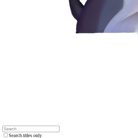
Search titles only