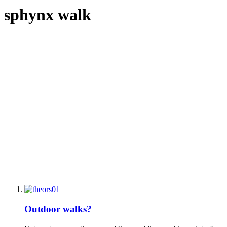
sphynx walk
Outdoor walks?