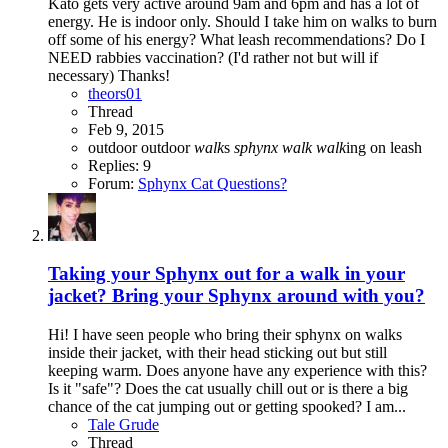
Kato gets very active around 9am and 6pm and has a lot of
energy. He is indoor only. Should I take him on walks to burn
off some of his energy? What leash recommendations? Do I
NEED rabbies vaccination? (I'd rather not but will if
necessary) Thanks!
theors01
Thread
Feb 9, 2015
outdoor
outdoor
walk
s
sphynx
walk
walk
ing on leash
Replies: 9
Forum:
Sphynx Cat Questions?
Taking your Sphynx out for a walk in your
jacket? Bring your Sphynx around with you?
Hi! I have seen people who bring their sphynx on walks
inside their jacket, with their head sticking out but still
keeping warm. Does anyone have any experience with this?
Is it "safe"? Does the cat usually chill out or is there a big
chance of the cat jumping out or getting spooked? I am...
Tale Grude
Thread