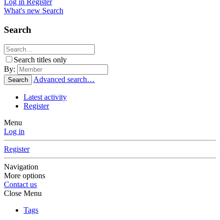
Log in
Register
What's new
Search
Search
Search titles only
By:
Advanced search…
Search
Latest activity
Register
Menu
Log in
Register
Navigation
More options
Contact us
Close Menu
Tags