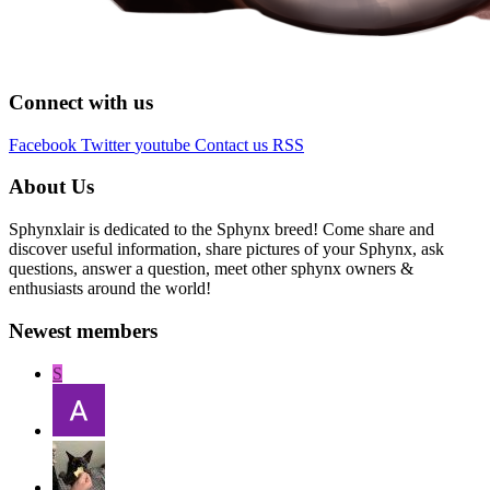
Connect with us
Facebook
Twitter
youtube
Contact us
RSS
About Us
Sphynxlair is dedicated to the Sphynx breed! Come share and
discover useful information, share pictures of your Sphynx, ask
questions, answer a question, meet other sphynx owners &
enthusiasts around the world!
Newest members
S