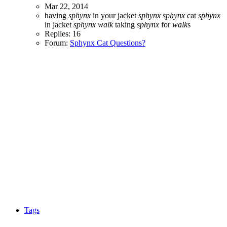
Mar 22, 2014
having
sphynx
in your jacket
sphynx
sphynx
cat
sphynx
in jacket
sphynx
walk
taking
sphynx
for
walk
s
Replies: 16
Forum:
Sphynx Cat Questions?
Tags