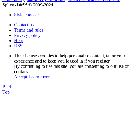
Sphynxlair™ © 2009-2024
Style chooser
Contact us
Terms and rules
Privacy policy
Help
RSS
This site uses cookies to help personalise content, tailor your
experience and to keep you logged in if you register.
By continuing to use this site, you are consenting to our use of
cookies.
Accept
Learn more…
Back
Top