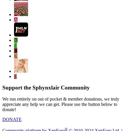
A
K
Z
C
K
S
Support the Sphynxlair Community
We run entirely on out of pocket & member donations, we truly
appreciate any help we can get. Please use the button below to
donate!
DONATE
®
Community platform by XenForo
© 2010-2024 XenForo Ltd.
|