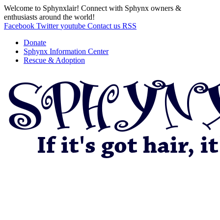
Welcome to Sphynxlair! Connect with Sphynx owners &
enthusiasts around the world!
Facebook
Twitter
youtube
Contact us
RSS
Donate
Sphynx Information Center
Rescue & Adoption