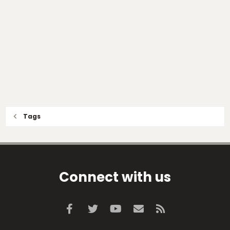
Tags
Connect with us
Facebook
Twitter
youtube
Contact us
RSS