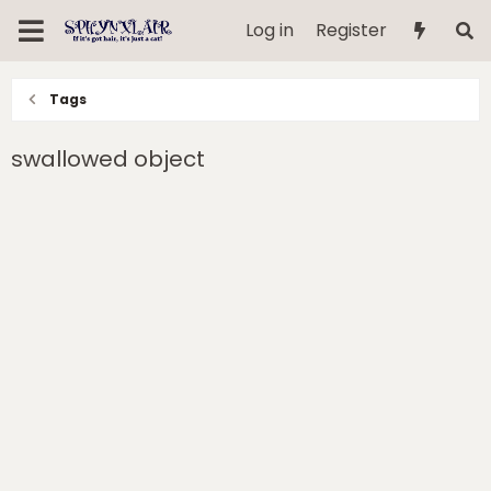
Log in
Register
Tags
swallowed object