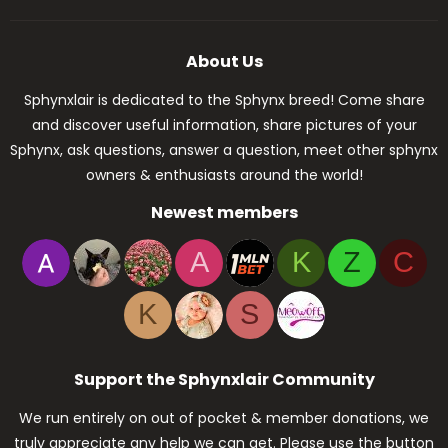
About Us
Sphynxlair is dedicated to the Sphynx breed! Come share
and discover useful information, share pictures of your
Sphynx, ask questions, answer a question, meet other sphynx
owners & enthusiasts around the world!
Newest members
A
K
Z
C
K
S
Support the Sphynxlair Community
We run entirely on out of pocket & member donations, we
truly appreciate any help we can get. Please use the button