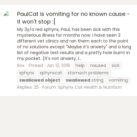
PaulCat is vomiting for no known cause -
it won't stop :[
My 3y/o red sphynx, Paul, has been sick with this
mysterious illness for months now. I have seen 3
different vet clinics and ran them each to the point
of no solutions except "Maybe it's anxiety" and a long
list of negative test results and a pretty hole burnt in
my pocket. (It's not anxiety, I...
Rox
Thread
Jan 12, 2015
help
nausea
sick
sphynx
sphynxcat
stomach problems
swallowed
object
swallowed
string
vomiting
Replies: 25
Forum:
Sphynx Cat Health & Nutrition