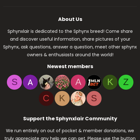
About Us
Sphynxlair is dedicated to the Sphynx breed! Come share
and discover useful information, share pictures of your
Sphynx, ask questions, answer a question, meet other sphynx
owners & enthusiasts around the world!
Newest members
S
A
K
Z
C
K
S
Support the Sphynxlair Community
We run entirely on out of pocket & member donations, we
truly appreciate any help we can get. Please use the button