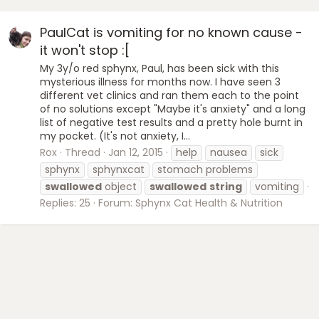
PaulCat is vomiting for no known cause -
it won't stop :[
My 3y/o red sphynx, Paul, has been sick with this
mysterious illness for months now. I have seen 3
different vet clinics and ran them each to the point
of no solutions except "Maybe it's anxiety" and a long
list of negative test results and a pretty hole burnt in
my pocket. (It's not anxiety, I...
Rox
Thread
Jan 12, 2015
help
nausea
sick
sphynx
sphynxcat
stomach problems
swallowed
object
swallowed
string
vomiting
Replies: 25
Forum:
Sphynx Cat Health & Nutrition