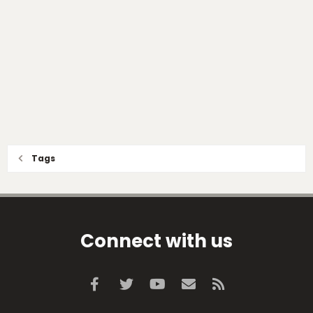
Tags
Connect with us
Facebook
Twitter
youtube
Contact us
RSS