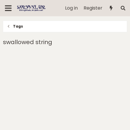
Log in
Register
Tags
swallowed string