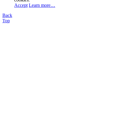
Accept
Learn more…
Back
Top