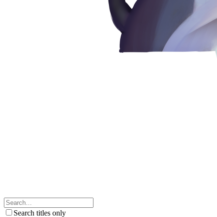
Search titles only