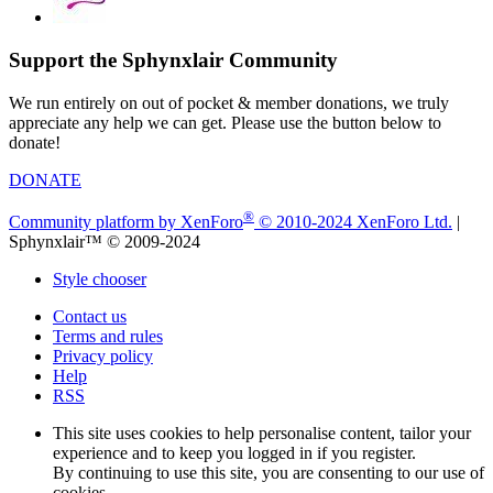
Support the Sphynxlair Community
We run entirely on out of pocket & member donations, we truly
appreciate any help we can get. Please use the button below to
donate!
DONATE
®
Community platform by XenForo
© 2010-2024 XenForo Ltd.
|
Sphynxlair™ © 2009-2024
Style chooser
Contact us
Terms and rules
Privacy policy
Help
RSS
This site uses cookies to help personalise content, tailor your
experience and to keep you logged in if you register.
By continuing to use this site, you are consenting to our use of
cookies.