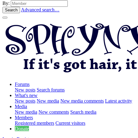
By:
Advanced search…
Search
Forums
New posts
Search forums
What's new
New posts
New media
New media comments
Latest activity
Media
New media
New comments
Search media
Members
Registered members
Current visitors
Donate