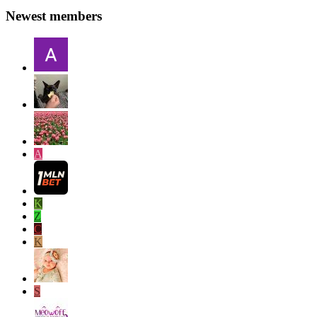
Newest members
A
K
Z
C
K
S