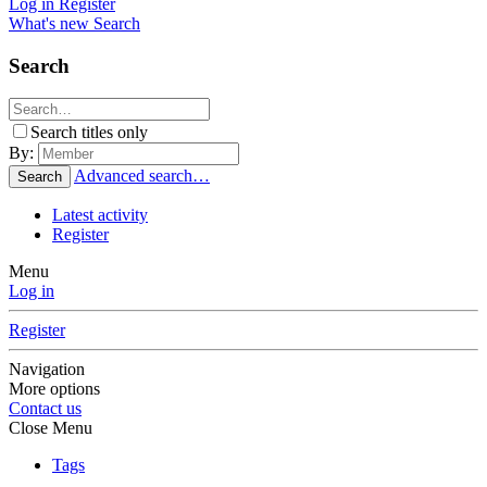
Log in
Register
What's new
Search
Search
Search titles only
By:
Advanced search…
Search
Latest activity
Register
Menu
Log in
Register
Navigation
More options
Contact us
Close Menu
Tags