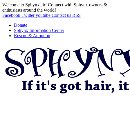
Welcome to Sphynxlair! Connect with Sphynx owners &
enthusiasts around the world!
Facebook
Twitter
youtube
Contact us
RSS
Donate
Sphynx Information Center
Rescue & Adoption