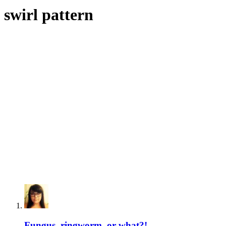
swirl pattern
Fungus, ringworm, or what?!