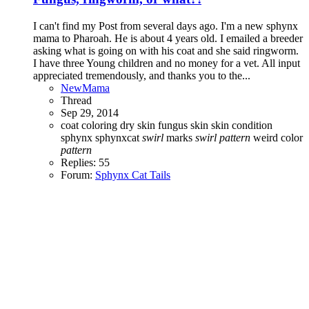
I can't find my Post from several days ago. I'm a new sphynx
mama to Pharoah. He is about 4 years old. I emailed a breeder
asking what is going on with his coat and she said ringworm.
I have three Young children and no money for a vet. All input
appreciated tremendously, and thanks you to the...
NewMama
Thread
Sep 29, 2014
coat coloring
dry skin
fungus
skin
skin condition
sphynx
sphynxcat
swirl
marks
swirl
pattern
weird color
pattern
Replies: 55
Forum:
Sphynx Cat Tails