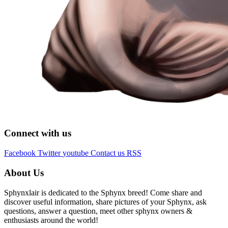
Connect with us
Facebook
Twitter
youtube
Contact us
RSS
About Us
Sphynxlair is dedicated to the Sphynx breed! Come share and
discover useful information, share pictures of your Sphynx, ask
questions, answer a question, meet other sphynx owners &
enthusiasts around the world!