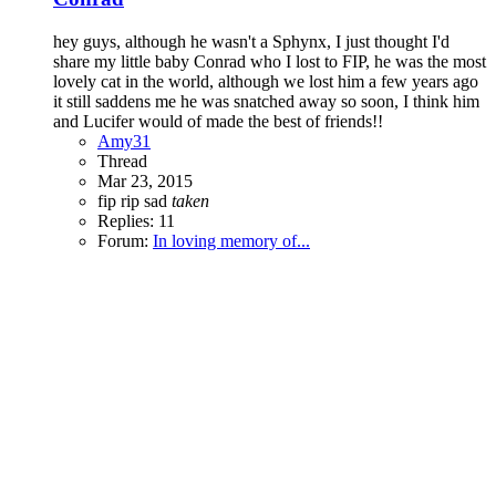
hey guys, although he wasn't a Sphynx, I just thought I'd
share my little baby Conrad who I lost to FIP, he was the most
lovely cat in the world, although we lost him a few years ago
it still saddens me he was snatched away so soon, I think him
and Lucifer would of made the best of friends!!
Amy31
Thread
Mar 23, 2015
fip
rip
sad
taken
Replies: 11
Forum:
In loving memory of...