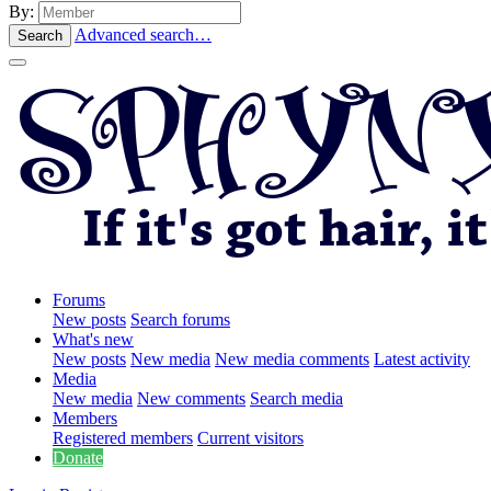
By:
Advanced search…
Search
Forums
New posts
Search forums
What's new
New posts
New media
New media comments
Latest activity
Media
New media
New comments
Search media
Members
Registered members
Current visitors
Donate