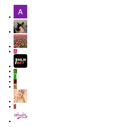
A
K
Z
C
K
S