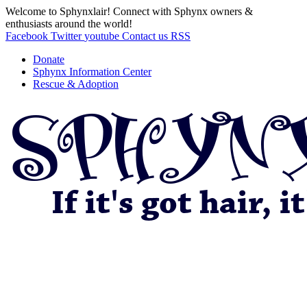
Welcome to Sphynxlair! Connect with Sphynx owners &
enthusiasts around the world!
Facebook
Twitter
youtube
Contact us
RSS
Donate
Sphynx Information Center
Rescue & Adoption