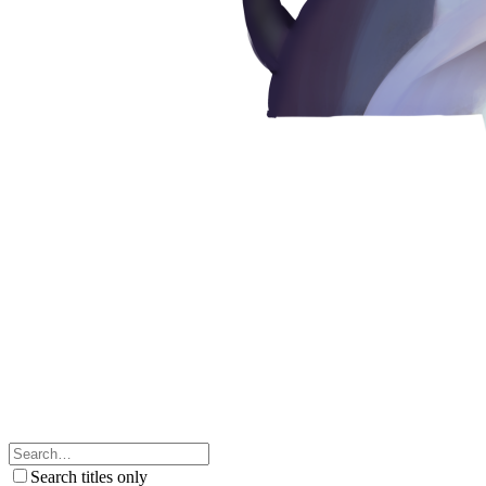
Search titles only