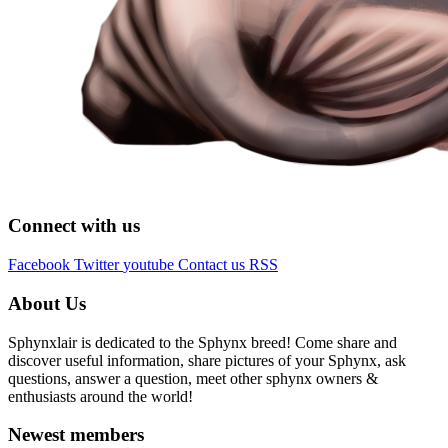
Connect with us
Facebook
Twitter
youtube
Contact us
RSS
About Us
Sphynxlair is dedicated to the Sphynx breed! Come share and
discover useful information, share pictures of your Sphynx, ask
questions, answer a question, meet other sphynx owners &
enthusiasts around the world!
Newest members