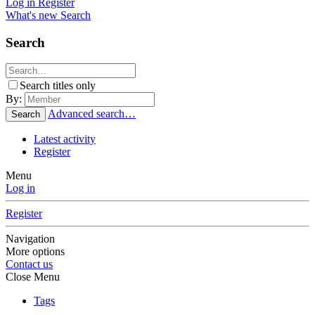
Log in
Register
What's new
Search
Search
Search titles only
By:
Advanced search…
Search
Latest activity
Register
Menu
Log in
Register
Navigation
More options
Contact us
Close Menu
Tags