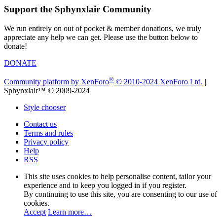
Support the Sphynxlair Community
We run entirely on out of pocket & member donations, we truly
appreciate any help we can get. Please use the button below to
donate!
DONATE
®
Community platform by XenForo
© 2010-2024 XenForo Ltd.
|
Sphynxlair™ © 2009-2024
Style chooser
Contact us
Terms and rules
Privacy policy
Help
RSS
This site uses cookies to help personalise content, tailor your
experience and to keep you logged in if you register.
By continuing to use this site, you are consenting to our use of
cookies.
Accept
Learn more…