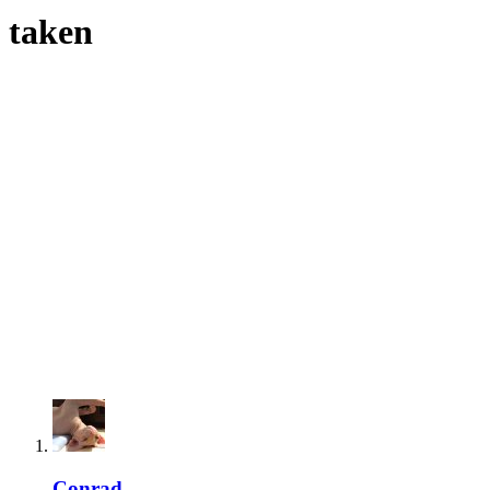
taken
Conrad