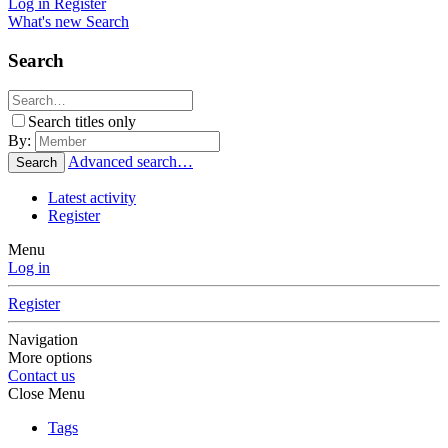
Log in
Register
What's new
Search
Search
Search titles only
By:
Advanced search…
Search
Latest activity
Register
Menu
Log in
Register
Navigation
More options
Contact us
Close Menu
Tags