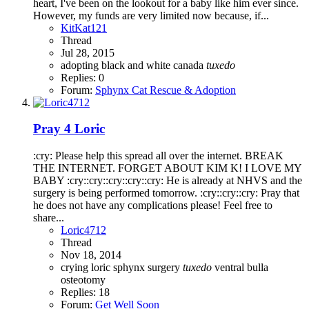
heart, I've been on the lookout for a baby like him ever since.
However, my funds are very limited now because, if...
KitKat121
Thread
Jul 28, 2015
adopting
black and white
canada
tuxedo
Replies: 0
Forum:
Sphynx Cat Rescue & Adoption
Pray 4 Loric
:cry: Please help this spread all over the internet. BREAK
THE INTERNET. FORGET ABOUT KIM K! I LOVE MY
BABY :cry::cry::cry::cry::cry: He is already at NHVS and the
surgery is being performed tomorrow. :cry::cry::cry: Pray that
he does not have any complications please! Feel free to
share...
Loric4712
Thread
Nov 18, 2014
crying
loric
sphynx
surgery
tuxedo
ventral bulla
osteotomy
Replies: 18
Forum:
Get Well Soon