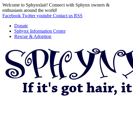
Welcome to Sphynxlair! Connect with Sphynx owners &
enthusiasts around the world!
Facebook
Twitter
youtube
Contact us
RSS
Donate
Sphynx Information Center
Rescue & Adoption