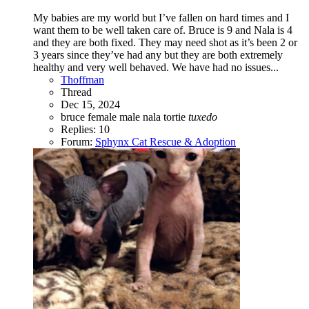
My babies are my world but I’ve fallen on hard times and I
want them to be well taken care of. Bruce is 9 and Nala is 4
and they are both fixed. They may need shot as it’s been 2 or
3 years since they’ve had any but they are both extremely
healthy and very well behaved. We have had no issues...
Thoffman
Thread
Dec 15, 2024
bruce
female
male
nala
tortie
tuxedo
Replies: 10
Forum:
Sphynx Cat Rescue & Adoption