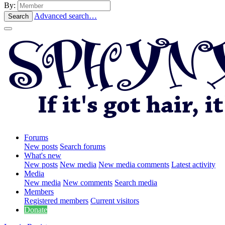
By:
Advanced search…
Search
Forums
New posts
Search forums
What's new
New posts
New media
New media comments
Latest activity
Media
New media
New comments
Search media
Members
Registered members
Current visitors
Donate