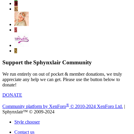
C
K
S
S
Support the Sphynxlair Community
We run entirely on out of pocket & member donations, we truly
appreciate any help we can get. Please use the button below to
donate!
DONATE
®
Community platform by XenForo
© 2010-2024 XenForo Ltd.
|
Sphynxlair™ © 2009-2024
Style chooser
Contact us