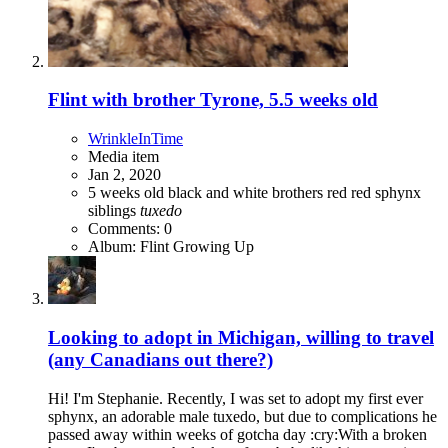
Flint with brother Tyrone, 5.5 weeks old
WrinkleInTime
Media item
Jan 2, 2020
5 weeks old
black and white
brothers
red
red sphynx
siblings
tuxedo
Comments: 0
Album: Flint Growing Up
Looking to adopt in Michigan, willing to travel
(any Canadians out there?)
Hi! I'm Stephanie. Recently, I was set to adopt my first ever
sphynx, an adorable male tuxedo, but due to complications he
passed away within weeks of gotcha day :cry:With a broken