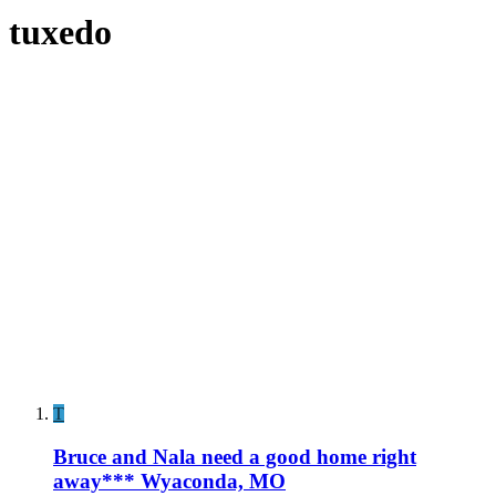
tuxedo
T
Bruce and Nala need a good home right
away*** Wyaconda, MO