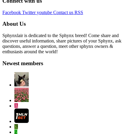
Connect with us
Facebook
Twitter
youtube
Contact us
RSS
About Us
Sphynxlair is dedicated to the Sphynx breed! Come share and
discover useful information, share pictures of your Sphynx, ask
questions, answer a question, meet other sphynx owners &
enthusiasts around the world!
Newest members
A
K
Z