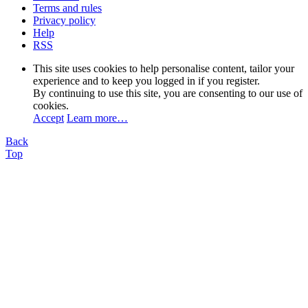
Terms and rules
Privacy policy
Help
RSS
This site uses cookies to help personalise content, tailor your
experience and to keep you logged in if you register.
By continuing to use this site, you are consenting to our use of
cookies.
Accept
Learn more…
Back
Top