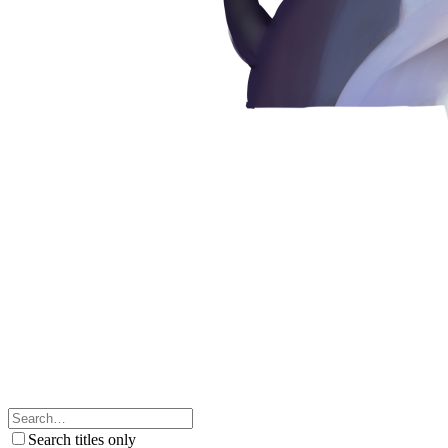
Search titles only