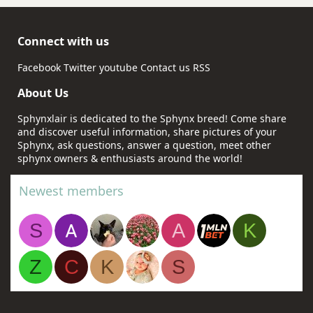
Connect with us
Facebook
Twitter
youtube
Contact us
RSS
About Us
Sphynxlair is dedicated to the Sphynx breed! Come share
and discover useful information, share pictures of your
Sphynx, ask questions, answer a question, meet other
sphynx owners & enthusiasts around the world!
Newest members
S
A
K
Z
C
K
S