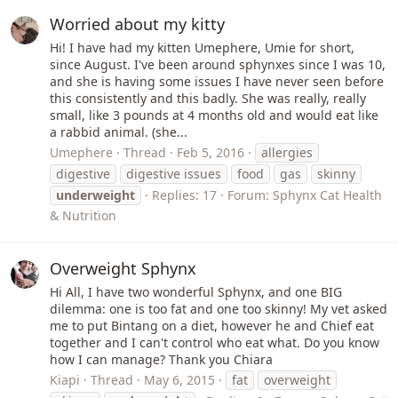
Worried about my kitty
Hi! I have had my kitten Umephere, Umie for short,
since August. I've been around sphynxes since I was 10,
and she is having some issues I have never seen before
this consistently and this badly. She was really, really
small, like 3 pounds at 4 months old and would eat like
a rabbid animal. (she...
Umephere
Thread
Feb 5, 2016
allergies
digestive
digestive issues
food
gas
skinny
underweight
Replies: 17
Forum:
Sphynx Cat Health
& Nutrition
Overweight Sphynx
Hi All, I have two wonderful Sphynx, and one BIG
dilemma: one is too fat and one too skinny! My vet asked
me to put Bintang on a diet, however he and Chief eat
together and I can't control who eat what. Do you know
how I can manage? Thank you Chiara
Kiapi
Thread
May 6, 2015
fat
overweight