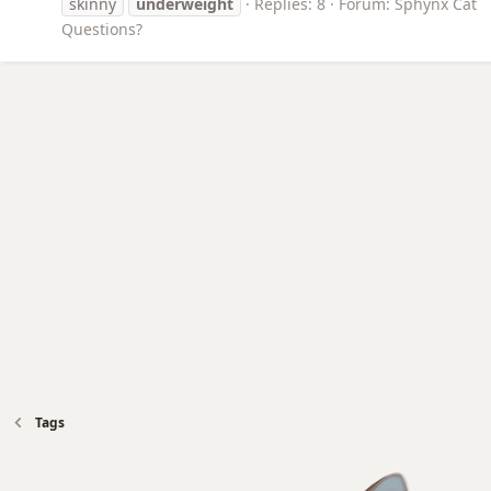
skinny
underweight
Replies: 8
Forum:
Sphynx Cat
Questions?
Tags