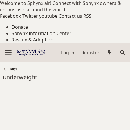
Welcome to Sphynxlair! Connect with Sphynx owners &
enthusiasts around the world!
Facebook
Twitter
youtube
Contact us
RSS
Donate
Sphynx Information Center
Rescue & Adoption
Log in
Register
Tags
underweight