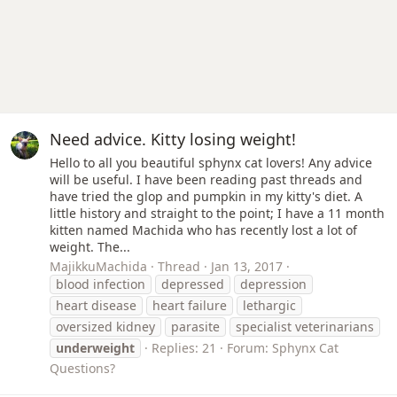
Need advice. Kitty losing weight!
Hello to all you beautiful sphynx cat lovers! Any advice
will be useful. I have been reading past threads and
have tried the glop and pumpkin in my kitty's diet. A
little history and straight to the point; I have a 11 month
kitten named Machida who has recently lost a lot of
weight. The...
MajikkuMachida
Thread
Jan 13, 2017
blood infection
depressed
depression
heart disease
heart failure
lethargic
oversized kidney
parasite
specialist veterinarians
underweight
Replies: 21
Forum:
Sphynx Cat
Questions?