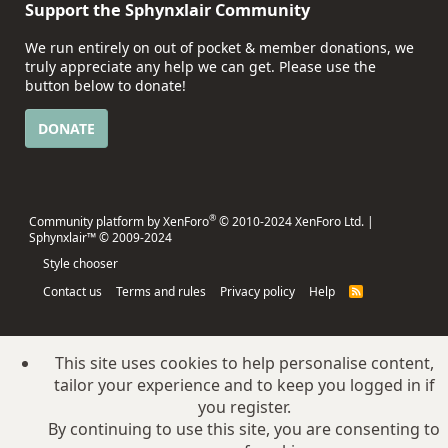
Support the Sphynxlair Community
We run entirely on out of pocket & member donations, we
truly appreciate any help we can get. Please use the
button below to donate!
DONATE
®
Community platform by XenForo
© 2010-2024 XenForo Ltd.
|
Sphynxlair™ © 2009-2024
Style chooser
Contact us
Terms and rules
Privacy policy
Help
R
S
S
This site uses cookies to help personalise content,
tailor your experience and to keep you logged in if
you register.
By continuing to use this site, you are consenting to