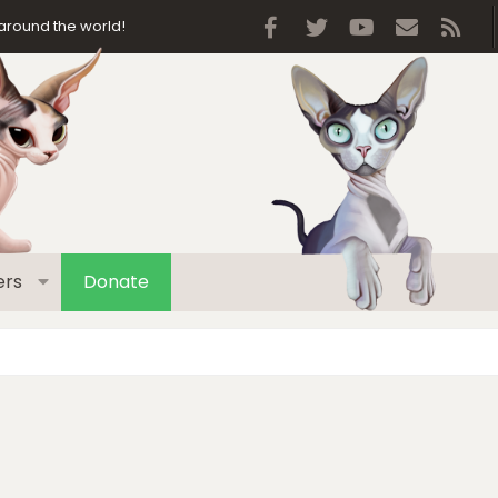
Facebook
Twitter
youtube
Contact 
RSS
around the world!
rs
Donate