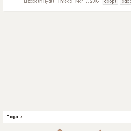
Elizabeth Hyatt
Thread
Mar 17, 2016
adopt
ado
Tags