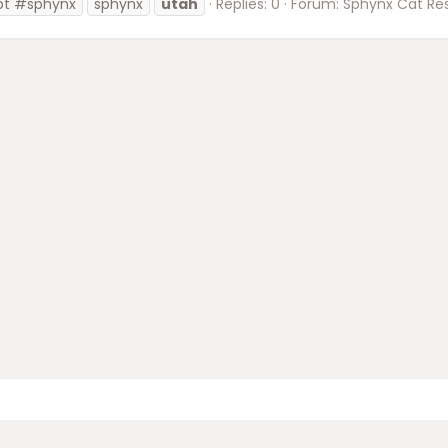
pt #sphynx
sphynx
utah
Replies: 0
Forum:
Sphynx Cat Re