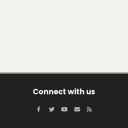
Connect with us
Facebook
Twitter
youtube
Contact us
RSS