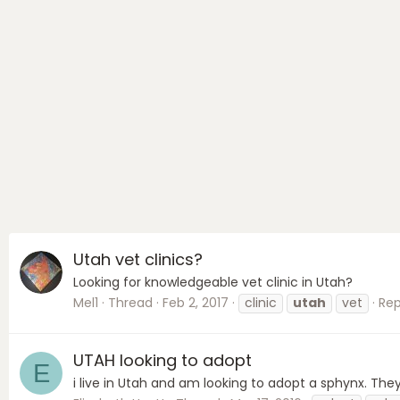
Utah vet clinics?
Looking for knowledgeable vet clinic in Utah?
Mel1
Thread
Feb 2, 2017
clinic
utah
vet
Repl
UTAH looking to adopt
E
i live in Utah and am looking to adopt a sphynx. They 