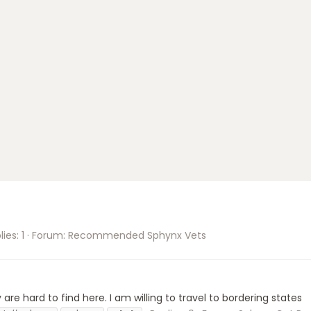
ies: 1
Forum:
Recommended Sphynx Vets
are hard to find here. I am willing to travel to bordering states