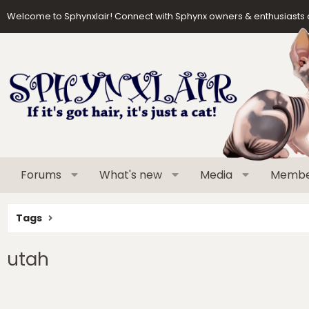
Welcome to Sphynxlair! Connect with Sphynx owners & enthusiasts 
Forums
What's new
Media
Membe
Tags
utah