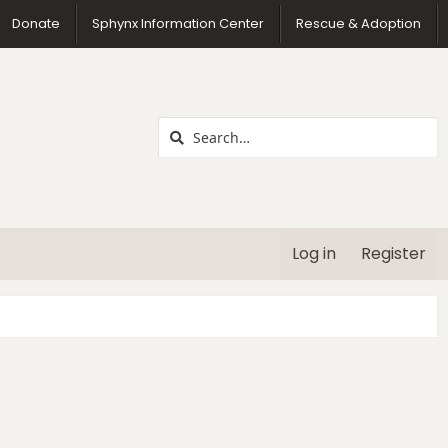
us
Donate
Sphynx Information Center
Rescue & Adoption
Log in
Register