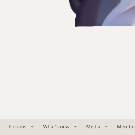
Forums
What's new
Media
Membe