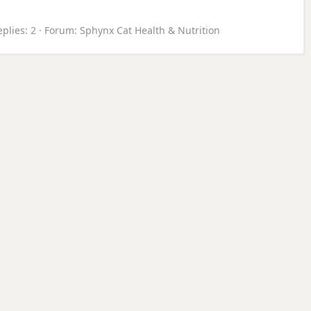
plies: 2
Forum:
Sphynx Cat Health & Nutrition