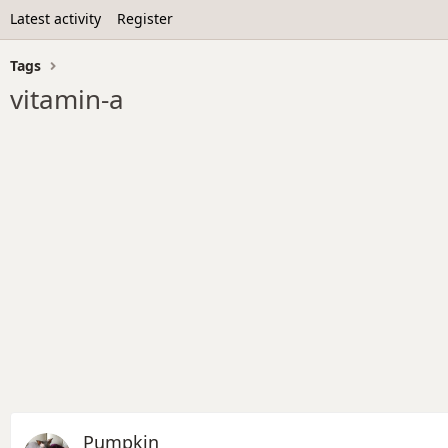
Latest activity
Register
Tags
vitamin-a
Pumpkin