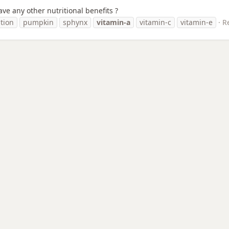
ve any other nutritional benefits ?
ition
pumpkin
sphynx
vitamin-a
vitamin-c
vitamin-e
Re