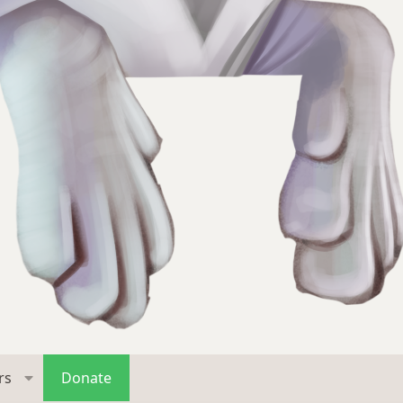
rs
Donate