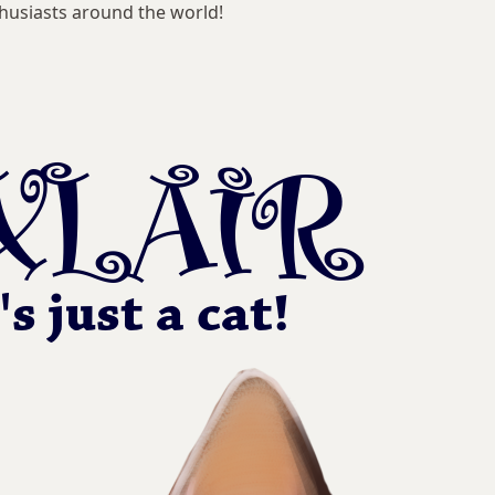
husiasts around the world!