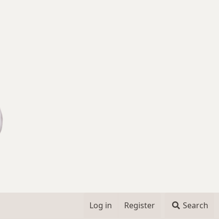
Log in
Register
Search