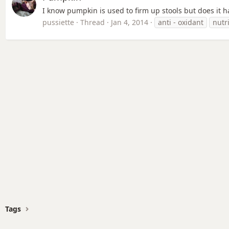
I know pumpkin is used to firm up stools but does it ha
pussiette
Thread
Jan 4, 2014
anti - oxidant
nutr
Tags