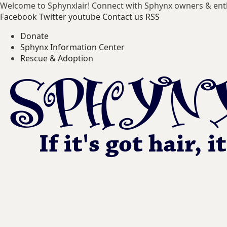
Welcome to Sphynxlair! Connect with Sphynx owners & ent
Facebook
Twitter
youtube
Contact us
RSS
Donate
Sphynx Information Center
Rescue & Adoption