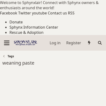
Welcome to Sphynxlair! Connect with Sphynx owners &
enthusiasts around the world!
Facebook
Twitter
youtube
Contact us
RSS
Donate
Sphynx Information Center
Rescue & Adoption
Log in
Register
Tags
weaning paste