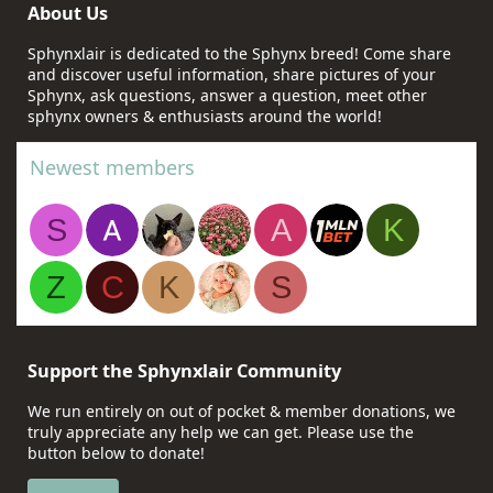
About Us
Sphynxlair is dedicated to the Sphynx breed! Come share
and discover useful information, share pictures of your
Sphynx, ask questions, answer a question, meet other
sphynx owners & enthusiasts around the world!
Newest members
S
A
K
Z
C
K
S
Support the Sphynxlair Community
We run entirely on out of pocket & member donations, we
truly appreciate any help we can get. Please use the
button below to donate!