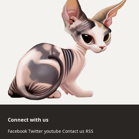
Connect with us
Facebook
Twitter
youtube
Contact us
RSS