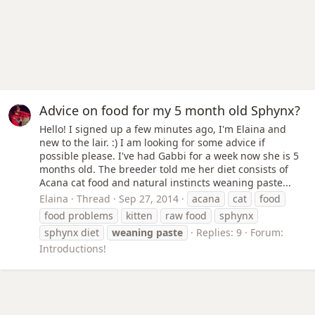
Advice on food for my 5 month old Sphynx?
Hello! I signed up a few minutes ago, I'm Elaina and
new to the lair. :) I am looking for some advice if
possible please. I've had Gabbi for a week now she is 5
months old. The breeder told me her diet consists of
Acana cat food and natural instincts weaning paste...
Elaina
Thread
Sep 27, 2014
acana
cat
food
food problems
kitten
raw food
sphynx
sphynx diet
weaning
paste
Replies: 9
Forum:
Introductions!