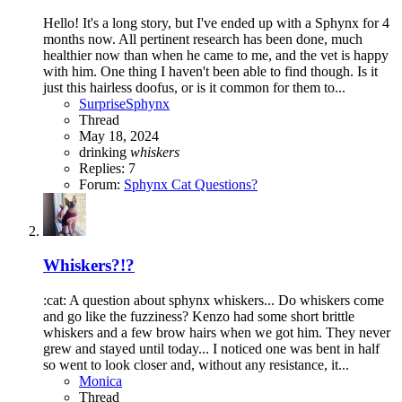
Hello! It's a long story, but I've ended up with a Sphynx for 4
months now. All pertinent research has been done, much
healthier now than when he came to me, and the vet is happy
with him. One thing I haven't been able to find though. Is it
just this hairless doofus, or is it common for them to...
SurpriseSphynx
Thread
May 18, 2024
drinking
whiskers
Replies: 7
Forum:
Sphynx Cat Questions?
Whiskers?!?
:cat: A question about sphynx whiskers... Do whiskers come
and go like the fuzziness? Kenzo had some short brittle
whiskers and a few brow hairs when we got him. They never
grew and stayed until today... I noticed one was bent in half
so went to look closer and, without any resistance, it...
Monica
Thread