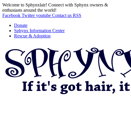
Welcome to Sphynxlair! Connect with Sphynx owners &
enthusiasts around the world!
Facebook
Twitter
youtube
Contact us
RSS
Donate
Sphynx Information Center
Rescue & Adoption