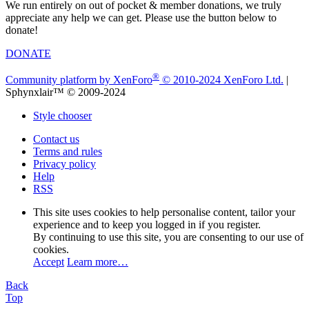
We run entirely on out of pocket & member donations, we truly
appreciate any help we can get. Please use the button below to
donate!
DONATE
®
Community platform by XenForo
© 2010-2024 XenForo Ltd.
|
Sphynxlair™ © 2009-2024
Style chooser
Contact us
Terms and rules
Privacy policy
Help
RSS
This site uses cookies to help personalise content, tailor your
experience and to keep you logged in if you register.
By continuing to use this site, you are consenting to our use of
cookies.
Accept
Learn more…
Back
Top