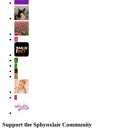
A
K
Z
C
K
S
Support the Sphynxlair Community