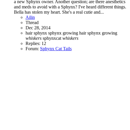
a new Sphynx owner. Another question; are there anesthetics
and meds to avoid with a Sphynx? I've heard different things.
Bella has stolen my heart. She's a real cutie and...
Ailin
Thread
Dec 28, 2014
hair
sphynx
sphynx growing hair
sphynx growing
whiskers
sphynxcat
whiskers
Replies: 12
Forum:
Sphynx Cat Tails