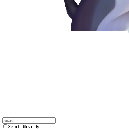
Search titles only