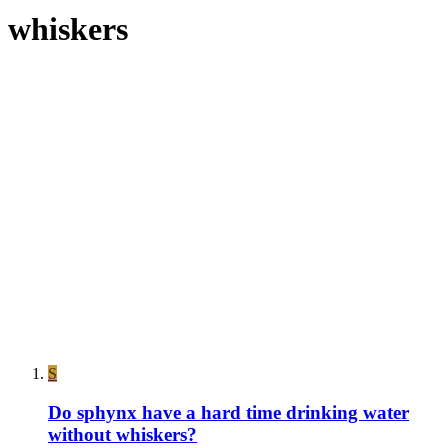
whiskers
S
Do sphynx have a hard time drinking water
without whiskers?