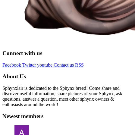
Connect with us
Facebook
Twitter
youtube
Contact us
RSS
About Us
Sphynxlair is dedicated to the Sphynx breed! Come share and
discover useful information, share pictures of your Sphynx, ask
questions, answer a question, meet other sphynx owners &
enthusiasts around the world!
Newest members