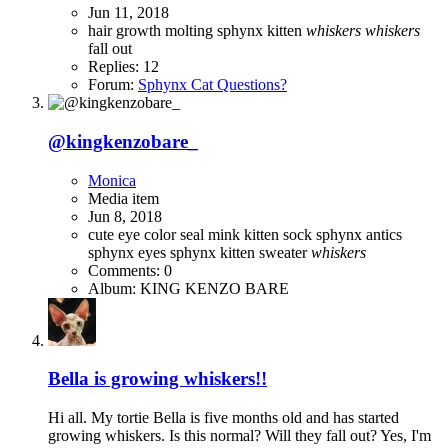
Jun 11, 2018
hair growth
molting
sphynx kitten
whiskers
whiskers
fall out
Replies: 12
Forum:
Sphynx Cat Questions?
@kingkenzobare_
Monica
Media item
Jun 8, 2018
cute
eye color
seal mink kitten
sock
sphynx antics
sphynx eyes
sphynx kitten
sweater
whiskers
Comments: 0
Album: KING KENZO BARE
Bella is growing whiskers!!
Hi all. My tortie Bella is five months old and has started
growing whiskers. Is this normal? Will they fall out? Yes, I'm