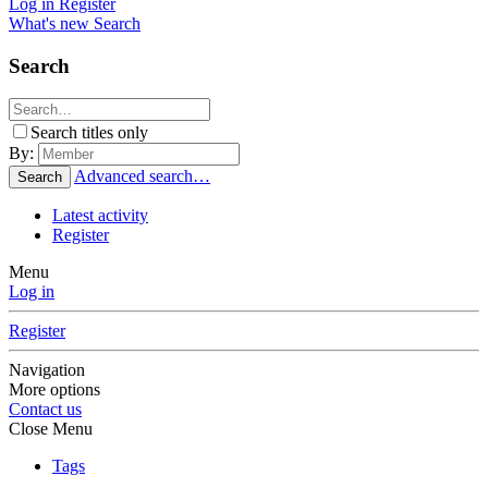
Log in
Register
What's new
Search
Search
Search titles only
By:
Advanced search…
Search
Latest activity
Register
Menu
Log in
Register
Navigation
More options
Contact us
Close Menu
Tags