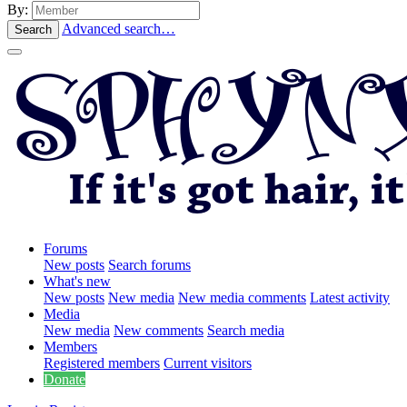
By:
Advanced search…
Search
Forums
New posts
Search forums
What's new
New posts
New media
New media comments
Latest activity
Media
New media
New comments
Search media
Members
Registered members
Current visitors
Donate