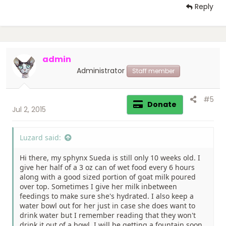
Reply
admin
Administrator
Staff member
#5
Donate
Jul 2, 2015
Luzard said:
Hi there, my sphynx Sueda is still only 10 weeks old. I
give her half of a 3 oz can of wet food every 6 hours
along with a good sized portion of goat milk poured
over top. Sometimes I give her milk inbetween
feedings to make sure she's hydrated. I also keep a
water bowl out for her just in case she does want to
drink water but I remember reading that they won't
drink it out of a bowl. I will be getting a fountain soon