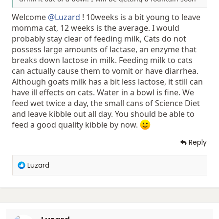
so she can have fresh water but for now a bowl and
Welcome
@Luzard
! 10weeks is a bit young to leave
milk is what she gets. I was just wondering though
when do I start feeding her dry food and how long still
momma cat, 12 weeks is the average. I would
she's done drinking milk? Also what brands of dry food
probably stay clear of feeding milk, Cats do not
do you guys recommend?
possess large amounts of lactase, an enzyme that
breaks down lactose in milk. Feeding milk to cats
can actually cause them to vomit or have diarrhea.
Although goats milk has a bit less lactose, it still can
have ill effects on cats. Water in a bowl is fine. We
feed wet twice a day, the small cans of Science Diet
and leave kibble out all day. You should be able to
feed a good quality kibble by now.
Reply
R
Luzard
e
a
c
t
i