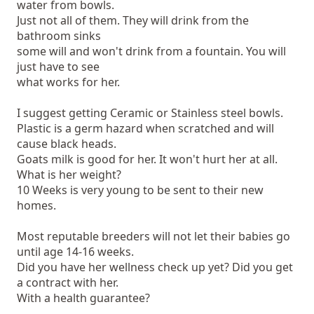
water from bowls.
Just not all of them. They will drink from the
bathroom sinks
some will and won't drink from a fountain. You will
just have to see
what works for her.
I suggest getting Ceramic or Stainless steel bowls.
Plastic is a germ hazard when scratched and will
cause black heads.
Goats milk is good for her. It won't hurt her at all.
What is her weight?
10 Weeks is very young to be sent to their new
homes.
Most reputable breeders will not let their babies go
until age 14-16 weeks.
Did you have her wellness check up yet? Did you get
a contract with her.
With a health guarantee?