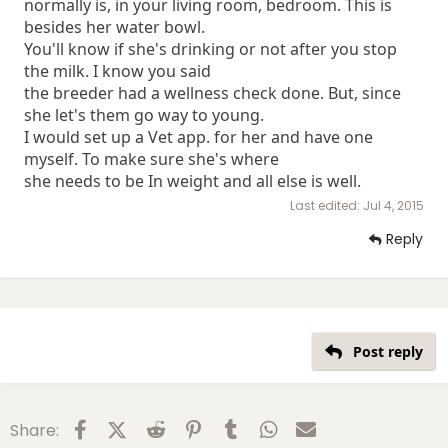
normally is, in your living room, bedroom. This is
besides her water bowl.
You'll know if she's drinking or not after you stop
the milk. I know you said
the breeder had a wellness check done. But, since
she let's them go way to young.
I would set up a Vet app. for her and have one
myself. To make sure she's where
she needs to be In weight and all else is well.
Last edited:
Jul 4, 2015
Reply
Post reply
Facebook
X (Twitter)
Reddit
Pinterest
Tumblr
WhatsApp
Email
Share: