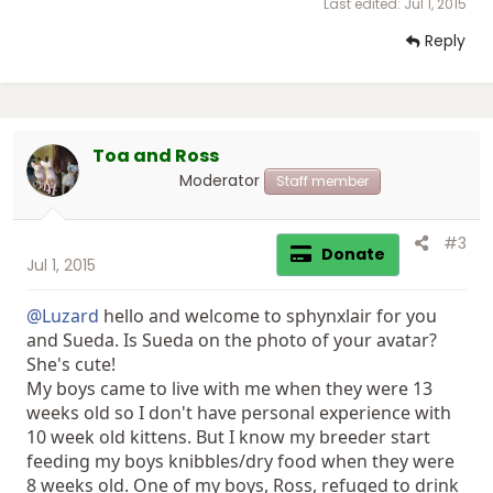
Last edited:
Jul 1, 2015
Reply
Toa and Ross
Moderator
Staff member
#3
Donate
Jul 1, 2015
@Luzard
hello and welcome to sphynxlair for you
and Sueda. Is Sueda on the photo of your avatar?
She's cute!
My boys came to live with me when they were 13
weeks old so I don't have personal experience with
10 week old kittens. But I know my breeder start
feeding my boys knibbles/dry food when they were
8 weeks old. One of my boys, Ross, refuged to drink