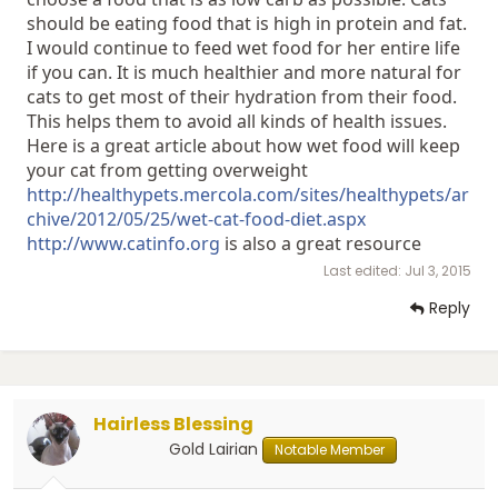
should be eating food that is high in protein and fat.
I would continue to feed wet food for her entire life
if you can. It is much healthier and more natural for
cats to get most of their hydration from their food.
This helps them to avoid all kinds of health issues.
Here is a great article about how wet food will keep
your cat from getting overweight
http://healthypets.mercola.com/sites/healthypets/ar
chive/2012/05/25/wet-cat-food-diet.aspx
http://www.catinfo.org
is also a great resource
Last edited:
Jul 3, 2015
Reply
Hairless Blessing
Gold Lairian
Notable Member