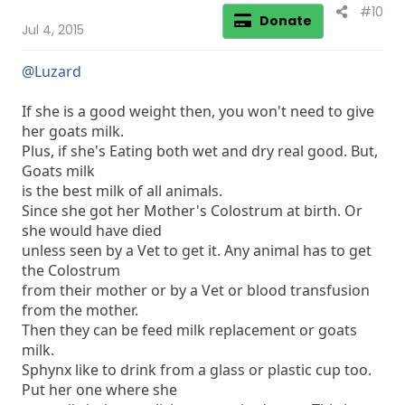
#10
Donate
Jul 4, 2015
@Luzard
If she is a good weight then, you won't need to give
her goats milk.
Plus, if she's Eating both wet and dry real good. But,
Goats milk
is the best milk of all animals.
Since she got her Mother's Colostrum at birth. Or
she would have died
unless seen by a Vet to get it. Any animal has to get
the Colostrum
from their mother or by a Vet or blood transfusion
from the mother.
Then they can be feed milk replacement or goats
milk.
Sphynx like to drink from a glass or plastic cup too.
Put her one where she