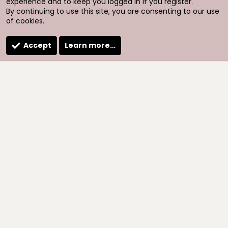
experience and to keep you logged in if you register.
By continuing to use this site, you are consenting to our use
of cookies.
Accept
Learn more…