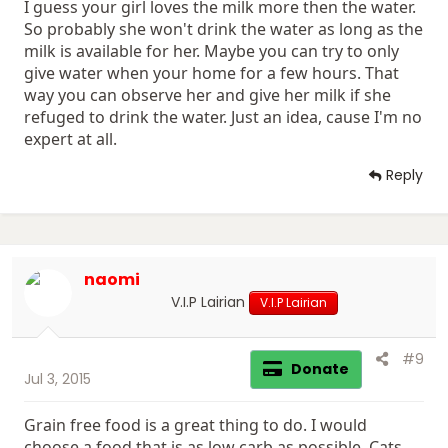
I guess your girl loves the milk more then the water.
So probably she won't drink the water as long as the
milk is available for her. Maybe you can try to only
give water when your home for a few hours. That
way you can observe her and give her milk if she
refuged to drink the water. Just an idea, cause I'm no
expert at all.
Reply
naomi
V.I.P Lairian
V.I.P Lairian
#9
Donate
Jul 3, 2015
Grain free food is a great thing to do. I would
choose a food that is as low carb as possible. Cats