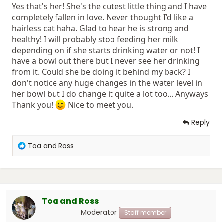
Yes that's her! She's the cutest little thing and I have
the milk to him. She stopped doing that when he was 9
weeks old. I don't know if this is how it supposed to be
completely fallen in love. Never thought I'd like a
but I know Ross is a strong, healthy and big boy
!
hairless cat haha. Glad to hear he is strong and
healthy! I will probably stop feeding her milk
depending on if she starts drinking water or not! I
have a bowl out there but I never see her drinking
from it. Could she be doing it behind my back? I
don't notice any huge changes in the water level in
her bowl but I do change it quite a lot too... Anyways
Thank you!
Nice to meet you.
Reply
R
Toa and Ross
e
a
c
t
i
Toa and Ross
o
n
Moderator
Staff member
s