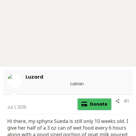
t
t
a
e
r
t
e
r
Luzard
Lairian
#1
Donate
Jul 1, 2015
Hi there, my sphynx Sueda is still only 10 weeks old. I
give her half of a 3 oz can of wet food every 6 hours
along with a good sized portion of goat milk poured