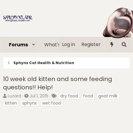
Log in
Register
Forums
What's new
Media
Memb
Sphynx Cat Health & Nutrition
10 week old kitten and some feeding
questions!! Help!
T
S
T
Luzard
Jul 1, 2015
dry food
food
goat milk
h
t
a
kitten
sphynx
wet food
r
a
g
e
r
s
a
t
d
d
s
a