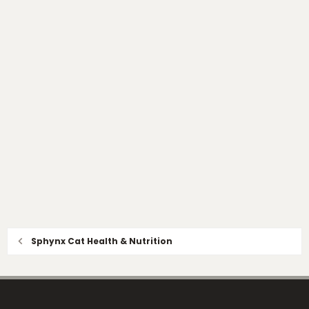
Sphynx Cat Health & Nutrition