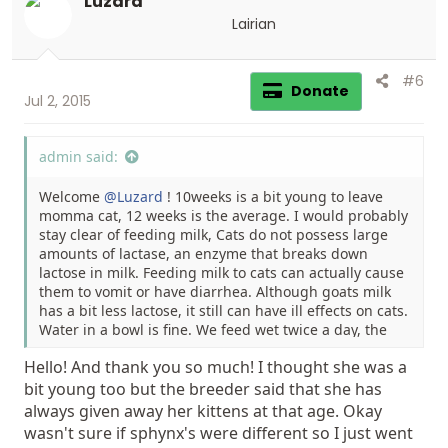
Luzard
o
n
Lairian
s
:
#6
Donate
Jul 2, 2015
admin said:
Welcome
@Luzard
! 10weeks is a bit young to leave
momma cat, 12 weeks is the average. I would probably
stay clear of feeding milk, Cats do not possess large
amounts of lactase, an enzyme that breaks down
lactose in milk. Feeding milk to cats can actually cause
them to vomit or have diarrhea. Although goats milk
has a bit less lactose, it still can have ill effects on cats.
Water in a bowl is fine. We feed wet twice a day, the
small cans of Science Diet and leave kibble out all day.
Hello! And thank you so much! I thought she was a
You should be able to feed a good quality kibble by
bit young too but the breeder said that she has
now.
always given away her kittens at that age. Okay
wasn't sure if sphynx's were different so I just went