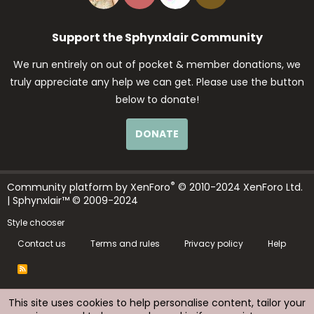
Support the Sphynxlair Community
We run entirely on out of pocket & member donations, we
truly appreciate any help we can get. Please use the button
below to donate!
DONATE
®
Community platform by XenForo
© 2010-2024 XenForo Ltd.
| Sphynxlair™ © 2009-2024
Style chooser
Contact us
Terms and rules
Privacy policy
Help
R
S
S
This site uses cookies to help personalise content, tailor your