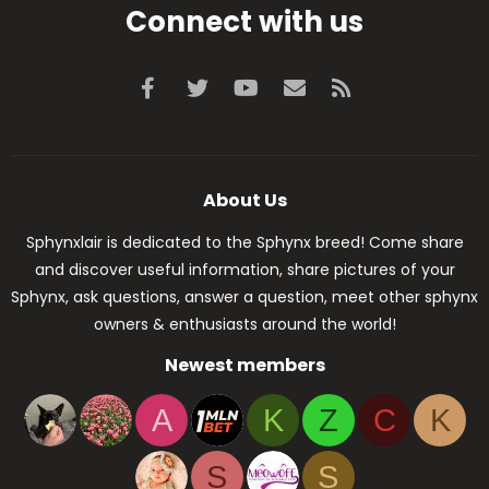
Connect with us
Facebook
Twitter
youtube
Contact us
RSS
About Us
Sphynxlair is dedicated to the Sphynx breed! Come share
and discover useful information, share pictures of your
Sphynx, ask questions, answer a question, meet other sphynx
owners & enthusiasts around the world!
Newest members
A
K
Z
C
K
S
S