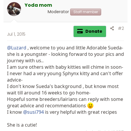
Yoda mom
Moderator
Staff member
#2
Donate
Jul 1, 2015
@Luzard
, welcome to you and little Adorable Sueda-
she is a youngster - looking forward to your pics and
journey with us..
I am sure others with baby kitties will chime in soon-
I never had a very young Sphynx kitty and can't offer
advice-
I don't know Sueda's background , but know most
wait till around 16 weeks to go home-
Hopeful some breeders/lairians can reply with some
great advice and recommendations
I know
@susi794
is very helpful with great recipes
She is a cutie!