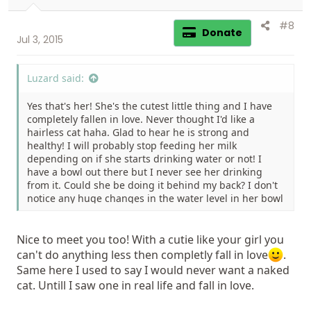
:
#8
Donate
Jul 3, 2015
Luzard said:
Yes that's her! She's the cutest little thing and I have
completely fallen in love. Never thought I'd like a
hairless cat haha. Glad to hear he is strong and
healthy! I will probably stop feeding her milk
depending on if she starts drinking water or not! I
have a bowl out there but I never see her drinking
from it. Could she be doing it behind my back? I don't
notice any huge changes in the water level in her bowl
but I do change it quite a lot too... Anyways Thank you!
Nice to meet you.
Nice to meet you too! With a cutie like your girl you
can't do anything less then completly fall in love
.
Same here I used to say I would never want a naked
cat. Untill I saw one in real life and fall in love.