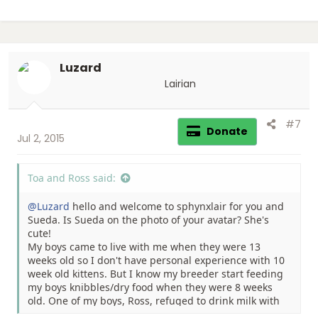
Luzard
Lairian
#7
Donate
Jul 2, 2015
Toa and Ross said:
@Luzard
hello and welcome to sphynxlair for you and
Sueda. Is Sueda on the photo of your avatar? She's
cute!
My boys came to live with me when they were 13
weeks old so I don't have personal experience with 10
week old kittens. But I know my breeder start feeding
my boys knibbles/dry food when they were 8 weeks
old. One of my boys, Ross, refuged to drink milk with
his mother from the start. So my breeder hand feed