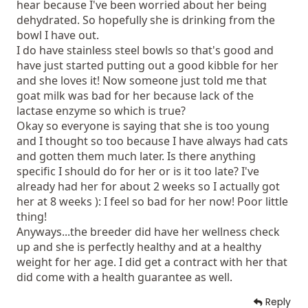
Plastic is a germ hazard when scratched and will cause
hear because I've been worried about her being
black heads.
dehydrated. So hopefully she is drinking from the
Goats milk is good for her. It won't hurt her at all. What
bowl I have out.
is her weight?
I do have stainless steel bowls so that's good and
10 Weeks is very young to be sent to their new homes.
have just started putting out a good kibble for her
and she loves it! Now someone just told me that
Most reputable breeders will not let their babies go
until age 14-16 weeks.
goat milk was bad for her because lack of the
Did you have her wellness check up yet? Did you get a
lactase enzyme so which is true?
contract with her.
Okay so everyone is saying that she is too young
With a health guarantee?
and I thought so too because I have always had cats
and gotten them much later. Is there anything
specific I should do for her or is it too late? I've
already had her for about 2 weeks so I actually got
her at 8 weeks ): I feel so bad for her now! Poor little
thing!
Anyways...the breeder did have her wellness check
up and she is perfectly healthy and at a healthy
weight for her age. I did get a contract with her that
did come with a health guarantee as well.
Reply