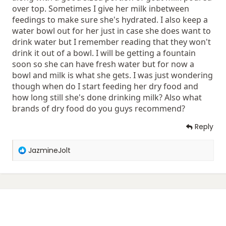
over top. Sometimes I give her milk inbetween
feedings to make sure she's hydrated. I also keep a
water bowl out for her just in case she does want to
drink water but I remember reading that they won't
drink it out of a bowl. I will be getting a fountain
soon so she can have fresh water but for now a
bowl and milk is what she gets. I was just wondering
though when do I start feeding her dry food and
how long still she's done drinking milk? Also what
brands of dry food do you guys recommend?
Reply
R
JazmineJolt
e
a
c
t
i
o
n
s