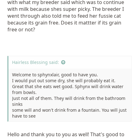
with what my breeder said which was to continue
with milk because shes super picky. The breeder I
went through also told me to feed her fussie cat
because its grain free. Does it mattter if its grain
free or not?
Hairless Blessing said:
Welcome to sphynxlair, good to have you.
I would put out some dry, she will probably eat it.
Great that she eats wet good. Sphynx will drink water
from bowls.
Just not all of them. They will drink from the bathroom
sinks
some will and won't drink from a fountain. You will just
have to see
what works for her.
I suggest getting Ceramic or Stainless steel bowls.
Hello and thank you to you as well! That's good to