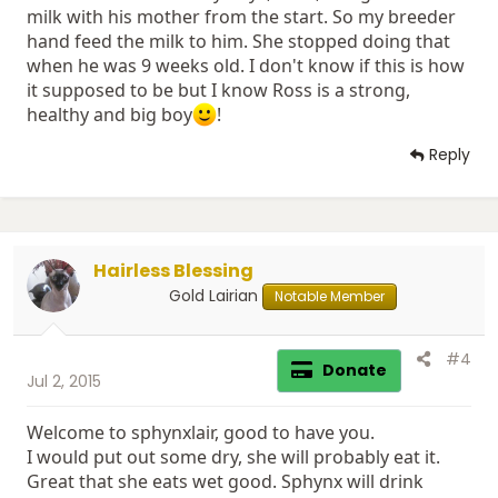
milk with his mother from the start. So my breeder
hand feed the milk to him. She stopped doing that
when he was 9 weeks old. I don't know if this is how
it supposed to be but I know Ross is a strong,
healthy and big boy
!
Reply
Hairless Blessing
Gold Lairian
Notable Member
#4
Donate
Jul 2, 2015
Welcome to sphynxlair, good to have you.
I would put out some dry, she will probably eat it.
Great that she eats wet good. Sphynx will drink