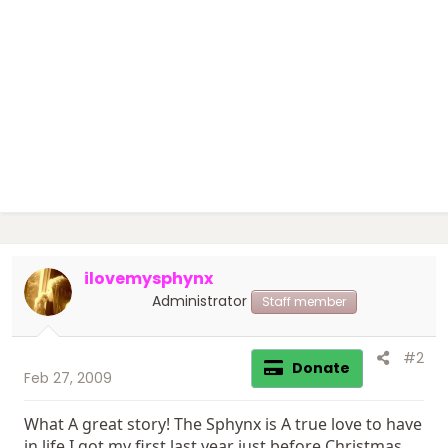
ilovemysphynx
Administrator
Staff member
#2
Donate
Feb 27, 2009
What A great story! The Sphynx is A true love to have
in life I got my first last year just before Christmas