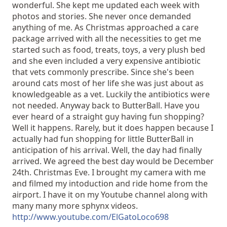
wonderful. She kept me updated each week with
photos and stories. She never once demanded
anything of me. As Christmas approached a care
package arrived with all the necessities to get me
started such as food, treats, toys, a very plush bed
and she even included a very expensive antibiotic
that vets commonly prescribe. Since she's been
around cats most of her life she was just about as
knowledgeable as a vet. Luckily the antibiotics were
not needed. Anyway back to ButterBall. Have you
ever heard of a straight guy having fun shopping?
Well it happens. Rarely, but it does happen because I
actually had fun shopping for little ButterBall in
anticipation of his arrival. Well, the day had finally
arrived. We agreed the best day would be December
24th. Christmas Eve. I brought my camera with me
and filmed my intoduction and ride home from the
airport. I have it on my Youtube channel along with
many many more sphynx videos.
http://www.youtube.com/ElGatoLoco698