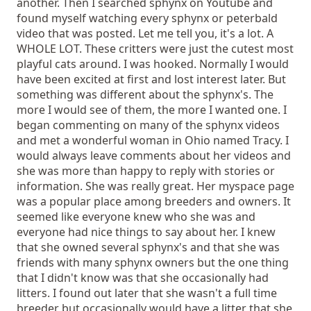
another. Then I searched sphynx on Youtube and
found myself watching every sphynx or peterbald
video that was posted. Let me tell you, it's a lot. A
WHOLE LOT. These critters were just the cutest most
playful cats around. I was hooked. Normally I would
have been excited at first and lost interest later. But
something was different about the sphynx's. The
more I would see of them, the more I wanted one. I
began commenting on many of the sphynx videos
and met a wonderful woman in Ohio named Tracy. I
would always leave comments about her videos and
she was more than happy to reply with stories or
information. She was really great. Her myspace page
was a popular place among breeders and owners. It
seemed like everyone knew who she was and
everyone had nice things to say about her. I knew
that she owned several sphynx's and that she was
friends with many sphynx owners but the one thing
that I didn't know was that she occasionally had
litters. I found out later that she wasn't a full time
breeder but occasionally would have a litter that she