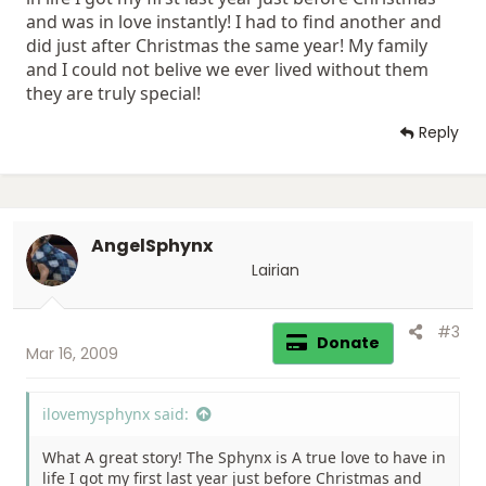
and was in love instantly! I had to find another and
did just after Christmas the same year! My family
and I could not belive we ever lived without them
they are truly special!
Reply
AngelSphynx
Lairian
#3
Donate
Mar 16, 2009
ilovemysphynx said:
What A great story! The Sphynx is A true love to have in
life I got my first last year just before Christmas and