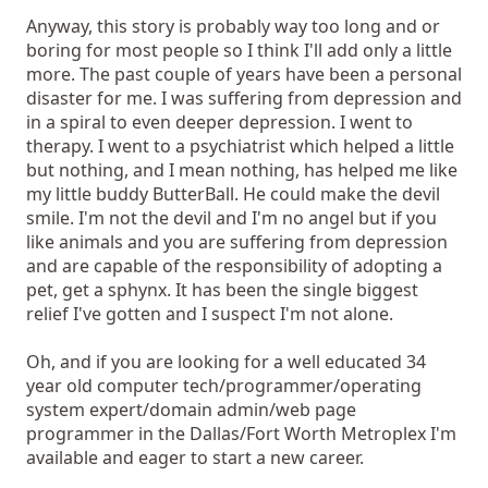
Anyway, this story is probably way too long and or
boring for most people so I think I'll add only a little
more. The past couple of years have been a personal
disaster for me. I was suffering from depression and
in a spiral to even deeper depression. I went to
therapy. I went to a psychiatrist which helped a little
but nothing, and I mean nothing, has helped me like
my little buddy ButterBall. He could make the devil
smile. I'm not the devil and I'm no angel but if you
like animals and you are suffering from depression
and are capable of the responsibility of adopting a
pet, get a sphynx. It has been the single biggest
relief I've gotten and I suspect I'm not alone.
Oh, and if you are looking for a well educated 34
year old computer tech/programmer/operating
system expert/domain admin/web page
programmer in the Dallas/Fort Worth Metroplex I'm
available and eager to start a new career.