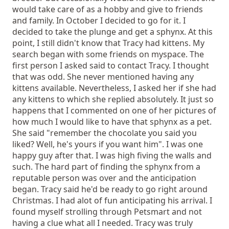
would take care of as a hobby and give to friends
and family. In October I decided to go for it. I
decided to take the plunge and get a sphynx. At this
point, I still didn't know that Tracy had kittens. My
search began with some friends on myspace. The
first person I asked said to contact Tracy. I thought
that was odd. She never mentioned having any
kittens available. Nevertheless, I asked her if she had
any kittens to which she replied absolutely. It just so
happens that I commented on one of her pictures of
how much I would like to have that sphynx as a pet.
She said "remember the chocolate you said you
liked? Well, he's yours if you want him". I was one
happy guy after that. I was high fiving the walls and
such. The hard part of finding the sphynx from a
reputable person was over and the anticipation
began. Tracy said he'd be ready to go right around
Christmas. I had alot of fun anticipating his arrival. I
found myself strolling through Petsmart and not
having a clue what all I needed. Tracy was truly