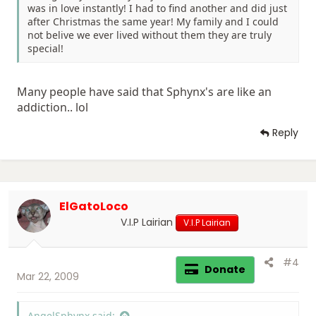
was in love instantly! I had to find another and did just
after Christmas the same year! My family and I could
not belive we ever lived without them they are truly
special!
Many people have said that Sphynx's are like an
addiction.. lol
Reply
ElGatoLoco
V.I.P Lairian
V.I.P Lairian
#4
Donate
Mar 22, 2009
AngelSphynx said: