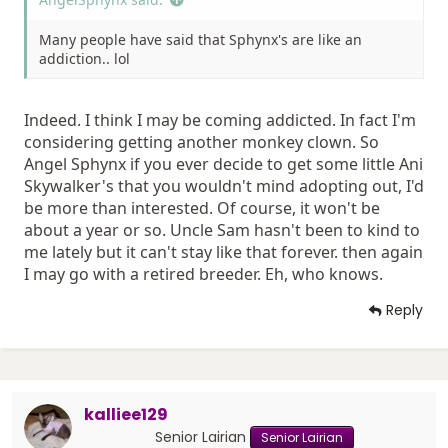
Many people have said that Sphynx's are like an
addiction.. lol
Indeed. I think I may be coming addicted. In fact I'm
considering getting another monkey clown. So
Angel Sphynx if you ever decide to get some little Ani
Skywalker's that you wouldn't mind adopting out, I'd
be more than interested. Of course, it won't be
about a year or so. Uncle Sam hasn't been to kind to
me lately but it can't stay like that forever. then again
I may go with a retired breeder. Eh, who knows.
Reply
kalliee129
Senior Lairian
Senior Lairian