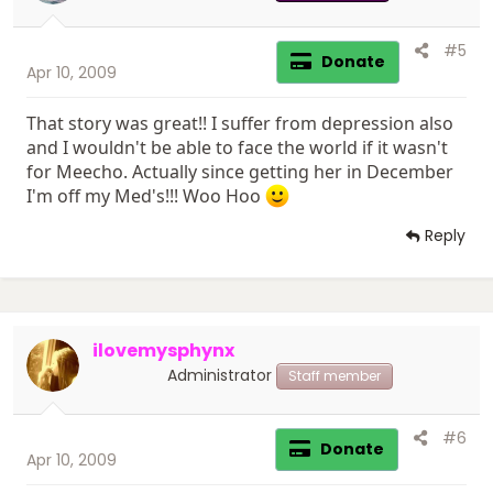
#5
Donate
Apr 10, 2009
That story was great!! I suffer from depression also
and I wouldn't be able to face the world if it wasn't
for Meecho. Actually since getting her in December
I'm off my Med's!!! Woo Hoo
Reply
ilovemysphynx
Administrator
Staff member
#6
Donate
Apr 10, 2009