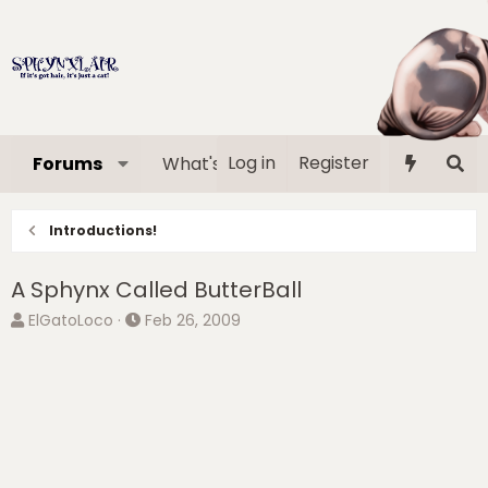
Log in
Register
Forums
What's new
Media
Memb
Introductions!
A Sphynx Called ButterBall
T
S
ElGatoLoco
Feb 26, 2009
h
t
r
a
e
r
a
t
d
d
s
a
t
t
a
e