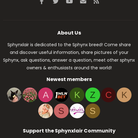
Facebook
Twitter
youtube
Contact us
RSS
About Us
Sphynxlair is dedicated to the Sphynx breed! Come share
and discover useful information, share pictures of your
Sphynx, ask questions, answer a question, meet other sphynx
owners & enthusiasts around the world!
Newest members
A
K
Z
C
K
S
S
Support the Sphynxlair Community