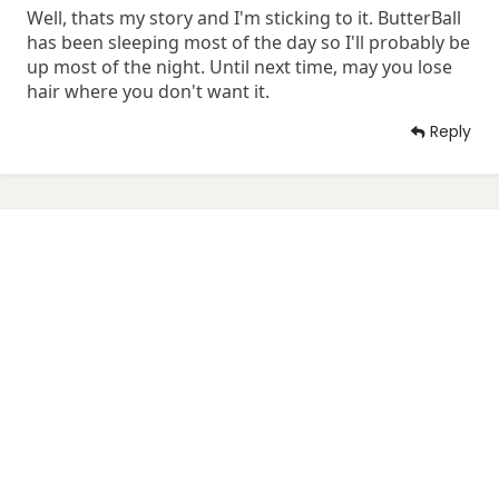
Well, thats my story and I'm sticking to it. ButterBall
has been sleeping most of the day so I'll probably be
up most of the night. Until next time, may you lose
hair where you don't want it.
Reply