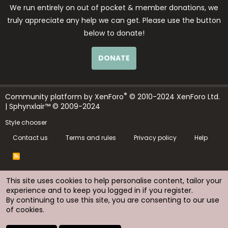
We run entirely on out of pocket & member donations, we
truly appreciate any help we can get. Please use the button
below to donate!
DONATE
®
Community platform by XenForo
© 2010-2024 XenForo Ltd.
| Sphynxlair™ © 2009-2024
Style chooser
Contact us
Terms and rules
Privacy policy
Help
R
S
S
This site uses cookies to help personalise content, tailor your
experience and to keep you logged in if you register.
By continuing to use this site, you are consenting to our use
of cookies.