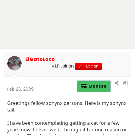
r
t
e
r
ElGatoLoco
V.I.P Lairian
V.I.P Lairian
#1
Donate
Feb 26, 2009
Greetings fellow sphynx persons. Here is my sphynx
tail.
I have been contemplating getting a cat for a few
years now. I never went through it for one reason or