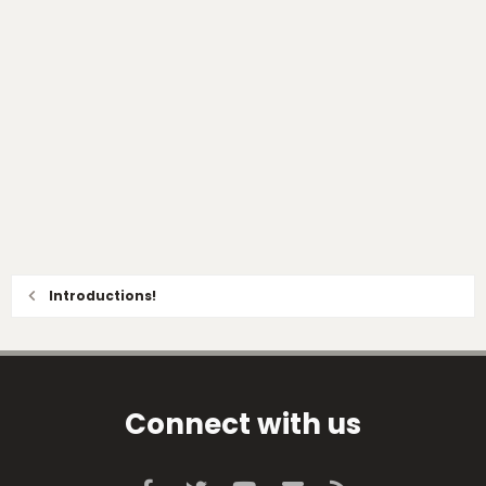
Introductions!
Connect with us