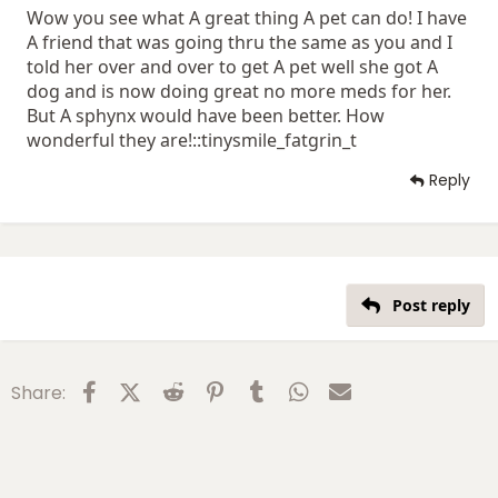
Wow you see what A great thing A pet can do! I have
A friend that was going thru the same as you and I
told her over and over to get A pet well she got A
dog and is now doing great no more meds for her.
But A sphynx would have been better. How
wonderful they are!::tinysmile_fatgrin_t
Reply
Post reply
Facebook
X (Twitter)
Reddit
Pinterest
Tumblr
WhatsApp
Email
Share: