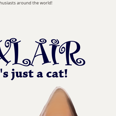
husiasts around the world!