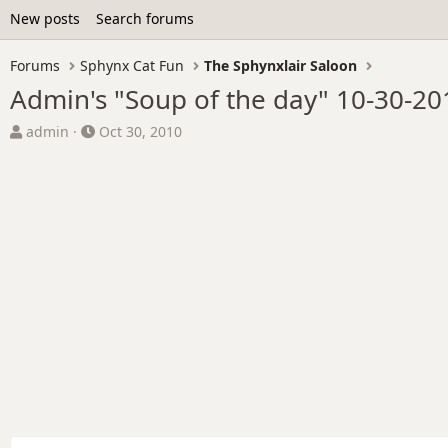
New posts
Search forums
Forums
Sphynx Cat Fun
The Sphynxlair Saloon
Admin's "Soup of the day" 10-30-20
T
S
admin
Oct 30, 2010
h
t
r
a
e
r
a
t
d
d
s
a
t
t
a
e
r
t
e
r