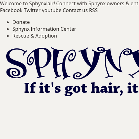
Welcome to Sphynxlair! Connect with Sphynx owners & ent
Facebook
Twitter
youtube
Contact us
RSS
Donate
Sphynx Information Center
Rescue & Adoption