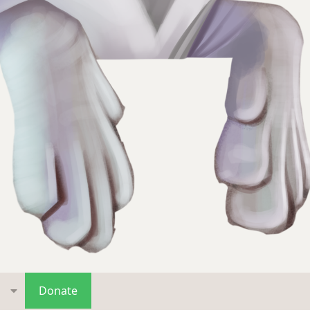
s
Donate