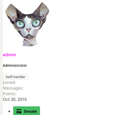
admin
Administrator
Staff member
Joined
Messages
Points
Oct 30, 2010
Donate