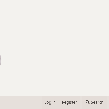
Log in
Register
Search