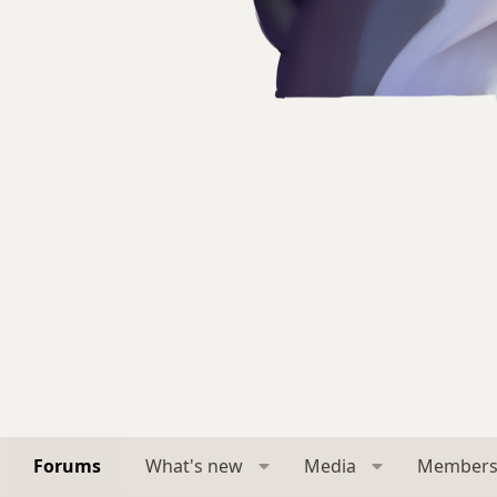
Forums
What's new
Media
Member