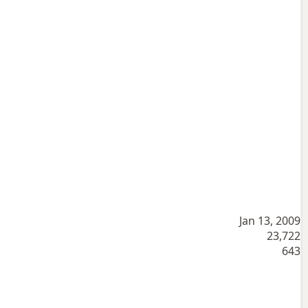
Jan 13, 2009
23,722
643