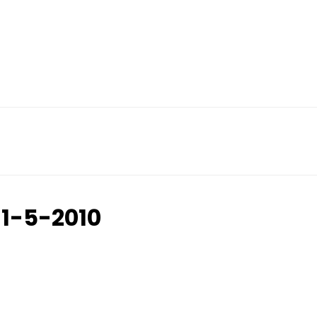
11-5-2010