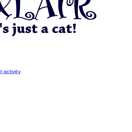
t activity