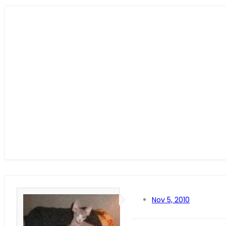
Nov 5, 2010