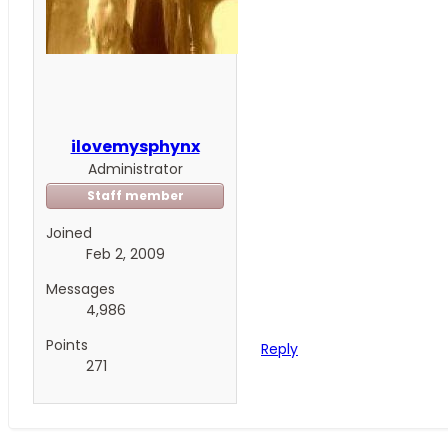
ilovemysphynx
Administrator
Staff member
Joined
Feb 2, 2009
Messages
4,986
Points
Reply
271