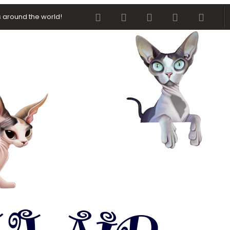
Facebook
Twitter
youtube
Contact us
RSS
 around the world!