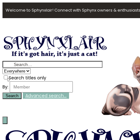
Welcome to Sphynxlair! Connect with Sphynx owners & enthusiasts
Search titles only
By:
Advanced search…
Search