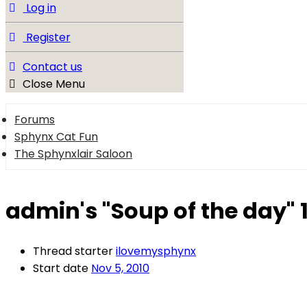
Log in
Register
Contact us
Close Menu
Forums
Sphynx Cat Fun
The Sphynxlair Saloon
admin's "Soup of the day" 
Thread starter
ilovemysphynx
Start date
Nov 5, 2010