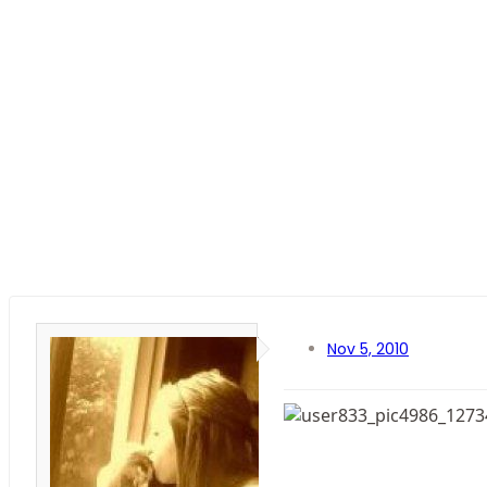
Nov 5, 2010