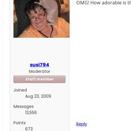
OMG! How adorable is th
susi794
Moderator
Staff member
Joined
Aug 23, 2009
Messages
13,556
Points
Reply
673