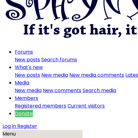
Forums
New posts
Search forums
What's new
New posts
New media
New media comments
Lates
Media
New media
New comments
Search media
Members
Registered members
Current visitors
Donate
Log in
Register
Menu