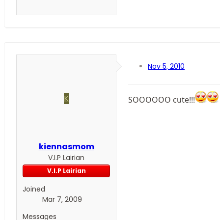
Nov 5, 2010
K
SOOOOOO cute!!!
kiennasmom
V.I.P Lairian
V.I.P Lairian
Joined
Mar 7, 2009
Messages