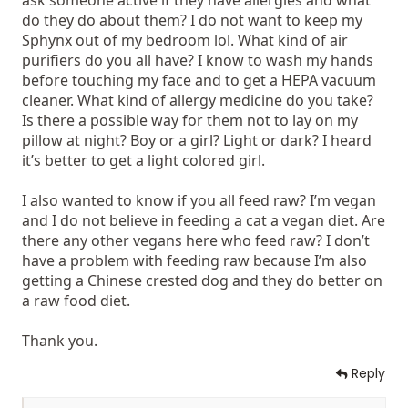
ask someone active if they have allergies and what
do they do about them? I do not want to keep my
Sphynx out of my bedroom lol. What kind of air
purifiers do you all have? I know to wash my hands
before touching my face and to get a HEPA vacuum
cleaner. What kind of allergy medicine do you take?
Is there a possible way for them not to lay on my
pillow at night? Boy or a girl? Light or dark? I heard
it’s better to get a light colored girl.
I also wanted to know if you all feed raw? I’m vegan
and I do not believe in feeding a cat a vegan diet. Are
there any other vegans here who feed raw? I don’t
have a problem with feeding raw because I’m also
getting a Chinese crested dog and they do better on
a raw food diet.
Thank you.
Reply