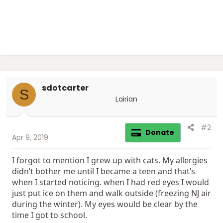
sdotcarter
S
Lairian
#2
Donate
Apr 9, 2019
I forgot to mention I grew up with cats. My allergies
didn’t bother me until I became a teen and that’s
when I started noticing. when I had red eyes I would
just put ice on them and walk outside (freezing NJ air
during the winter). My eyes would be clear by the
time I got to school.