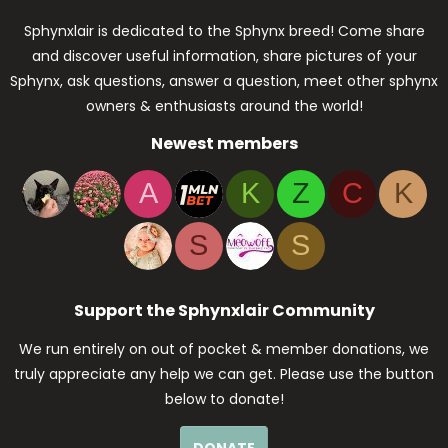
Sphynxlair is dedicated to the Sphynx breed! Come share
and discover useful information, share pictures of your
Sphynx, ask questions, answer a question, meet other sphynx
owners & enthusiasts around the world!
Newest members
A
K
Z
C
K
S
S
Support the Sphynxlair Community
We run entirely on out of pocket & member donations, we
truly appreciate any help we can get. Please use the button
below to donate!
DONATE