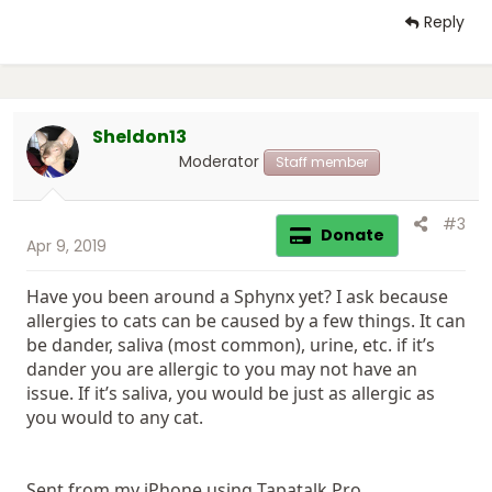
Reply
Sheldon13
Moderator
Staff member
#3
Donate
Apr 9, 2019
Have you been around a Sphynx yet? I ask because
allergies to cats can be caused by a few things. It can
be dander, saliva (most common), urine, etc. if it’s
dander you are allergic to you may not have an
issue. If it’s saliva, you would be just as allergic as
you would to any cat.
Sent from my iPhone using Tapatalk Pro