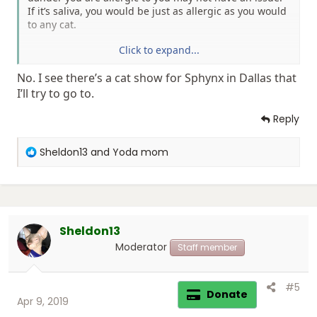
If it’s saliva, you would be just as allergic as you would
to any cat.
Click to expand...
Sent from my iPhone using Tapatalk Pro
No. I see there’s a cat show for Sphynx in Dallas that
I’ll try to go to.
Reply
R
Sheldon13
and
Yoda mom
e
a
c
t
i
Sheldon13
o
n
Moderator
Staff member
s
:
#5
Donate
Apr 9, 2019