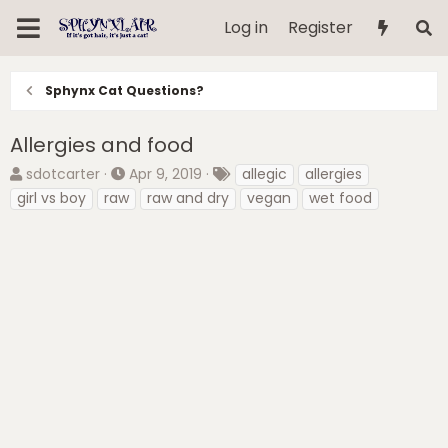
Log in
Register
Sphynx Cat Questions?
Allergies and food
T
S
T
sdotcarter
Apr 9, 2019
allegic
allergies
h
t
a
girl vs boy
raw
raw and dry
vegan
wet food
r
a
g
e
r
s
a
t
d
d
s
a
t
t
a
e
r
t
e
r