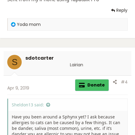
Reply
R
Yoda mom
e
a
c
t
i
sdotcarter
o
S
n
Lairian
s
:
#4
Donate
Apr 9, 2019
Sheldon13 said:
Have you been around a Sphynx yet? I ask because
allergies to cats can be caused by a few things. It can
be dander, saliva (most common), urine, etc. if it’s
dander you are allergic to you may not have an issue.