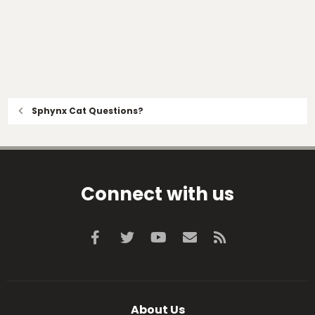
Sphynx Cat Questions?
Connect with us
Facebook
Twitter
youtube
Contact us
RSS
About Us