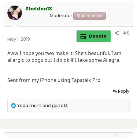
o
Sheldon13
n
s
Moderator
Staff member
:
#8
Donate
May 1, 2019
Aww I hope you two make it! She’s beautiful. I am
allergic to dogs but I do ok if I take some Allegra.
Sent from my iPhone using Tapatalk Pro
Reply
R
Yoda mom
and
gojira14
e
a
c
t
i