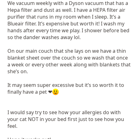
We vacuum weekly with a Dyson vacuum that has a
Hepa filter and dust as well. I have a HEPA filter air
purifier that runs in my room when I sleep. It’s a
Blueair filter. It’s expensive but worth it! I wash my
hands after every time we play. I shower before bed
so the dander washes away lol.
On our main couch that she lays on we have a thin
blanket sheet over the couch so we wash that once
a week or every other week along with blankets that
she’s on.
It may seem super excessive but it’s so worth it to
finally have a pet ❤
I would say try to see how your allergies do with
your cat NOT in your bed first just to see how you
feel.