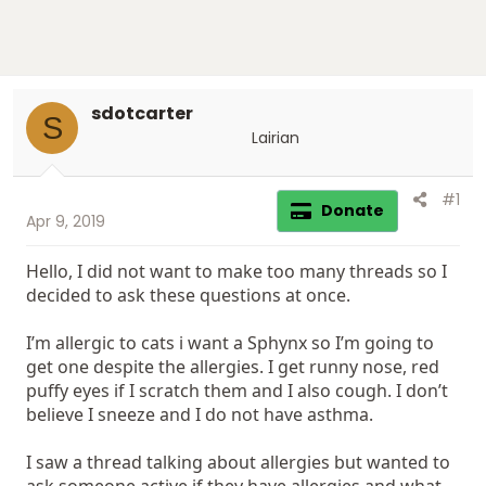
sdotcarter
S
Lairian
#1
Donate
Apr 9, 2019
Hello, I did not want to make too many threads so I
decided to ask these questions at once.
I’m allergic to cats i want a Sphynx so I’m going to
get one despite the allergies. I get runny nose, red
puffy eyes if I scratch them and I also cough. I don’t
believe I sneeze and I do not have asthma.
I saw a thread talking about allergies but wanted to