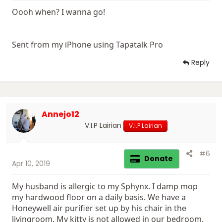
Oooh when? I wanna go!
Sent from my iPhone using Tapatalk Pro
Reply
Annejo12
V.I.P Lairian
V.I.P Lairian
#6
Donate
Apr 10, 2019
My husband is allergic to my Sphynx. I damp mop
my hardwood floor on a daily basis. We have a
Honeywell air purifier set up by his chair in the
livingroom. My kitty is not allowed in our bedroom.