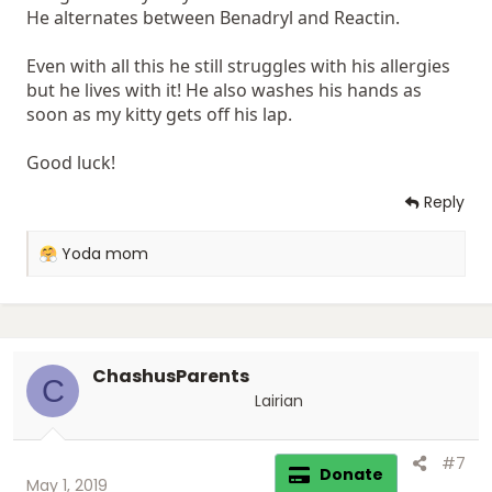
He alternates between Benadryl and Reactin.
Even with all this he still struggles with his allergies
but he lives with it! He also washes his hands as
soon as my kitty gets off his lap.
Good luck!
Reply
R
Yoda mom
e
a
c
t
i
ChashusParents
o
C
n
Lairian
s
:
#7
Donate
May 1, 2019