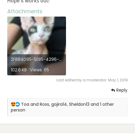
Hope it works out!
Attachments
2FB84D95-5EB5-4296-B2A8-A02F2A4C5ACA.jpeg
102.6 KB · Views: 65
Last edited by a moderator:
May 1, 2019
Reply
R
Toa and Ross
,
gojira14
,
Sheldon13
and 1 other
e
person
a
c
t
i