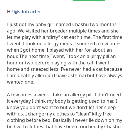
Hi!
@sdotcarter
I just got my baby girl named Chashu two months
ago. We visited her breeder multiple times and she
let me play with a “dirty” cat each time. The first time
I went, I took no allergy meds. I sneezed a few times
when I got home, I played with her for about an
hour. The next time I went, I took an allergy pill an
hour or two before playing with the cat. I went
home and sneezed less. I’ve never had a cat because
I am deathly allergic (I have asthma) but have always
wanted one.
A few times a week I take an allergy pill. I don’t need
it everyday I think my body is getting used to her. I
know you don’t want to but we don’t let her sleep
with us. I change my clothes to “clean” kitty free
clothing before bed. Basically I never lie down on my
bed with clothes that have been touched by Chashu.