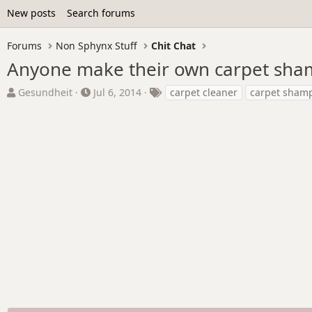
New posts
Search forums
Forums
Non Sphynx Stuff
Chit Chat
Anyone make their own carpet sh
T
S
T
Gesundheit
Jul 6, 2014
carpet cleaner
carpet sham
h
t
a
r
a
g
e
r
s
a
t
d
d
s
a
t
t
a
e
r
t
e
r