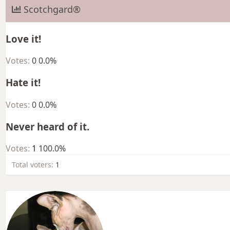
Scotchgard®
Love it!
Votes:
0
0.0%
Hate it!
Votes:
0
0.0%
Never heard of it.
Votes:
1
100.0%
Total voters
1