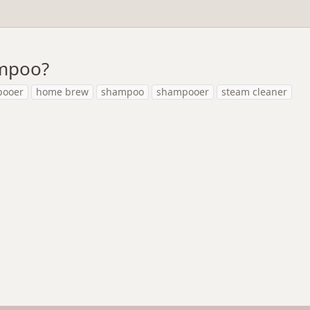
ampoo?
pooer
home brew
shampoo
shampooer
steam cleaner