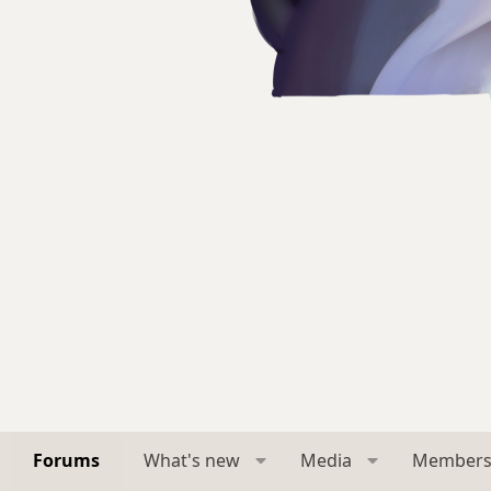
Forums
What's new
Media
Member