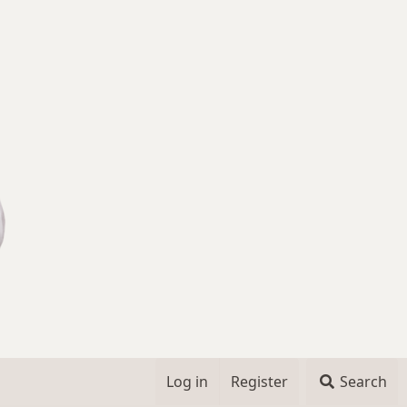
Log in
Register
Search