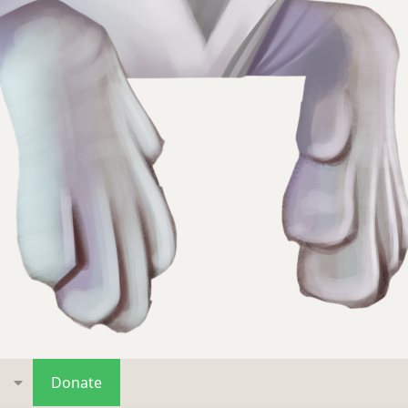
s
Donate