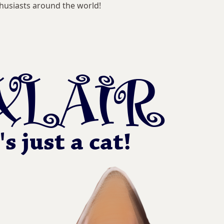
husiasts around the world!