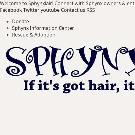
Welcome to Sphynxlair! Connect with Sphynx owners & ent
Facebook
Twitter
youtube
Contact us
RSS
Donate
Sphynx Information Center
Rescue & Adoption