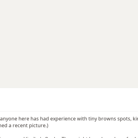
f anyone here has had experience with tiny browns spots, ki
hed a recent picture.)