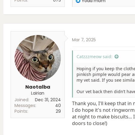
Yoda mom
e
a
c
t
i
o
Mar 7, 2025
n
s
:
Catzzzmeow said:
Hoping if you keep the cloth
pinkish pimple would pear and
my vet said. If you see simil
Naotalba
Our vet back then didn’t hav
Lairian
Joined
Dec 31, 2024
Thank you, I'll keep that in 
Messages
40
I do hope it's not ringworm, 
Points
29
at night to make biscuits... 
doors to close!)