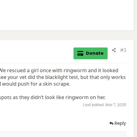
#2
Donate
 We rescued a girl once with ringworm and it looked
see your vet did the blacklight test, but that only works
I would push for a skin scrape.
pots as they didn’t look like ringworm on her.
Last edited:
Mar 7, 2025
Reply