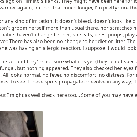
s ago on Himiko's flanks. They might have been here for lon
 warmer again), but not that much longer, I'm pretty sure th
or any kind of irritation. It doesn't bleed, doesn't look like
esn't groom herself more than usual there, nor scratches hers
 habits haven't changed either; she eats, pees, poops, play
r. There has also been no change to her diet or litter. The 
he was having an allergic reaction, I suppose it would look 
he vet and they're not sure what it is yet (they're not specia
fungal, but nothing appeared. They also checked her eyes f
. All looks normal, no fever, no discomfort, no distress. Fo
eeks, to see if these spots propagate or evolve in any way; if
out I might as well check here too... Some of you may have 