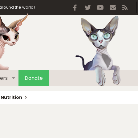
Facebook
Twitter
youtube
Contact 
RSS
around the world!
ers
Donate
 Nutrition