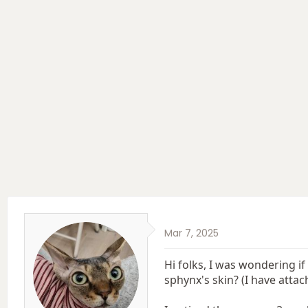
e
r
a
t
d
d
s
a
t
t
a
e
r
t
e
r
Mar 7, 2025
Hi folks, I was wondering i
sphynx's skin? (I have attac