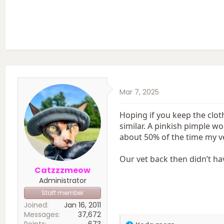
Mar 7, 2025
Hoping if you keep the clot
similar. A pinkish pimple wo
about 50% of the time my vet
Our vet back then didn’t ha
Catzzzmeow
Administrator
Staff member
Joined
Jan 16, 2011
Messages
37,672
Points
673
R