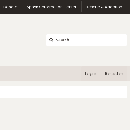
us
Donate
Sphynx Information Center
Rescue & Adoption
Log in
Register