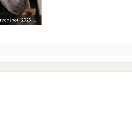
Screenshot_2025-03-07-14-46-05-57_92460851df6f172a4592fca41cc2d2e6.jpg
1.3 KB · Views: 67