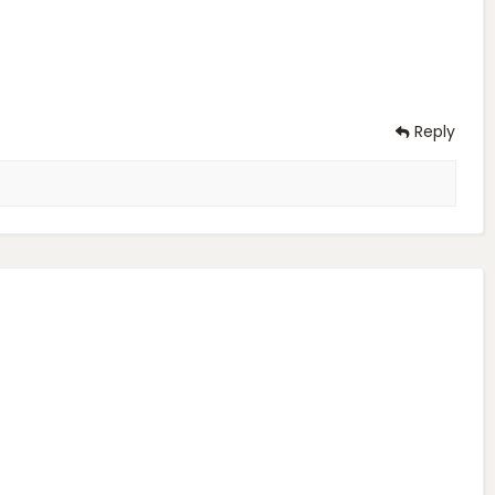
Reply