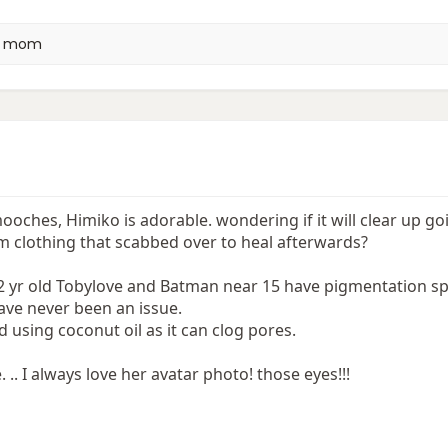
a mom
oches, Himiko is adorable. wondering if it will clear up go
m clothing that scabbed over to heal afterwards?
2 yr old Tobylove and Batman near 15 have pigmentation sp
ave never been an issue.
 using coconut oil as it can clog pores.
 .. I always love her avatar photo! those eyes!!!