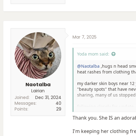
Mar 7, 2025
Yoda mom said:
@Naotalba
,hugs n head smoo
heat rashes from clothing th
my darker skin boys near 12
Naotalba
"beauty spots" that have nev
Lairian
sharing, many of us stopped 
Joined
Dec 31, 2024
Messages
40
following closely for update. 
Points
29
Thank you. She IS an adora
I'm keeping her clothing fr