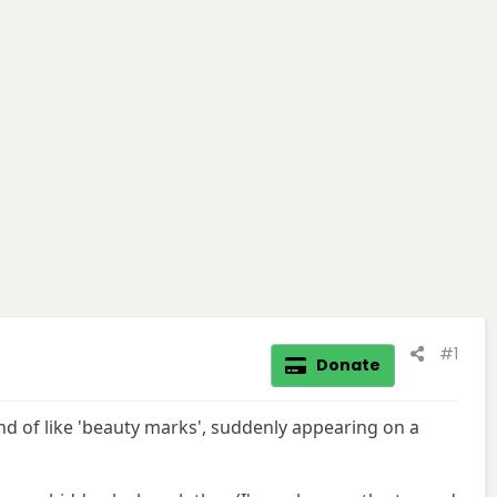
#1
Donate
nd of like 'beauty marks', suddenly appearing on a