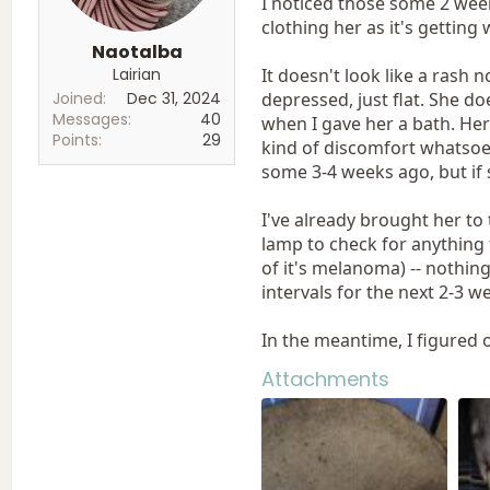
I noticed those some 2 week
clothing her as it's getting
Naotalba
Lairian
It doesn't look like a rash n
Joined
Dec 31, 2024
depressed, just flat. She do
Messages
40
when I gave her a bath. Her
Points
29
kind of discomfort whatsoeve
some 3-4 weeks ago, but if s
I've already brought her to t
lamp to check for anything 
of it's melanoma) -- nothing
intervals for the next 2-3 w
In the meantime, I figured 
Attachments