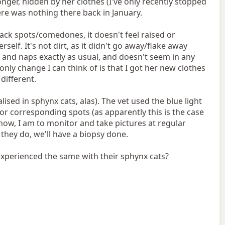
ger, hidden by her clothes (I've only recently stopped
ere was nothing there back in January.
 black spots/comedones, it doesn't feel raised or
elf. It's not dirt, as it didn't go away/flake away
s and naps exactly as usual, and doesn't seem in any
only change I can think of is that I got her new clothes
different.
lised in sphynx cats, alas). The vet used the blue light
or corresponding spots (as apparently this is the case
r now, I am to monitor and take pictures at regular
 they do, we'll have a biopsy done.
experienced the same with their sphynx cats?