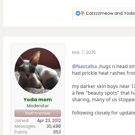
R
Catzzzmeow
and
Yod
e
a
c
t
i
o
Mar 7, 2025
n
s
:
@Naotalba
,hugs n head smo
had prickle heat rashes fro
my darker skin boys near 1
a few "beauty spots" that h
Yoda mom
sharing, many of us stopped
Moderator
following closely for update.
Staff member
Joined
Apr 23, 2012
Messages
30,488
Points
653