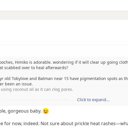
ches, Himiko is adorable. wondering if it will clear up going clot
at scabbed over to heal afterwards?
 yr old Tobylove and Batman near 15 have pigmentation spots as t
er been an issue.
using coconut oil as it can clog pores.
Click to expand...
.. I always love her avatar photo! those eyes!!!
ble, gorgeous baby.
ee for now, indeed. Not sure about prickle heat rashes—what 