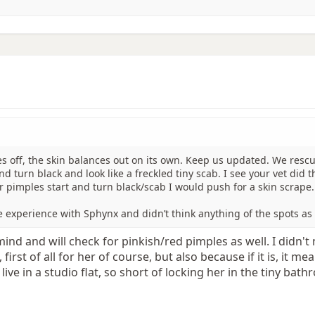
es off, the skin balances out on its own. Keep us updated. We rescu
 turn black and look like a freckled tiny scab. I see your vet did t
ar pimples start and turn black/scab I would push for a skin scrape.
e experience with Sphynx and didn’t think anything of the spots as 
mind and will check for pinkish/red pimples as well. I didn't 
first of all for her of course, but also because if it is, it m
I live in a studio flat, so short of locking her in the tiny ba