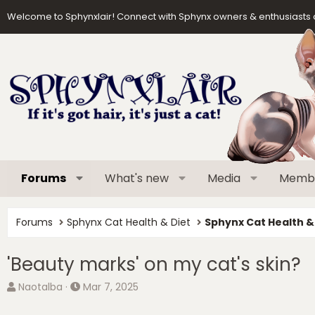
Welcome to Sphynxlair! Connect with Sphynx owners & enthusiasts 
Forums
What's new
Media
Memb
Forums
Sphynx Cat Health & Diet
Sphynx Cat Health &
'Beauty marks' on my cat's skin?
T
S
Naotalba
Mar 7, 2025
h
t
r
a