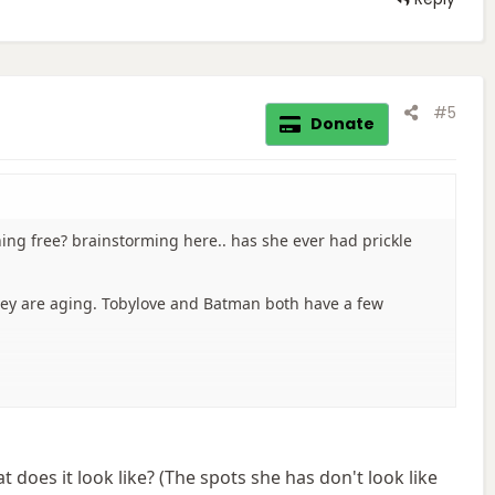
#5
Donate
hing free? brainstorming here.. has she ever had prickle
hey are aging. Tobylove and Batman both have a few
does it look like? (The spots she has don't look like