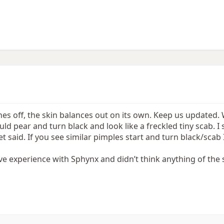
hes off, the skin balances out on its own. Keep us updated.
uld pear and turn black and look like a freckled tiny scab. I 
 said. If you see similar pimples start and turn black/scab 
ve experience with Sphynx and didn’t think anything of the s