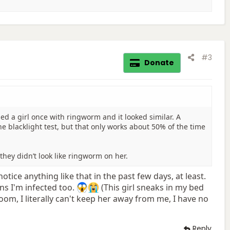
#3
Donate
ed a girl once with ringworm and it looked similar. A
he blacklight test, but that only works about 50% of the time
they didn’t look like ringworm on her.
notice anything like that in the past few days, at least.
eans I'm infected too.
(This girl sneaks in my bed
throom, I literally can't keep her away from me, I have no
Reply