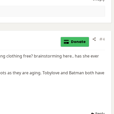
#4
Donate
ing clothing free? brainstorming here.. has she ever
ots as they are aging. Tobylove and Batman both have
Reply