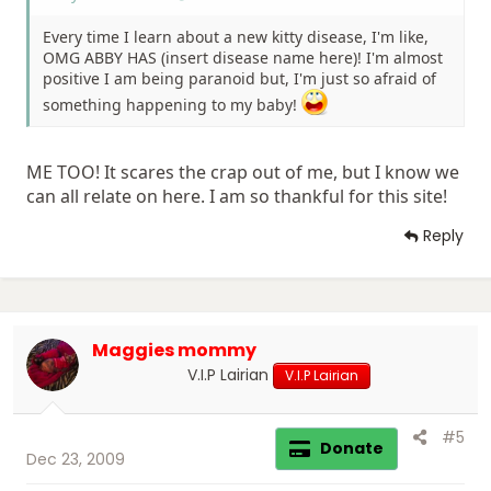
Every time I learn about a new kitty disease, I'm like,
OMG ABBY HAS (insert disease name here)! I'm almost
positive I am being paranoid but, I'm just so afraid of
something happening to my baby!
ME TOO! It scares the crap out of me, but I know we
can all relate on here. I am so thankful for this site!
Reply
Maggies mommy
V.I.P Lairian
V.I.P Lairian
#5
Donate
Dec 23, 2009