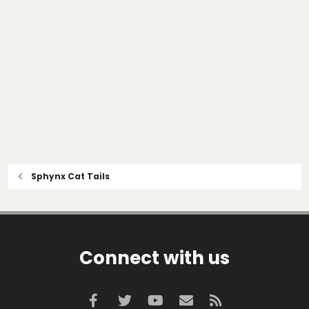
Sphynx Cat Tails
Connect with us
Facebook
Twitter
youtube
Contact us
RSS