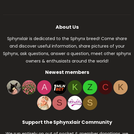
About Us
Sphynxlair is dedicated to the Sphynx breed! Come share
and discover useful information, share pictures of your
Sphynx, ask questions, answer a question, meet other sphynx
owners & enthusiasts around the world!
Newest members
A
K
Z
C
K
S
S
Support the Sphynxlair Community
We run entirely on out of pocket & member donations, we