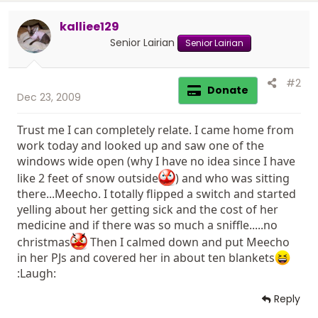
kalliee129
Senior Lairian
Senior Lairian
#2
Donate
Dec 23, 2009
Trust me I can completely relate. I came home from
work today and looked up and saw one of the
windows wide open (why I have no idea since I have
like 2 feet of snow outside
) and who was sitting
there...Meecho. I totally flipped a switch and started
yelling about her getting sick and the cost of her
medicine and if there was so much a sniffle.....no
christmas
Then I calmed down and put Meecho
in her PJs and covered her in about ten blankets
:Laugh:
Reply