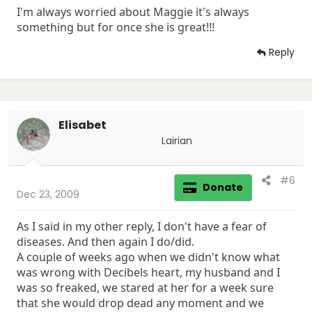
I'm always worried about Maggie it's always
something but for once she is great!!!
Reply
Elisabet
Lairian
#6
Donate
Dec 23, 2009
As I said in my other reply, I don't have a fear of
diseases. And then again I do/did.
A couple of weeks ago when we didn't know what
was wrong with Decibels heart, my husband and I
was so freaked, we stared at her for a week sure
that she would drop dead any moment and we