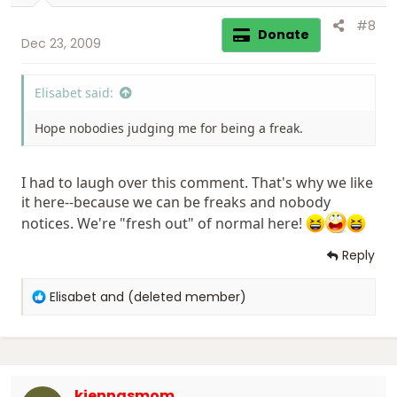
:
#8
Donate
Dec 23, 2009
Elisabet said:
Hope nobodies judging me for being a freak.
I had to laugh over this comment. That's why we like
it here--because we can be freaks and nobody
notices. We're "fresh out" of normal here!
Reply
R
Elisabet
and
(deleted member)
e
a
c
t
i
kiennasmom
o