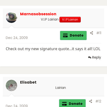
Marnasobsession
V.I.P Lairian
V.I.P Lairian
#11
Donate
Dec 24, 2009
Check out my new signature quote...it says it all! LOL
Reply
Elisabet
Lairian
#12
Donate
Dec 24, 2009