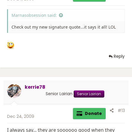
Marnasobsession said:
Check out my new signature quote...it says it all! LOL
Reply
kerrie78
Senior Lairian
Senior Lairian
#13
Donate
Dec 24, 2009
I always say... they are soooooo good when they