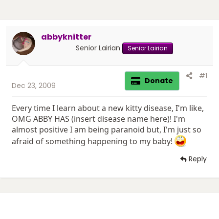
abbyknitter
Senior Lairian
Senior Lairian
#1
Donate
Dec 23, 2009
Every time I learn about a new kitty disease, I'm like,
OMG ABBY HAS (insert disease name here)! I'm
almost positive I am being paranoid but, I'm just so
afraid of something happening to my baby!
Reply