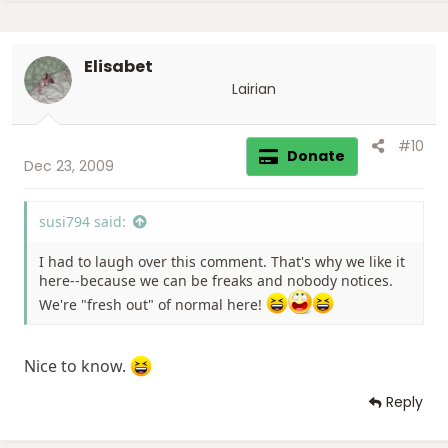
c
t
i
Elisabet
o
n
Lairian
s
:
#10
Donate
Dec 23, 2009
susi794 said:
I had to laugh over this comment. That's why we like it
here--because we can be freaks and nobody notices.
We're "fresh out" of normal here!
Nice to know.
Reply