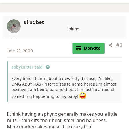
Elisabet
Lairian
#3
Donate
Dec 23, 2009
abbyknitter said:
Every time I learn about a new kitty disease, I'm like,
OMG ABBY HAS (insert disease name here)! I'm almost
positive I am being paranoid but, I'm just so afraid of
something happening to my baby!
I think having a sphynx generally makes you a little
nuts. I think its their heat, smell and baldness.
Mine made/makes me a little crazy too.