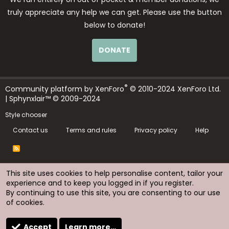
truly appreciate any help we can get. Please use the button
below to donate!
DONATE
®
Community platform by XenForo
© 2010-2024 XenForo Ltd.
| Sphynxlair™ © 2009-2024
Style chooser
Contact us
Terms and rules
Privacy policy
Help
R
S
S
This site uses cookies to help personalise content, tailor your
experience and to keep you logged in if you register.
By continuing to use this site, you are consenting to our use
of cookies.
Accept
Learn more…