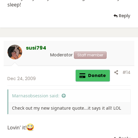
sleep!
Reply
susi794
Moderator
Staff member
#14
Donate
Dec 24, 2009
Marnasobsession said:
Check out my new signature quote...it says it all! LOL
Lovin' it!