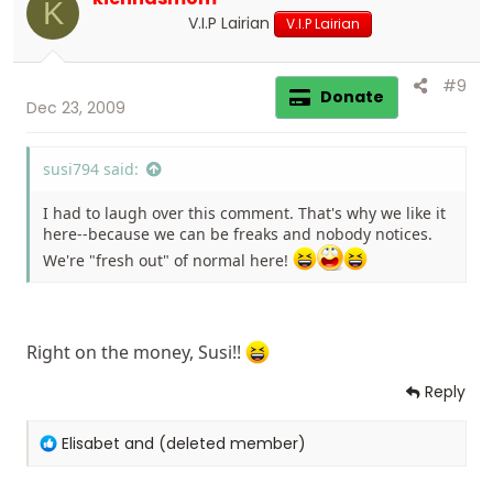
K
n
V.I.P Lairian
V.I.P Lairian
s
:
#9
Donate
Dec 23, 2009
susi794 said:
I had to laugh over this comment. That's why we like it
here--because we can be freaks and nobody notices.
We're "fresh out" of normal here!
Right on the money, Susi!!
Reply
R
Elisabet
and
(deleted member)
e
a