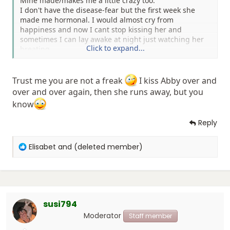
Mine made/makes me a little crazy too.
I don't have the disease-fear but the first week she
made me hormonal. I would almost cry from
happiness and now I cant stop kissing her and
sometimes I can lay awake at night just watching her
Click to expand...
breating.
Hope nobodies judging me for being a freak.
Trust me you are not a freak
I kiss Abby over and
over and over again, then she runs away, but you
know
Reply
R
Elisabet
and
(deleted member)
e
a
c
t
i
susi794
o
n
Moderator
Staff member
s