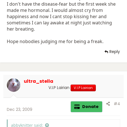
I don't have the disease-fear but the first week she
made me hormonal. I would almost cry from
happiness and now I cant stop kissing her and
sometimes I can lay awake at night just watching
her breating.
Hope nobodies judging me for being a freak.
Reply
ultra_stella
V.I.P Lairian
V.I.P Lairian
#4
Donate
Dec 23, 2009
abbyknitter said: