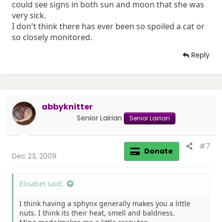
could see signs in both sun and moon that she was
very sick.
I don't think there has ever been so spoiled a cat or
so closely monitored.
Reply
abbyknitter
Senior Lairian
Senior Lairian
#7
Donate
Dec 23, 2009
Elisabet said:
I think having a sphynx generally makes you a little
nuts. I think its their heat, smell and baldness.