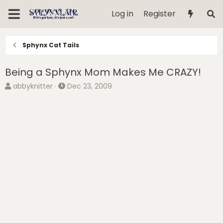
Log in
Register
Sphynx Cat Tails
Being a Sphynx Mom Makes Me CRAZY!
T
S
abbyknitter
Dec 23, 2009
h
t
r
a
e
r
a
t
d
d
s
a
t
t
a
e
r
t
e
r