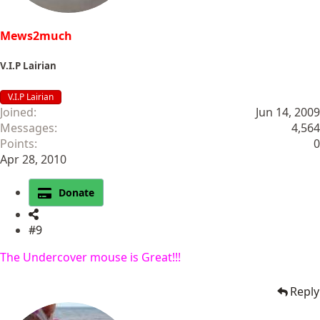
Mews2much
V.I.P Lairian
V.I.P Lairian
Joined
Jun 14, 2009
Messages
4,564
Points
0
Apr 28, 2010
Donate
#9
The Undercover mouse is Great!!!
Reply