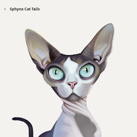
Sphynx Cat Tails