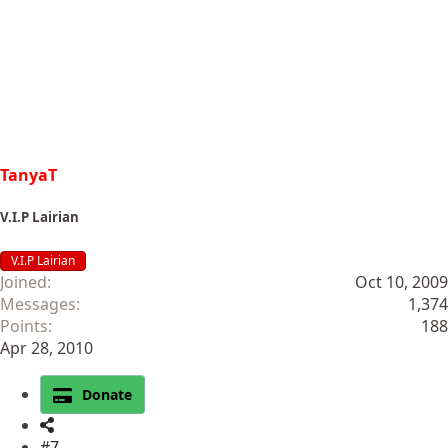
TanyaT
V.I.P Lairian
V.I.P Lairian
Joined
Oct 10, 2009
Messages
1,374
Points
188
Apr 28, 2010
Donate
#7