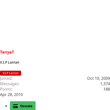
TanyaT
V.I.P Lairian
V.I.P Lairian
Joined
Oct 10, 2009
Messages
1,374
Points
188
Apr 28, 2010
Donate