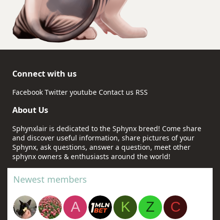
Connect with us
Facebook
Twitter
youtube
Contact us
RSS
About Us
Sphynxlair is dedicated to the Sphynx breed! Come share
and discover useful information, share pictures of your
Sphynx, ask questions, answer a question, meet other
sphynx owners & enthusiasts around the world!
Newest members
A
K
Z
C