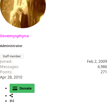
ilovemysphynx
Administrator
Staff member
Joined
Feb 2, 2009
Messages
4,986
Points
271
Apr 28, 2010
Donate
#4