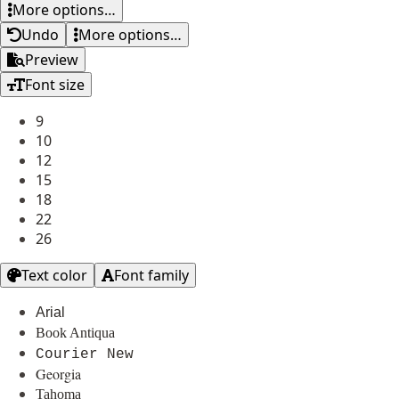
More options…
Undo
More options…
Preview
Font size
9
10
12
15
18
22
26
Text color
Font family
Arial
Book Antiqua
Courier New
Georgia
Tahoma