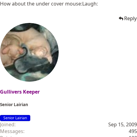
How about the under cover mouse:Laugh:
Reply
Gullivers Keeper
Senior Lairian
Senior Lairian
Joined
Sep 15, 2009
Messages
495