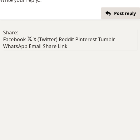
Post reply
Share:
Facebook
X (Twitter)
Reddit
Pinterest
Tumblr
WhatsApp
Email
Share
Link