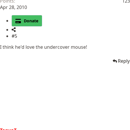
Points
123
Apr 28, 2010
Donate
#5
I think he'd love the undercover mouse!
Reply