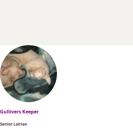
r
t
e
r
Gullivers Keeper
Senior Lairian