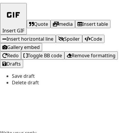
Quote
media
Insert table
Insert GIF
Insert horizontal line
Spoiler
Code
Gallery embed
Redo
Toggle BB code
Remove formatting
Drafts
Save draft
Delete draft
Write your reply...