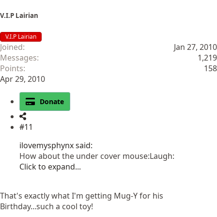
V.I.P Lairian
V.I.P Lairian
Joined
Jan 27, 2010
Messages
1,219
Points
158
Apr 29, 2010
Donate
#11
ilovemysphynx said:
How about the under cover mouse:Laugh:
Click to expand...
That's exactly what I'm getting Mug-Y for his
Birthday...such a cool toy!