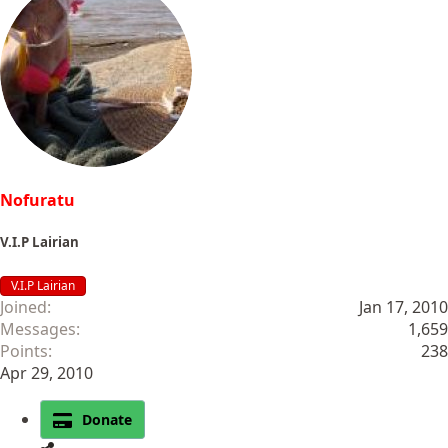
Nofuratu
V.I.P Lairian
V.I.P Lairian
Joined
Jan 17, 2010
Messages
1,659
Points
238
Apr 29, 2010
Donate