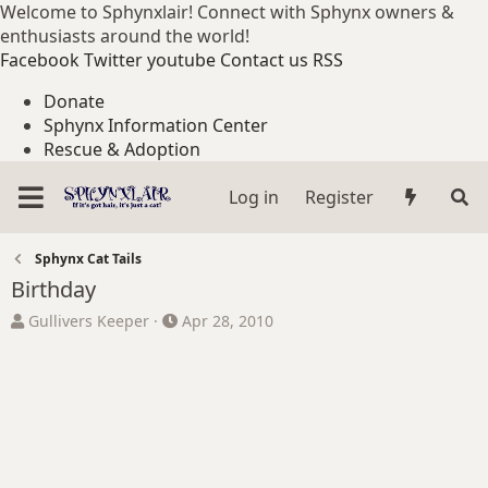
Welcome to Sphynxlair! Connect with Sphynx owners &
enthusiasts around the world!
Facebook
Twitter
youtube
Contact us
RSS
Donate
Sphynx Information Center
Rescue & Adoption
Log in
Register
Sphynx Cat Tails
Birthday
T
S
Gullivers Keeper
Apr 28, 2010
h
t
r
a
e
r
a
t
d
d
s
a
t
t
a
e