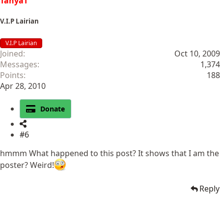
TanyaT
V.I.P Lairian
V.I.P Lairian
Joined
Oct 10, 2009
Messages
1,374
Points
188
Apr 28, 2010
Donate
#6
hmmm What happened to this post? It shows that I am the
poster? Weird!
Reply