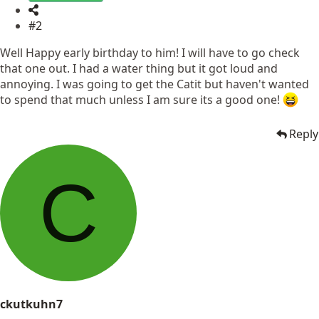
#2
Well Happy early birthday to him! I will have to go check
that one out. I had a water thing but it got loud and
annoying. I was going to get the Catit but haven't wanted
to spend that much unless I am sure its a good one!
Reply
C
ckutkuhn7