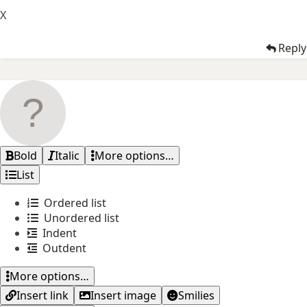
X
Reply
Bold
Italic
More options…
List
Ordered list
Unordered list
Indent
Outdent
More options…
Insert link
Insert image
Smilies