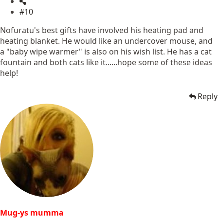
#10
Nofuratu's best gifts have involved his heating pad and
heating blanket. He would like an undercover mouse, and
a "baby wipe warmer" is also on his wish list. He has a cat
fountain and both cats like it......hope some of these ideas
help!
Reply
Mug-ys mumma