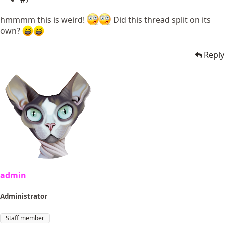
hmmmm this is weird!
Did this thread split on its
own?
Reply
admin
Administrator
Staff member