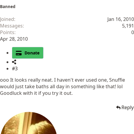
Banned
Joined
Jan 16, 2010
Messages
5,191
Points
0
Apr 28, 2010
Donate
#3
ooo It looks really neat. I haven't ever used one, Snuffie
would just take baths all day in something like that! lol
Goodluck with it if you try it out.
Reply