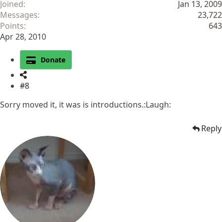
Joined
Jan 13, 2009
Messages
23,722
Points
643
Apr 28, 2010
Donate
#8
Sorry moved it, it was is introductions.:Laugh:
Reply