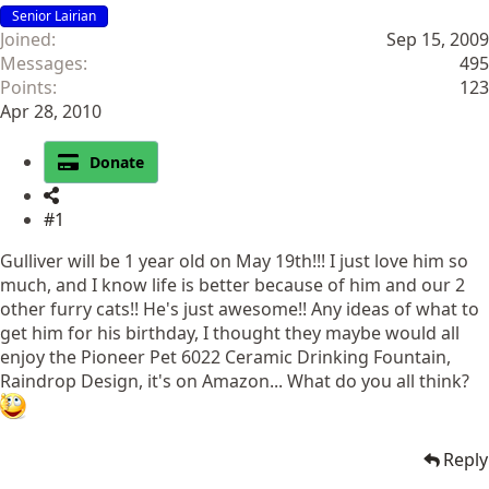
Senior Lairian
Joined
Sep 15, 2009
Messages
495
Points
123
Apr 28, 2010
Donate
#1
Gulliver will be 1 year old on May 19th!!! I just love him so
much, and I know life is better because of him and our 2
other furry cats!! He's just awesome!! Any ideas of what to
get him for his birthday, I thought they maybe would all
enjoy the Pioneer Pet 6022 Ceramic Drinking Fountain,
Raindrop Design, it's on Amazon... What do you all think?
Reply