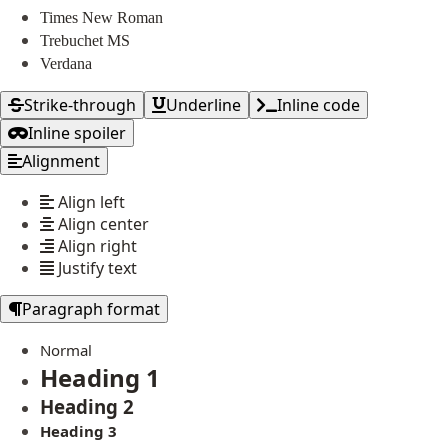
Times New Roman
Trebuchet MS
Verdana
Strike-through
Underline
Inline code
Inline spoiler
Alignment
Align left
Align center
Align right
Justify text
Paragraph format
Normal
Heading 1
Heading 2
Heading 3