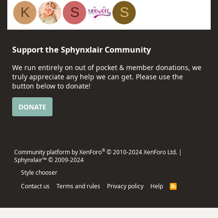
K
S
S
Support the Sphynxlair Community
We run entirely on out of pocket & member donations, we
truly appreciate any help we can get. Please use the
button below to donate!
DONATE
®
Community platform by XenForo
© 2010-2024 XenForo Ltd.
|
Sphynxlair™ © 2009-2024
Style chooser
Contact us
Terms and rules
Privacy policy
Help
R
S
S