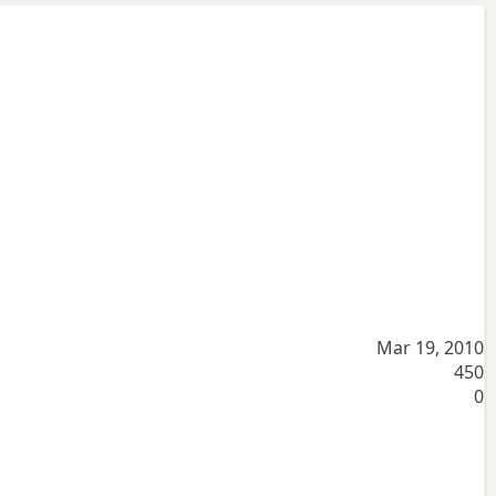
Mar 19, 2010
450
0