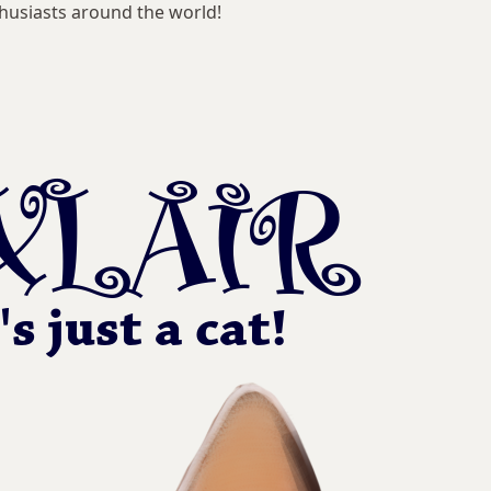
husiasts around the world!