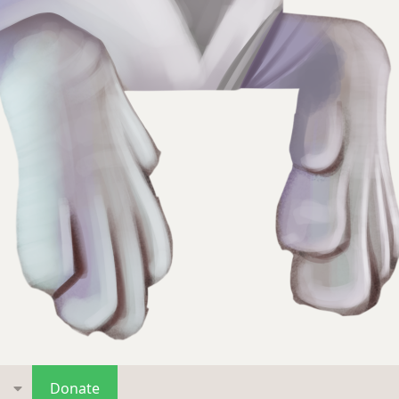
s
Donate