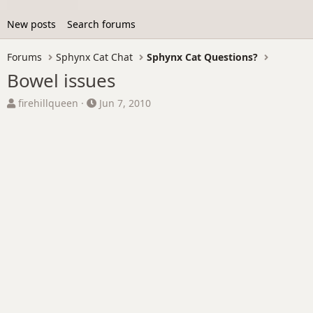
New posts
Search forums
Forums
Sphynx Cat Chat
Sphynx Cat Questions?
Bowel issues
T
S
firehillqueen
Jun 7, 2010
h
t
r
a
e
r
a
t
d
d
s
a
t
t
a
e
r
t
e
r