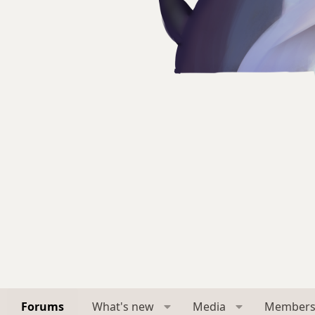
Forums
What's new
Media
Member