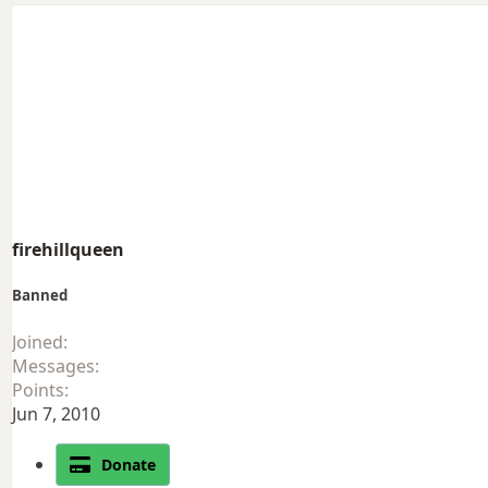
firehillqueen
Banned
Joined
Messages
Points
Jun 7, 2010
Donate