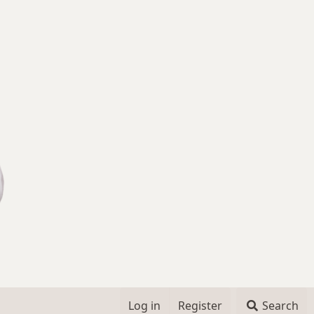
Log in
Register
Search