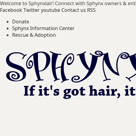
Welcome to Sphynxlair! Connect with Sphynx owners & ent
Facebook
Twitter
youtube
Contact us
RSS
Donate
Sphynx Information Center
Rescue & Adoption