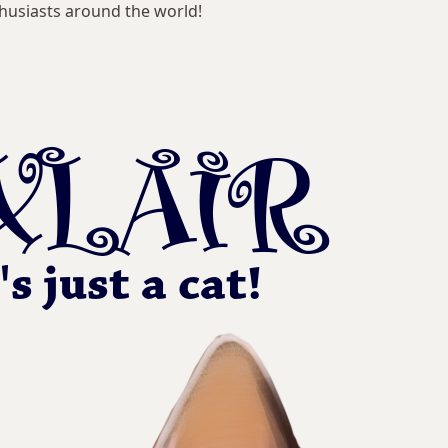
husiasts around the world!