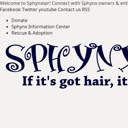
Welcome to Sphynxlair! Connect with Sphynx owners & ent
Facebook
Twitter
youtube
Contact us
RSS
Donate
Sphynx Information Center
Rescue & Adoption