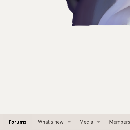
Forums
What's new
Media
Member