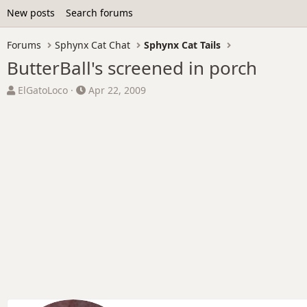
New posts
Search forums
Forums
Sphynx Cat Chat
Sphynx Cat Tails
ButterBall's screened in porch
T
S
ElGatoLoco
Apr 22, 2009
h
t
r
a
e
r
a
t
d
d
s
a
t
t
a
e
r
t
e
r