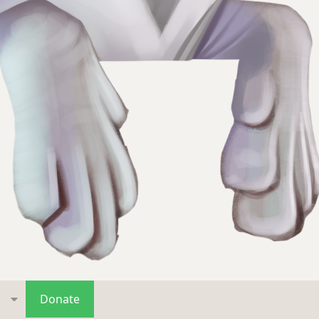
s
Donate