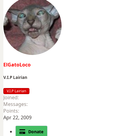
ElGatoLoco
V.I.P Lairian
V.I.P Lairian
Joined
Messages
Points
Apr 22, 2009
Donate