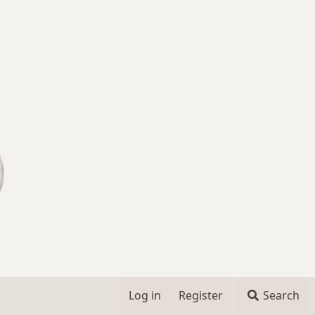
Log in
Register
Search