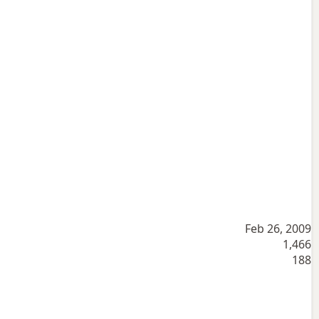
Feb 26, 2009
1,466
188