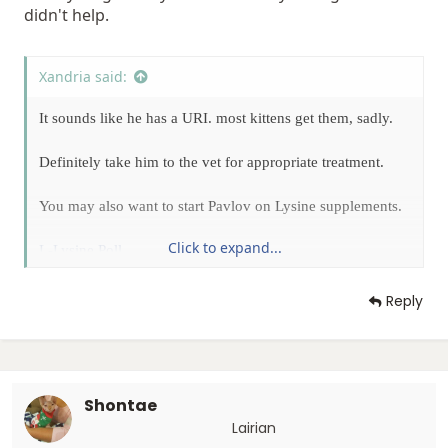
didn't help.
Xandria said:
It sounds like he has a URI. most kittens get them, sadly.
Definitely take him to the vet for appropriate treatment.
You may also want to start Pavlov on Lysine supplements.
Click to expand...
L-Lysine Poll
Reply
Shontae
Lairian