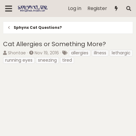
Log in
Register
Sphynx Cat Questions?
Cat Allergies or Something More?
T
S
T
Shontae
Nov 19, 2016
allergies
illness
lethargic
h
t
a
running eyes
sneezing
tired
r
a
g
e
r
s
a
t
d
d
s
a
t
t
a
e
r
t
e
r