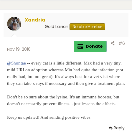
Xandria
Gold Lairian
Notable Member
#6
Donate
Nov 19, 2016
@Shontae
-- every cat is a little different. Max had a very tiny,
mild URI on adoption whereas Min had quite the infection (not
really bad, but not great). It's always best for a vet visit where
they can take x rays if necessary and then give a treatment plan.
Don't be so sure about the lysine. It's an immune booster, but
doesn't necessarily prevent illness... just lessens the effects.
Keep us updated! And sending positive vibes.
Reply