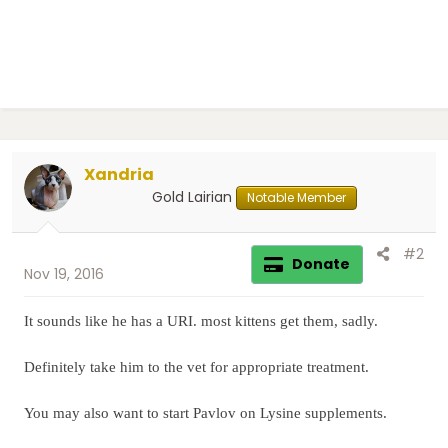
Xandria
Gold Lairian
Notable Member
#2
Donate
Nov 19, 2016
It sounds like he has a URI. most kittens get them, sadly.
Definitely take him to the vet for appropriate treatment.
You may also want to start Pavlov on Lysine supplements.