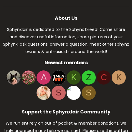
About Us
Sphynxlair is dedicated to the Sphynx breed! Come share
and discover useful information, share pictures of your
Sphynx, ask questions, answer a question, meet other sphynx
owners & enthusiasts around the world!
Newest members
A
K
Z
C
K
S
S
Support the Sphynxlair Community
We run entirely on out of pocket & member donations, we
truly appreciate any help we can get. Please use the button