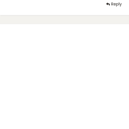
Reply