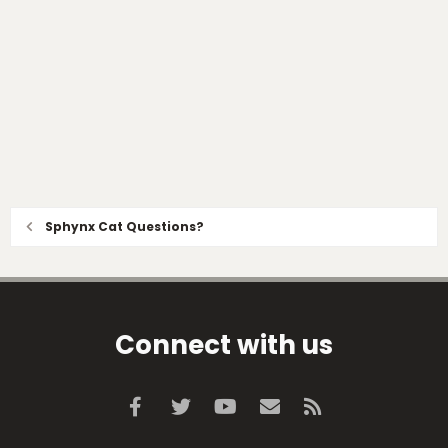
Sphynx Cat Questions?
Connect with us
Facebook
Twitter
youtube
Contact us
RSS