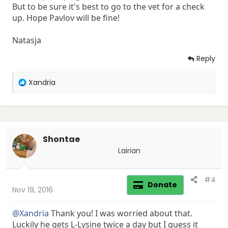
But to be sure it's best to go to the vet for a check
up. Hope Pavlov will be fine!
Natasja
Reply
R
Xandria
e
a
c
t
i
Shontae
o
n
Lairian
s
:
#4
Donate
Nov 19, 2016
@Xandria
Thank you! I was worried about that.
Luckily he gets L-Lysine twice a day but I guess it