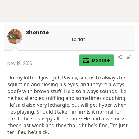
Shontae
Lairian
#1
Donate
Nov 19, 2016
Do my kitten I just got, Pavlov, seems to always be
squinting and closing his eyes, and they're always
goofy with brown stuff. He also always sounds like
he has allergies sniffling and sometimes coughing.
He'said also very lethargic, but will get hyper when
hes playing. Should I take him in? Is it normal for
him to be so sleepy all the time? He had a wellness
check last week and they thought he's fine, I'm just
terrified he's sick.