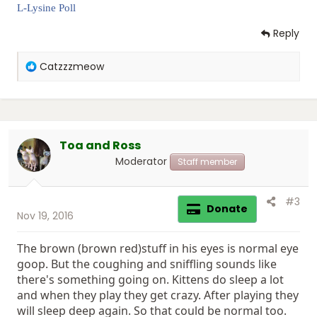
L-Lysine Poll
Reply
R
Catzzzmeow
e
a
c
t
i
Toa and Ross
o
n
Moderator
Staff member
s
:
#3
Donate
Nov 19, 2016
The brown (brown red)stuff in his eyes is normal eye
goop. But the coughing and sniffling sounds like
there's something going on. Kittens do sleep a lot
and when they play they get crazy. After playing they
will sleep deep again. So that could be normal too.