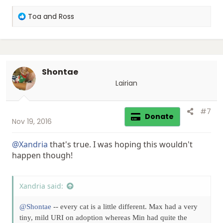
R
Toa and Ross
e
a
c
t
i
Shontae
o
n
Lairian
s
:
#7
Donate
Nov 19, 2016
@Xandria
that's true. I was hoping this wouldn't
happen though!
Xandria said:
@Shontae
-- every cat is a little different. Max had a very
tiny, mild URI on adoption whereas Min had quite the