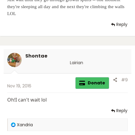
they're sleeping all day and the next they're climbing the walls
LOL
Reply
Shontae
Lairian
#9
Donate
Nov 19, 2016
Oh!I can't wait lol
Reply
R
Xandria
e