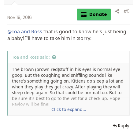
#5
Donate
Nov 19, 2016
@Toa and Ross
that is good to know he's just being
a baby! I'll have to take him in :sorry:
Toa and Ross said:
The brown (brown red)stuff in his eyes is normal eye
goop. But the coughing and sniffling sounds like
there's something going on. Kittens do sleep a lot and
when they play they get crazy. After playing they will
sleep deep again. So that could be normal too. But to
be sure it's best to go to the vet for a check up. Hope
Pavlov will be fine!
Click to expand...
Natasja
Reply