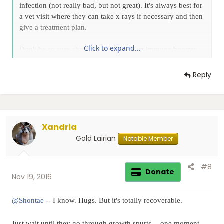
infection (not really bad, but not great). It's always best for
a vet visit where they can take x rays if necessary and then
give a treatment plan.
Click to expand...
Don't be so sure about the lysine. It's an immune booster,
but doesn't necessarily prevent illness... just lessens the
effects.
Reply
Keep us updated! And sending positive vibes.
Xandria
Gold Lairian
Notable Member
#8
Donate
Nov 19, 2016
@Shontae
-- I know. Hugs. But it's totally recoverable.
Just wait until they go through growth spurts -- one moment