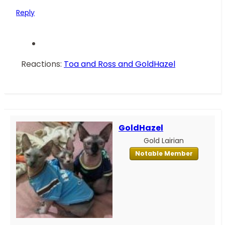
Reply
Reactions:
Toa and Ross
and
GoldHazel
GoldHazel
Gold Lairian
Notable Member