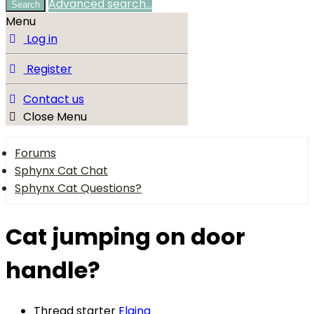
Advanced search…
Search
Menu
Log in
Register
Contact us
Close Menu
Forums
Sphynx Cat Chat
Sphynx Cat Questions?
Cat jumping on door
handle?
Thread starter
Elaina