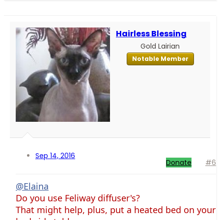
Hairless Blessing
Gold Lairian
Notable Member
Sep 14, 2016
Donate
#6
@Elaina
Do you use Feliway diffuser's?
That might help, plus, put a heated bed on your