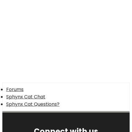
Verdana
Forums
Sphynx Cat Chat
Sphynx Cat Questions?
Connect with us