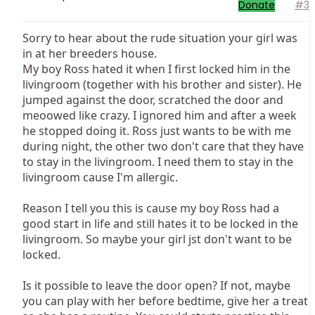
Donate
#3
Sorry to hear about the rude situation your girl was
in at her breeders house.
My boy Ross hated it when I first locked him in the
livingroom (together with his brother and sister). He
jumped against the door, scratched the door and
meoowed like crazy. I ignored him and after a week
he stopped doing it. Ross just wants to be with me
during night, the other two don't care that they have
to stay in the livingroom. I need them to stay in the
livingroom cause I'm allergic.
Reason I tell you this is cause my boy Ross had a
good start in life and still hates it to be locked in the
livingroom. So maybe your girl jst don't want to be
locked.
Is it possible to leave the door open? If not, maybe
you can play with her before bedtime, give her a treat