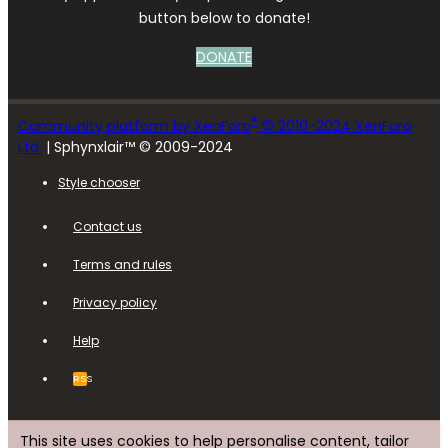
button below to donate!
DONATE
®
Community platform by XenForo
© 2010-2024 XenForo
Ltd.
| Sphynxlair™ © 2009-2024
Style chooser
Contact us
Terms and rules
Privacy policy
Help
RSS
This site uses cookies to help personalise content, tailor