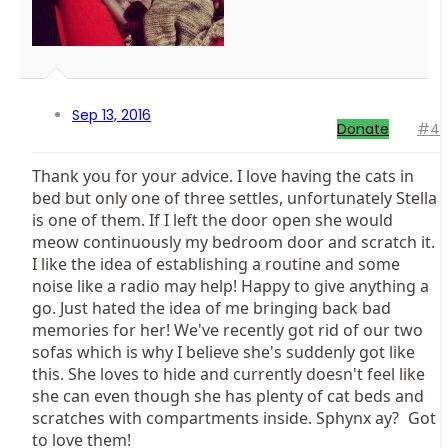
Sep 13, 2016
Donate
#4
Thank you for your advice. I love having the cats in
bed but only one of three settles, unfortunately Stella
is one of them. If I left the door open she would
meow continuously my bedroom door and scratch it.
I like the idea of establishing a routine and some
noise like a radio may help! Happy to give anything a
go. Just hated the idea of me bringing back bad
memories for her! We've recently got rid of our two
sofas which is why I believe she's suddenly got like
this. She loves to hide and currently doesn't feel like
she can even though she has plenty of cat beds and
scratches with compartments inside. Sphynx ay?
Got
to love them!