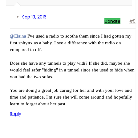
Sep 13, 2016
Donate
#5
@Elaina
I've used a radio to soothe them since I had gotten my
first sphynx as a baby. I see a difference with the radio on
compared to off.
Does she have any tunnels to play with? If she did, maybe she
would feel safer "hiding" in a tunnel since she used to hide when
you had the two sofas.
You are doing a great job caring for her and with your love and
time and patience, I'm sure she will come around and hopefully
learn to forget about her past.
Reply