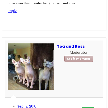
other ones this breeder had). So sad and cruel.
Reply
Toa and Ross
Moderator
Staff member
Sep 12, 2016