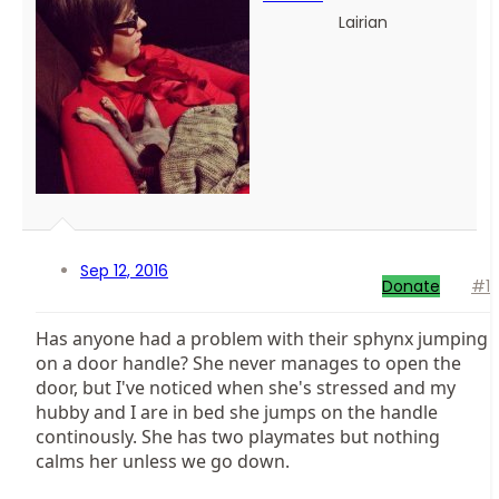
Lairian
Sep 12, 2016
Donate
#1
Has anyone had a problem with their sphynx jumping
on a door handle? She never manages to open the
door, but I've noticed when she's stressed and my
hubby and I are in bed she jumps on the handle
continously. She has two playmates but nothing
calms her unless we go down.