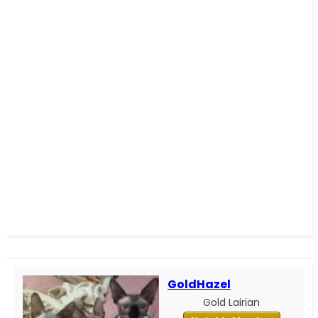
GoldHazel
Gold Lairian