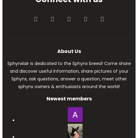
Facebook
Twitter
youtube
Contact us
RSS
About Us
Sphynxlair is dedicated to the Sphynx breed! Come share
and discover useful information, share pictures of your
Sphynx, ask questions, answer a question, meet other
sphynx owners & enthusiasts around the world!
Newest members