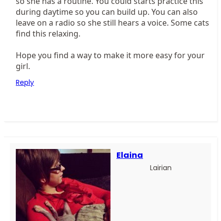
so she has a routine. You could starts practice this
during daytime so you can build up. You can also
leave on a radio so she still hears a voice. Some cats
find this relaxing.
Hope you find a way to make it more easy for your
girl.
Reply
Elaina
Lairian