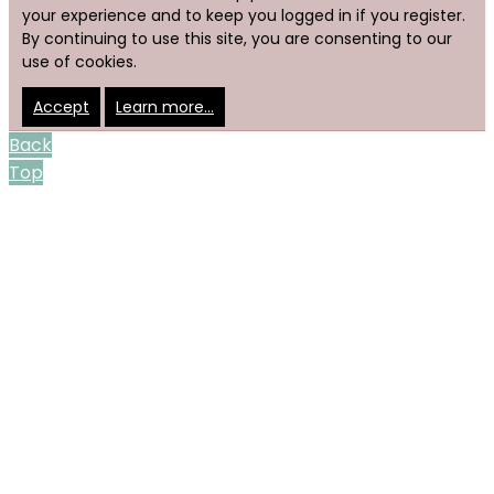
your experience and to keep you logged in if you register.
By continuing to use this site, you are consenting to our
use of cookies.
Accept
Learn more…
Back
Top