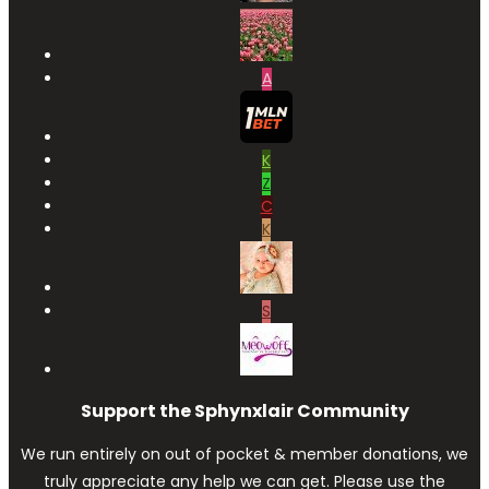
A
K
Z
C
K
S
Support the Sphynxlair Community
We run entirely on out of pocket & member donations, we
truly appreciate any help we can get. Please use the