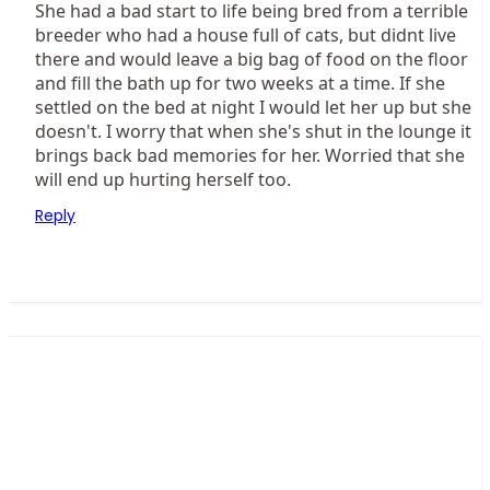
She had a bad start to life being bred from a terrible
breeder who had a house full of cats, but didnt live
there and would leave a big bag of food on the floor
and fill the bath up for two weeks at a time. If she
settled on the bed at night I would let her up but she
doesn't. I worry that when she's shut in the lounge it
brings back bad memories for her. Worried that she
will end up hurting herself too.
Reply