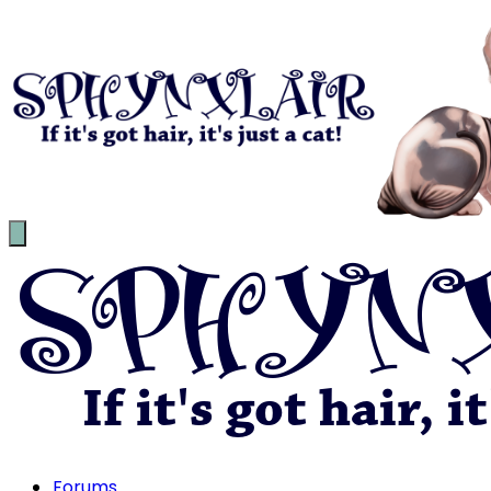
Forums