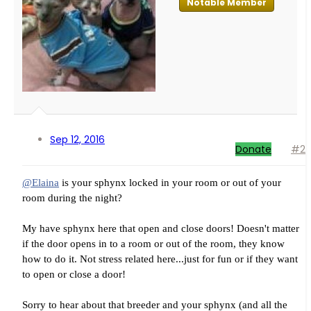
Notable Member
Sep 12, 2016
Donate
#2
@Elaina
is your sphynx locked in your room or out of your
room during the night?
My have sphynx here that open and close doors! Doesn't matter
if the door opens in to a room or out of the room, they know
how to do it. Not stress related here...just for fun or if they want
to open or close a door!
Sorry to hear about that breeder and your sphynx (and all the