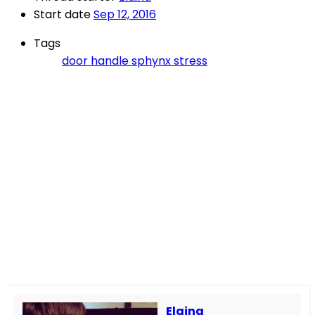
Start date
Sep 12, 2016
Tags
door handle
sphynx
stress
Elaina