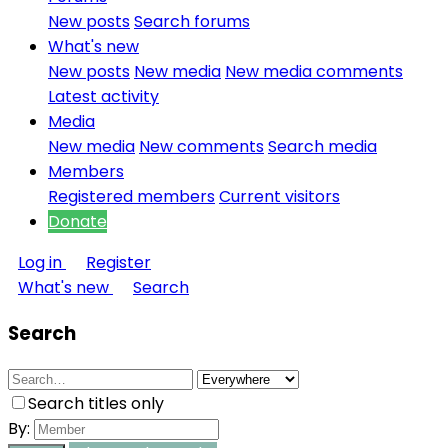
New posts
Search forums
What's new
New posts
New media
New media comments
Latest activity
Media
New media
New comments
Search media
Members
Registered members
Current visitors
Donate
Log in
Register
What's new
Search
Search
Search titles only
By: