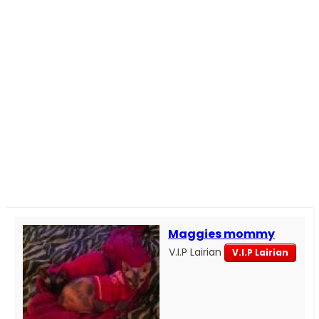
Maggies mommy
V.I.P Lairian
V.I.P Lairian