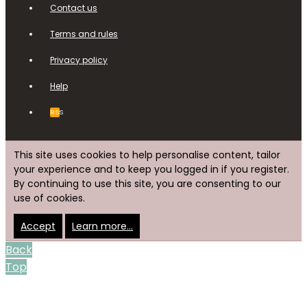
Contact us
Terms and rules
Privacy policy
Help
RSS
This site uses cookies to help personalise content, tailor
your experience and to keep you logged in if you register.
By continuing to use this site, you are consenting to our
use of cookies.
Accept
Learn more…
Back
Top