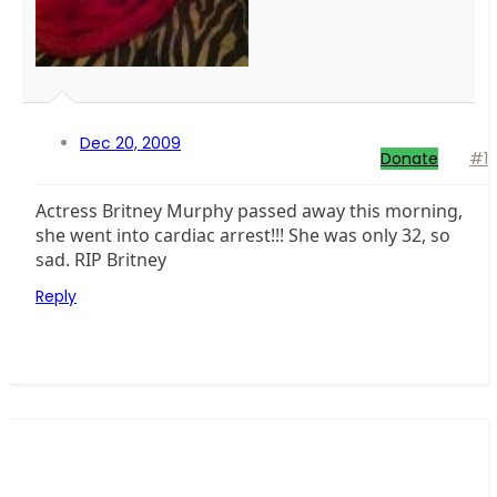
Dec 20, 2009
Donate
#1
Actress Britney Murphy passed away this morning,
she went into cardiac arrest!!! She was only 32, so
sad. RIP Britney
Reply