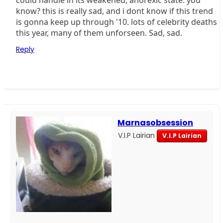
could handle in its weakened, anorexic state. you
know? this is really sad, and i dont know if this trend
is gonna keep up through '10. lots of celebrity deaths
this year, many of them unforseen. Sad, sad.
Reply
Marnasobsession
V.I.P Lairian
V.I.P Lairian