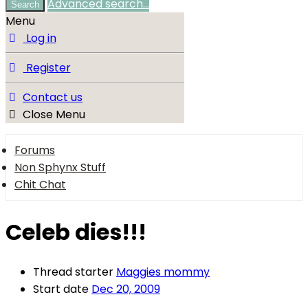
Advanced search…
Search
Menu
Log in
Register
Contact us
Close Menu
Forums
Non Sphynx Stuff
Chit Chat
Celeb dies!!!
Thread starter
Maggies mommy
Start date
Dec 20, 2009