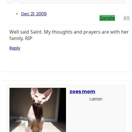
Dec 21, 2009
Donate
#8
Well said Saint. My thoughts and prayers are with her
family. RIP
Reply
zoes mom
Lairian