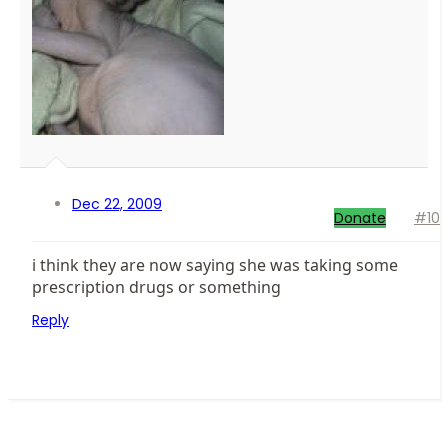
Dec 22, 2009
Donate
#10
i think they are now saying she was taking some
prescription drugs or something
Reply