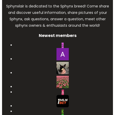
Sphynxlair is dedicated to the Sphynx breed! Come share
and discover useful information, share pictures of your
Sphynx, ask questions, answer a question, meet other
sphynx owners & enthusiasts around the world!
Newest members
S
A
K