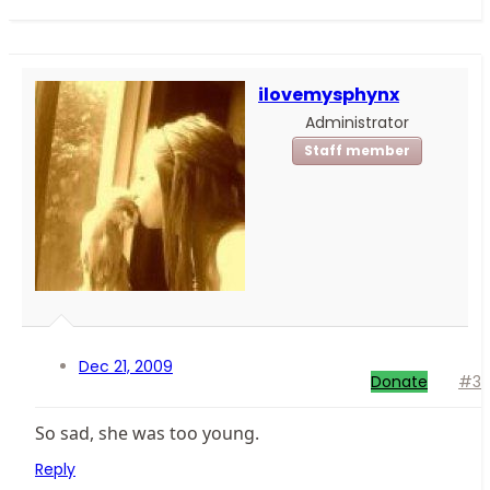
ilovemysphynx
Administrator
Staff member
Dec 21, 2009
Donate
#3
So sad, she was too young.
Reply