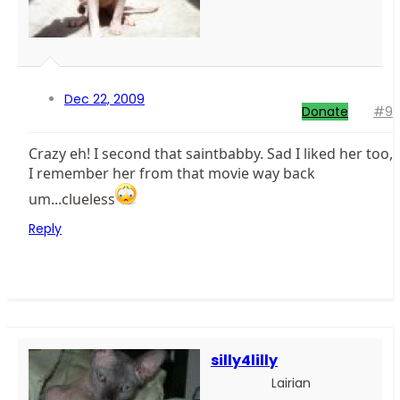
Dec 22, 2009
Donate
#9
Crazy eh! I second that saintbabby. Sad I liked her too,
I remember her from that movie way back
um...clueless
Reply
silly4lilly
Lairian