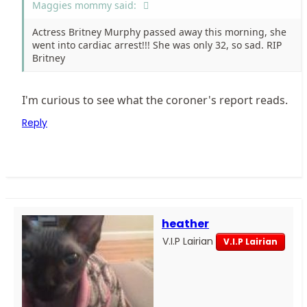
Maggies mommy said:
Actress Britney Murphy passed away this morning, she
went into cardiac arrest!!! She was only 32, so sad. RIP
Britney
I'm curious to see what the coroner's report reads.
Reply
heather
V.I.P Lairian
V.I.P Lairian