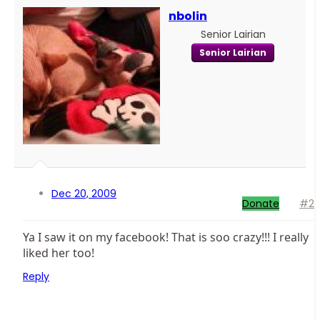
nbolin
Senior Lairian
Senior Lairian
Dec 20, 2009
Donate
#2
Ya I saw it on my facebook! That is soo crazy!!! I really
liked her too!
Reply