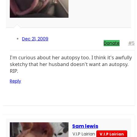
Dec 21, 2009
Donate
#5
I'm curious about her autopsy too. I think it's awfully
sketchy that her husband doesn't want an autopsy.
RIP.
Reply
Sam lewis
V.I.P Lairian
V.I.P Lairian