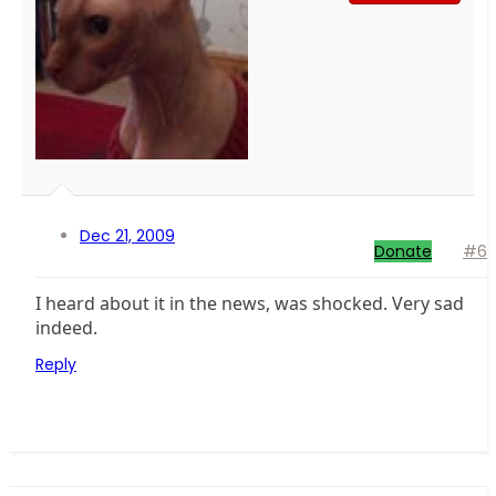
Dec 21, 2009
Donate
#6
I heard about it in the news, was shocked. Very sad
indeed.
Reply