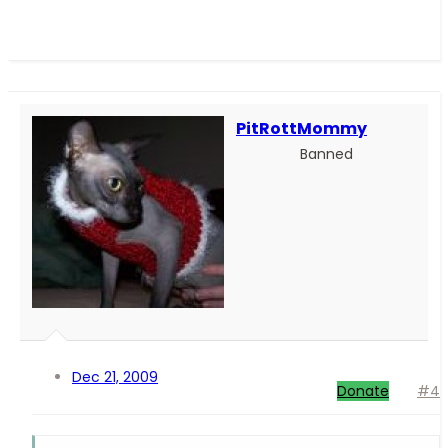
PitRottMommy
Banned
Dec 21, 2009
Donate
#4