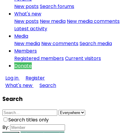
New posts
Search forums
What's new
New posts
New media
New media comments
Latest activity
Media
New media
New comments
Search media
Members
Registered members
Current visitors
Donate
Log in
Register
What's new
Search
Search
Search titles only
By: