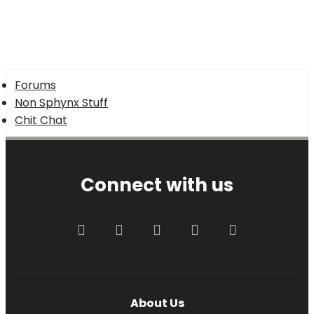
Forums
Non Sphynx Stuff
Chit Chat
Connect with us
Facebook
Twitter
youtube
Contact us
RSS
About Us