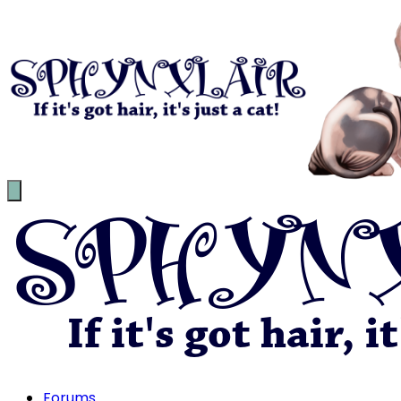
Forums