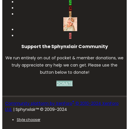
Z
C
K
S
Support the Sphynxlair Community
We run entirely on out of pocket & member donations, we
truly appreciate any help we can get. Please use the
button below to donate!
DONATE
®
Community platform by XenForo
© 2010-2024 XenForo
Ltd.
| Sphynxlair™ © 2009-2024
Style chooser