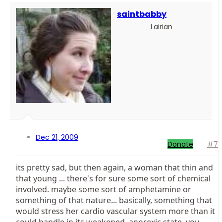
saintbabby
Lairian
Dec 21, 2009
Donate
#7
its pretty sad, but then again, a woman that thin and
that young ... there's for sure some sort of chemical
involved. maybe some sort of amphetamine or
something of that nature... basically, something that
would stress her cardio vascular system more than it