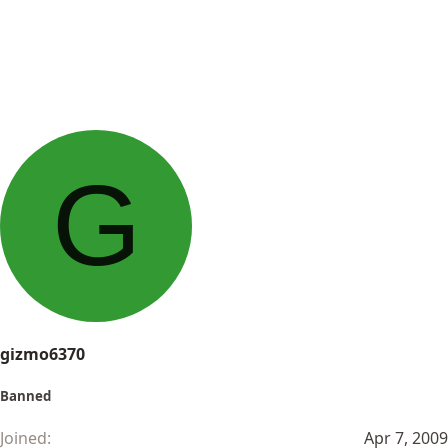
G
gizmo6370
Banned
Joined
Apr 7, 2009