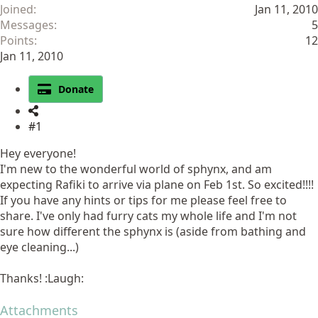
Joined
Jan 11, 2010
Messages
5
Points
12
Jan 11, 2010
Donate
#1
Hey everyone!
I'm new to the wonderful world of sphynx, and am
expecting Rafiki to arrive via plane on Feb 1st. So excited!!!!
If you have any hints or tips for me please feel free to
share. I've only had furry cats my whole life and I'm not
sure how different the sphynx is (aside from bathing and
eye cleaning...)
Thanks! :Laugh:
Attachments