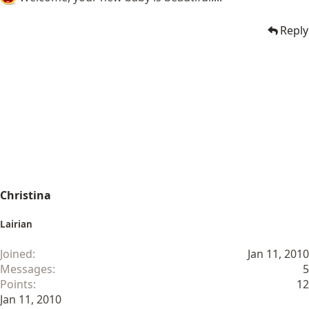
Reply
Christina
Lairian
Joined
Jan 11, 2010
Messages
5
Points
12
Jan 11, 2010