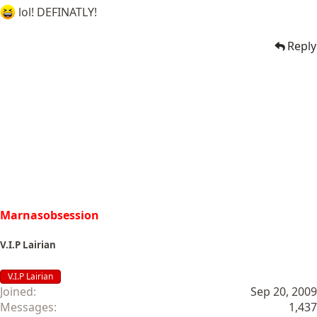
lol! DEFINATLY!
Reply
Marnasobsession
V.I.P Lairian
V.I.P Lairian
Joined
Sep 20, 2009
Messages
1,437