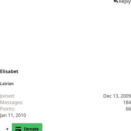
Reply
Elisabet
Lairian
Joined
Dec 13, 2009
Messages
184
Points
66
Jan 11, 2010
Donate