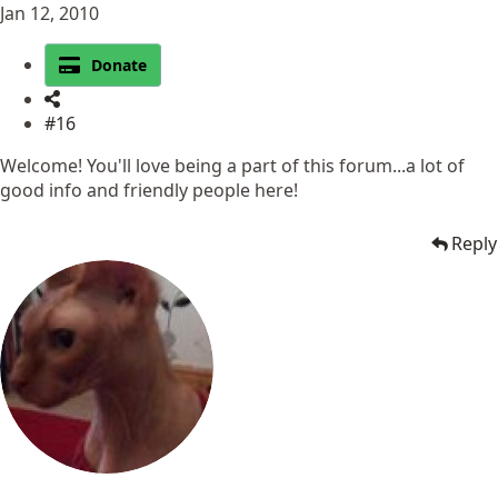
Jan 12, 2010
Donate
#16
Welcome! You'll love being a part of this forum...a lot of
good info and friendly people here!
Reply