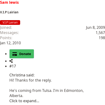
Sam lewis
V.I.P Lairian
V.I.P Lairian
Joined
Jun 8, 2009
Messages
1,567
Points
198
Jan 12, 2010
Donate
#17
Christina said:
Hi! Thanks for the reply.
He's coming from Tulsa. I'm in Edmonton,
Alberta.
Click to expand...