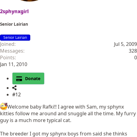
2sphynxgirl
Senior Lairian
Senior Lairian
Joined
Jul 5, 2009
Messages
328
Points
0
Jan 11, 2010
Donate
#12
Welcome baby Rafki!! I agree with Sam, my sphynx
kitties follow me around and snuggle all the time. My furry
guy is a much more typical cat.
The breeder I got my sphynx boys from said she thinks