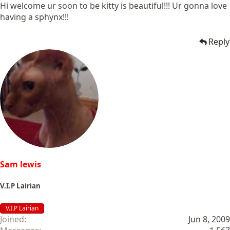
Hi welcome ur soon to be kitty is beautiful!!! Ur gonna love
having a sphynx!!!
Reply
Sam lewis
V.I.P Lairian
V.I.P Lairian
Joined
Jun 8, 2009