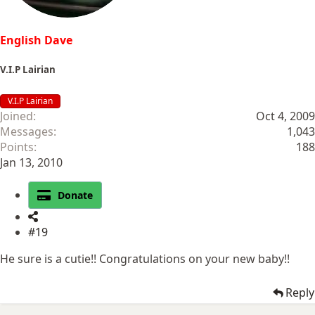
English Dave
V.I.P Lairian
V.I.P Lairian
Joined
Oct 4, 2009
Messages
1,043
Points
188
Jan 13, 2010
Donate
#19
He sure is a cutie!! Congratulations on your new baby!!
Reply