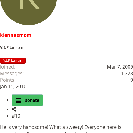
kiennasmom
V.I.P Lairian
V.I.P Lairian
Joined
Mar 7, 2009
Messages
1,228
Points
0
Jan 11, 2010
Donate
#10
He is very handsome! What a sweety! Everyone here is