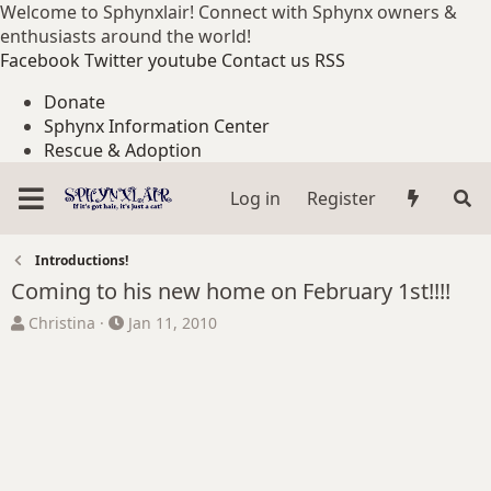
Welcome to Sphynxlair! Connect with Sphynx owners &
enthusiasts around the world!
Facebook
Twitter
youtube
Contact us
RSS
Donate
Sphynx Information Center
Rescue & Adoption
Log in
Register
Introductions!
Coming to his new home on February 1st!!!!
T
S
Christina
Jan 11, 2010
h
t
r
a
e
r
a
t
d
d
s
a
t
t
a
e