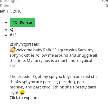
Messages
529
Points
0
Jan 11, 2010
Donate
#13
2sphynxgirl said:
Welcome baby Rafki!! I agree with Sam, my
sphynx kitties follow me around and snuggle all
the time. My furry guy is a much more typical
cat.
The breeder I got my sphynx boys from said she
thinks sphynx are part cat, part dog, part
monkey and part child. I think she's pretty darn
right
Click to expand...