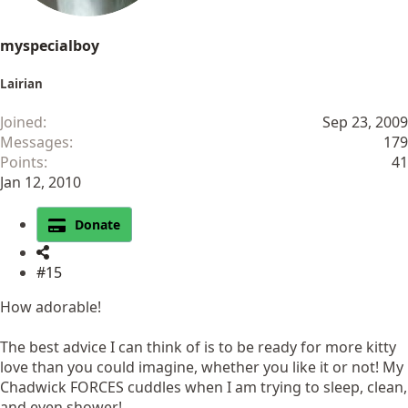
myspecialboy
Lairian
Joined
Sep 23, 2009
Messages
179
Points
41
Jan 12, 2010
Donate
#15
How adorable!
The best advice I can think of is to be ready for more kitty
love than you could imagine, whether you like it or not! My
Chadwick FORCES cuddles when I am trying to sleep, clean,
and even shower!