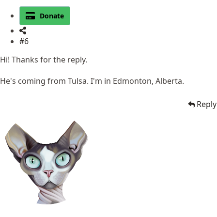
Donate
#6
Hi! Thanks for the reply.
He's coming from Tulsa. I'm in Edmonton, Alberta.
Reply