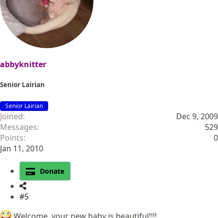
abbyknitter
Senior Lairian
Senior Lairian
Joined
Dec 9, 2009
Messages
529
Points
0
Jan 11, 2010
Donate
#5
Welcome, your new baby is beautiful!!!!