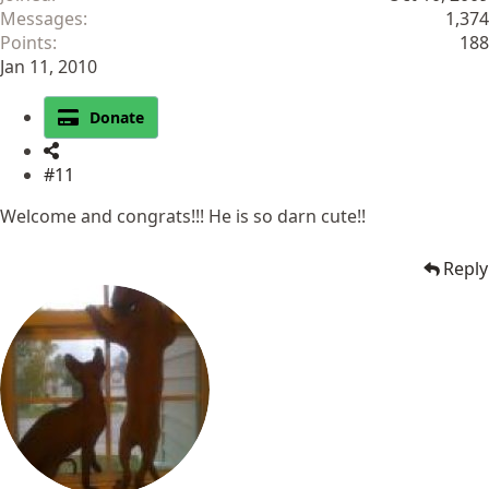
Messages
1,374
Points
188
Jan 11, 2010
Donate
#11
Welcome and congrats!!! He is so darn cute!!
Reply