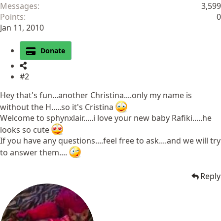
Messages
3,599
Points
0
Jan 11, 2010
Donate
#2
Hey that's fun...another Christina....only my name is
without the H.....so it's Cristina
Welcome to sphynxlair.....i love your new baby Rafiki.....he
looks so cute
If you have any questions....feel free to ask....and we will try
to answer them....
Reply