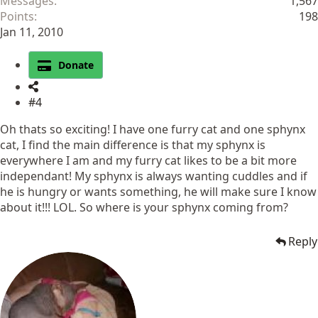
Messages
1,567
Points
198
Jan 11, 2010
Donate
#4
Oh thats so exciting! I have one furry cat and one sphynx
cat, I find the main difference is that my sphynx is
everywhere I am and my furry cat likes to be a bit more
independant! My sphynx is always wanting cuddles and if
he is hungry or wants something, he will make sure I know
about it!!! LOL. So where is your sphynx coming from?
Reply