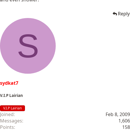
Reply
S
sydkat7
V.I.P Lairian
V.I.P Lairian
Joined
Feb 8, 2009
Messages
1,606
Points
158