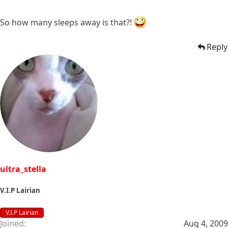
So how many sleeps away is that?!
Reply
ultra_stella
V.I.P Lairian
V.I.P Lairian
Joined
Aug 4, 2009