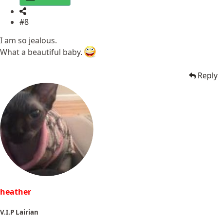
#8
I am so jealous.
What a beautiful baby.
Reply
heather
V.I.P Lairian