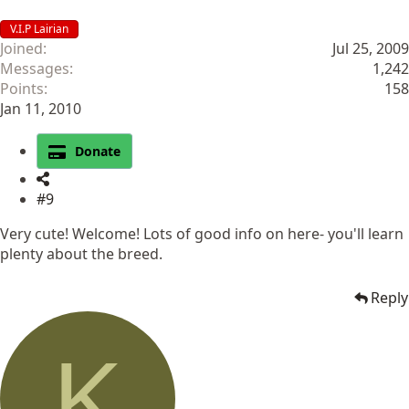
V.I.P Lairian
Joined
Jul 25, 2009
Messages
1,242
Points
158
Jan 11, 2010
Donate
#9
Very cute! Welcome! Lots of good info on here- you'll learn
plenty about the breed.
Reply
K