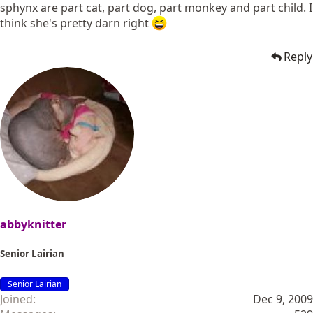
sphynx are part cat, part dog, part monkey and part child. I
think she's pretty darn right
Reply
abbyknitter
Senior Lairian
Senior Lairian
Joined
Dec 9, 2009