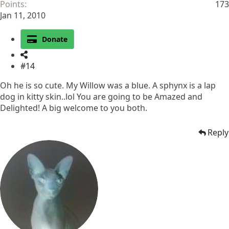
Points
173
Jan 11, 2010
Donate
#14
Oh he is so cute. My Willow was a blue. A sphynx is a lap
dog in kitty skin..lol You are going to be Amazed and
Delighted! A big welcome to you both.
Reply