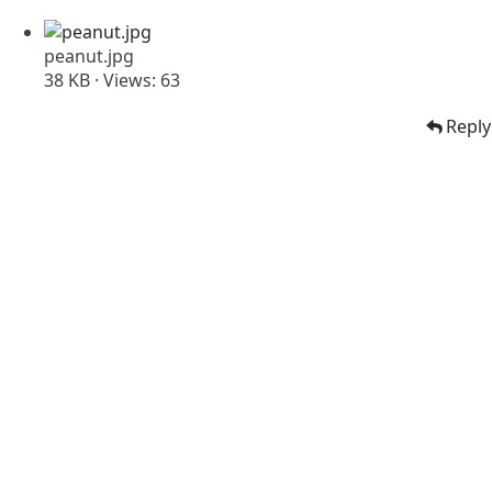
peanut.jpg
38 KB · Views: 63
Reply