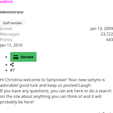
admin
Administrator
Staff member
Joined
Jan 13, 2009
Messages
23,722
Points
643
Jan 11, 2010
Donate
#7
Hi Christina welcome to Sphynxlair! Your new sphynx is
adorable! good luck and keep us posted!:Laugh:
If you have any questions, you can ask here or do a search
on the site about anything you can think of and it will
probably be here!