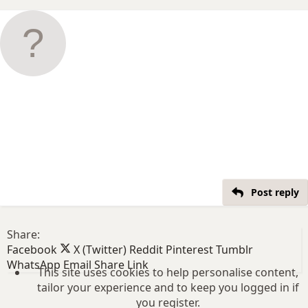
Post reply
Share:
Facebook
X (Twitter)
Reddit
Pinterest
Tumblr
WhatsApp
Email
Share
Link
This site uses cookies to help personalise content,
tailor your experience and to keep you logged in if
you register.