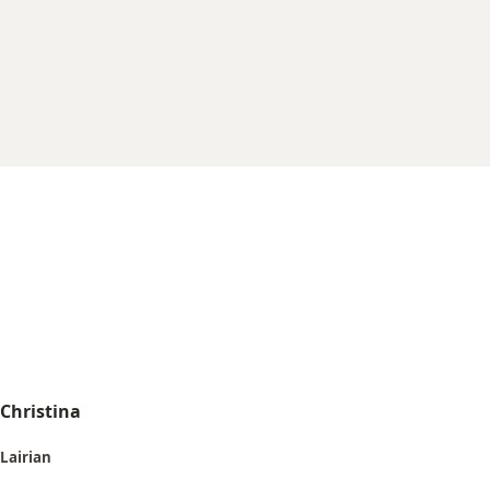
r
t
e
r
Christina
Lairian