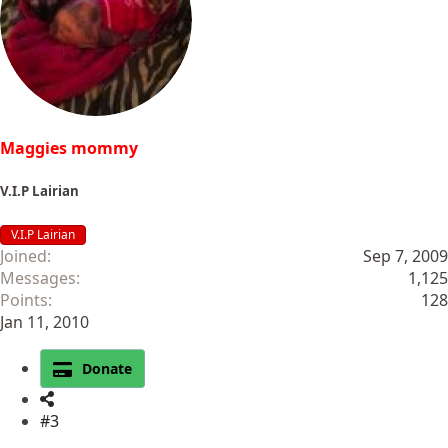
Maggies mommy
V.I.P Lairian
V.I.P Lairian
Joined
Sep 7, 2009
Messages
1,125
Points
128
Jan 11, 2010
Donate
#3