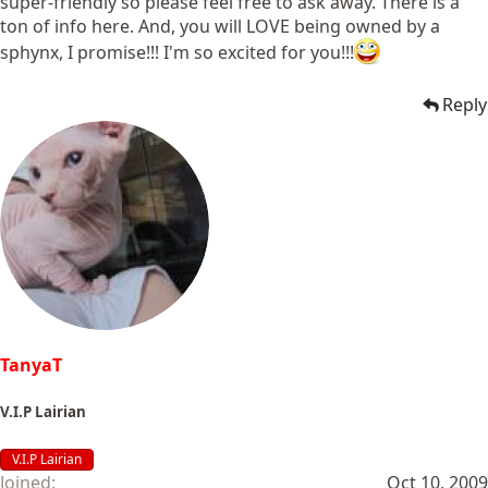
super-friendly so please feel free to ask away. There is a
ton of info here. And, you will LOVE being owned by a
sphynx, I promise!!! I'm so excited for you!!!
Reply
TanyaT
V.I.P Lairian
V.I.P Lairian
Joined
Oct 10, 2009