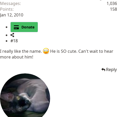
Messages
1,036
Points
158
Jan 12, 2010
Donate
#18
I really like the name.
He is SO cute. Can't wait to hear
more about him!
Reply