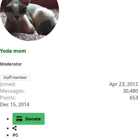
i
o
n
s
:
Yoda mom
Moderator
Staff member
Joined
Apr 23, 2012
Messages
30,480
Points
653
Dec 15, 2014
Donate
#6