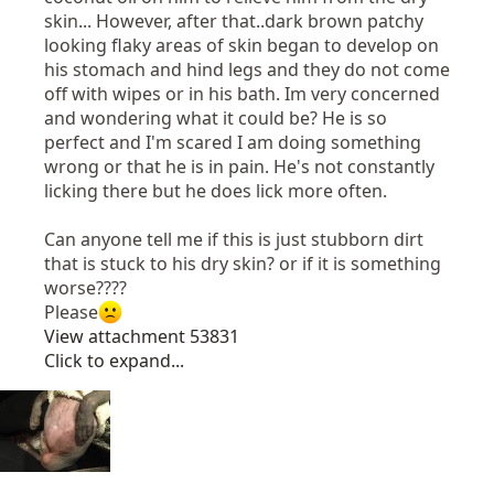
skin... However, after that..dark brown patchy
looking flaky areas of skin began to develop on
his stomach and hind legs and they do not come
off with wipes or in his bath. Im very concerned
and wondering what it could be? He is so
perfect and I'm scared I am doing something
wrong or that he is in pain. He's not constantly
licking there but he does lick more often.
Can anyone tell me if this is just stubborn dirt
that is stuck to his dry skin? or if it is something
worse????
Please
View attachment 53831
Click to expand...