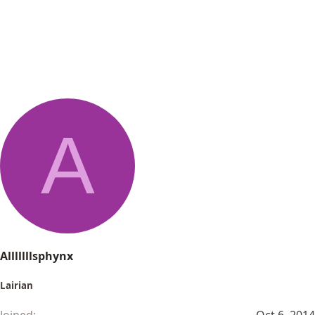
A
Alllllllsphynx
Lairian