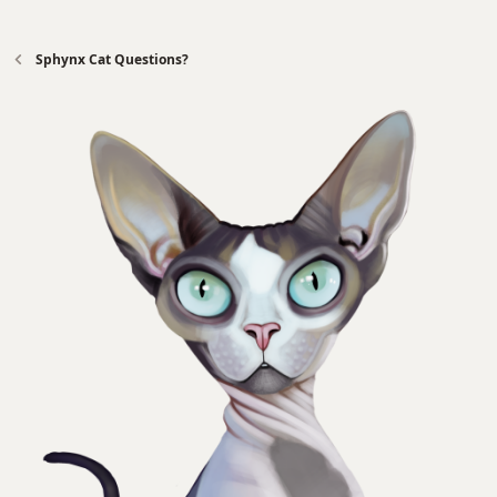
Sphynx Cat Questions?