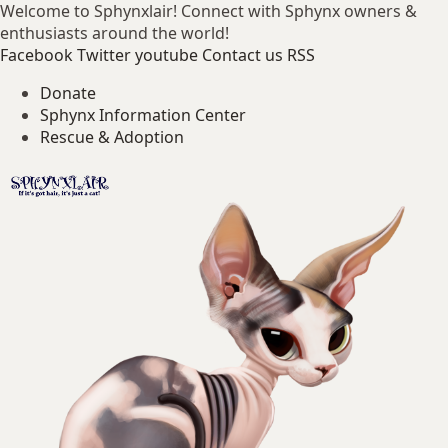
Welcome to Sphynxlair! Connect with Sphynx owners &
enthusiasts around the world!
Facebook
Twitter
youtube
Contact us
RSS
Donate
Sphynx Information Center
Rescue & Adoption