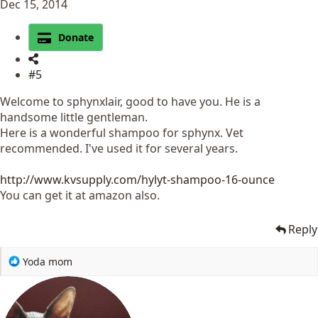
Dec 15, 2014
Donate
#5
Welcome to sphynxlair, good to have you. He is a
handsome little gentleman.
Here is a wonderful shampoo for sphynx. Vet
recommended. I've used it for several years.
http://www.kvsupply.com/hylyt-shampoo-16-ounce
You can get it at amazon also.
Reply
R
Yoda mom
e
a
c
t