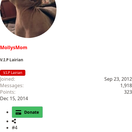
MollysMom
V.I.P Lairian
V.I.P Lairian
Joined
Sep 23, 2012
Messages
1,918
Points
323
Dec 15, 2014
Donate
#4