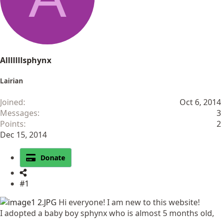
Alllllllsphynx
Lairian
Joined
Oct 6, 2014
Messages
3
Points
2
Dec 15, 2014
Donate
#1
Hi everyone! I am new to this website!
I adopted a baby boy sphynx who is almost 5 months old,