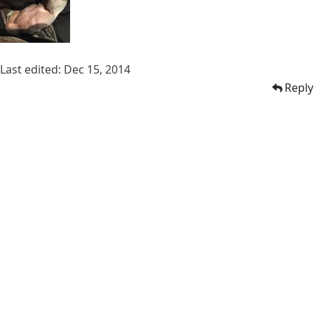
Last edited:
Dec 15, 2014
Reply