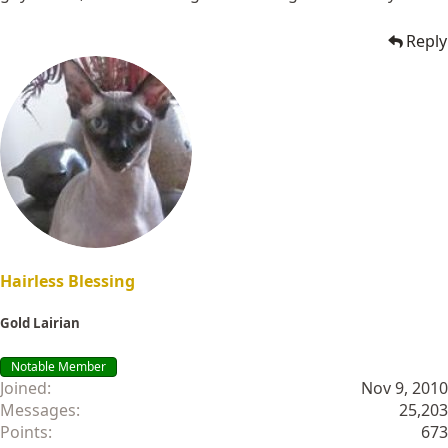
Reply
Hairless Blessing
Gold Lairian
Notable Member
Joined
Nov 9, 2010
Messages
25,203
Points
673