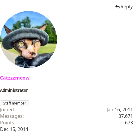
Reply
Catzzzmeow
Administrator
Staff member
Joined
Jan 16, 2011
Messages
37,671
Points
673
Dec 15, 2014