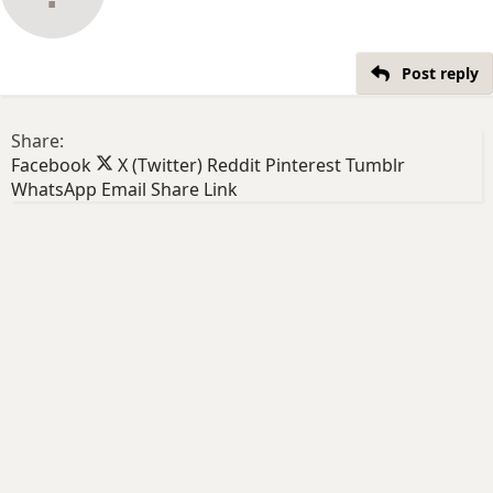
Post reply
Share:
Facebook
X (Twitter)
Reddit
Pinterest
Tumblr
WhatsApp
Email
Share
Link