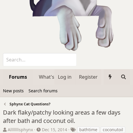
Forums
What's new
Log in
Register
Media
Member
New posts
Search forums
Sphynx Cat Questions?
Dark flaky/patchy looking areas a few days
after bath and coconut oil.
T
S
T
Alllllllsphynx
Dec 15, 2014
bathtime
coconutoil