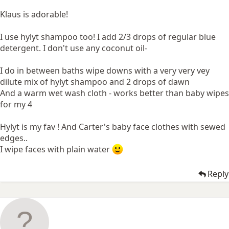
Klaus is adorable!
I use hylyt shampoo too! I add 2/3 drops of regular blue
detergent. I don't use any coconut oil-
I do in between baths wipe downs with a very very vey
dilute mix of hylyt shampoo and 2 drops of dawn
And a warm wet wash cloth - works better than baby wipes
for my 4
Hylyt is my fav ! And Carter's baby face clothes with sewed
edges..
I wipe faces with plain water
Reply