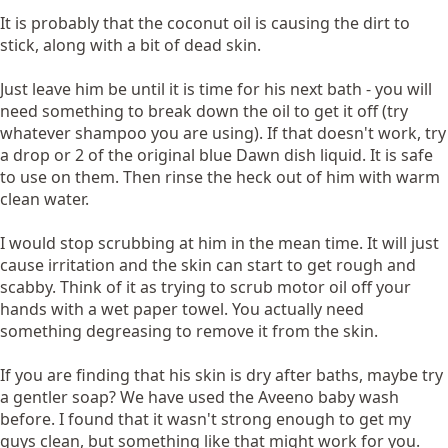
It is probably that the coconut oil is causing the dirt to
stick, along with a bit of dead skin.
Just leave him be until it is time for his next bath - you will
need something to break down the oil to get it off (try
whatever shampoo you are using). If that doesn't work, try
a drop or 2 of the original blue Dawn dish liquid. It is safe
to use on them. Then rinse the heck out of him with warm
clean water.
I would stop scrubbing at him in the mean time. It will just
cause irritation and the skin can start to get rough and
scabby. Think of it as trying to scrub motor oil off your
hands with a wet paper towel. You actually need
something degreasing to remove it from the skin.
If you are finding that his skin is dry after baths, maybe try
a gentler soap? We have used the Aveeno baby wash
before. I found that it wasn't strong enough to get my
guys clean, but something like that might work for you.