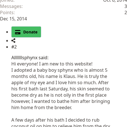
Joined
Oct 6, 2014
Messages
3
Points
2
Dec 15, 2014
Donate
#2
Alllllllsphynx said:
Hi everyone! I am new to this website!
I adopted a baby boy sphynx who is almost 5
months old, his name is Klaus. He is truly the
apple of my eye and I love him so much. After
his first bath last Saturday, his skin seemed to
become dry as he is not oily in the first place
however, I wanted to bathe him after bringing
him home from the breeder.
A few days after his bath I decided to rub
coconut oil on him to relieve him from the dry