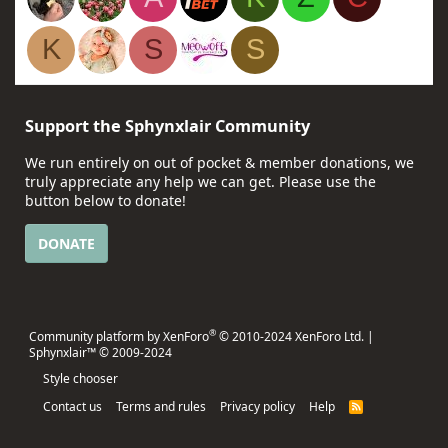
K
S
S
Support the Sphynxlair Community
We run entirely on out of pocket & member donations, we
truly appreciate any help we can get. Please use the
button below to donate!
DONATE
®
Community platform by XenForo
© 2010-2024 XenForo Ltd.
|
Sphynxlair™ © 2009-2024
Style chooser
Contact us
Terms and rules
Privacy policy
Help
R
S
S