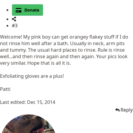
Donate
#3
Welcome! My pink boy can get orangey flakey stuff if I do
not rinse him well after a bath. Usually in neck, arm pits
and tummy. The usual hard places to rinse. Rule is rinse
well...and then rinse again and then again. Your pics look
very similar. Hope that is all it is.
Exfoliating gloves are a plus!
Patti
Last edited:
Dec 15, 2014
Reply