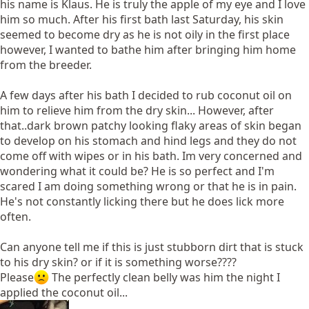
his name is Klaus. He is truly the apple of my eye and I love
him so much. After his first bath last Saturday, his skin
seemed to become dry as he is not oily in the first place
however, I wanted to bathe him after bringing him home
from the breeder.
A few days after his bath I decided to rub coconut oil on
him to relieve him from the dry skin... However, after
that..dark brown patchy looking flaky areas of skin began
to develop on his stomach and hind legs and they do not
come off with wipes or in his bath. Im very concerned and
wondering what it could be? He is so perfect and I'm
scared I am doing something wrong or that he is in pain.
He's not constantly licking there but he does lick more
often.
Can anyone tell me if this is just stubborn dirt that is stuck
to his dry skin? or if it is something worse????
Please
The perfectly clean belly was him the night I
applied the coconut oil...