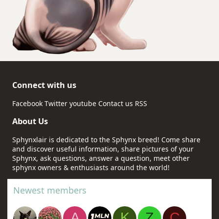
Connect with us
Facebook
Twitter
youtube
Contact us
RSS
About Us
Sphynxlair is dedicated to the Sphynx breed! Come share
and discover useful information, share pictures of your
Sphynx, ask questions, answer a question, meet other
sphynx owners & enthusiasts around the world!
Newest members
A
K
Z
C