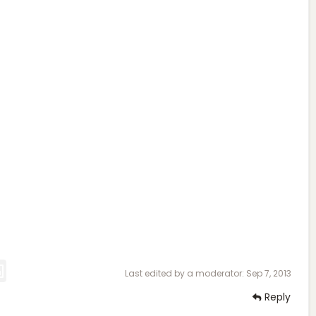
Last edited by a moderator:
Sep 7, 2013
Reply