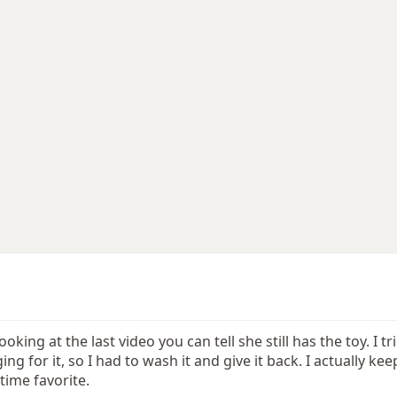
 looking at the last video you can tell she still has the toy.
g for it, so I had to wash it and give it back. I actually kee
 time favorite.