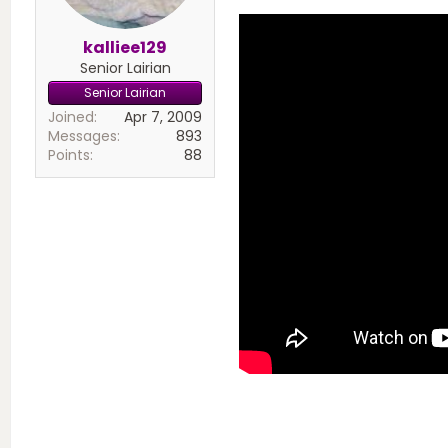
kalliee129
Senior Lairian
Senior Lairian
Joined
Apr 7, 2009
Messages
893
Points
88