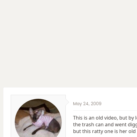
e
r
a
t
d
d
s
a
t
t
a
e
r
t
e
r
May 24, 2009
This is an old video, but by
the trash can and went diggin
but this ratty one is her old