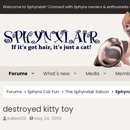
Welcome to Sphynxlair! Connect with Sphynx owners & enthusiasts 
Forums
What's new
Media
Memb
Forums
Sphynx Cat Fun
The Sphynxlair Saloon
Sphynx
destroyed kitty toy
T
S
kalliee129
May 24, 2009
h
t
r
a