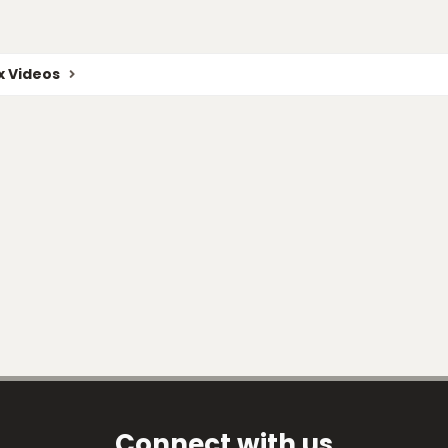
 Videos
Connect with us