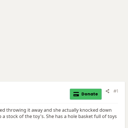
#1
Donate
 I tried throwing it away and she actually knocked down
p a stock of the toy's. She has a hole basket full of toys