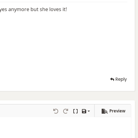
eyes anymore but she loves it!
Reply
Preview
Save draft
Undo
Redo
Toggle BB code
Drafts
Delete draft