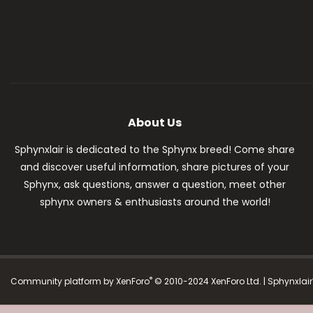
About Us
Sphynxlair is dedicated to the Sphynx breed! Come share
and discover useful information, share pictures of your
Sphynx, ask questions, answer a question, meet other
sphynx owners & enthusiasts around the world!
®
Community platform by XenForo
© 2010-2024 XenForo Ltd.
| Sphynxlai