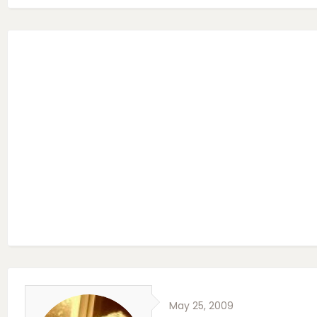
May 25, 2009