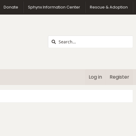
us
Donate
Sphynx Information Center
Rescue & Adoption
Log in
Register