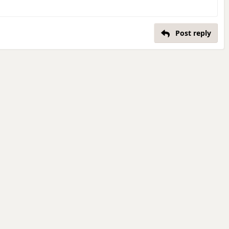
Post reply