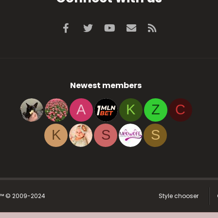
Facebook
Twitter
youtube
Contact us
RSS
Newest members
A
K
Z
C
K
S
S
r™ © 2009-2024
Style chooser