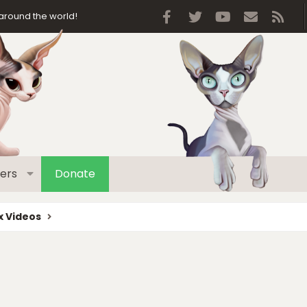
Facebook
Twitter
youtube
Contact 
RSS
around the world!
ers
Donate
 Videos