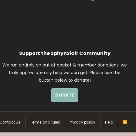
Support the Sphynxlair Community
We run entirely on out of pocket & member donations, we
truly appreciate any help we can get. Please use the
button below to donate!
DONATE
Contact us
Terms and rules
Privacy policy
Help
R
S
S