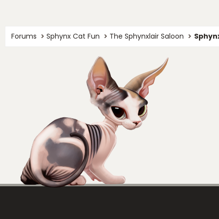
Forums
Sphynx Cat Fun
The Sphynxlair Saloon
Sphynx