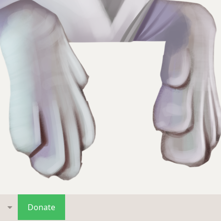
s
Donate