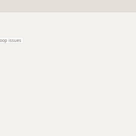
oop issues