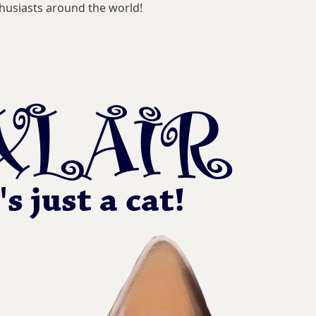
husiasts around the world!