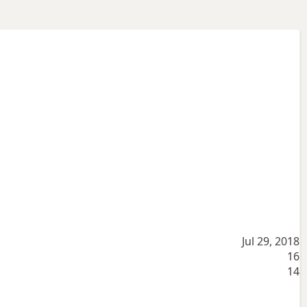
Jul 29, 2018
16
14