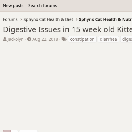
New posts
Search forums
Forums
Sphynx Cat Health & Diet
Sphynx Cat Health & Nutr
Digestive Issues in 15 week old Kitt
T
S
T
Jackolyn
Aug 22, 2018
constipation
diarrhea
dige
h
t
a
r
a
g
e
r
s
a
t
d
d
s
a
t
t
a
e
r
t
e
r