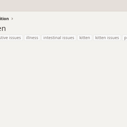
ition
en
stive issues
illness
intestinal issues
kitten
kitten issues
p