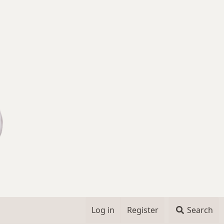
Log in
Register
Search