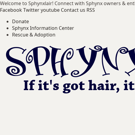
Welcome to Sphynxlair! Connect with Sphynx owners & ent
Facebook
Twitter
youtube
Contact us
RSS
Donate
Sphynx Information Center
Rescue & Adoption