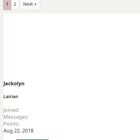
1
2
Next
Jackolyn
Lairian
Joined
Messages
Points
Aug 22, 2018