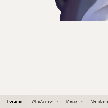
Forums
What's new
Media
Member