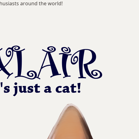
husiasts around the world!