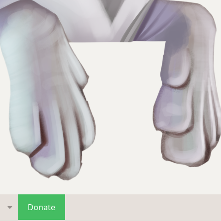
s
Donate