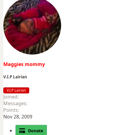
Maggies mommy
V.I.P Lairian
V.I.P Lairian
Joined
Messages
Points
Nov 28, 2009
Donate