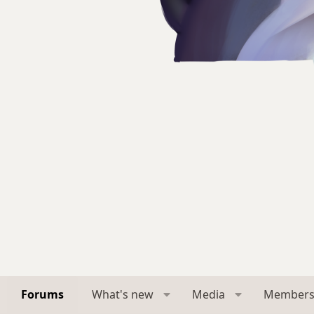
Forums
What's new
Media
Member