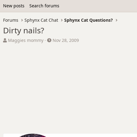
New posts
Search forums
Forums
Sphynx Cat Chat
Sphynx Cat Questions?
Dirty nails?
T
S
Maggies mommy
Nov 28, 2009
h
t
r
a
e
r
a
t
d
d
s
a
t
t
a
e
r
t
e
r