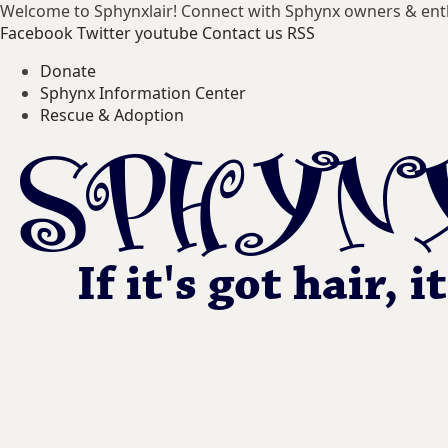
Welcome to Sphynxlair! Connect with Sphynx owners & ent
Facebook
Twitter
youtube
Contact us
RSS
Donate
Sphynx Information Center
Rescue & Adoption