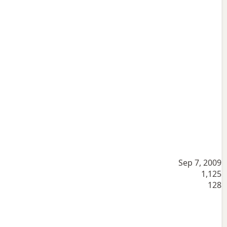
Sep 7, 2009
1,125
128