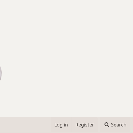
Log in
Register
Search