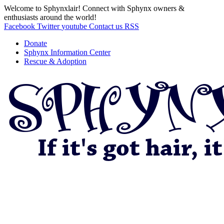
Welcome to Sphynxlair! Connect with Sphynx owners &
enthusiasts around the world!
Facebook
Twitter
youtube
Contact us
RSS
Donate
Sphynx Information Center
Rescue & Adoption