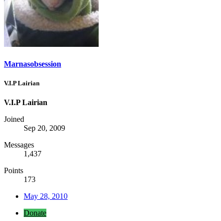
Marnasobsession
V.I.P Lairian
V.I.P Lairian
Joined
Sep 20, 2009
Messages
1,437
Points
173
May 28, 2010
Donate