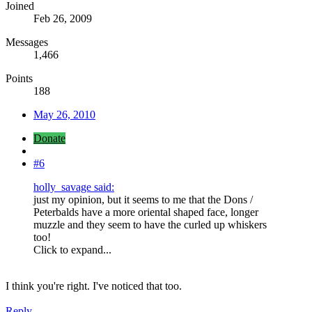
Joined
Feb 26, 2009
Messages
1,466
Points
188
May 26, 2010
Donate
#6
holly_savage said:
just my opinion, but it seems to me that the Dons /
Peterbalds have a more oriental shaped face, longer
muzzle and they seem to have the curled up whiskers
too!
Click to expand...
I think you're right. I've noticed that too.
Reply