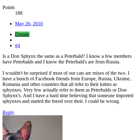
Points
188
May 26, 2010
Donate
#4
Is a Don Sphynx the same as a Peterbald? I know a few members
have Peterbalds and I know the Peterbald's are from Russia.
I wouldn't be surprised if most of our cats are mixes of the two. I
have a bunch of Facebook friends from Europe, Russia, Ukraine,
Romania and other countries that all refer to their kitties as
sphynxes. Very few actually refer to them as Peterbalds or Don
Sphynx's. And I have a hard time believing that someone imported
sphynxes and started the breed over their. I could be wrong.
Reply