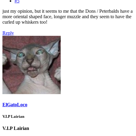
#5
just my opinion, but it seems to me that the Dons / Peterbalds have a
more oriental shaped face, longer muzzle and they seem to have the
curled up whiskers too!
Reply
ElGatoLoco
V.I.P Lairian
V.I.P Lairian