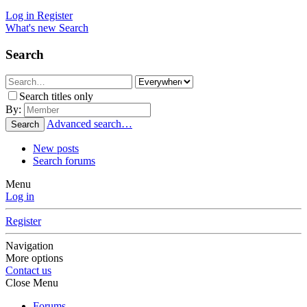
Log in
Register
What's new
Search
Search
Search titles only
By:
Advanced search…
Search
New posts
Search forums
Menu
Log in
Register
Navigation
More options
Contact us
Close Menu
Forums