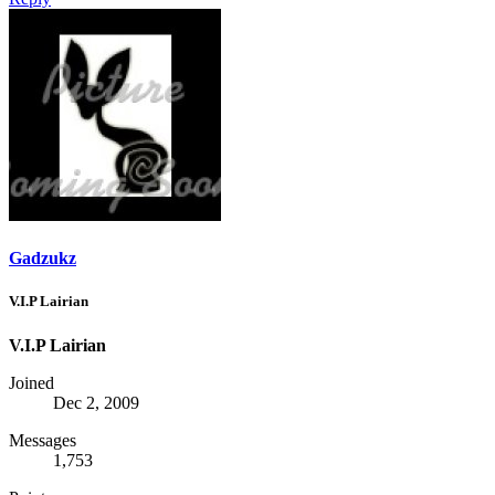
Gadzukz
V.I.P Lairian
V.I.P Lairian
Joined
Dec 2, 2009
Messages
1,753