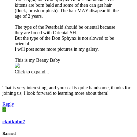
kittens are born bald and some of then can get hair
(flock, brush or plush). The hair MAY disapear till the
age of 2 years.
The type of the Peterbald should be oriental because
they are breed with Oriental SH.
But the type of the Don Sphynx is not alowed to be
oriental.
I will post some more pictures in my galery.
This is my Beany Baby
Click to expand...
That is very interesting, and your cat is quite handsome, thanks for
joining us, I look forward to learning more about them!
Reply
C
ckutkuhn7
Banned