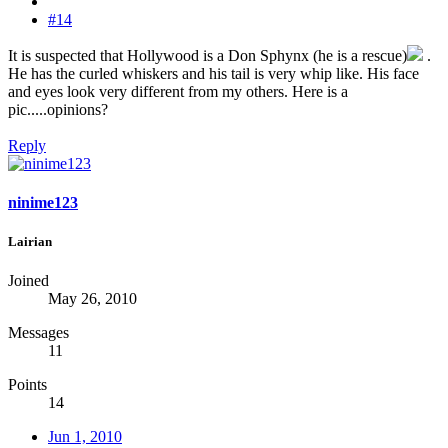
#14
It is suspected that Hollywood is a Don Sphynx (he is a rescue)
.
He has the curled whiskers and his tail is very whip like. His face
and eyes look very different from my others. Here is a
pic.....opinions?
Reply
ninime123
Lairian
Joined
May 26, 2010
Messages
11
Points
14
Jun 1, 2010