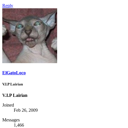
Reply
ElGatoLoco
V.I.P Lairian
V.I.P Lairian
Joined
Feb 26, 2009
Messages
1,466