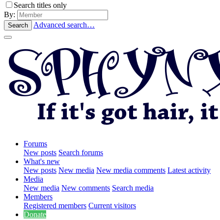
Search titles only
By:
Advanced search…
Search
Forums
New posts
Search forums
What's new
New posts
New media
New media comments
Latest activity
Media
New media
New comments
Search media
Members
Registered members
Current visitors
Donate