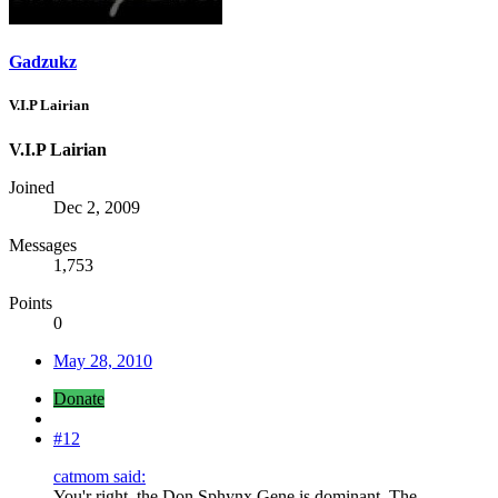
Gadzukz
V.I.P Lairian
V.I.P Lairian
Joined
Dec 2, 2009
Messages
1,753
Points
0
May 28, 2010
Donate
#12
catmom said:
You'r right, the Don Sphynx Gene is dominant. The