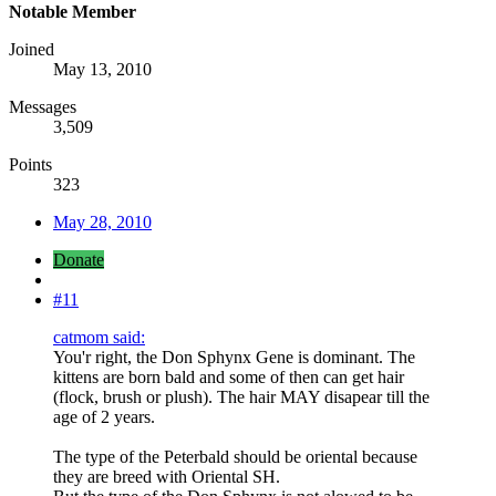
Notable Member
Joined
May 13, 2010
Messages
3,509
Points
323
May 28, 2010
Donate
#11
catmom said:
You'r right, the Don Sphynx Gene is dominant. The
kittens are born bald and some of then can get hair
(flock, brush or plush). The hair MAY disapear till the
age of 2 years.
The type of the Peterbald should be oriental because
they are breed with Oriental SH.