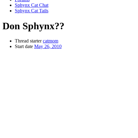
Sphynx Cat Chat
Sphynx Cat Tails
Don Sphynx??
Thread starter
catmom
Start date
May 26, 2010