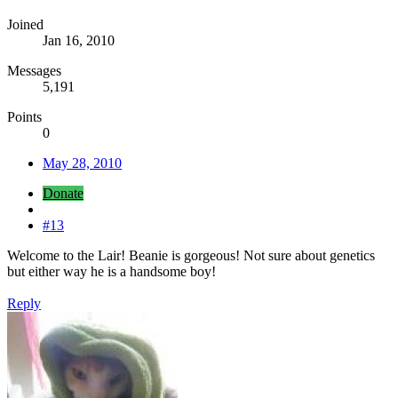
Joined
Jan 16, 2010
Messages
5,191
Points
0
May 28, 2010
Donate
#13
Welcome to the Lair! Beanie is gorgeous! Not sure about genetics
but either way he is a handsome boy!
Reply