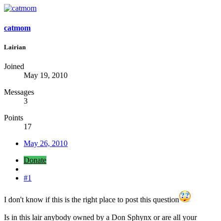
catmom
Lairian
Joined
May 19, 2010
Messages
3
Points
17
May 26, 2010
Donate
#1
I don't know if this is the right place to post this question
Is in this lair anybody owned by a Don Sphynx or are all your