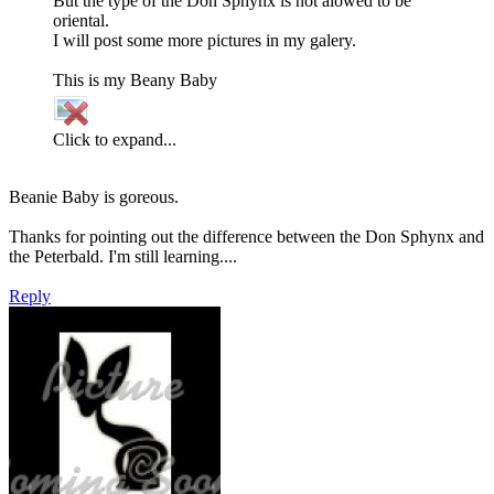
But the type of the Don Sphynx is not alowed to be
oriental.
I will post some more pictures in my galery.
This is my Beany Baby
Click to expand...
Beanie Baby is goreous.
Thanks for pointing out the difference between the Don Sphynx and
the Peterbald. I'm still learning....
Reply