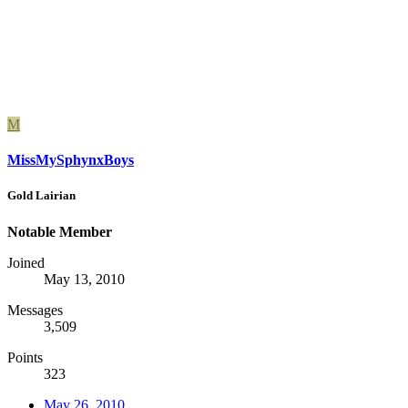
M
MissMySphynxBoys
Gold Lairian
Notable Member
Joined
May 13, 2010
Messages
3,509
Points
323
May 26, 2010