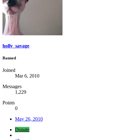
holly_savage
Banned
Joined
Mar 6, 2010
Messages
1,229
Points
0
May 26, 2010
Donate