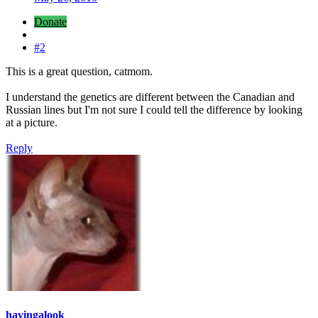
Donate
#2
This is a great question, catmom.
I understand the genetics are different between the Canadian and
Russian lines but I'm not sure I could tell the difference by looking
at a picture.
Reply
havingalook