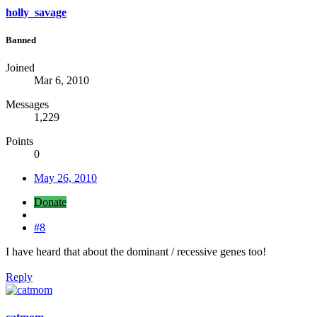
holly_savage
Banned
Joined
Mar 6, 2010
Messages
1,229
Points
0
May 26, 2010
Donate
#8
I have heard that about the dominant / recessive genes too!
Reply