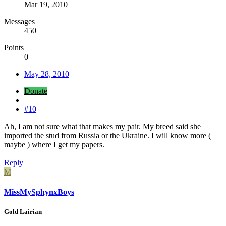
Mar 19, 2010
Messages
450
Points
0
May 28, 2010
Donate
#10
Ah, I am not sure what that makes my pair. My breed said she
imported the stud from Russia or the Ukraine. I will know more (
maybe ) where I get my papers.
Reply
M
MissMySphynxBoys
Gold Lairian