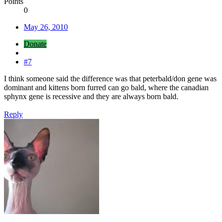
Points
0
May 26, 2010
Donate
#7
I think someone said the difference was that peterbald/don gene was
dominant and kittens born furred can go bald, where the canadian
sphynx gene is recessive and they are always born bald.
Reply