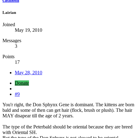
catmom
Lairian
Joined
May 19, 2010
Messages
3
Points
17
May 28, 2010
Donate
#9
You'r right, the Don Sphynx Gene is dominant. The kittens are born
bald and some of then can get hair (flock, brush or plush). The hair
MAY disapear till the age of 2 years.
The type of the Peterbald should be oriental because they are breed
with Oriental SH.
But the type of the Don Sphynx is not alowed to be oriental.