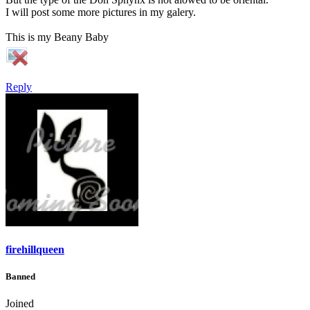
I will post some more pictures in my galery.
This is my Beany Baby
Reply
firehillqueen
Banned
Joined