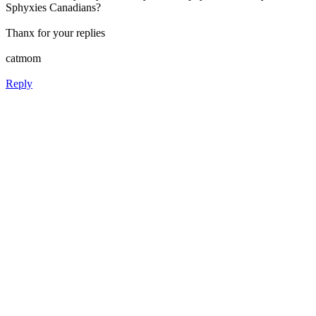
Sphyxies Canadians?
Thanx for your replies
catmom
Reply