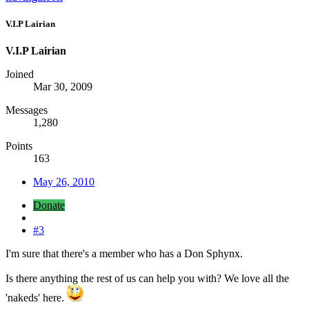
V.I.P Lairian
V.I.P Lairian
Joined
Mar 30, 2009
Messages
1,280
Points
163
May 26, 2010
Donate
#3
I'm sure that there's a member who has a Don Sphynx.
Is there anything the rest of us can help you with? We love all the
'nakeds' here.