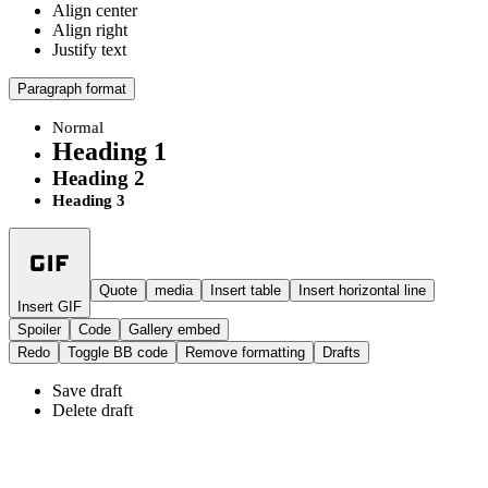
Align center
Align right
Justify text
Paragraph format
Normal
Heading 1
Heading 2
Heading 3
Quote
media
Insert table
Insert horizontal line
Insert GIF
Spoiler
Code
Gallery embed
Redo
Toggle BB code
Remove formatting
Drafts
Save draft
Delete draft