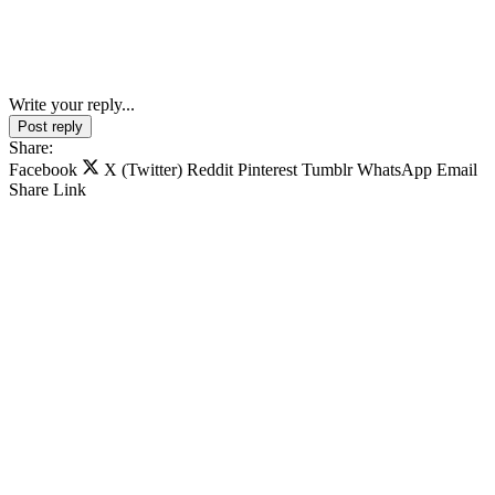
Write your reply...
Post reply
Share:
Facebook
X (Twitter)
Reddit
Pinterest
Tumblr
WhatsApp
Email
Share
Link