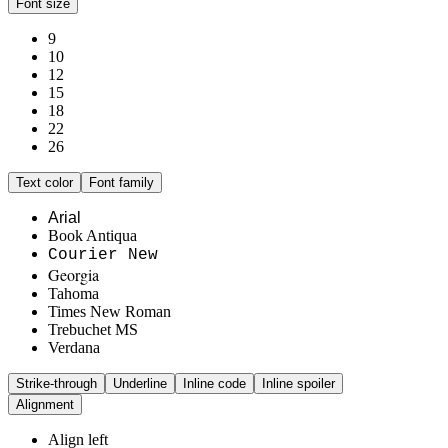
Font size
9
10
12
15
18
22
26
Text color
Font family
Arial
Book Antiqua
Courier New
Georgia
Tahoma
Times New Roman
Trebuchet MS
Verdana
Strike-through
Underline
Inline code
Inline spoiler
Alignment
Align left