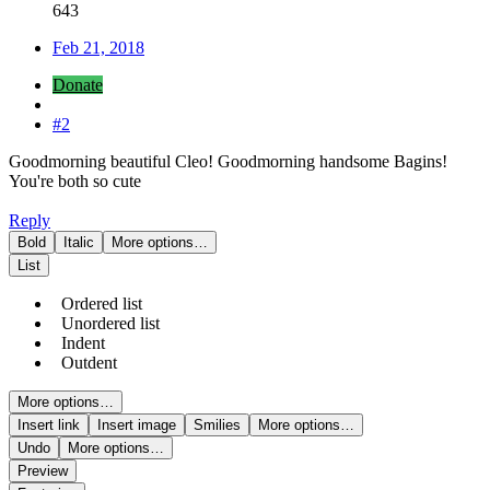
643
Feb 21, 2018
Donate
#2
Goodmorning beautiful Cleo! Goodmorning handsome Bagins!
You're both so cute
Reply
Bold
Italic
More options…
List
Ordered list
Unordered list
Indent
Outdent
More options…
Insert link
Insert image
Smilies
More options…
Undo
More options…
Preview