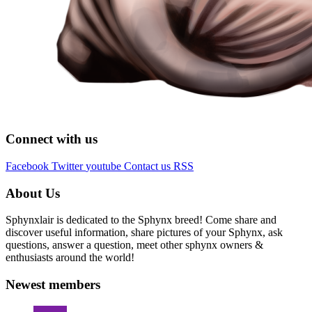
Connect with us
Facebook
Twitter
youtube
Contact us
RSS
About Us
Sphynxlair is dedicated to the Sphynx breed! Come share and
discover useful information, share pictures of your Sphynx, ask
questions, answer a question, meet other sphynx owners &
enthusiasts around the world!
Newest members