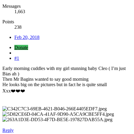
Messages
1,663
Points
238
Feb 20, 2018
Donate
#1
Early morning cuddles with my girl stunning baby Cleo ( I’m just
Bias ah )
Then Mr Bagins wanted to say good morning
He looks big on the pictures but in fact he is quite small
Xxx❤️❤️❤️
Reply