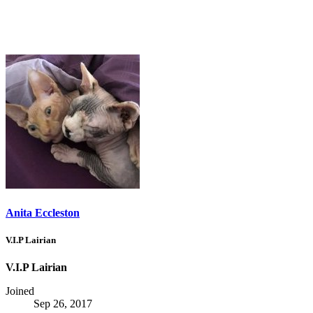
Anita Eccleston
V.I.P Lairian
V.I.P Lairian
Joined
Sep 26, 2017