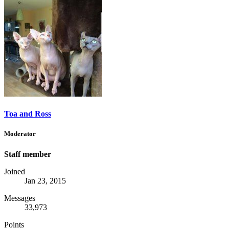
Toa and Ross
Moderator
Staff member
Joined
Jan 23, 2015
Messages
33,973
Points