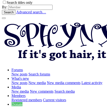
Search titles only
By:
Advanced search…
Search
Forums
New posts
Search forums
What's new
New posts
New media
New media comments
Latest activity
Media
New media
New comments
Search media
Members
Registered members
Current visitors
Donate