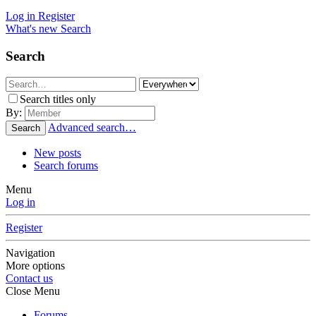
Log in
Register
What's new
Search
Search
Search titles only
By:
Advanced search…
Search
New posts
Search forums
Menu
Log in
Register
Navigation
More options
Contact us
Close Menu
Forums