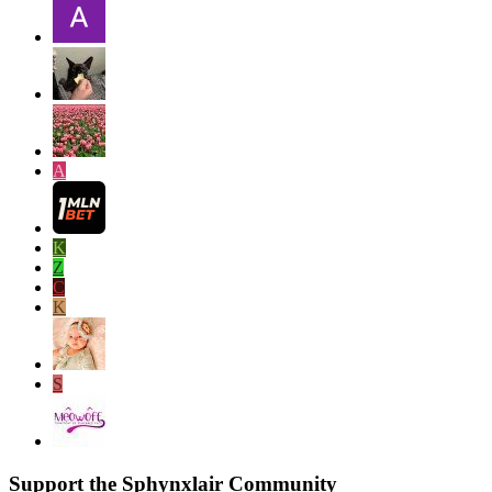
A
K
Z
C
K
S
Support the Sphynxlair Community