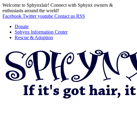
Welcome to Sphynxlair! Connect with Sphynx owners &
enthusiasts around the world!
Facebook
Twitter
youtube
Contact us
RSS
Donate
Sphynx Information Center
Rescue & Adoption