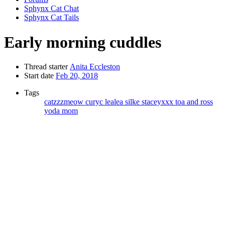
Sphynx Cat Chat
Sphynx Cat Tails
Early morning cuddles
Thread starter
Anita Eccleston
Start date
Feb 20, 2018
Tags
catzzzmeow
curyc
lealea
silke
staceyxxx
toa and ross
yoda mom