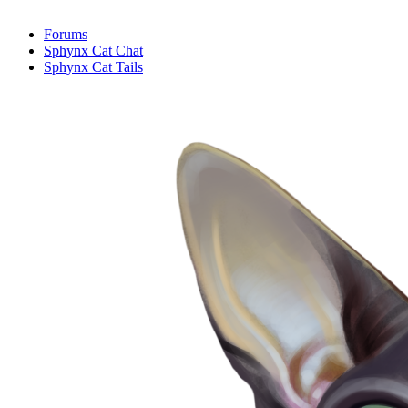
Forums
Sphynx Cat Chat
Sphynx Cat Tails