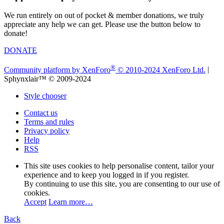
We run entirely on out of pocket & member donations, we truly
appreciate any help we can get. Please use the button below to
donate!
DONATE
®
Community platform by XenForo
© 2010-2024 XenForo Ltd.
|
Sphynxlair™ © 2009-2024
Style chooser
Contact us
Terms and rules
Privacy policy
Help
RSS
This site uses cookies to help personalise content, tailor your
experience and to keep you logged in if you register.
By continuing to use this site, you are consenting to our use of
cookies.
Accept
Learn more…
Back