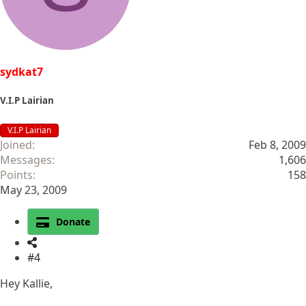
sydkat7
V.I.P Lairian
V.I.P Lairian
Joined
Feb 8, 2009
Messages
1,606
Points
158
May 23, 2009
Donate
#4
Hey Kallie,