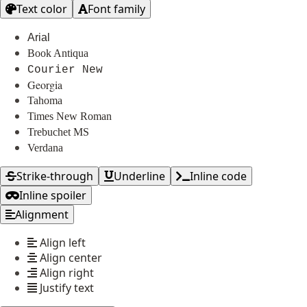
Text color
Font family
Arial
Book Antiqua
Courier New
Georgia
Tahoma
Times New Roman
Trebuchet MS
Verdana
Strike-through
Underline
Inline code
Inline spoiler
Alignment
Align left
Align center
Align right
Justify text