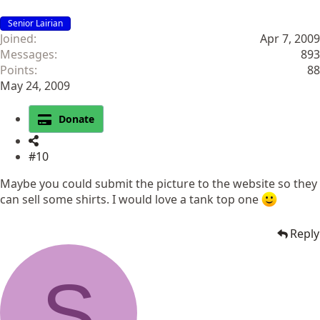
Senior Lairian
Joined
Apr 7, 2009
Messages
893
Points
88
May 24, 2009
Donate
#10
Maybe you could submit the picture to the website so they
can sell some shirts. I would love a tank top one
Reply
S