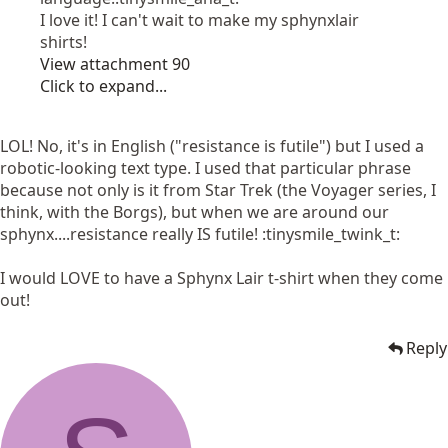
I love it! I can't wait to make my sphynxlair
shirts!
View attachment 90
Click to expand...
LOL! No, it's in English ("resistance is futile") but I used a
robotic-looking text type. I used that particular phrase
because not only is it from Star Trek (the Voyager series, I
think, with the Borgs), but when we are around our
sphynx....resistance really IS futile! :tinysmile_twink_t:
I would LOVE to have a Sphynx Lair t-shirt when they come
out!
Reply