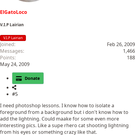
ElGatoLoco
V.I.P Lairian
V.I.P Lairian
Joined
Feb 26, 2009
Messages
1,466
Points
188
May 24, 2009
Donate
#5
I need photoshop lessons. I know how to isolate a
foreground from a background but i don't know how to
add the lightning. Could maake for some even more
interesting pics. Like a supe rhero cat shooting lightning
from his eyes or something crazy like that.