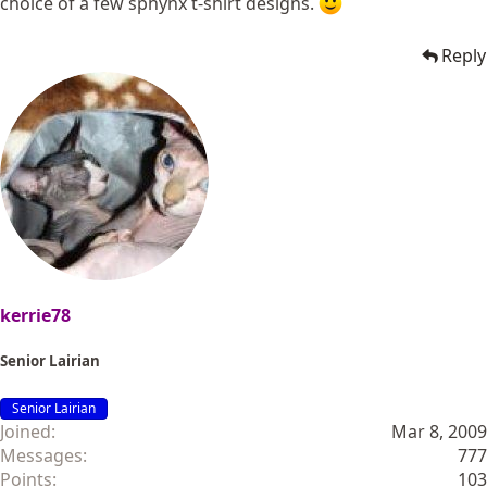
choice of a few sphynx t-shirt designs.
Reply
kerrie78
Senior Lairian
Senior Lairian
Joined
Mar 8, 2009
Messages
777
Points
103