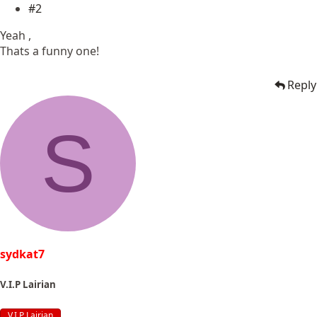
#2
Yeah ,
Thats a funny one!
Reply
S
sydkat7
V.I.P Lairian
V.I.P Lairian