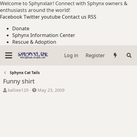
Welcome to Sphynxlair! Connect with Sphynx owners &
enthusiasts around the world!
Facebook
Twitter
youtube
Contact us
RSS
Donate
Sphynx Information Center
Rescue & Adoption
Log in
Register
Sphynx Cat Tails
Funny shirt
T
S
kalliee129
May 23, 2009
h
t
r
a
e
r
a
t
d
d
s
a
t
t
a
e