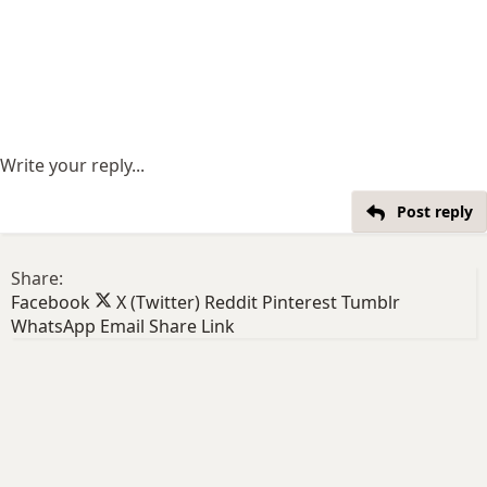
Write your reply...
Post reply
Share:
Facebook
X (Twitter)
Reddit
Pinterest
Tumblr
WhatsApp
Email
Share
Link