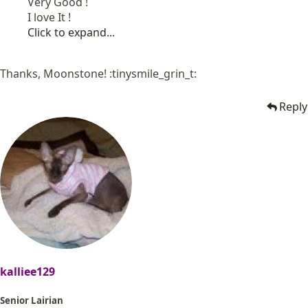
Very Good !
I love It !
Click to expand...
Thanks, Moonstone! :tinysmile_grin_t:
Reply
kalliee129
Senior Lairian