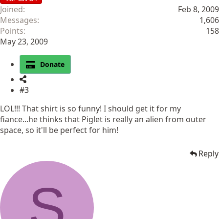
Joined
Feb 8, 2009
Messages
1,606
Points
158
May 23, 2009
Donate
#3
LOL!!! That shirt is so funny! I should get it for my
fiance...he thinks that Piglet is really an alien from outer
space, so it'll be perfect for him!
Reply
S