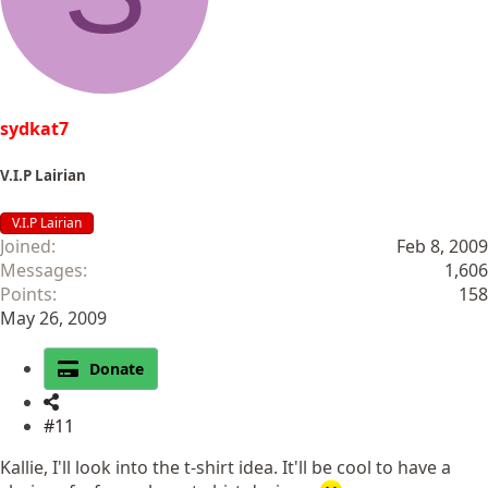
sydkat7
V.I.P Lairian
V.I.P Lairian
Joined
Feb 8, 2009
Messages
1,606
Points
158
May 26, 2009
Donate
#11
Kallie, I'll look into the t-shirt idea. It'll be cool to have a