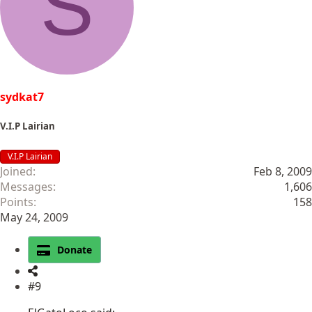
S
sydkat7
V.I.P Lairian
V.I.P Lairian
Joined
Feb 8, 2009
Messages
1,606
Points
158
May 24, 2009
Donate
#9