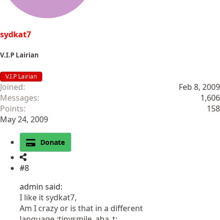
sydkat7
V.I.P Lairian
V.I.P Lairian
Joined
Feb 8, 2009
Messages
1,606
Points
158
May 24, 2009
Donate
#8
admin said:
I like it sydkat7,
Am I crazy or is that in a different
language.:tinysmile_aha_t: