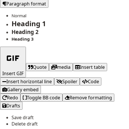
Paragraph format
Normal
Heading 1
Heading 2
Heading 3
Quote
media
Insert table
Insert GIF
Insert horizontal line
Spoiler
Code
Gallery embed
Redo
Toggle BB code
Remove formatting
Drafts
Save draft
Delete draft