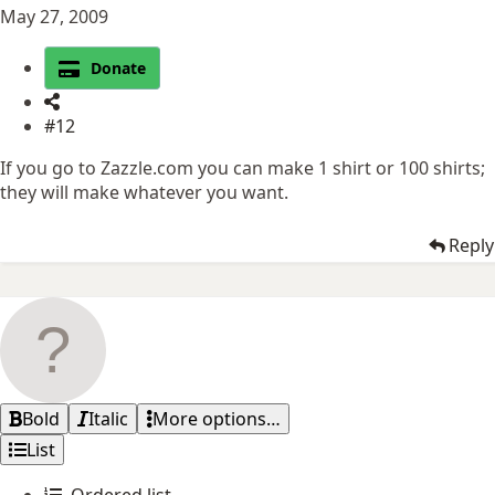
May 27, 2009
Donate
#12
If you go to Zazzle.com you can make 1 shirt or 100 shirts;
they will make whatever you want.
Reply
Bold
Italic
More options…
List