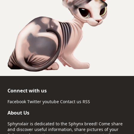
Connect with us
Facebook
Twitter
youtube
Contact us
RSS
About Us
Sphynxlair is dedicated to the Sphynx breed! Come share
and discover useful information, share pictures of your