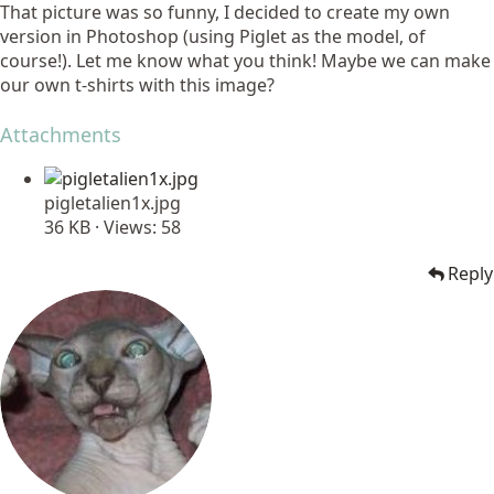
That picture was so funny, I decided to create my own
version in Photoshop (using Piglet as the model, of
course!). Let me know what you think! Maybe we can make
our own t-shirts with this image?
Attachments
pigletalien1x.jpg
36 KB · Views: 58
Reply