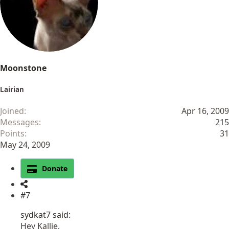
Moonstone
Lairian
Joined
Apr 16, 2009
Messages
215
Points
31
May 24, 2009
Donate
#7
sydkat7 said:
Hey Kallie,