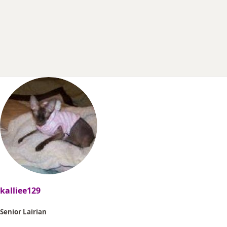
r
t
e
r
kalliee129
Senior Lairian