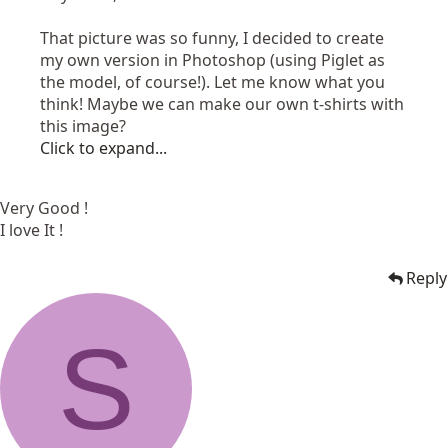
That picture was so funny, I decided to create
my own version in Photoshop (using Piglet as
the model, of course!). Let me know what you
think! Maybe we can make our own t-shirts with
this image?
Click to expand...
Very Good !
I love It !
Reply
S