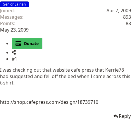
Senior Lairian
Joined
Apr 7, 2009
Messages
893
Points
88
May 23, 2009
Donate
#1
I was checking out that website cafe press that Kerrie78
had suggested and fell off the bed when I came across this
t-shirt.
http://shop.cafepress.com/design/18739710
Reply