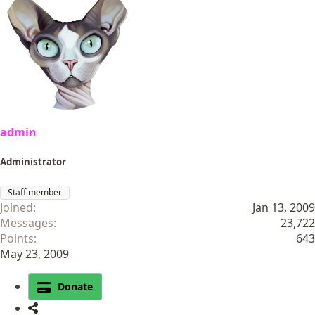
admin
Administrator
Staff member
Joined
Jan 13, 2009
Messages
23,722
Points
643
May 23, 2009
Donate