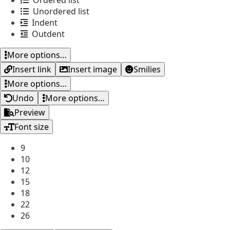
Ordered list
Unordered list
Indent
Outdent
More options…
Insert link
Insert image
Smilies
More options…
Undo
More options…
Preview
Font size
9
10
12
15
18
22
26