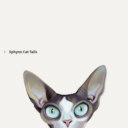
Sphynx Cat Tails