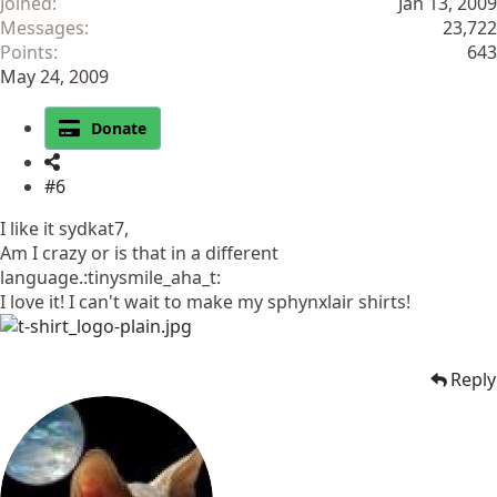
Joined
Jan 13, 2009
Messages
23,722
Points
643
May 24, 2009
Donate
#6
I like it sydkat7,
Am I crazy or is that in a different
language.:tinysmile_aha_t:
I love it! I can't wait to make my sphynxlair shirts!
Reply