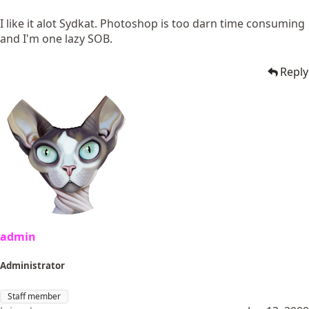
I like it alot Sydkat. Photoshop is too darn time consuming
and I'm one lazy SOB.
Reply
admin
Administrator
Staff member