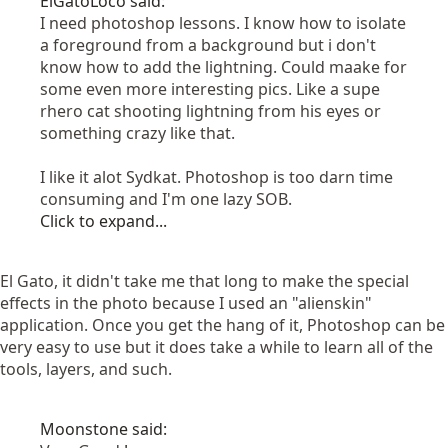
ElGatoLoco said:
I need photoshop lessons. I know how to isolate
a foreground from a background but i don't
know how to add the lightning. Could maake for
some even more interesting pics. Like a supe
rhero cat shooting lightning from his eyes or
something crazy like that.
I like it alot Sydkat. Photoshop is too darn time
consuming and I'm one lazy SOB.
Click to expand...
El Gato, it didn't take me that long to make the special
effects in the photo because I used an "alienskin"
application. Once you get the hang of it, Photoshop can be
very easy to use but it does take a while to learn all of the
tools, layers, and such.
Moonstone said: