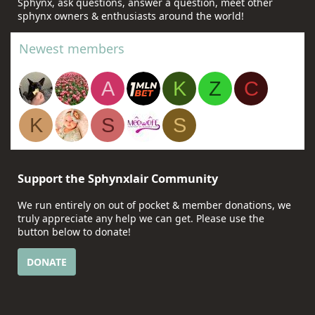
Sphynx, ask questions, answer a question, meet other
sphynx owners & enthusiasts around the world!
Newest members
A
K
Z
C
K
S
S
Support the Sphynxlair Community
We run entirely on out of pocket & member donations, we
truly appreciate any help we can get. Please use the
button below to donate!
DONATE