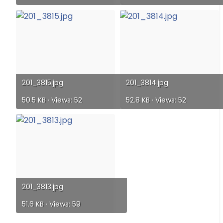
201_3815.jpg
201_3814.jpg
50.5 KB · Views: 52
52.8 KB · Views: 52
201_3813.jpg
51.6 KB · Views: 59