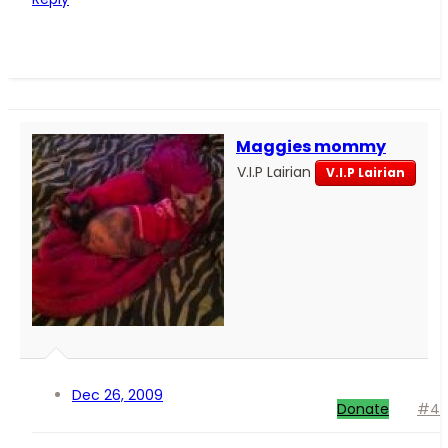
Maggies mommy
V.I.P Lairian
V.I.P Lairian
Dec 26, 2009
Donate
#4