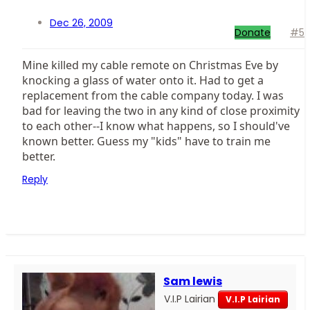
Dec 26, 2009
Donate
#5
Mine killed my cable remote on Christmas Eve by
knocking a glass of water onto it. Had to get a
replacement from the cable company today. I was
bad for leaving the two in any kind of close proximity
to each other--I know what happens, so I should've
known better. Guess my "kids" have to train me
better.
Reply
Sam lewis
V.I.P Lairian
V.I.P Lairian