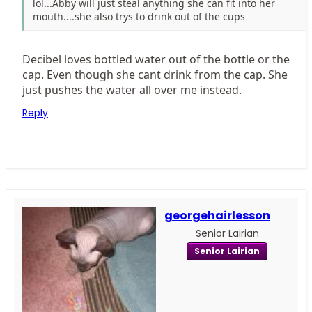
lol...Abby will just steal anything she can fit into her
mouth....she also trys to drink out of the cups
Decibel loves bottled water out of the bottle or the
cap. Even though she cant drink from the cap. She
just pushes the water all over me instead.
Reply
georgehairlesson
Senior Lairian
Senior Lairian