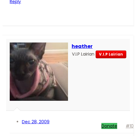
Reply
heather
V.I.P Lairian
V.I.P Lairian
Dec 28, 2009
Donate
#10