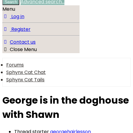
Advanced search…
Search
Menu
Log in
Register
Contact us
Close Menu
Forums
Sphynx Cat Chat
Sphynx Cat Tails
George is in the doghouse
with Shawn
Thread starter
georgehairlesson