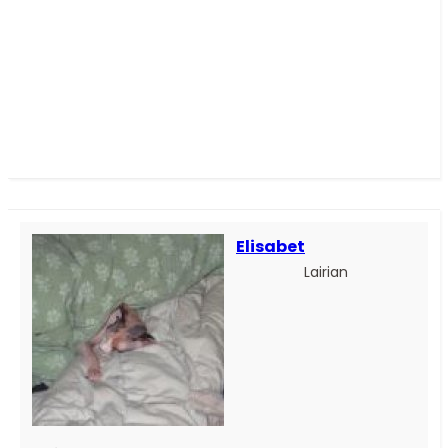
Elisabet
Lairian