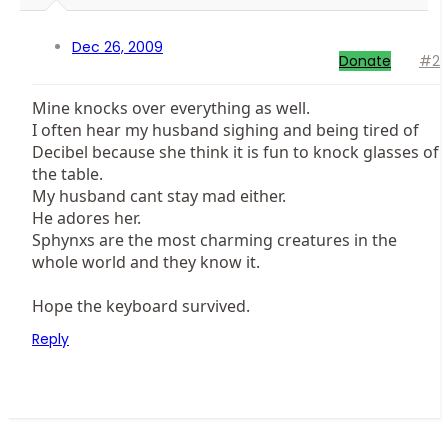
Dec 26, 2009
Donate
#2
Mine knocks over everything as well.
I often hear my husband sighing and being tired of
Decibel because she think it is fun to knock glasses of
the table.
My husband cant stay mad either.
He adores her.
Sphynxs are the most charming creatures in the
whole world and they know it.
Hope the keyboard survived.
Reply