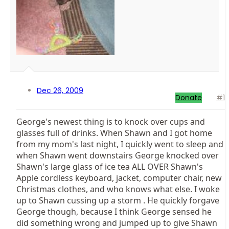
Dec 26, 2009
Donate
#1
George's newest thing is to knock over cups and
glasses full of drinks. When Shawn and I got home
from my mom's last night, I quickly went to sleep and
when Shawn went downstairs George knocked over
Shawn's large glass of ice tea ALL OVER Shawn's
Apple cordless keyboard, jacket, computer chair, new
Christmas clothes, and who knows what else. I woke
up to Shawn cussing up a storm . He quickly forgave
George though, because I think George sensed he
did something wrong and jumped up to give Shawn