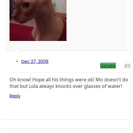
Dec 27, 2009
Donate
#6
Oh know! Hope all his things were ok! Mo doesn't do
that but Lola always knocks over glasses of water!
Reply