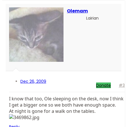
Olemam
Lairian
Dec 26, 2009
Donate
#3
I know that too, Ole sleeping on the desk, now I think
I get a bigger one so we both have enough space.
At night is gone for a walk on the tables.
Reply