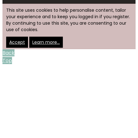
This site uses cookies to help personalise content, tailor
your experience and to keep you logged in if you register.
By continuing to use this site, you are consenting to our
use of cookies.
Accept
Learn more…
Back
Top