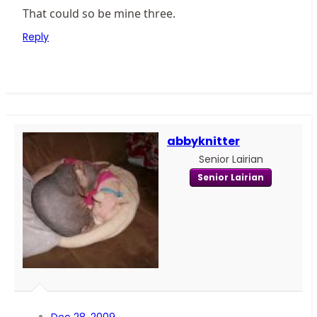
That could so be mine three.
Reply
abbyknitter
Senior Lairian
Senior Lairian
Dec 28, 2009