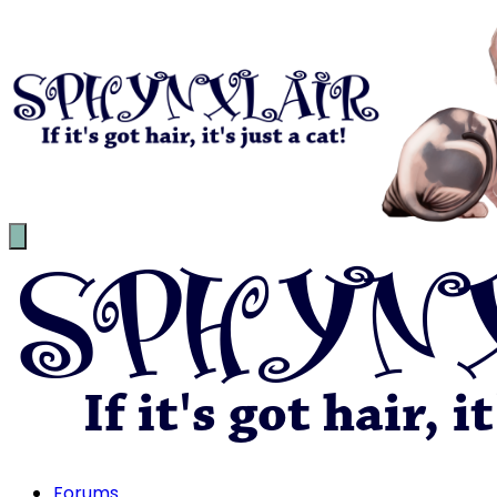
Forums