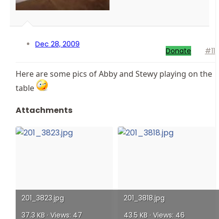
Dec 28, 2009
Donate
#11
Here are some pics of Abby and Stewy playing on the
table
Attachments
201_3823.jpg
201_3818.jpg
37.3 KB · Views: 47
43.5 KB · Views: 46