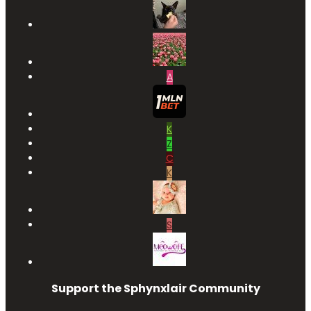
A
K
Z
C
K
S
Support the Sphynxlair Community