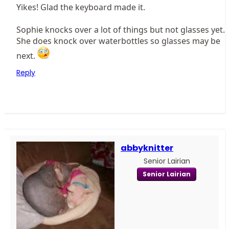
Yikes! Glad the keyboard made it.
Sophie knocks over a lot of things but not glasses yet.
She does knock over waterbottles so glasses may be
next.
Reply
abbyknitter
Senior Lairian
Senior Lairian