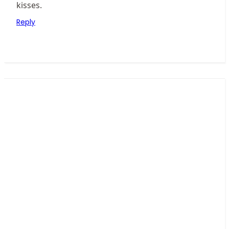
kisses.
Reply