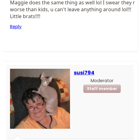
Maggie does the same thing as well lol I swear they r
worse than kids, u can't leave anything around lol!!!
Little brats!!!!
Reply
susi794
Moderator
Staff member