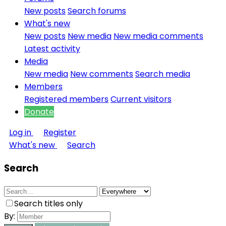
New posts
Search forums
What's new
New posts
New media
New media comments
Latest activity
Media
New media
New comments
Search media
Members
Registered members
Current visitors
Donate
Log in
Register
What's new
Search
Search
Search titles only
By: