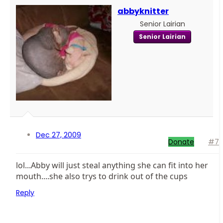
abbyknitter
Senior Lairian
Senior Lairian
Dec 27, 2009
Donate
#7
lol...Abby will just steal anything she can fit into her
mouth....she also trys to drink out of the cups
Reply