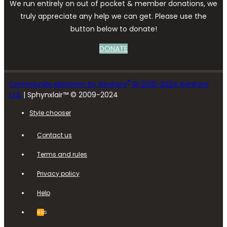
We run entirely on out of pocket & member donations, we
truly appreciate any help we can get. Please use the
button below to donate!
DONATE
®
Community platform by XenForo
© 2010-2024 XenForo
Ltd.
| Sphynxlair™ © 2009-2024
Style chooser
Contact us
Terms and rules
Privacy policy
Help
RSS