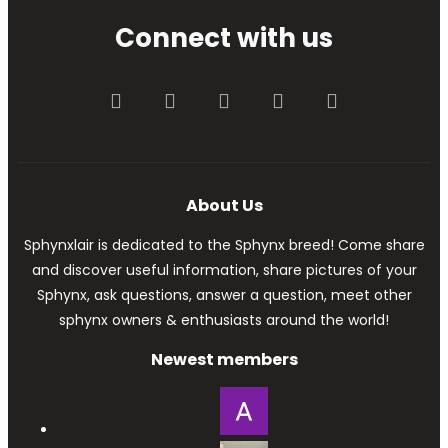
Connect with us
Facebook
Twitter
youtube
Contact us
RSS
About Us
Sphynxlair is dedicated to the Sphynx breed! Come share
and discover useful information, share pictures of your
Sphynx, ask questions, answer a question, meet other
sphynx owners & enthusiasts around the world!
Newest members