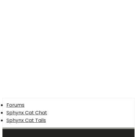
26
Trebuchet MS
Verdana
Forums
Sphynx Cat Chat
Sphynx Cat Tails