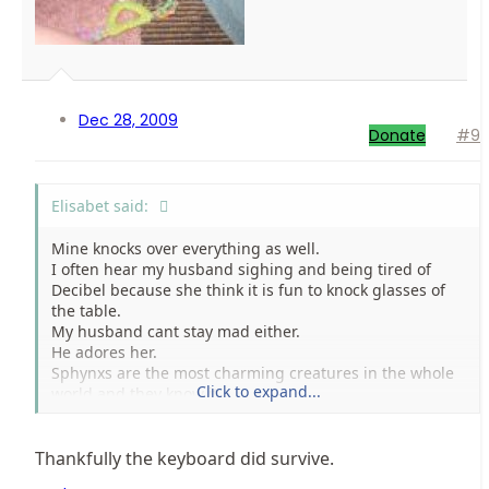
Dec 28, 2009
Donate
#9
Elisabet said:
Mine knocks over everything as well.
I often hear my husband sighing and being tired of
Decibel because she think it is fun to knock glasses of
the table.
My husband cant stay mad either.
He adores her.
Sphynxs are the most charming creatures in the whole
Click to expand...
world and they know it.
Hope the keyboard survived.
Thankfully the keyboard did survive.