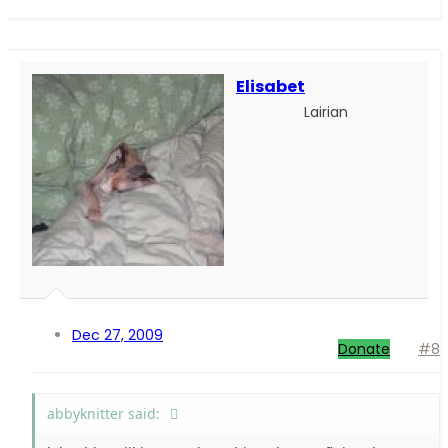
Elisabet
Lairian
Dec 27, 2009
Donate
#8
abbyknitter said: