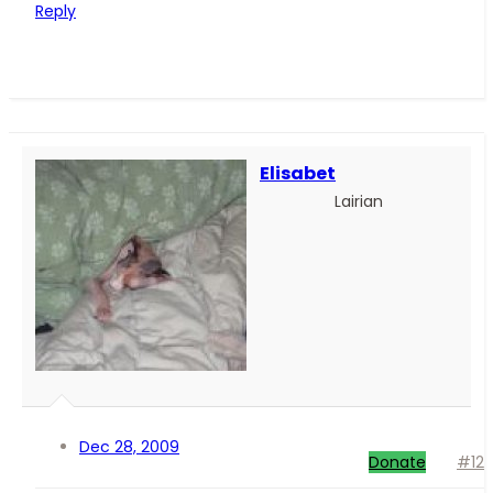
Reply
Elisabet
Lairian
Dec 28, 2009
Donate
#12