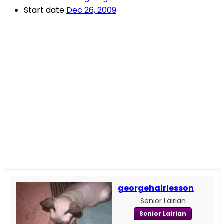
Start date
Dec 26, 2009
georgehairlesson
Senior Lairian
Senior Lairian