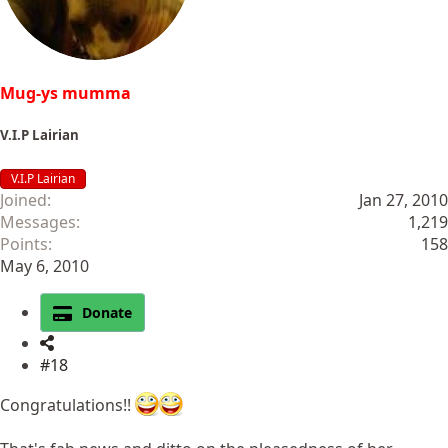
:
Mug-ys mumma
V.I.P Lairian
V.I.P Lairian
Joined
Jan 27, 2010
Messages
1,219
Points
158
May 6, 2010
Donate
#18
Congratulations!!