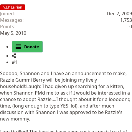
V.I.P Lairian
Joined
Dec 2, 2009
Messages
1,753
Points
0
May 5, 2010
Donate
#1
Sooooo, Shannon and I have an announcement to make,
Razzle Gummi Berry will be joining my lively
household!:Laugh: I had given up searching for a kitten,
when Shannon PMd me to ask if I would be interested in a
chance to adopt Razzle....I thought about it for a looooong
time, (long enough to type YES, lol). and after much
discussion with Shannon I was approved to be Razzle's
new mommy.
I am thrilled! The berries have been such a special part of