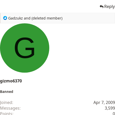
Reply
R
Gadzukz
and
(deleted member)
e
a
c
G
t
i
o
n
s
:
gizmo6370
Banned
Joined
Apr 7, 2009
Messages
3,599
Points
0