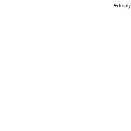
Reply