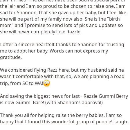
the lair and I am so proud to be chosen to raise one. I am
sad for Shannon, that she gave up her baby, but I feel like
she will be part of my family now also. She is the "birth
mom" and I promise to send lots of pics and updates so
she will never completely lose Razzle.
I offer a sincere heartfelt thanks to Shannon for trusting
me to adopt her baby. Words can not express my
gratitude.
We considered flying Razz here, but my husband said he
wasn't comfortable with that, so, we are planning a road
trip, from SC to WA!
And saving the biggest news for last~ Razzle Gummi Berry
is now Gummi Bare! (with Shannon's approval)
Thank you all for helping raise the berry babies, I am so
happy that I found this wonderful group of people!:Laugh: