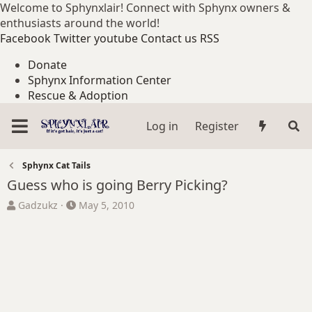
Welcome to Sphynxlair! Connect with Sphynx owners &
enthusiasts around the world!
Facebook
Twitter
youtube
Contact us
RSS
Donate
Sphynx Information Center
Rescue & Adoption
Log in
Register
Sphynx Cat Tails
Guess who is going Berry Picking?
T
S
Gadzukz
May 5, 2010
h
t
r
a
e
r
a
t
d
d
s
a
t
t
a
e