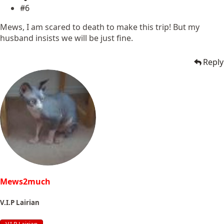
#6
Mews, I am scared to death to make this trip! But my
husband insists we will be just fine.
Reply
Mews2much
V.I.P Lairian