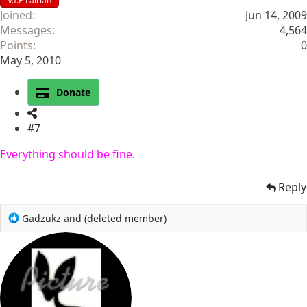
V.I.P Lairian
Joined
Jun 14, 2009
Messages
4,564
Points
0
May 5, 2010
Donate
#7
Everything should be fine.
Reply
R
Gadzukz
and
(deleted member)
e
a
c
t
i
o