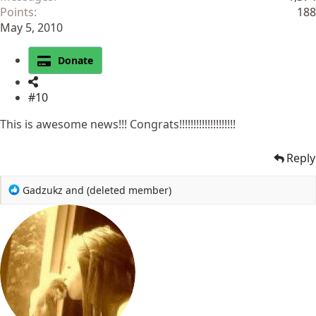
Points
188
May 5, 2010
Donate
#10
This is awesome news!!! Congrats!!!!!!!!!!!!!!!!!!!!
Reply
R
Gadzukz
and
(deleted member)
e
a
c
t
i
o
n
s
: