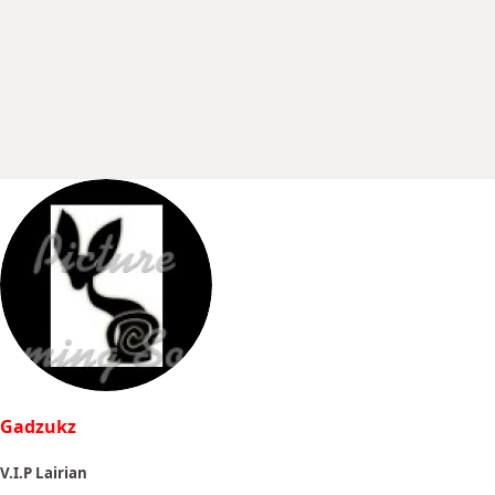
r
t
e
r
Gadzukz
V.I.P Lairian