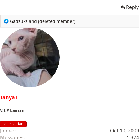
Reply
R
Gadzukz
and
(deleted member)
e
a
c
t
i
o
n
s
:
TanyaT
V.I.P Lairian
V.I.P Lairian
Joined
Oct 10, 2009
Messages
1,374