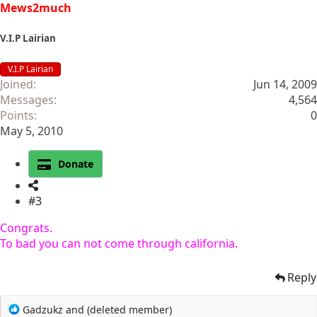
Mews2much
V.I.P Lairian
V.I.P Lairian
Joined
Jun 14, 2009
Messages
4,564
Points
0
May 5, 2010
Donate
#3
Congrats.
To bad you can not come through california.
Reply
R
Gadzukz
and
(deleted member)