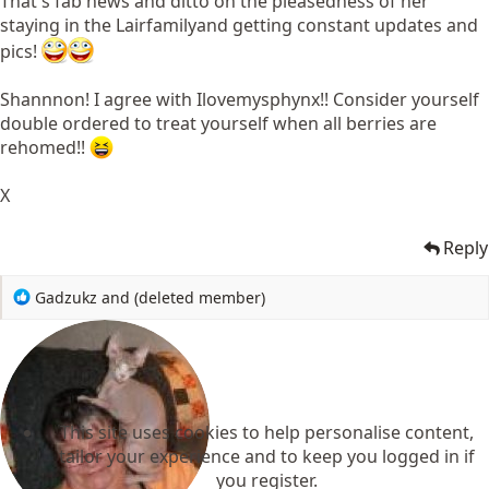
That's fab news and ditto on the pleasedness of her
staying in the Lairfamilyand getting constant updates and
pics!
Shannnon! I agree with Ilovemysphynx!! Consider yourself
double ordered to treat yourself when all berries are
rehomed!!
X
Reply
R
Gadzukz
and
(deleted member)
e
a
c
t
i
o
This site uses cookies to help personalise content,
n
tailor your experience and to keep you logged in if
s
you register.
: