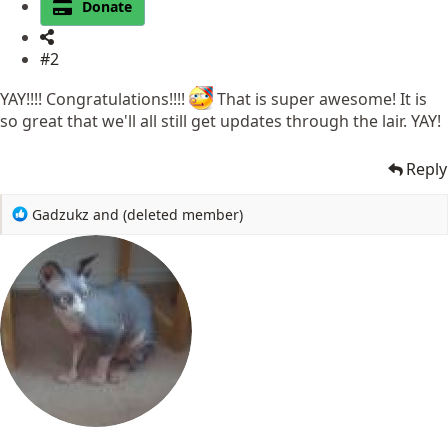
Donate
#2
YAY!!!! Congratulations!!!!
That is super awesome! It is
so great that we'll all still get updates through the lair. YAY!
Reply
R
Gadzukz
and
(deleted member)
e
a
c
t
i
o
n
s
: