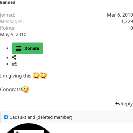
Banned
Joined
Mar 6, 2010
Messages
1,229
Points
0
May 5, 2010
Donate
#5
I'm giving this
Congrats!
Reply
R
Gadzukz
and
(deleted member)
e
a