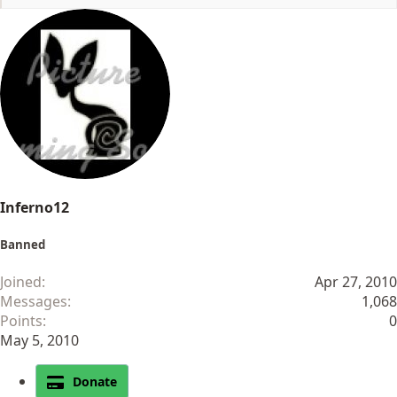
e
a
c
t
i
o
n
s
:
Inferno12
Banned
Joined
Apr 27, 2010
Messages
1,068
Points
0
May 5, 2010
Donate