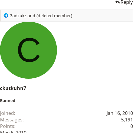
Reply
R
Gadzukz
and
(deleted member)
e
a
c
C
t
i
o
n
s
:
ckutkuhn7
Banned
Joined
Jan 16, 2010
Messages
5,191
Points
0
May 6, 2010