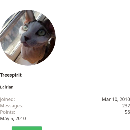
Treespirit
Lairian
Joined
Mar 10, 2010
Messages
232
Points
56
May 5, 2010