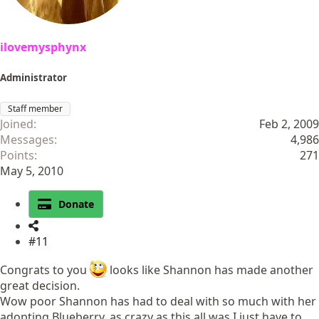
ilovemysphynx
Administrator
Staff member
Joined
Feb 2, 2009
Messages
4,986
Points
271
May 5, 2010
Donate
#11
Congrats to you
looks like Shannon has made another
great decision.
Wow poor Shannon has had to deal with so much with her
adopting Blueberry, as crazy as this all was I just have to