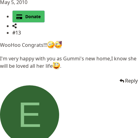
May 5, 2010
Donate
#13
WooHoo Congrats!!!
I'm very happy with you as Gummi's new home,I know she
will be loved all her life
.
Reply
E