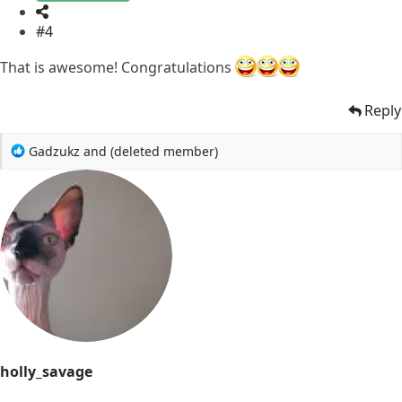
#4
That is awesome! Congratulations
Reply
R
Gadzukz
and
(deleted member)
e
a
c
t
i
o
n
s
:
holly_savage