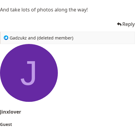
And take lots of photos along the way!
Reply
R
Gadzukz
and
(deleted member)
e
a
c
J
t
i
o
n
s
:
Jinxlover
Guest