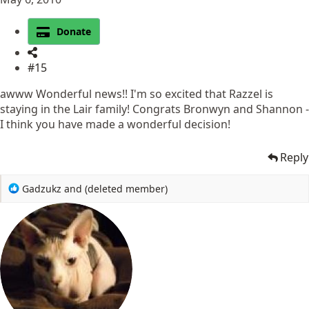
Donate
#15
awww Wonderful news!! I'm so excited that Razzel is
staying in the Lair family! Congrats Bronwyn and Shannon -
I think you have made a wonderful decision!
Reply
R
Gadzukz
and
(deleted member)
e
a
c
t
i
o
n
s
: