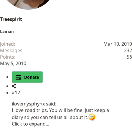
Treespirit
Lairian
Joined
Mar 10, 2010
Messages
232
Points
56
May 5, 2010
Donate
#12
ilovemysphynx said:
I love road trips. You will be fine, just keep a
diary so you can tell us all about it.
Click to expand...