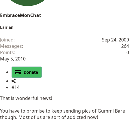
EmbraceMonChat
Lairian
Joined
Sep 24, 2009
Messages
264
Points
0
May 5, 2010
Donate
#14
That is wonderful news!
You have to promise to keep sending pics of Gummi Bare
though. Most of us are sort of addicted now!