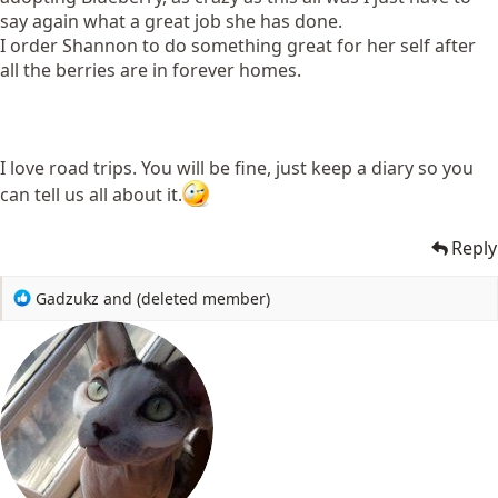
say again what a great job she has done.
I order Shannon to do something great for her self after
all the berries are in forever homes.
I love road trips. You will be fine, just keep a diary so you
can tell us all about it.
Reply
R
Gadzukz
and
(deleted member)
e
a
c
t
i
o
n
s
: