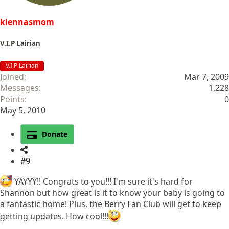
kiennasmom
V.I.P Lairian
V.I.P Lairian
Joined
Mar 7, 2009
Messages
1,228
Points
0
May 5, 2010
Donate
#9
YAYYY!! Congrats to you!!! I'm sure it's hard for
Shannon but how great is it to know your baby is going to
a fantastic home! Plus, the Berry Fan Club will get to keep
getting updates. How cool!!!