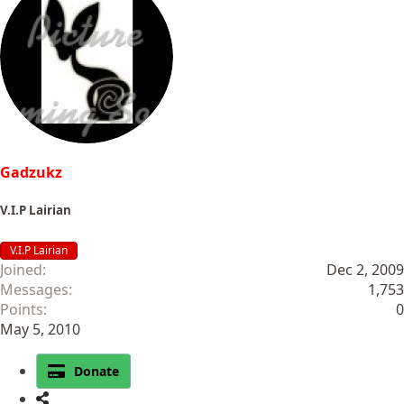
c
t
i
o
n
s
:
Gadzukz
V.I.P Lairian
V.I.P Lairian
Joined
Dec 2, 2009
Messages
1,753
Points
0
May 5, 2010
Donate