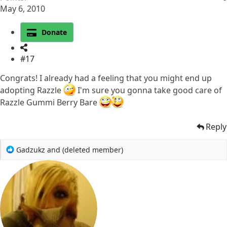
May 6, 2010
Donate
#17
Congrats! I already had a feeling that you might end up
adopting Razzle
I'm sure you gonna take good care of
Razzle Gummi Berry Bare
Reply
R
Gadzukz
and
(deleted member)
e
a
c
t
i
o
n
s