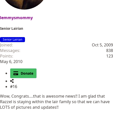
lemmysmommy
Senior Lairian
Senior Lairian
Joined
Oct 5, 2009
Messages
838
Points
123
May 6, 2010
Donate
#16
Wow, Congrats....that is awesome news!! I am glad that
Razzel is staying within the lair family so that we can have
LOTS of pictures and updates!!