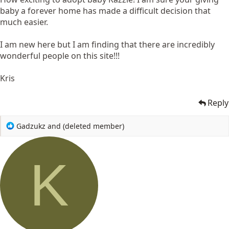
baby a forever home has made a difficult decision that
much easier.
I am new here but I am finding that there are incredibly
wonderful people on this site!!!
Kris
Reply
R
Gadzukz
and
(deleted member)
e
a
c
K
t
i
o
n
s
: