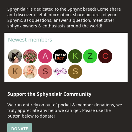
Sphynxlair is dedicated to the Sphynx breed! Come share
and discover useful information, share pictures of your
Sphynx, ask questions, answer a question, meet other
sphynx owners & enthusiasts around the world!
Newest members
A
K
Z
C
K
S
S
Support the Sphynxlair Community
We run entirely on out of pocket & member donations, we
truly appreciate any help we can get. Please use the
button below to donate!
DONATE