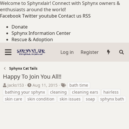
Welcome to Sphynxlair! Connect with Sphynx owners &
enthusiasts around the world!
Facebook
Twitter
youtube
Contact us
RSS
Donate
Sphynx Information Center
Rescue & Adoption
Log in
Register
Sphynx Cat Tails
Happy To Join You All!!
T
S
T
Jacks153
Aug 11, 2015
bath time
h
t
a
bathing your sphynx
cleaning
cleaning ears
hairless
r
a
g
skin care
skin condition
skin issues
soap
sphynx bath
e
r
s
a
t
d
d
s
a
t
t
a
e