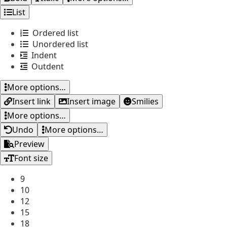
List
Ordered list
Unordered list
Indent
Outdent
More options…
Insert link
Insert image
Smilies
More options…
Undo
More options…
Preview
Font size
9
10
12
15
18