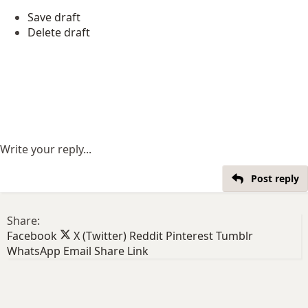
Save draft
Delete draft
Write your reply...
Post reply
Share:
Facebook
X (Twitter)
Reddit
Pinterest
Tumblr
WhatsApp
Email
Share
Link