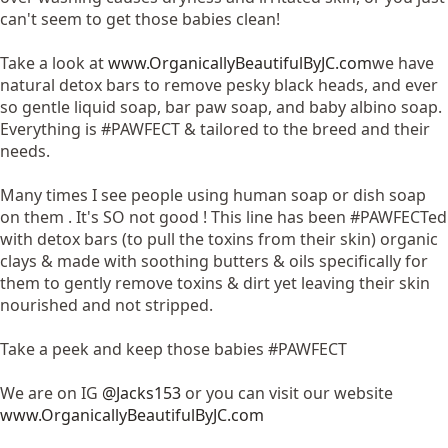
can't seem to get those babies clean!
Take a look at
www.OrganicallyBeautifulByJC.com
we have
natural detox bars to remove pesky black heads, and ever
so gentle liquid soap, bar paw soap, and baby albino soap.
Everything is #PAWFECT & tailored to the breed and their
needs.
Many times I see people using human soap or dish soap
on them . It's SO not good ! This line has been #PAWFECTed
with detox bars (to pull the toxins from their skin) organic
clays & made with soothing butters & oils specifically for
them to gently remove toxins & dirt yet leaving their skin
nourished and not stripped.
Take a peek and keep those babies #PAWFECT
We are on IG
@Jacks153
or you can visit our website
www.OrganicallyBeautifulByJC.com