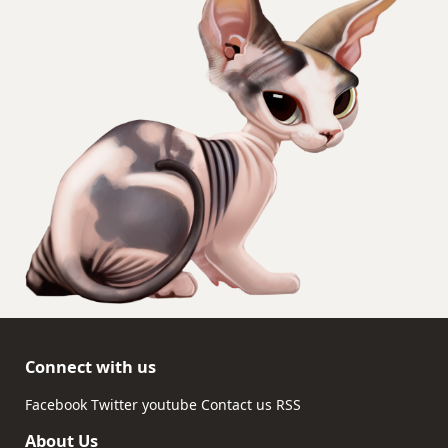
Connect with us
Facebook
Twitter
youtube
Contact us
RSS
About Us