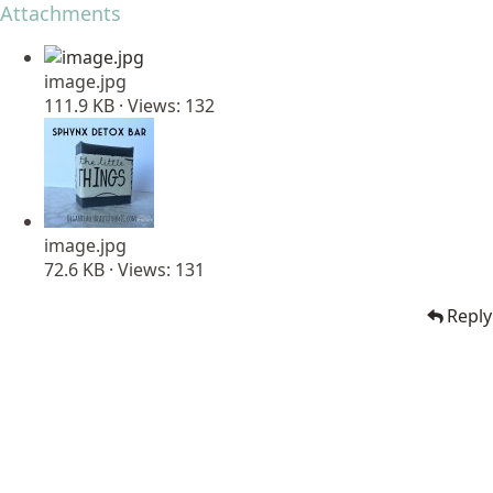
Attachments
image.jpg
111.9 KB · Views: 132
image.jpg
72.6 KB · Views: 131
Reply