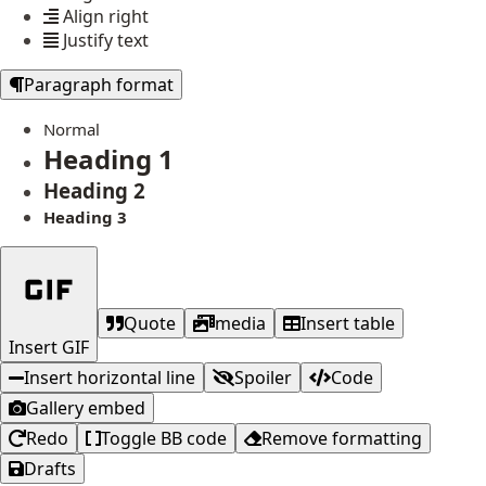
Align right
Justify text
Paragraph format
Normal
Heading 1
Heading 2
Heading 3
Quote
media
Insert table
Insert GIF
Insert horizontal line
Spoiler
Code
Gallery embed
Redo
Toggle BB code
Remove formatting
Drafts