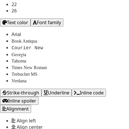
22
26
Text color
Font family
Arial
Book Antiqua
Courier New
Georgia
Tahoma
Times New Roman
Trebuchet MS
Verdana
Strike-through
Underline
Inline code
Inline spoiler
Alignment
Align left
Align center