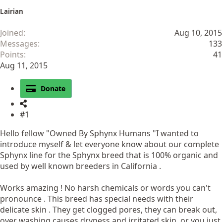
Lairian
Joined
Aug 10, 2015
Messages
133
Points
41
Aug 11, 2015
Donate
#1
Hello fellow "Owned By Sphynx Humans "I wanted to
introduce myself & let everyone know about our complete
Sphynx line for the Sphynx breed that is 100% organic and
used by well known breeders in California .
Works amazing ! No harsh chemicals or words you can't
pronounce . This breed has special needs with their
delicate skin . They get clogged pores, they can break out,
over washing causes dryness and irritated skin, or you just