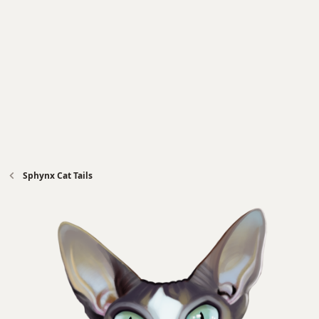
Sphynx Cat Tails