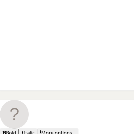
Bold
Italic
More options…