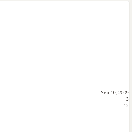
Sep 10, 2009
3
12