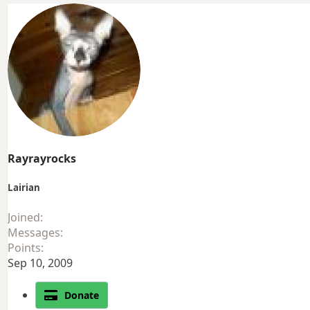
Rayrayrocks
Lairian
Joined
Messages
Points
Sep 10, 2009
Donate