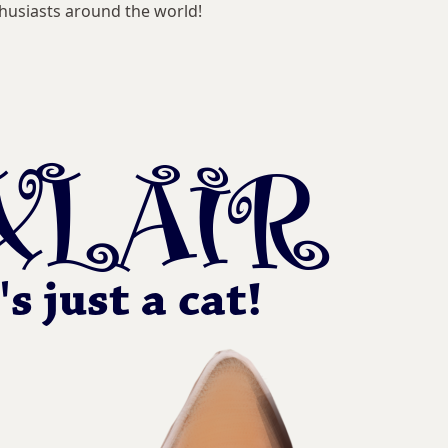
husiasts around the world!