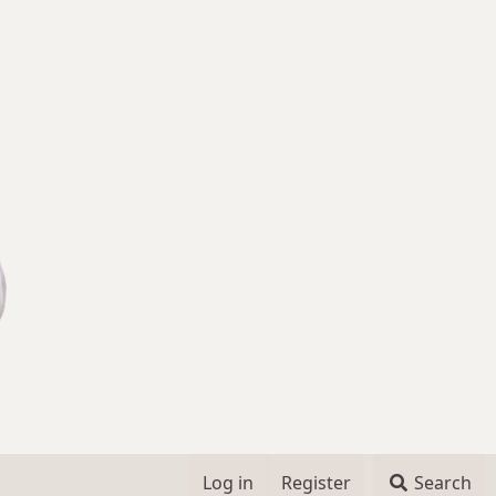
Log in
Register
Search