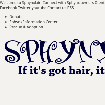
Welcome to Sphynxlair! Connect with Sphynx owners & ent
Facebook
Twitter
youtube
Contact us
RSS
Donate
Sphynx Information Center
Rescue & Adoption