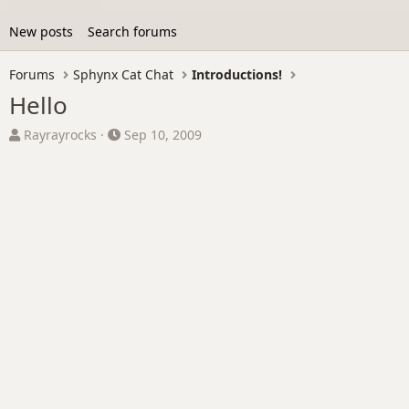
New posts
Search forums
Forums
Sphynx Cat Chat
Introductions!
Hello
T
S
Rayrayrocks
Sep 10, 2009
h
t
r
a
e
r
a
t
d
d
s
a
t
t
a
e
r
t
e
r