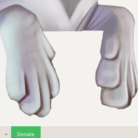
s
Donate