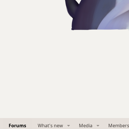
Forums
What's new
Media
Member