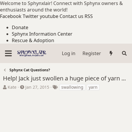
Welcome to Sphynxlair! Connect with Sphynx owners &
enthusiasts around the world!
Facebook
Twitter
youtube
Contact us
RSS
Donate
Sphynx Information Center
Rescue & Adoption
Log in
Register
Sphynx Cat Questions?
Help! Jack just swollen a huge piece of yarn ...
T
S
T
Kate
Jan 27, 2015
swallowing
yarn
h
t
a
r
a
g
e
r
s
a
t
d
d
s
a
t
t
a
e