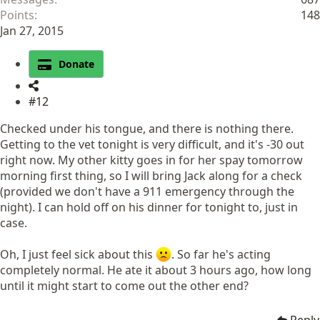
Points
148
Jan 27, 2015
Donate
#12
Checked under his tongue, and there is nothing there.
Getting to the vet tonight is very difficult, and it's -30 out
right now. My other kitty goes in for her spay tomorrow
morning first thing, so I will bring Jack along for a check
(provided we don't have a 911 emergency through the
night). I can hold off on his dinner for tonight to, just in
case.
Oh, I just feel sick about this
. So far he's acting
completely normal. He ate it about 3 hours ago, how long
until it might start to come out the other end?