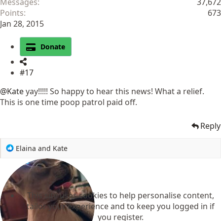
Messages
37,672
Points
673
Jan 28, 2015
Donate
#17
@Kate
yay!!!!! So happy to hear this news! What a relief.
This is one time poop patrol paid off.
Reply
R
Elaina
and
Kate
e
a
c
t
This site uses cookies to help personalise content,
i
o
tailor your experience and to keep you logged in if
n
you register.