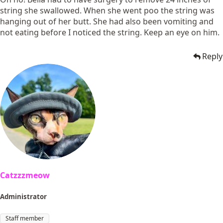
string she swallowed. When she went poo the string was
hanging out of her butt. She had also been vomiting and
not eating before I noticed the string. Keep an eye on him.
Reply
Catzzzmeow
Administrator
Staff member