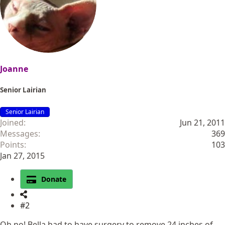
Joanne
Senior Lairian
Senior Lairian
Joined
Jun 21, 2011
Messages
369
Points
103
Jan 27, 2015
Donate
#2
Oh no! Bella had to have surgery to remove 24 inches of