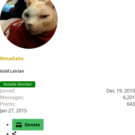
NinaGato
Gold Lairian
Notable Member
Joined
Dec 19, 2010
Messages
6,201
Points
643
Jan 27, 2015
Donate