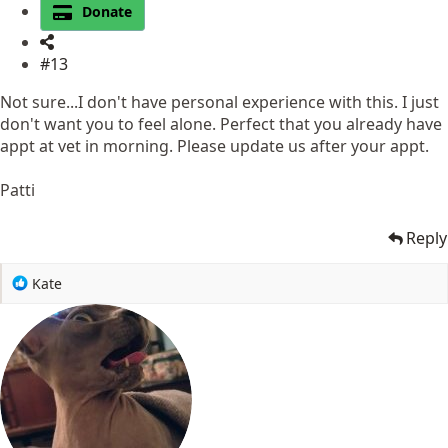
Donate
#13
Not sure...I don't have personal experience with this. I just
don't want you to feel alone. Perfect that you already have
appt at vet in morning. Please update us after your appt.
Patti
Reply
R
Kate
e
a
c
t
i
o
n
s