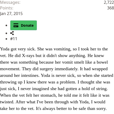
Messages
2,722
Points
368
Jan 27, 2015
Donate
#11
Yoda got very sick. She was vomiting, so I took her to the
vet. He did X-rays but it didn't show anything. He knew
there was something because her vomit smelt like a bowel
movement. They did surgery immediately. It had wrapped
around her intestines. Yoda is never sick, so when she started
throwing up I knew there was a problem. I thought she was
just sick, I never imagined she had gotten a hold of string.
When the vet felt her stomach, he told me it felt like it was
twisted. After what I've been through with Yoda, I would
take her to the vet. It's always better to be safe than sorry.