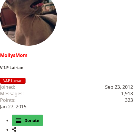
MollysMom
V.I.P Lairian
V.I.P Lairian
Joined
Sep 23, 2012
Messages
1,918
Points
323
Jan 27, 2015
Donate