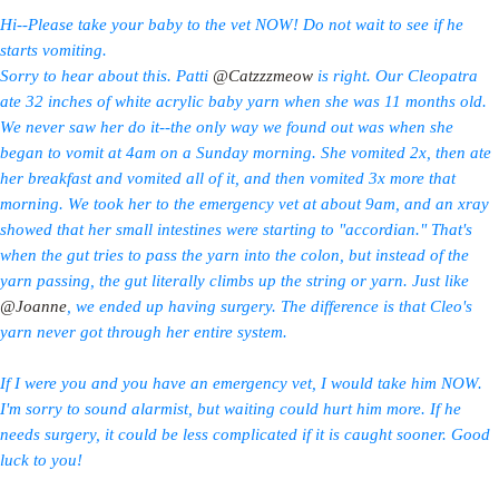
Hi--Please take your baby to the vet NOW! Do not wait to see if he
starts vomiting.
Sorry to hear about this. Patti
@Catzzzmeow
is right. Our Cleopatra
ate 32 inches of white acrylic baby yarn when she was 11 months old.
We never saw her do it--the only way we found out was when she
began to vomit at 4am on a Sunday morning. She vomited 2x, then ate
her breakfast and vomited all of it, and then vomited 3x more that
morning. We took her to the emergency vet at about 9am, and an xray
showed that her small intestines were starting to "accordian." That's
when the gut tries to pass the yarn into the colon, but instead of the
yarn passing, the gut literally climbs up the string or yarn. Just like
@Joanne
, we ended up having surgery. The difference is that Cleo's
yarn never got through her entire system.
If I were you and you have an emergency vet, I would take him NOW.
I'm sorry to sound alarmist, but waiting could hurt him more. If he
needs surgery, it could be less complicated if it is caught sooner. Good
luck to you!