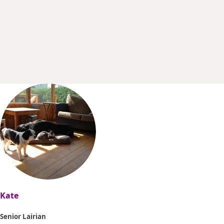
r
t
e
r
Kate
Senior Lairian