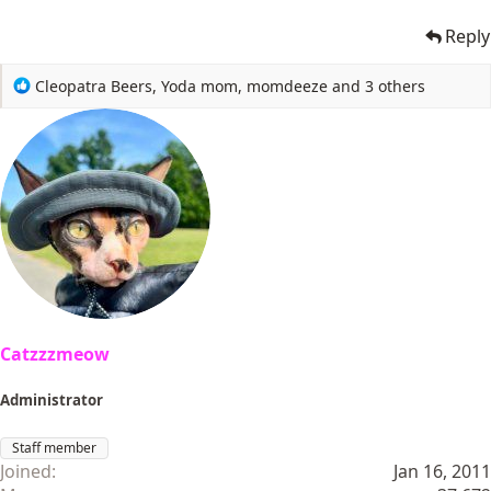
Reply
R
Cleopatra Beers
,
Yoda mom
,
momdeeze
and 3 others
e
a
c
t
i
o
n
s
:
Catzzzmeow
Administrator
Staff member
Joined
Jan 16, 2011