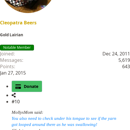
:
Cleopatra Beers
Gold Lairian
Notable Member
Joined
Dec 24, 2011
Messages
5,619
Points
643
Jan 27, 2015
Donate
#10
MollysMom said:
You also need to check under his tongue to see if the yarn
got looped around there as he was swallowing!