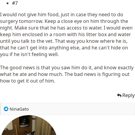
#7
I would not give him food, just in case they need to do
surgery tomorrow. Keep a close eye on him through the
night. Make sure that he has access to water. I would even
keep him enclosed in a room with his litter box and water
until you talk to the vet. That way you know where he is,
that he can't get into anything else, and he can't hide on
you if he isn't feeling well.
The good news is that you saw him do it, and know exactly
what he ate and how much. The bad news is figuring out
how to get it out of him.
Reply
R
NinaGato
e
a
c
t