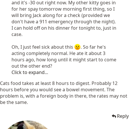
and it's -30 out right now. My other kitty goes in
for her spay tomorrow morning first thing, so I
will bring Jack along for a check (provided we
don't have a 911 emergency through the night).
I can hold off on his dinner for tonight to, just in
case.
Oh, I just feel sick about this
. So far he's
acting completely normal. He ate it about 3
hours ago, how long until it might start to come
out the other end?
Click to expand...
Cats food takes at least 8 hours to digest. Probably 12
hours before you would see a bowel movement. The
problem is, with a foreign body in there, the rates may not
be the same.
Reply