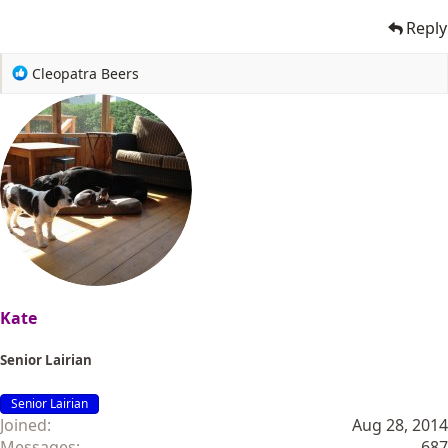
Reply
R
Cleopatra Beers
e
a
c
t
i
o
n
s
:
Kate
Senior Lairian
Senior Lairian
Joined
Aug 28, 2014
Messages
687