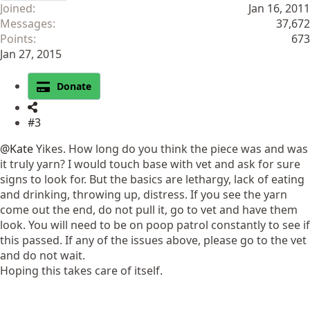
Joined
Jan 16, 2011
Messages
37,672
Points
673
Jan 27, 2015
Donate
#3
@Kate
Yikes. How long do you think the piece was and was
it truly yarn? I would touch base with vet and ask for sure
signs to look for. But the basics are lethargy, lack of eating
and drinking, throwing up, distress. If you see the yarn
come out the end, do not pull it, go to vet and have them
look. You will need to be on poop patrol constantly to see if
this passed. If any of the issues above, please go to the vet
and do not wait.
Hoping this takes care of itself.