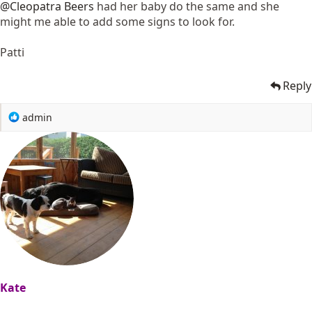
@Cleopatra Beers
had her baby do the same and she
might me able to add some signs to look for.
Patti
Reply
R
admin
e
a
c
t
i
o
n
s
:
Kate