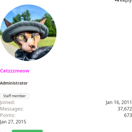
Reply
Catzzzmeow
Administrator
Staff member
Joined
Jan 16, 2011
Messages
37,672
Points
673
Jan 27, 2015