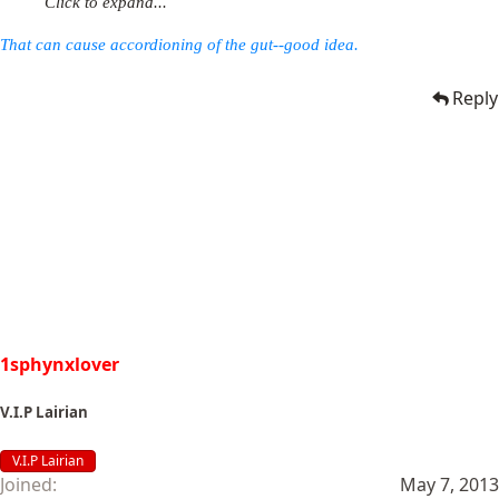
Click to expand...
That can cause accordioning of the gut--good idea.
Reply
1sphynxlover
V.I.P Lairian
V.I.P Lairian
Joined
May 7, 2013