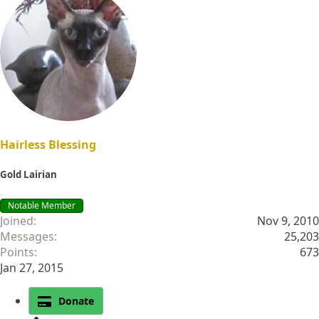
Hairless Blessing
Gold Lairian
Notable Member
Joined
Nov 9, 2010
Messages
25,203
Points
673
Jan 27, 2015
Donate