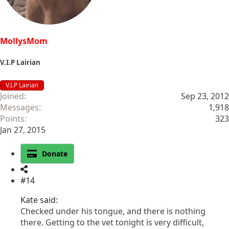
:
MollysMom
V.I.P Lairian
V.I.P Lairian
Joined
Sep 23, 2012
Messages
1,918
Points
323
Jan 27, 2015
Donate
#14
Kate said:
Checked under his tongue, and there is nothing
there. Getting to the vet tonight is very difficult,