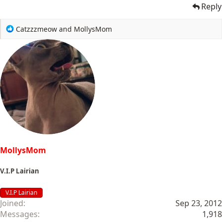
Reply
R
Catzzzmeow
and
MollysMom
e
a
c
t
i
o
n
s
:
MollysMom
V.I.P Lairian
V.I.P Lairian
Joined
Sep 23, 2012
Messages
1,918