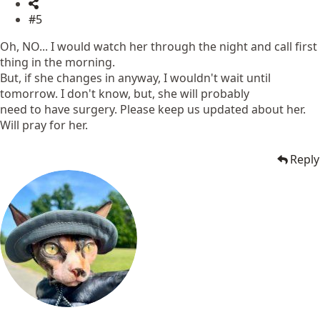
#5
Oh, NO... I would watch her through the night and call first
thing in the morning.
But, if she changes in anyway, I wouldn't wait until
tomorrow. I don't know, but, she will probably
need to have surgery. Please keep us updated about her.
Will pray for her.
Reply