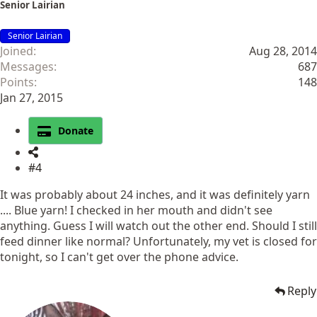
Senior Lairian
Senior Lairian
Joined
Aug 28, 2014
Messages
687
Points
148
Jan 27, 2015
Donate
#4
It was probably about 24 inches, and it was definitely yarn
.... Blue yarn! I checked in her mouth and didn't see
anything. Guess I will watch out the other end. Should I still
feed dinner like normal? Unfortunately, my vet is closed for
tonight, so I can't get over the phone advice.
Reply