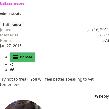
Catzzzmeow
Administrator
Staff member
Joined
Jan 16, 2011
Messages
37,672
Points
673
Jan 27, 2015
Donate
#6
Try not to freak. You will feel better speaking to vet
tomorrow.
Reply