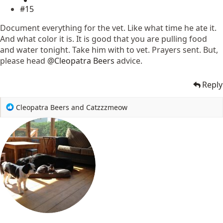
#15
Document everything for the vet. Like what time he ate it.
And what color it is. It is good that you are pulling food
and water tonight. Take him with to vet. Prayers sent. But,
please head
@Cleopatra Beers
advice.
Reply
R
Cleopatra Beers
and
Catzzzmeow
e
a
c
t
i
o
n
s
: