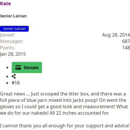
Kate
Senior Lairian
Senior Lairian
Joined
Aug 28, 2014
Messages
687
Points
148
Jan 28, 2015
Donate
#16
Great news ... Just scooped the litter box, and there was a
full piece of blue yarn mixed into jacks poop! On went the
gloves so I could get a good look and measurement! What
we do for our nakeds! All 22 inches accounted for.
I cannot thank you all enough for your support and advice!