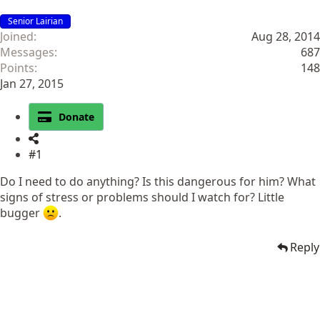
Senior Lairian
Joined
Aug 28, 2014
Messages
687
Points
148
Jan 27, 2015
Donate
#1
Do I need to do anything? Is this dangerous for him? What
signs of stress or problems should I watch for? Little
bugger
.
Reply