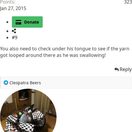
Points
323
Jan 27, 2015
Donate
#9
You also need to check under his tongue to see if the yarn
got looped around there as he was swallowing!
Reply
R
Cleopatra Beers
e
a
c
t
i
o
n
s