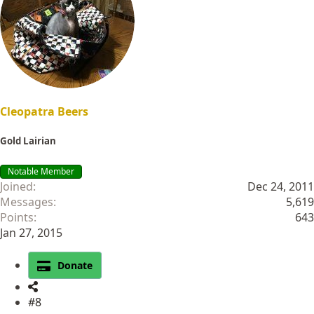
i
o
n
s
:
Cleopatra Beers
Gold Lairian
Notable Member
Joined
Dec 24, 2011
Messages
5,619
Points
643
Jan 27, 2015
Donate
#8