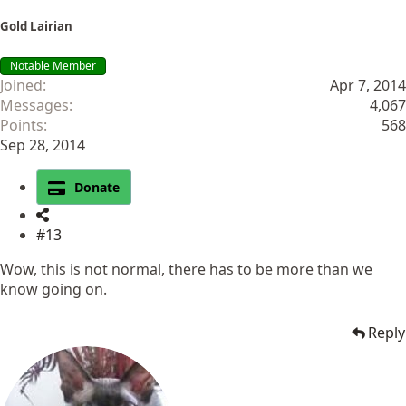
Gold Lairian
Notable Member
Joined
Apr 7, 2014
Messages
4,067
Points
568
Sep 28, 2014
Donate
#13
Wow, this is not normal, there has to be more than we
know going on.
Reply