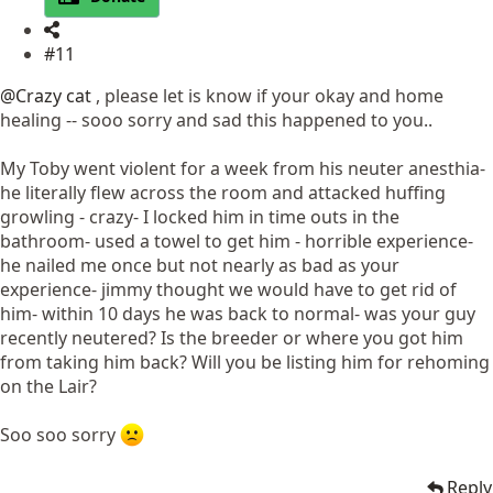
#11
@Crazy cat
, please let is know if your okay and home
healing -- sooo sorry and sad this happened to you..
My Toby went violent for a week from his neuter anesthia-
he literally flew across the room and attacked huffing
growling - crazy- I locked him in time outs in the
bathroom- used a towel to get him - horrible experience-
he nailed me once but not nearly as bad as your
experience- jimmy thought we would have to get rid of
him- within 10 days he was back to normal- was your guy
recently neutered? Is the breeder or where you got him
from taking him back? Will you be listing him for rehoming
on the Lair?
Soo soo sorry
Reply