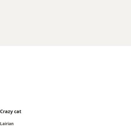
r
t
e
r
Crazy cat
Lairian