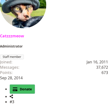
o
n
s
:
Catzzzmeow
Administrator
Staff member
Joined
Jan 16, 2011
Messages
37,672
Points
673
Sep 28, 2014
Donate
#3