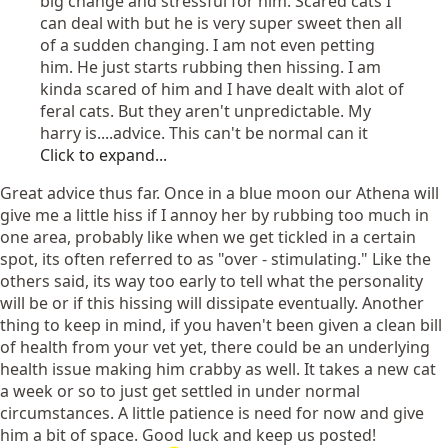
big change and stressful for him. Scared cats I
can deal with but he is very super sweet then all
of a sudden changing. I am not even petting
him. He just starts rubbing then hissing. I am
kinda scared of him and I have dealt with alot of
feral cats. But they aren't unpredictable. My
harry is....advice. This can't be normal can it
Click to expand...
Great advice thus far. Once in a blue moon our Athena will
give me a little hiss if I annoy her by rubbing too much in
one area, probably like when we get tickled in a certain
spot, its often referred to as "over - stimulating." Like the
others said, its way too early to tell what the personality
will be or if this hissing will dissipate eventually. Another
thing to keep in mind, if you haven't been given a clean bill
of health from your vet yet, there could be an underlying
health issue making him crabby as well. It takes a new cat
a week or so to just get settled in under normal
circumstances. A little patience is need for now and give
him a bit of space. Good luck and keep us posted!