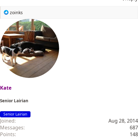
R
zoinks
e
a
c
t
i
o
n
s
:
Kate
Senior Lairian
Senior Lairian
Joined
Aug 28, 2014
Messages
687
Points
148