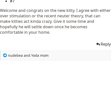
#7
Welcome and congrats on the new kitty. I agree with either
over stimulation or the recent neuter theory, that can
make kitties act kinda crazy. Give it some time and
hopefully he will settle down once he becomes
comfortable in your home.
Reply
R
nudebea
and
Yoda mom
e
a
c
t
i
o
n
s
: