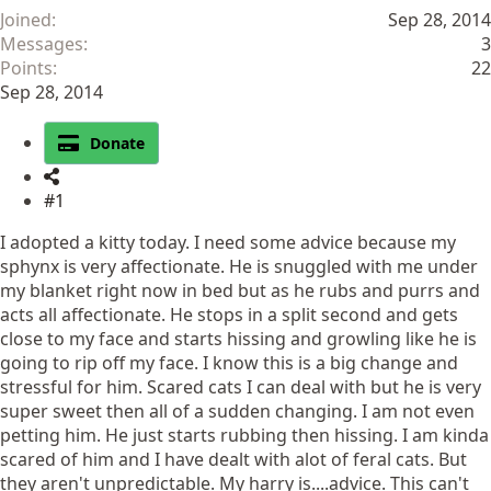
Joined
Sep 28, 2014
Messages
3
Points
22
Sep 28, 2014
Donate
#1
I adopted a kitty today. I need some advice because my
sphynx is very affectionate. He is snuggled with me under
my blanket right now in bed but as he rubs and purrs and
acts all affectionate. He stops in a split second and gets
close to my face and starts hissing and growling like he is
going to rip off my face. I know this is a big change and
stressful for him. Scared cats I can deal with but he is very
super sweet then all of a sudden changing. I am not even
petting him. He just starts rubbing then hissing. I am kinda
scared of him and I have dealt with alot of feral cats. But
they aren't unpredictable. My harry is....advice. This can't