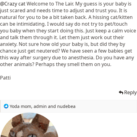
@Crazy cat
Welcome to The Lair. My guess is your baby is
just scared and needs time to adjust and trust you. It is
natural for you to be a bit taken back. A hissing cat/kitten
can be intimidating. I would say do not try to pet/touch
you baby when they start doing this. Just keep a calm voice
and talk them through it. Let them just work out their
anxiety. Not sure how old your baby is, but did they by
chance just get neutered? We have seen a few babies get
this way after surgery due to anesthesia. Do you have any
other animals? Perhaps they smell them on you.
Patti
Reply
R
Yoda mom
,
admin
and
nudebea
e
a
c
t
i