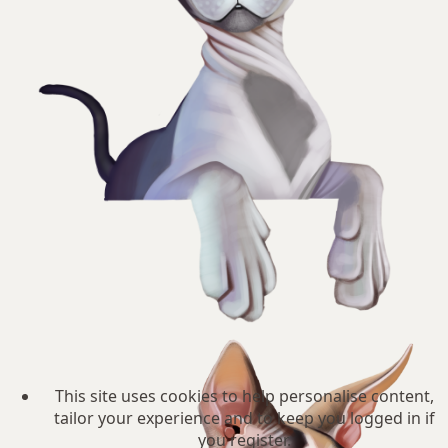
This site uses cookies to help personalise content,
tailor your experience and to keep you logged in if
you register.