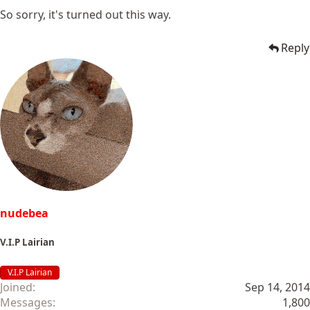
So sorry, it's turned out this way.
Reply
nudebea
V.I.P Lairian
V.I.P Lairian
Joined
Sep 14, 2014
Messages
1,800