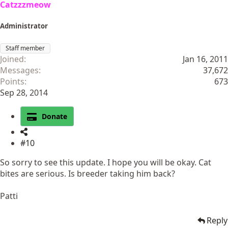
Catzzzmeow
Administrator
Staff member
Joined
Jan 16, 2011
Messages
37,672
Points
673
Sep 28, 2014
Donate
#10
So sorry to see this update. I hope you will be okay. Cat
bites are serious. Is breeder taking him back?
Patti
Reply