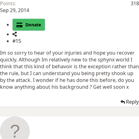
Points
318
Sep 29, 2014
Donate
#15
Im so sorry to hear of your injuries and hope you recover
quickly. Although Im relatively new to the sphynx world I
think that this kind of behavoir is the exception rather than
the rule, but I can understand you being pretty shook up
by the attack. I wonder if he has done this before, do you
know anything about his background ? Get well soon x
Reply