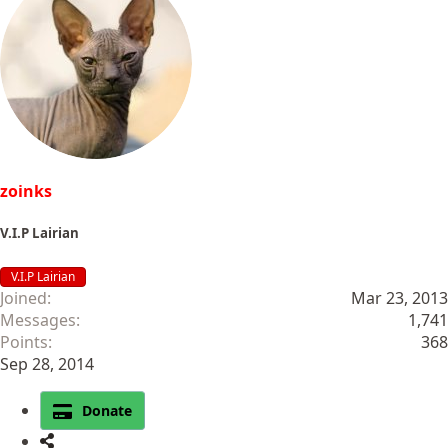
zoinks
V.I.P Lairian
V.I.P Lairian
Joined
Mar 23, 2013
Messages
1,741
Points
368
Sep 28, 2014
Donate