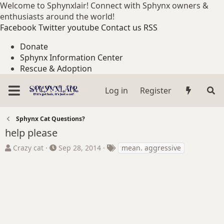
Welcome to Sphynxlair! Connect with Sphynx owners &
enthusiasts around the world!
Facebook
Twitter
youtube
Contact us
RSS
Donate
Sphynx Information Center
Rescue & Adoption
Log in
Register
Sphynx Cat Questions?
help please
T
S
T
Crazy cat
Sep 28, 2014
mean. aggressive
h
t
a
r
a
g
e
r
s
a
t
d
d
s
a
t
t
a
e