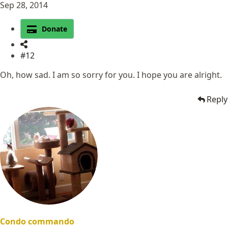
Sep 28, 2014
Donate
#12
Oh, how sad. I am so sorry for you. I hope you are alright.
Reply
Condo commando