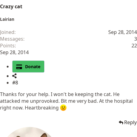
Crazy cat
Lairian
Joined
Sep 28, 2014
Messages
3
Points
22
Sep 28, 2014
Donate
#8
Thanks for your help. I won't be keeping the cat. He
attacked me unprovoked. Bit me very bad. At the hospital
right now. Heartbreaking
Reply