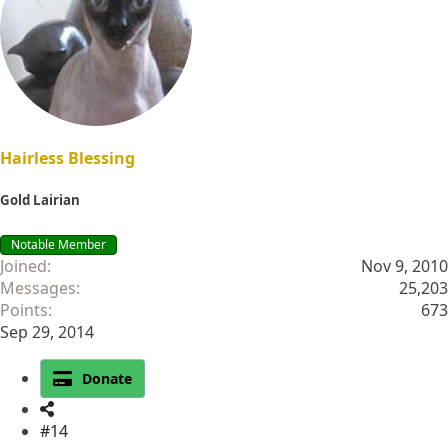
Hairless Blessing
Gold Lairian
Notable Member
Joined
Nov 9, 2010
Messages
25,203
Points
673
Sep 29, 2014
Donate
#14