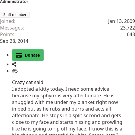
Administrator
Staff member
Joined
Jan 13, 2009
Messages
23,722
Points
643
Sep 28, 2014
Donate
#5
Crazy cat said:
I adopted a kitty today. I need some advice
because my sphynx is very affectionate. He is
snuggled with me under my blanket right now
in bed but as he rubs and purrs and acts all
affectionate. He stops in a split second and gets
close to my face and starts hissing and growling
like he is going to rip off my face. I know this is a