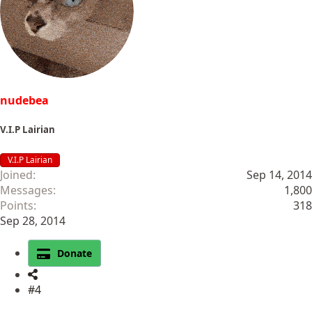
o
n
s
:
nudebea
V.I.P Lairian
V.I.P Lairian
Joined
Sep 14, 2014
Messages
1,800
Points
318
Sep 28, 2014
Donate
#4