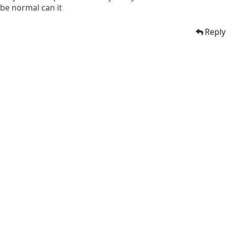
be normal can it
Reply