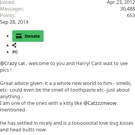
Joined
Apr 23, 2012
Messages
30,488
Points
653
Sep 28, 2014
Donate
#6
@Crazy cat
, welcome to you and Harry! Cant wait to see
pics !
Great advice given- it a a whole new world to him - smells,
etc- could even be the smell of toothpaste etc- just about
anything -
I am one of the ones with a kitty like
@Catzzzmeow
mentioned -
He has settled in nicely and is a tooooootal love bug kisses
and head butts now-