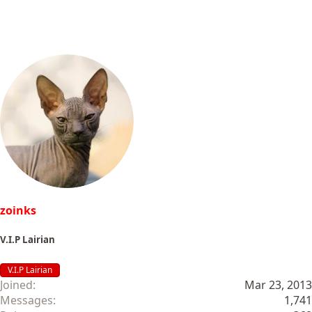
zoinks
V.I.P Lairian
V.I.P Lairian
Joined
Mar 23, 2013
Messages
1,741