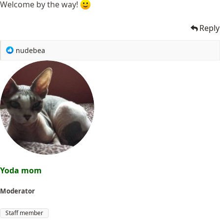
Welcome by the way!
Reply
R
nudebea
e
a
c
t
i
o
n
s
:
Yoda mom
Moderator
Staff member