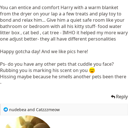
You can entice and comfort Harry with a warm blanket
from the dryer on your lap a a few treats and play toy to
bond and relax him... Give him a quiet safe room like your
bathroom or bedroom with all his kitty stuff- food water
litter box , cat bed , cat tree - IMHO it helped my more wary
one adjust better- they all have different personalities
Happy gotcha day! And we like pics here!
Ps- do you have any other pets that cuddle you face?
Rubbing you is marking his scent on you
Hissing maybe because he smells another pets been there
-
Reply
R
nudebea
and
Catzzzmeow
e
a
c