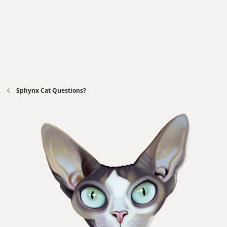
Sphynx Cat Questions?