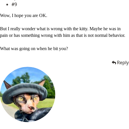
#9
Wow, I hope you are OK.
But I really wonder what is wrong with the kitty. Maybe he was in
pain or has something wrong with him as that is not normal behavior.
What was going on when he bit you?
Reply