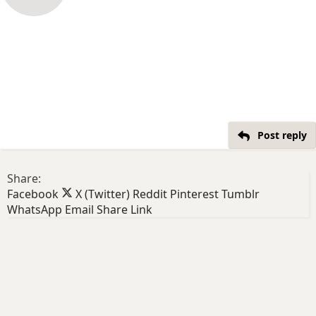
Post reply
Share:
Facebook
X (Twitter)
Reddit
Pinterest
Tumblr
WhatsApp
Email
Share
Link