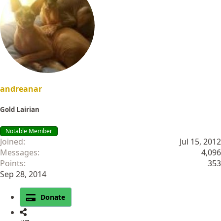
t
i
o
n
s
:
andreanar
Gold Lairian
Notable Member
Joined
Jul 15, 2012
Messages
4,096
Points
353
Sep 28, 2014
Donate