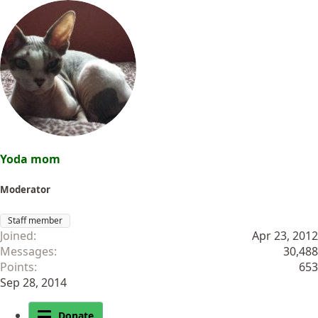
Yoda mom
Moderator
Staff member
Joined
Apr 23, 2012
Messages
30,488
Points
653
Sep 28, 2014
Donate