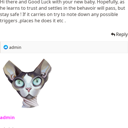
Hi there and Good Luck with your new baby. Hopefully, as
he learns to trust and settles in the behavoir will pass, but
stay safe ! If it carries on try to note down any possible
triggers ,places he does it etc .
Reply
R
admin
e
a
c
t
i
o
n
s
:
admin