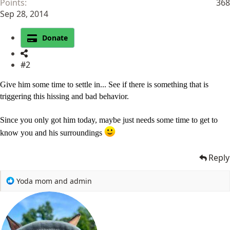
Points
368
Sep 28, 2014
Donate
#2
Give him some time to settle in... See if there is something that is
triggering this hissing and bad behavior.
Since you only got him today, maybe just needs some time to get to
know you and his surroundings
Reply
R
Yoda mom
and
admin
e
a
c
t
i