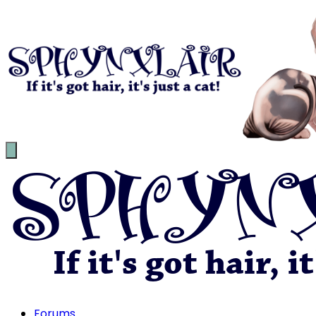
Forums