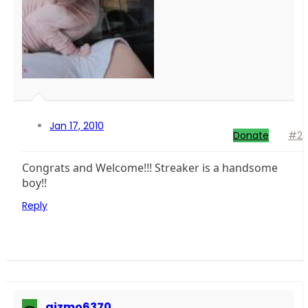
Jan 17, 2010
Donate
#2
Congrats and Welcome!!! Streaker is a handsome
boy!!
Reply
gizmo6370