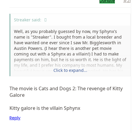
Donate
#21
Streaker said:
Well, as you probably guessed by now, my Sphynx's
name is "Streaker". I bought from a local breeder and
have wanted one ever since I saw Mr. Bigglesworth in
Austin Powers. (I hear there is another pet movie
coming out with a Sphynx as a villain!) I had to make
payments on him, but he is so worth it. He is the light of
my life, and I prefer his company to most humans. My
Click to expand...
beautiful boy is very loved and very spoiled. He has his
own pet stroller, goes with me almost everywhere, and
is fed Royal Canin kitten formula with regular nightly
servings of steamed milk (cooled to a safe temp. of
The movie is Cats and Dogs 2: The revenge of Kitty
course) and he gets to go to pets mart once a week for
Galore
toys and grooming. I hope to one day break into
showing and eventually, breeding. I love Sphynx!
Kitty galore is the villain Sphynx
Reply