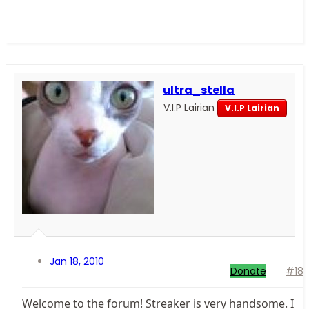
ultra_stella
V.I.P Lairian
V.I.P Lairian
Jan 18, 2010
Donate
#18
Welcome to the forum! Streaker is very handsome. I