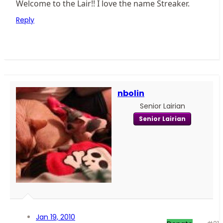
Welcome to the Lair!! I love the name Streaker.
Reply
nbolin
Senior Lairian
Senior Lairian
Jan 19, 2010