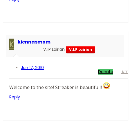
K
kiennasmom
V.I.P Lairian
V.I.P Lairian
Jan 17, 2010
Donate
#7
Welcome to the site! Streaker is beautiful!!
Reply