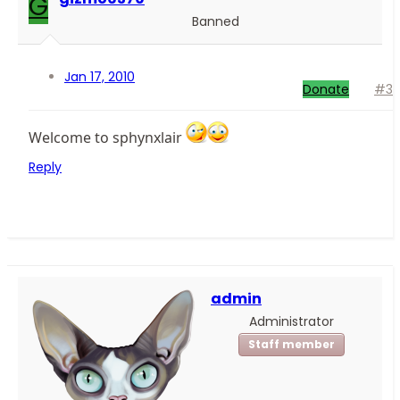
G
Banned
Jan 17, 2010
Donate
#3
Welcome to sphynxlair
Reply
admin
Administrator
Staff member