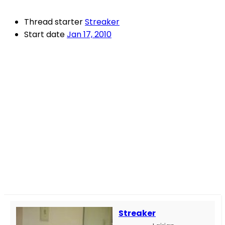
Thread starter
Streaker
Start date
Jan 17, 2010
Streaker