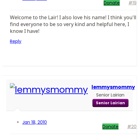
Donate
#19
Welcome to the Lair! I also love his name! I think you'll
find everyone to be so very kind and helpful here, I
know I have!
Reply
lemmysmommy
Senior Lairian
Senior Lairian
Jan 18, 2010
Donate
#20