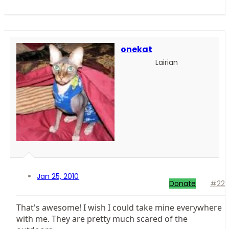
onekat
Lairian
Jan 25, 2010
Donate
#22
That's awesome! I wish I could take mine everywhere
with me. They are pretty much scared of the