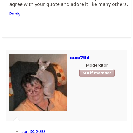
agree with your quote and adore it like many others.
Reply
susi794
Moderator
Staff member
Jan 18, 2010