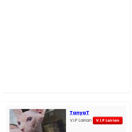
TanyaT
V.I.P Lairian
V.I.P Lairian