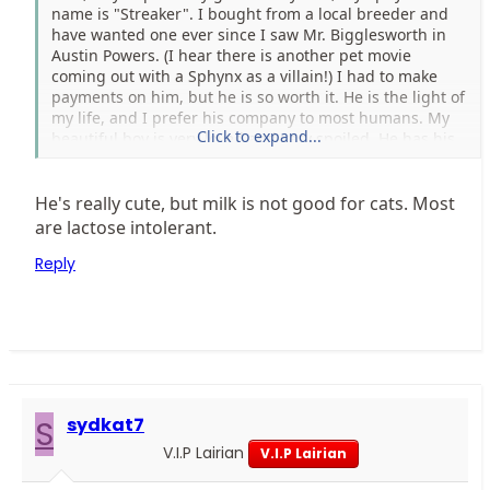
name is "Streaker". I bought from a local breeder and
have wanted one ever since I saw Mr. Bigglesworth in
Austin Powers. (I hear there is another pet movie
coming out with a Sphynx as a villain!) I had to make
payments on him, but he is so worth it. He is the light of
my life, and I prefer his company to most humans. My
Click to expand...
beautiful boy is very loved and very spoiled. He has his
own pet stroller, goes with me almost everywhere, and
is fed Royal Canin kitten formula with regular nightly
servings of steamed milk (cooled to a safe temp. of
He's really cute, but milk is not good for cats. Most
course) and he gets to go to pets mart once a week for
are lactose intolerant.
toys and grooming. I hope to one day break into
Reply
showing and eventually, breeding. I love Sphynx!
S
sydkat7
V.I.P Lairian
V.I.P Lairian