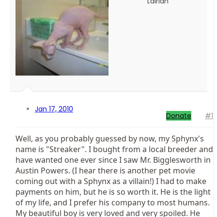
Lairian
Jan 17, 2010
Donate
#1
Well, as you probably guessed by now, my Sphynx's
name is "Streaker". I bought from a local breeder and
have wanted one ever since I saw Mr. Bigglesworth in
Austin Powers. (I hear there is another pet movie
coming out with a Sphynx as a villain!) I had to make
payments on him, but he is so worth it. He is the light
of my life, and I prefer his company to most humans.
My beautiful boy is very loved and very spoiled. He