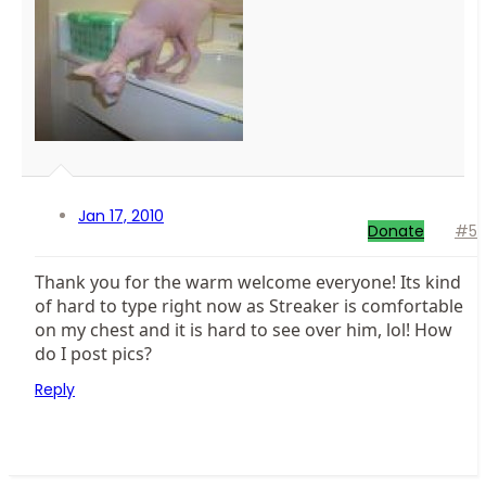
Jan 17, 2010
Donate
#5
Thank you for the warm welcome everyone! Its kind
of hard to type right now as Streaker is comfortable
on my chest and it is hard to see over him, lol! How
do I post pics?
Reply