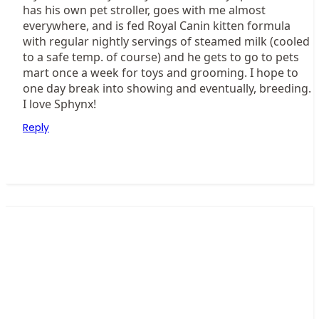
has his own pet stroller, goes with me almost
everywhere, and is fed Royal Canin kitten formula
with regular nightly servings of steamed milk (cooled
to a safe temp. of course) and he gets to go to pets
mart once a week for toys and grooming. I hope to
one day break into showing and eventually, breeding.
I love Sphynx!
Reply