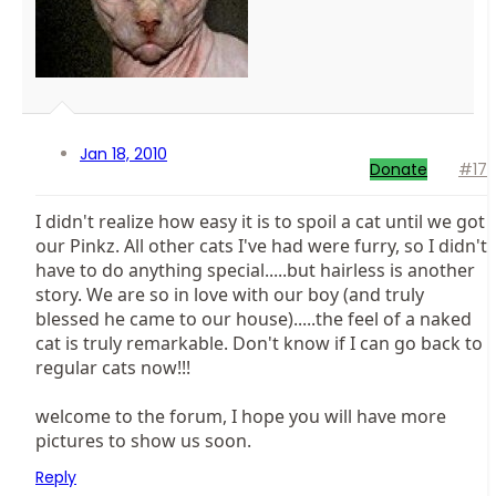
Jan 18, 2010
Donate
#17
I didn't realize how easy it is to spoil a cat until we got
our Pinkz. All other cats I've had were furry, so I didn't
have to do anything special.....but hairless is another
story. We are so in love with our boy (and truly
blessed he came to our house).....the feel of a naked
cat is truly remarkable. Don't know if I can go back to
regular cats now!!!
welcome to the forum, I hope you will have more
pictures to show us soon.
Reply