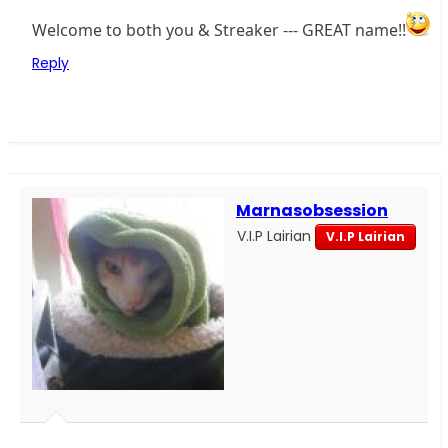
Welcome to both you & Streaker --- GREAT name!!
Reply
Marnasobsession
V.I.P Lairian
V.I.P Lairian