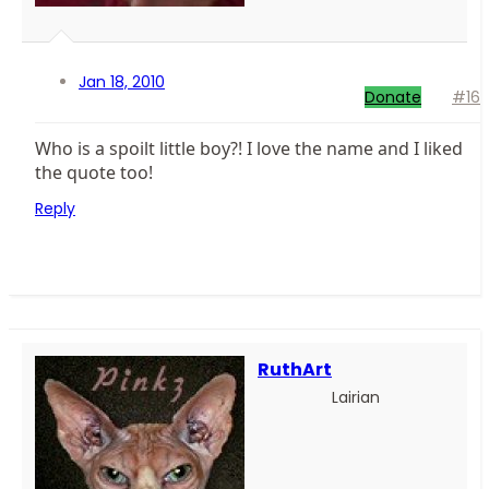
Jan 18, 2010
Donate
#16
Who is a spoilt little boy?! I love the name and I liked
the quote too!
Reply
RuthArt
Lairian