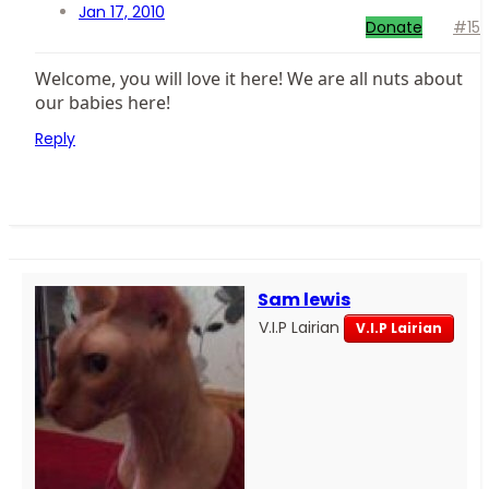
Jan 17, 2010
Donate
#15
Welcome, you will love it here! We are all nuts about
our babies here!
Reply
Sam lewis
V.I.P Lairian
V.I.P Lairian