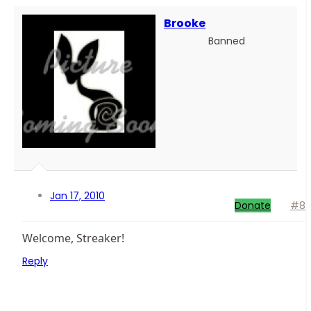
Brooke
Banned
Jan 17, 2010
Donate
#8
Welcome, Streaker!
Reply