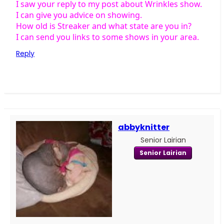
I saw your reply to my post about Wrinkles show.
I can give you advice on showing.
How old is Streaker and what state are you in?
I can send you links to some shows in your area.
Reply
abbyknitter
Senior Lairian
Senior Lairian