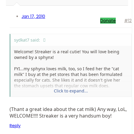
Jan 17, 2010
Donate
#12
sydkat7 said:
Welcome! Streaker is a real cutie! You will love being
owned by a sphynx!
FYI...my sphynx loves milk, too, so I feed her the "cat
milk" I buy at the pet stores that has been formulated
especially for cats. She likes it and it doesn't give her
the stomach upsets that regular cow milk does.
Click to expand...
By the way, I love your signature quote! I'll have to tell
that one to my BF!
(Thant a great idea about the cat milk) Any way, LoL,
WELCOME!!!! Streaker is a very handsum boy!
Reply