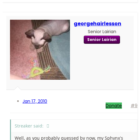
georgehairlesson
Senior Lairian
Senior Lairian
Jan 17, 2010
Donate
#9
Streaker said:
Well, as you probably guessed by now, my Sphynx's