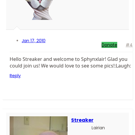
Jan 17, 2010
Donate
#4
Hello Streaker and welcome to Sphynxlair! Glad you
could join us! We would love to see some pics!:Laugh:
Reply
Streaker
Lairian