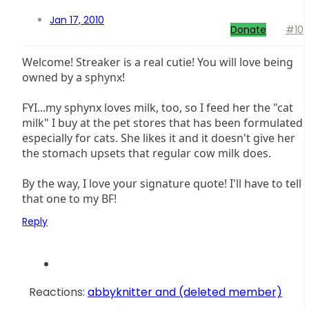
Jan 17, 2010
Donate
#10
Welcome! Streaker is a real cutie! You will love being
owned by a sphynx!
FYI...my sphynx loves milk, too, so I feed her the "cat
milk" I buy at the pet stores that has been formulated
especially for cats. She likes it and it doesn't give her
the stomach upsets that regular cow milk does.
By the way, I love your signature quote! I'll have to tell
that one to my BF!
Reply
Reactions:
abbyknitter
and
(deleted member)