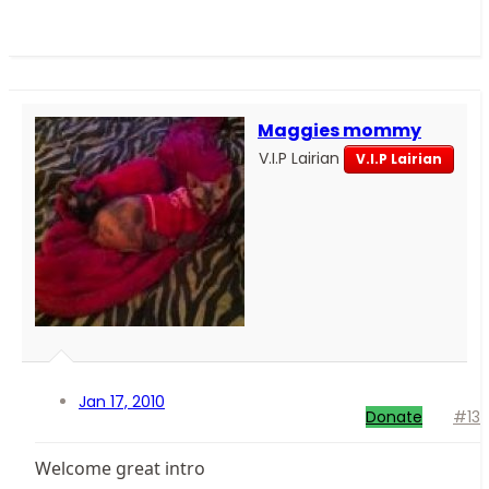
Maggies mommy
V.I.P Lairian
V.I.P Lairian
Jan 17, 2010
Donate
#13
Welcome great intro