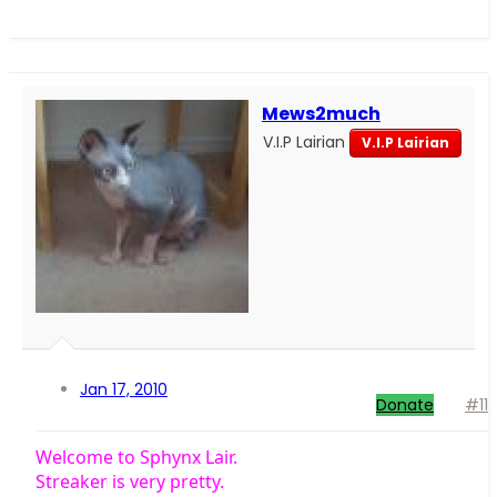
Mews2much
V.I.P Lairian
V.I.P Lairian
Jan 17, 2010
Donate
#11
Welcome to Sphynx Lair.
Streaker is very pretty.