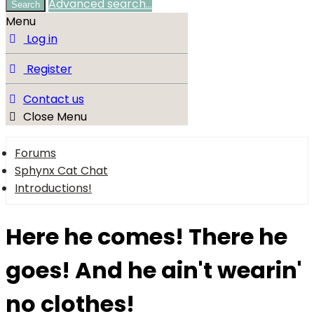
Advanced search…
Search
Menu
Log in
Register
Contact us
Close Menu
Forums
Sphynx Cat Chat
Introductions!
Here he comes! There he
goes! And he ain't wearin'
no clothes!