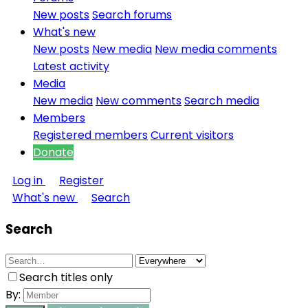
New posts
Search forums
What's new
New posts
New media
New media comments
Latest activity
Media
New media
New comments
Search media
Members
Registered members
Current visitors
Donate
Log in
Register
What's new
Search
Search
Search titles only
By: