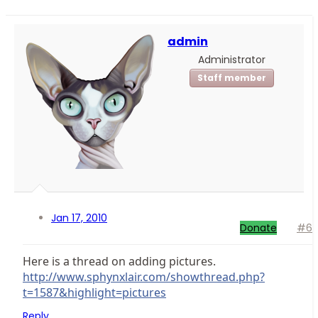
admin
Administrator
Staff member
Jan 17, 2010
Donate
#6
Here is a thread on adding pictures.
http://www.sphynxlair.com/showthread.php?
t=1587&highlight=pictures
Reply