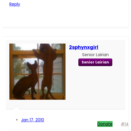
Reply
2sphynxgirl
Senior Lairian
Senior Lairian
Jan 17, 2010
Donate
#14