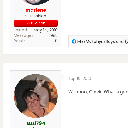
marlene
V.I.P Lairian
V.I.P Lairian
Joined
May 14, 2010
Messages
1,985
Points
0
R
MissMySphynxBoys
and
(
e
a
c
t
i
o
Sep 19, 2010
n
s
:
Woohoo, Gleek! What a good
susi794