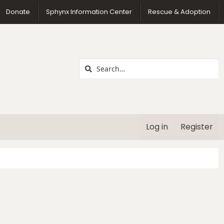
us
Donate
Sphynx Information Center
Rescue & Adoption
Log in
Register