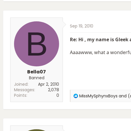
Sep 19, 2010
B
Re: Hi , my name is Gleek
Aaaawww, what a wonderful 
Bella07
Banned
Joined
Apr 2, 2010
Messages
2,078
Points
0
R
MissMySphynxBoys
and
(
e
a
c
t
i
o