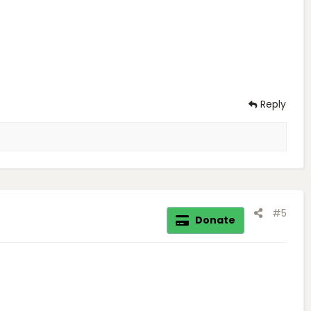
Reply
#5
Donate