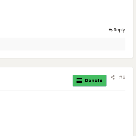
Reply
#6
Donate