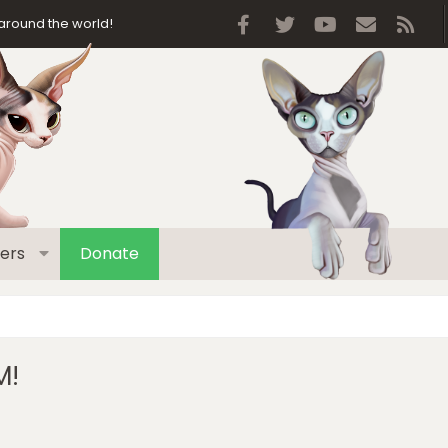
Facebook
Twitter
youtube
Contact 
RSS
around the world!
ers
Donate
M!