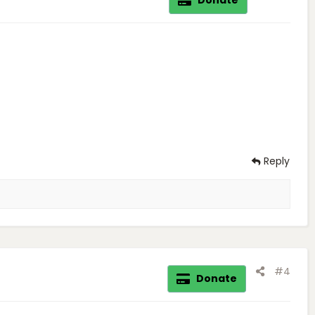
Reply
#4
Donate