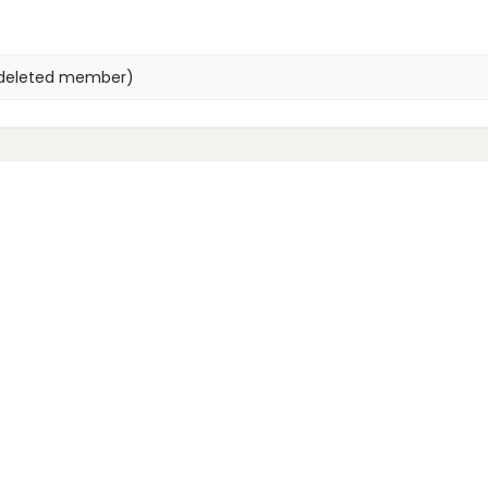
deleted member)