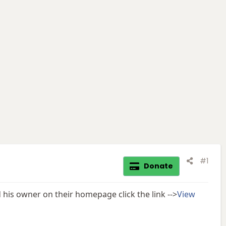
#1
Donate
his owner on their homepage click the link -->
View