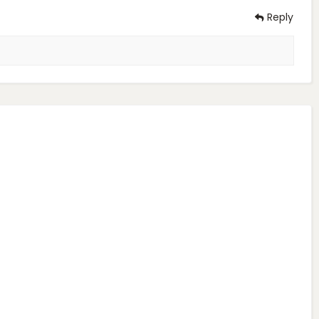
Reply