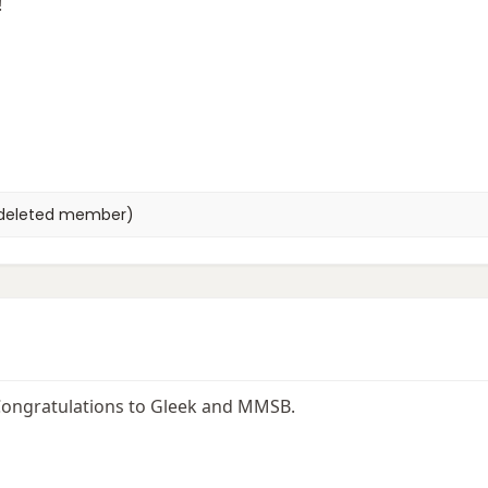
!
deleted member)
! Congratulations to Gleek and MMSB.