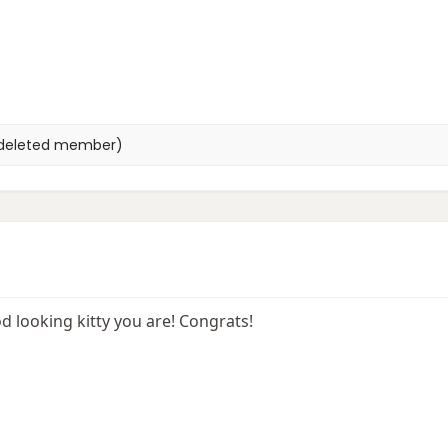
deleted member)
 looking kitty you are! Congrats!