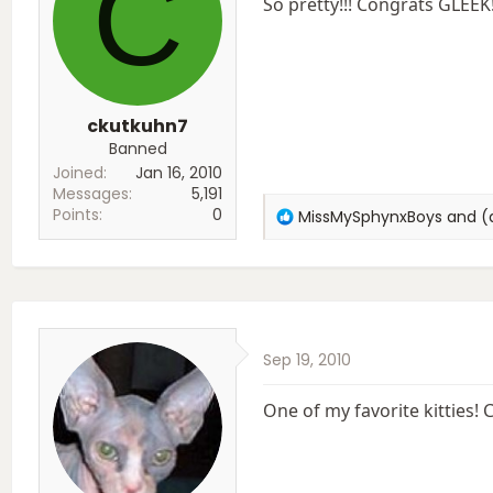
C
So pretty!!! Congrats GLEEK
ckutkuhn7
Banned
Joined
Jan 16, 2010
Messages
5,191
Points
0
R
MissMySphynxBoys
and
(
e
a
c
t
i
o
Sep 19, 2010
n
s
:
One of my favorite kitties