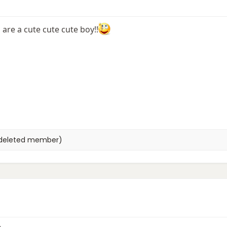
are a cute cute cute boy!!
deleted member)