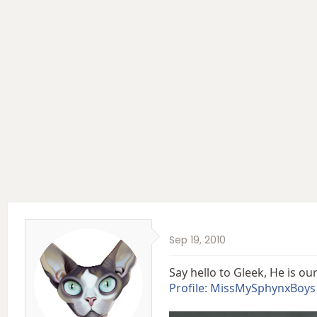
e
r
a
t
d
d
s
a
t
t
a
e
r
t
e
r
Sep 19, 2010
Say hello to Gleek, He is o
Profile: MissMySphynxBoys