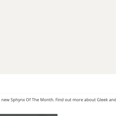
ur new Sphynx Of The Month. Find out more about Gleek and 