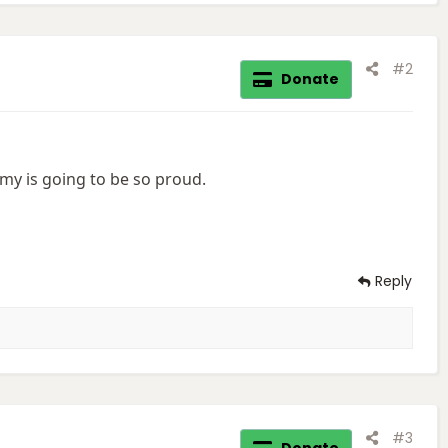
#2
Donate
y is going to be so proud.
Reply
#3
Donate