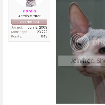
admin
Administrator
Staff member
Joined
Jan 13, 2009
Messages
23,722
Points
643