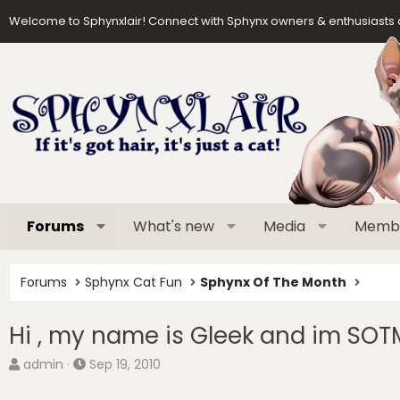
Welcome to Sphynxlair! Connect with Sphynx owners & enthusiasts 
Forums
What's new
Media
Memb
Forums
Sphynx Cat Fun
Sphynx Of The Month
Hi , my name is Gleek and im SOT
T
S
admin
Sep 19, 2010
h
t
r
a