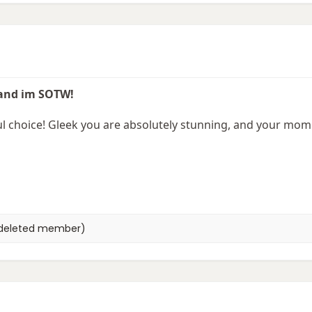
 and im SOTW!
choice! Gleek you are absolutely stunning, and your momm
deleted member)