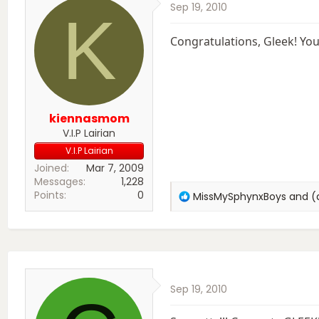
Sep 19, 2010
n
K
s
:
Congratulations, Gleek! You 
kiennasmom
V.I.P Lairian
V.I.P Lairian
Joined
Mar 7, 2009
Messages
1,228
Points
0
R
MissMySphynxBoys
and
(
e
a
c
t
i
o
Sep 19, 2010
n
s
: