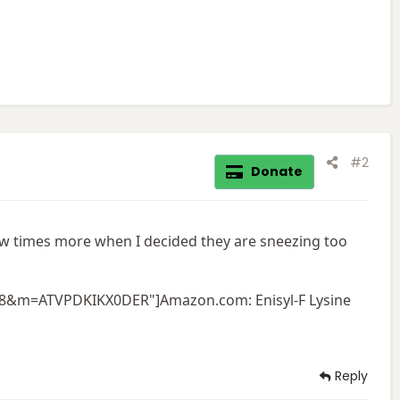
#2
Donate
few times more when I decided they are sneezing too
F8&m=ATVPDKIKX0DER"]Amazon.com: Enisyl-F Lysine
Reply