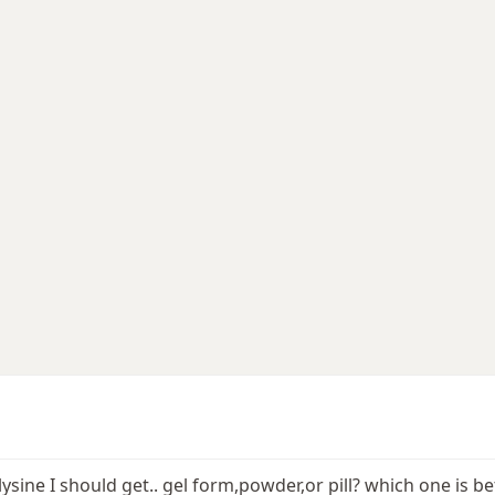
lysine I should get.. gel form,powder,or pill? which one is 