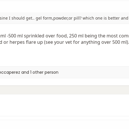
ysine I should get.. gel form,powder,or pill? which one is better a
ml -500 ml sprinkled over food, 250 ml being the most com
d or herpes flare up (see your vet for anything over 500 ml)
eccaperez
and 1 other person