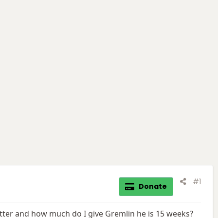
#1
Donate
better and how much do I give Gremlin he is 15 weeks?