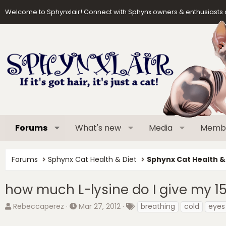
Welcome to Sphynxlair! Connect with Sphynx owners & enthusiasts 
Forums
What's new
Media
Memb
Forums
Sphynx Cat Health & Diet
Sphynx Cat Health &
how much L-lysine do I give my 1
T
S
T
Rebeccaperez
Mar 27, 2012
breathing
cold
eyes
h
t
a
r
a
g