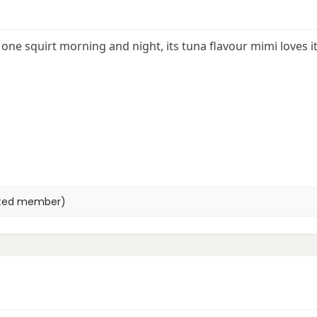
e, one squirt morning and night, its tuna flavour mimi loves i
eted member)