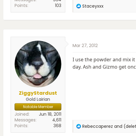
Points
103
R
Staceyxxx
e
a
c
t
i
o
Mar 27, 2012
n
s
:
I use the powder and mix it 
day. Ash and Gizmo get once
ZiggyStardust
Gold Lairian
Notable Member
Joined
Jun 18, 2011
Messages
4,611
Points
368
R
Rebeccaperez
and
(del
e