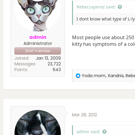
:
Rebeccaperez said:
I dont know what type of L-l
admin
Most people use about 250 
Administrator
kitty has symptoms of a col
Staff member
Joined
Jan 13, 2009
Messages
23,722
Points
643
R
Yoda mom
,
Xandria
,
Reb
e
a
c
t
i
o
Mar 28, 2012
n
s
:
admin said: