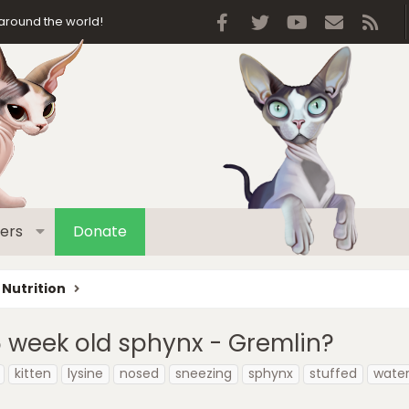
Facebook
Twitter
youtube
Contact 
RSS
around the world!
ers
Donate
 Nutrition
5 week old sphynx - Gremlin?
kitten
lysine
nosed
sneezing
sphynx
stuffed
wate