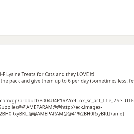
 Lysine Treats for Cats and they LOVE it!
on the pack and give them up to 6 per day (sometimes less, 
com/gp/product/B004U4P1RY/ref=ox_sc_act_title_2?ie=UT
Pet Supplies@@AMEPARAM@@http://ecx.images-
1%2BH0RxyBKL.@@AMEPARAM@@41%2BH0RxyBKL[/ame]