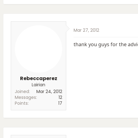
a
c
t
i
o
Mar 27, 2012
n
s
:
thank you guys for the advi
Rebeccaperez
Lairian
Joined
Mar 24, 2012
Messages
12
Points
17