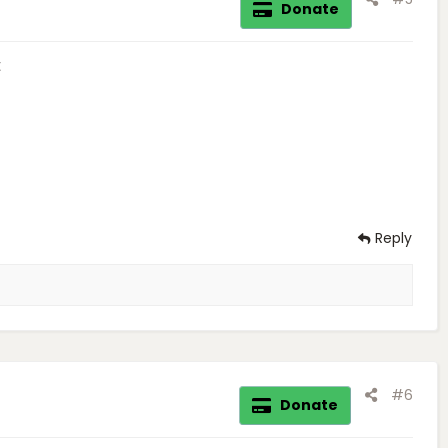
Donate
t
Reply
#6
Donate