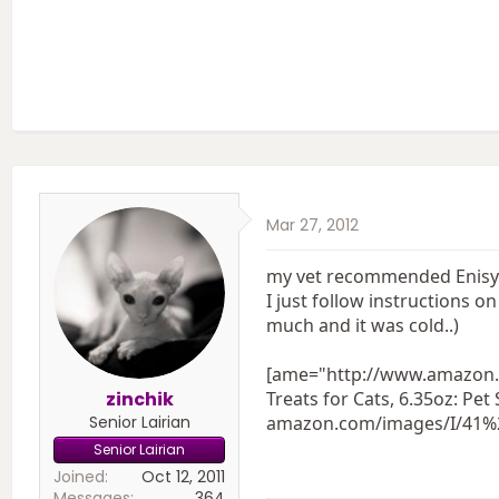
Mar 27, 2012
my vet recommended Enisyl-F
I just follow instructions 
much and it was cold..)
[ame="http://www.amazon.
zinchik
Treats for Cats, 6.35oz: 
Senior Lairian
amazon.com/images/I/4
Senior Lairian
Joined
Oct 12, 2011
Messages
364