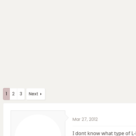
e
r
s
a
t
d
d
s
a
t
t
a
e
r
t
e
r
1
2
3
Next
Mar 27, 2012
I dont know what type of L-