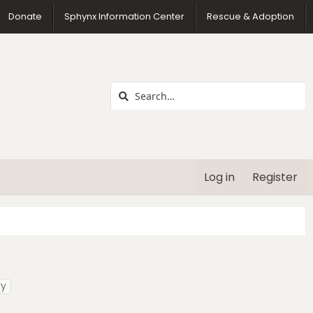
us
Donate
Sphynx Information Center
Rescue & Adoption
Log in
Register
ry