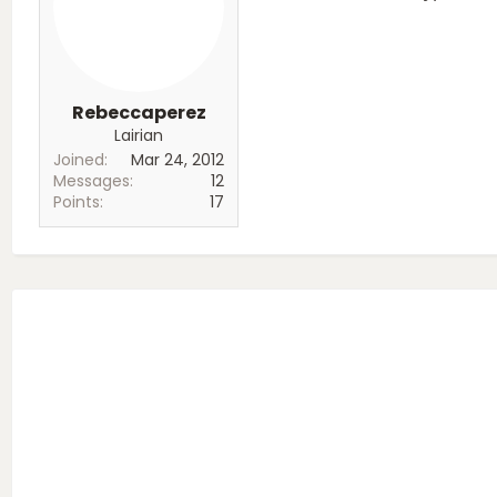
Rebeccaperez
Lairian
Joined
Mar 24, 2012
Messages
12
Points
17