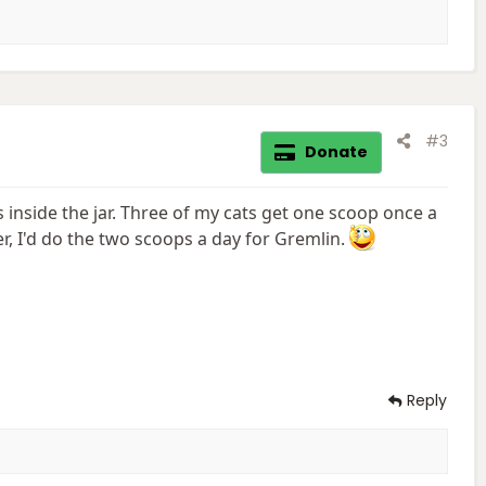
#3
Donate
s inside the jar. Three of my cats get one scoop once a
, I'd do the two scoops a day for Gremlin.
Reply