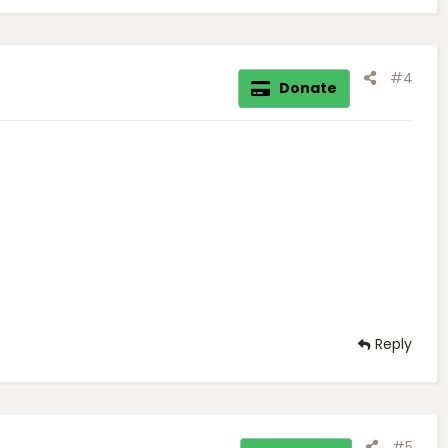
#4
Donate
Reply
#5