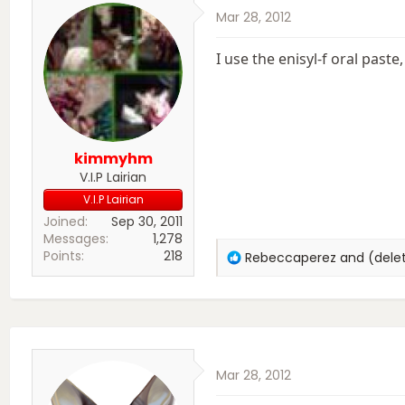
Mar 28, 2012
I use the enisyl-f oral past
kimmyhm
V.I.P Lairian
V.I.P Lairian
Joined
Sep 30, 2011
Messages
1,278
Points
218
R
Rebeccaperez
and
(del
e
a
c
t
i
o
Mar 28, 2012
n
s