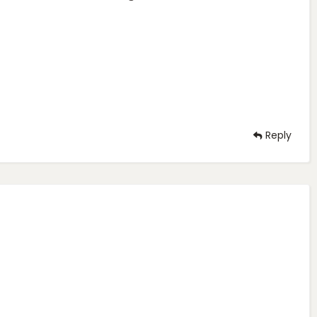
Reply