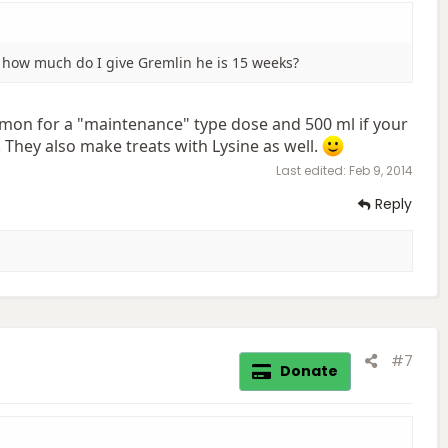
nd how much do I give Gremlin he is 15 weeks?
mon for a "maintenance" type dose and 500 ml if your
. They also make treats with Lysine as well.
Last edited:
Feb 9, 2014
Reply
#7
Donate