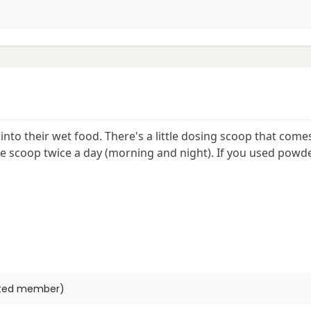
into their wet food. There's a little dosing scoop that come
 scoop twice a day (morning and night). If you used powder
eted member)