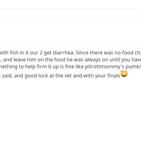
ith fish in it our 2 get diarrhea. Since there was no food c
n, and leave him on the food he was always on until you ha
thing to help firm it up is fine like pitrottmommy's pumki
 said, and good luck at the vet and with your finals