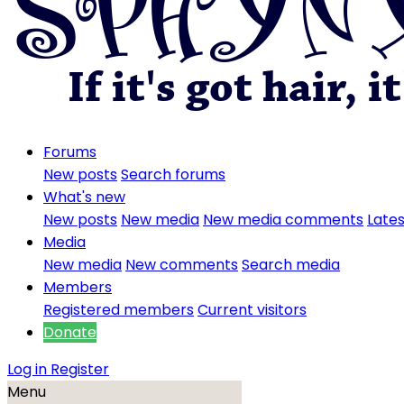
Forums
New posts
Search forums
What's new
New posts
New media
New media comments
Lates
Media
New media
New comments
Search media
Members
Registered members
Current visitors
Donate
Log in
Register
Menu