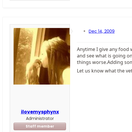
Dec 14, 2009
Anytime I give any food w
and see what is going o
things worse.Adding some
Let us know what the vet
ilovemysphynx
Administrator
Staff member