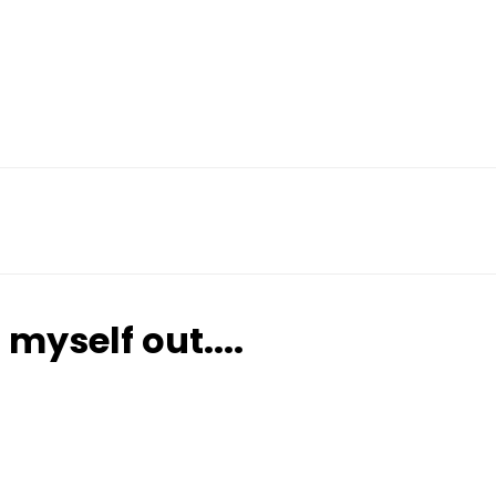
 myself out....