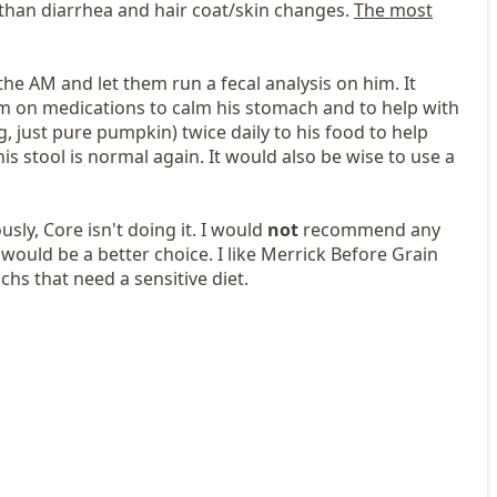
than diarrhea and hair coat/skin changes.
The most
 the AM and let them run a fecal analysis on him. It
him on medications to calm his stomach and to help with
, just pure pumpkin) twice daily to his food to help
s stool is normal again. It would also be wise to use a
sly, Core isn't doing it. I would
not
recommend any
would be a better choice. I like Merrick Before Grain
hs that need a sensitive diet.