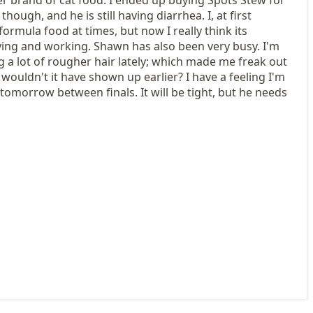
hough, and he is still having diarrhea. I, at first
ormula food at times, but now I really think its
ying and working. Shawn has also been very busy. I'm
g a lot of rougher hair lately; which made me freak out
 wouldn't it have shown up earlier? I have a feeling I'm
 tomorrow between finals. It will be tight, but he needs