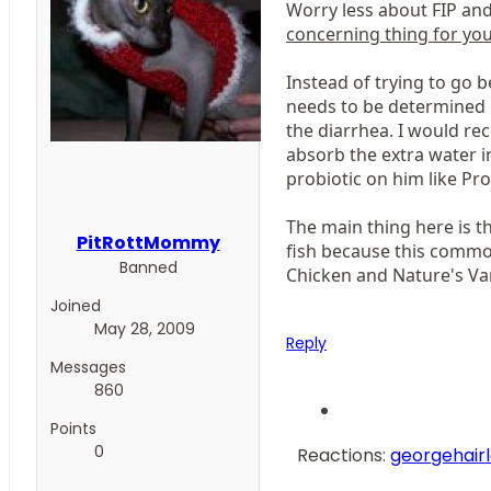
Worry less about FIP an
concerning thing for your
Instead of trying to go b
needs to be determined i
the diarrhea. I would re
absorb the extra water i
probiotic on him like Pro
The main thing here is th
PitRottMommy
fish because this common
Banned
Chicken and Nature's Var
Joined
May 28, 2009
Reply
Messages
860
Points
0
Reactions:
georgehair