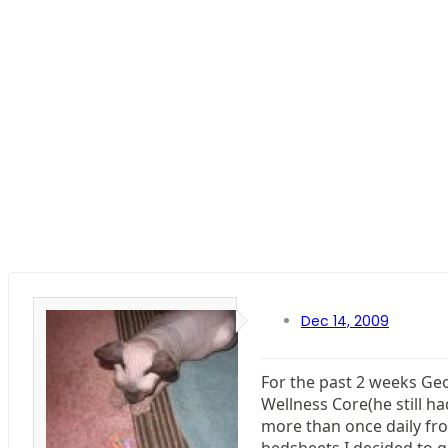
Dec 14, 2009
For the past 2 weeks Geor
Wellness Core(he still h
more than once daily fro
bedsheets I decided to g