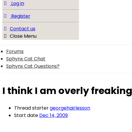
Log in
Register
Contact us
Close Menu
Forums
Sphynx Cat Chat
Sphynx Cat Questions?
I think I am overly freaking
Thread starter
georgehairlesson
Start date
Dec 14, 2009