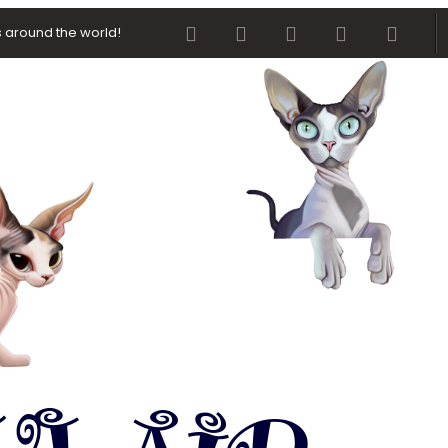
Facebook
Twitter
youtube
Contact us
RSS
 around the world!