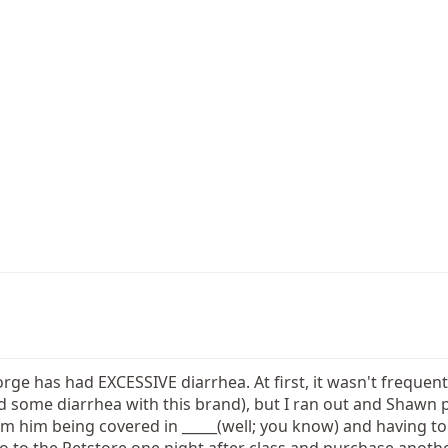
ge has had EXCESSIVE diarrhea. At first, it wasn't frequent,
ad some diarrhea with this brand), but I ran out and Shawn
m him being covered in _____(well; you know) and having to 
o to the Petstore one night after class and purchase anoth