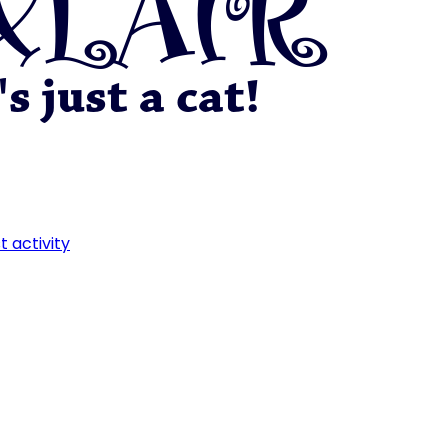
t activity