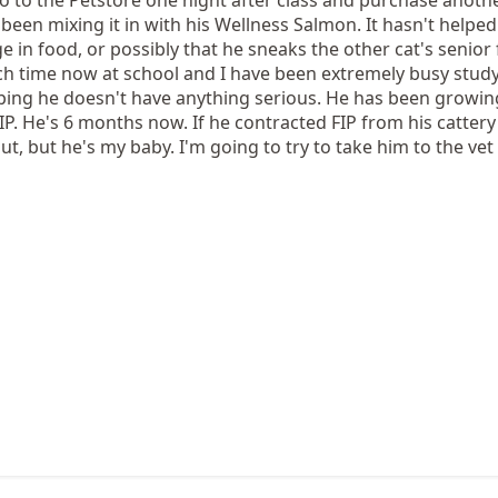
been mixing it in with his Wellness Salmon. It hasn't helped t
 in food, or possibly that he sneaks the other cat's senior f
ch time now at school and I have been extremely busy stud
hoping he doesn't have anything serious. He has been growin
FIP. He's 6 months now. If he contracted FIP from his cattery
t, but he's my baby. I'm going to try to take him to the vet