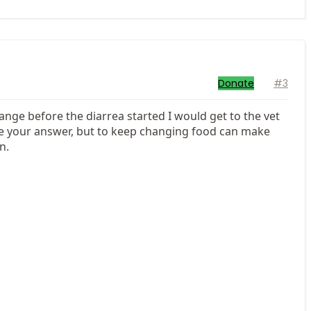
Donate
#3
hange before the diarrea started I would get to the vet
ve your answer, but to keep changing food can make
n.