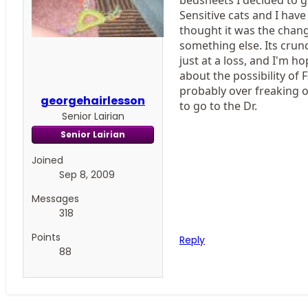
Sensitive cats and I have 
thought it was the change
something else. Its crun
just at a loss, and I'm 
about the possibility of 
probably over freaking ou
georgehairlesson
to go to the Dr.
Senior Lairian
Senior Lairian
Joined
Sep 8, 2009
Messages
318
Points
Reply
88