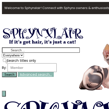
Welcome to Sphynxlair! Connect with Sphynx owners & enthusiasts
Search titles only
By:
Advanced search…
Search