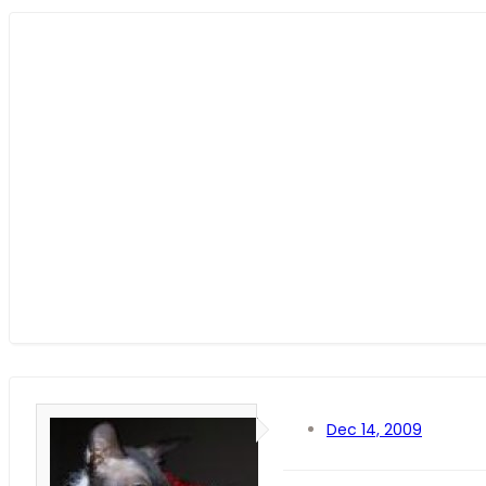
Dec 14, 2009