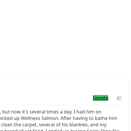
Donate
#1
 but now it's several times a day. I had him on
 picked up Wellness Salmon. After having to bathe him
clean the carpet, several of his blankies, and my
er brand of cat food. I ended up buying Spots Stew for