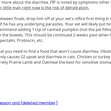
d more about the diarrhea. FIP is noted by symptoms other 
 little man right now is the risk of dehydration.
etween finals, drop him off at your vet's office first thing in
f he has any underlying parasites. Your vet will likely put 
commend adding 1 tsp of canned pumpkin (not the pie filling
n the bowels. This should be continued 2 weeks past when hi
pectalin, Probiocin, etc.
at you need to find a food that won't cause diarrhea. Obviou
ly causes GI upset and diarrhea in cats. Chicken or turkey 
iety Prairie Lamb and Oatmeal the best for sensitive stomac
lesson
and
(deleted member)