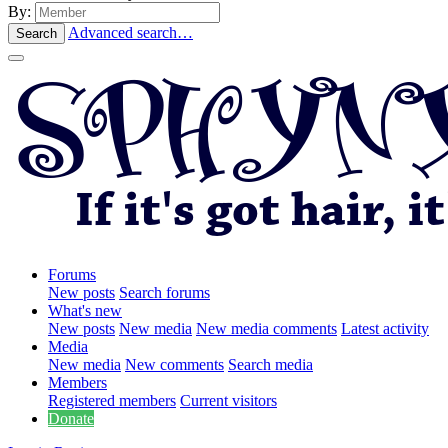
By:
Advanced search…
Search
Forums
New posts
Search forums
What's new
New posts
New media
New media comments
Latest activity
Media
New media
New comments
Search media
Members
Registered members
Current visitors
Donate