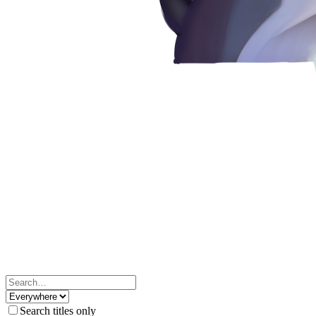
Search titles only