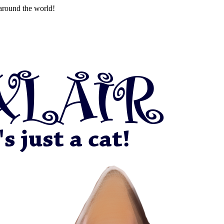
around the world!