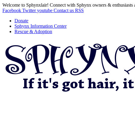
Welcome to Sphynxlair! Connect with Sphynx owners & enthusiasts 
Facebook
Twitter
youtube
Contact us
RSS
Donate
Sphynx Information Center
Rescue & Adoption