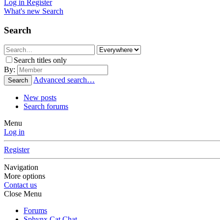
Log in
Register
What's new
Search
Search
Search titles only
By:
Advanced search…
Search
New posts
Search forums
Menu
Log in
Register
Navigation
More options
Contact us
Close Menu
Forums
Sphynx Cat Chat