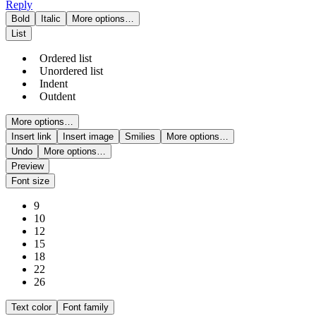
Reply
Bold
Italic
More options…
List
Ordered list
Unordered list
Indent
Outdent
More options…
Insert link
Insert image
Smilies
More options…
Undo
More options…
Preview
Font size
9
10
12
15
18
22
26
Text color
Font family