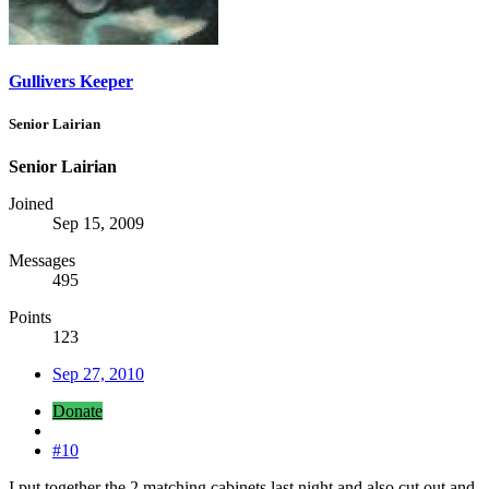
Gullivers Keeper
Senior Lairian
Senior Lairian
Joined
Sep 15, 2009
Messages
495
Points
123
Sep 27, 2010
Donate
#10
I put together the 2 matching cabinets last night and also cut out and