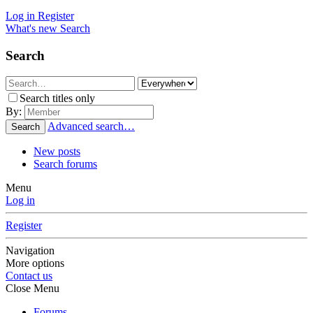
Log in
Register
What's new
Search
Search
Search titles only
By:
Advanced search…
Search
New posts
Search forums
Menu
Log in
Register
Navigation
More options
Contact us
Close Menu
Forums