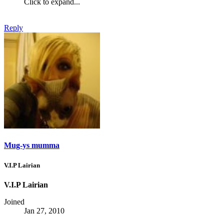
Click to expand...
Reply
Mug-ys mumma
V.I.P Lairian
V.I.P Lairian
Joined
Jan 27, 2010