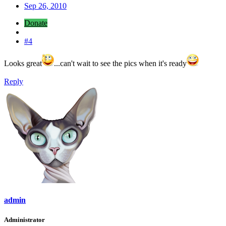
Sep 26, 2010
Donate
#4
Looks great
...can't wait to see the pics when it's ready
Reply
admin
Administrator