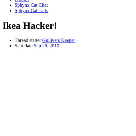
Sphynx Cat Chat
Sphynx Cat Tails
Ikea Hacker!
Thread starter
Gullivers Keeper
Start date
Sep 26, 2010