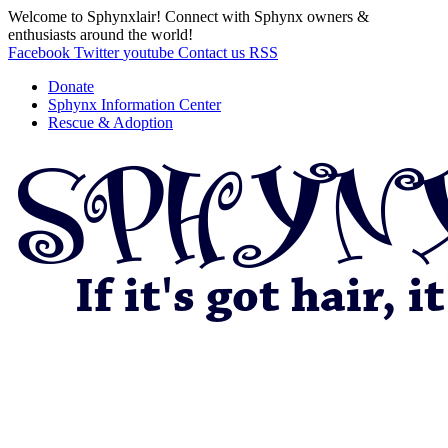
Welcome to Sphynxlair! Connect with Sphynx owners &
enthusiasts around the world!
Facebook
Twitter
youtube
Contact us
RSS
Donate
Sphynx Information Center
Rescue & Adoption