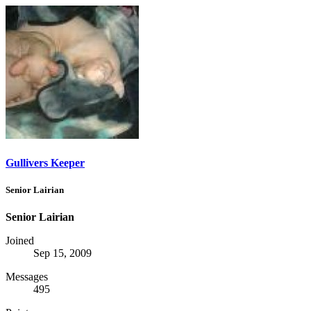
Gullivers Keeper
Senior Lairian
Senior Lairian
Joined
Sep 15, 2009
Messages
495