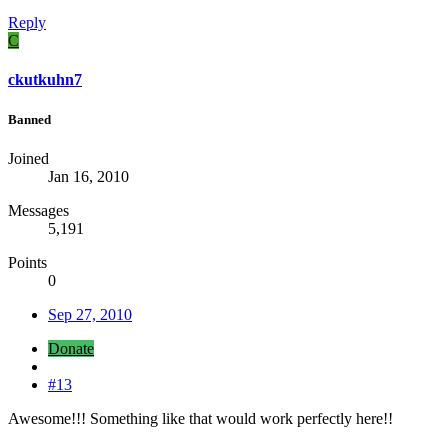
Reply
C
ckutkuhn7
Banned
Joined
Jan 16, 2010
Messages
5,191
Points
0
Sep 27, 2010
Donate
#13
Awesome!!! Something like that would work perfectly here!!