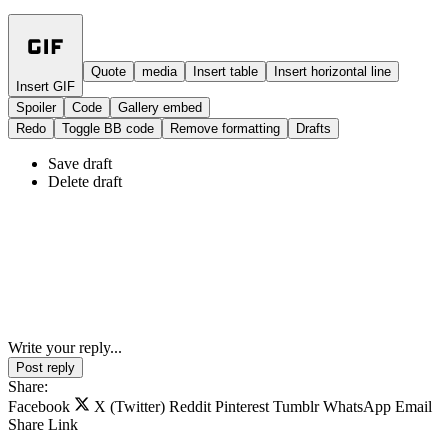
Quote
media
Insert table
Insert horizontal line
Insert GIF
Spoiler
Code
Gallery embed
Redo
Toggle BB code
Remove formatting
Drafts
Save draft
Delete draft
Write your reply...
Post reply
Share:
Facebook
X (Twitter)
Reddit
Pinterest
Tumblr
WhatsApp
Email
Share
Link