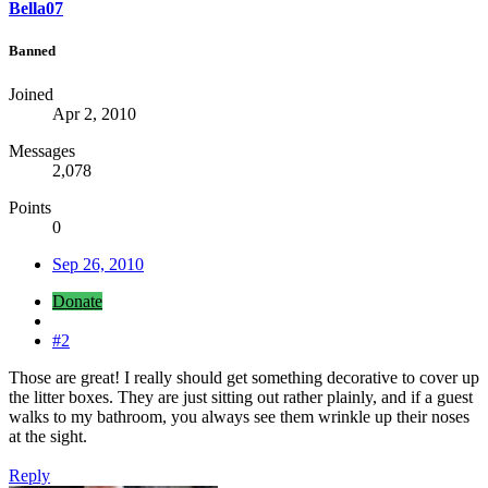
Bella07
Banned
Joined
Apr 2, 2010
Messages
2,078
Points
0
Sep 26, 2010
Donate
#2
Those are great! I really should get something decorative to cover up
the litter boxes. They are just sitting out rather plainly, and if a guest
walks to my bathroom, you always see them wrinkle up their noses
at the sight.
Reply