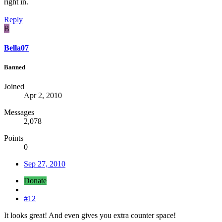
right in.
Reply
B
Bella07
Banned
Joined
Apr 2, 2010
Messages
2,078
Points
0
Sep 27, 2010
Donate
#12
It looks great! And even gives you extra counter space!