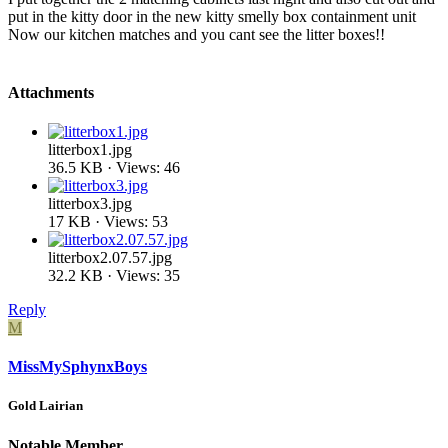
put in the kitty door in the new kitty smelly box containment unit
Now our kitchen matches and you cant see the litter boxes!!
Attachments
litterbox1.jpg
36.5 KB · Views: 46
litterbox3.jpg
17 KB · Views: 53
litterbox2.07.57.jpg
32.2 KB · Views: 35
Reply
M
MissMySphynxBoys
Gold Lairian
Notable Member