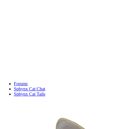
Forums
Sphynx Cat Chat
Sphynx Cat Tails