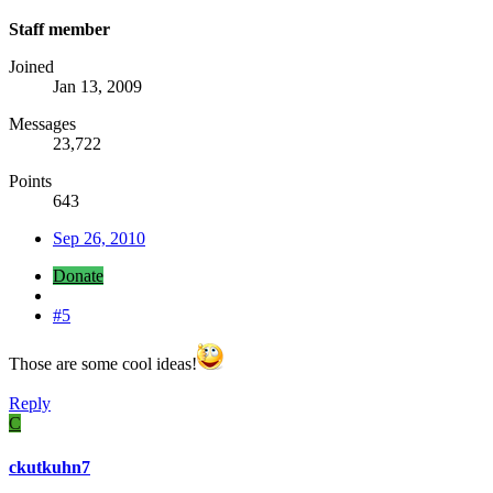
Staff member
Joined
Jan 13, 2009
Messages
23,722
Points
643
Sep 26, 2010
Donate
#5
Those are some cool ideas!
Reply
C
ckutkuhn7