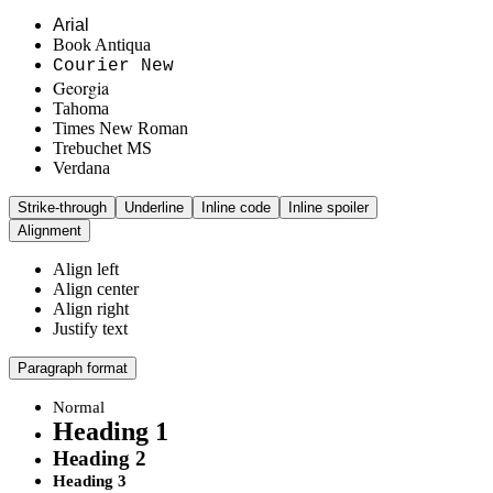
Arial
Book Antiqua
Courier New
Georgia
Tahoma
Times New Roman
Trebuchet MS
Verdana
Strike-through
Underline
Inline code
Inline spoiler
Alignment
Align left
Align center
Align right
Justify text
Paragraph format
Normal
Heading 1
Heading 2
Heading 3