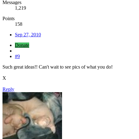
Messages
1,219
Points
158
Sep 27, 2010
Donate
#9
Such great ideas!! Can't wait to see pics of what you do!
X
Reply