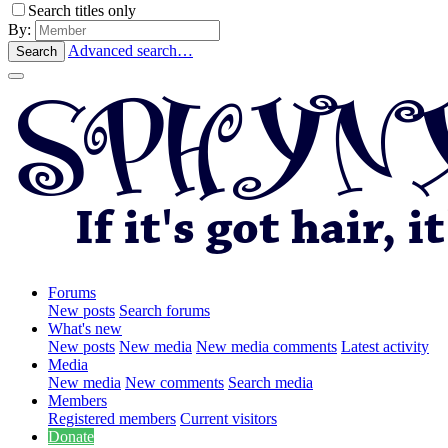
Search titles only
By:
Advanced search…
Search
Forums
New posts
Search forums
What's new
New posts
New media
New media comments
Latest activity
Media
New media
New comments
Search media
Members
Registered members
Current visitors
Donate