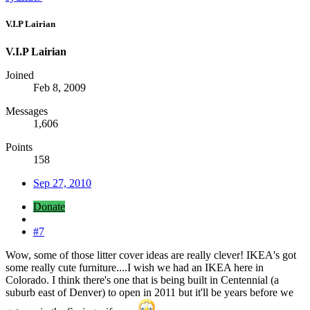
V.I.P Lairian
V.I.P Lairian
Joined
Feb 8, 2009
Messages
1,606
Points
158
Sep 27, 2010
Donate
#7
Wow, some of those litter cover ideas are really clever! IKEA's got
some really cute furniture....I wish we had an IKEA here in
Colorado. I think there's one that is being built in Centennial (a
suburb east of Denver) to open in 2011 but it'll be years before we