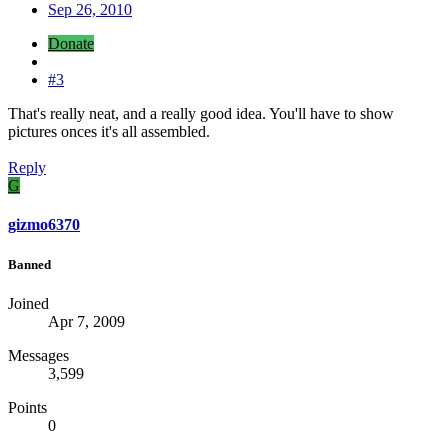
Sep 26, 2010
Donate
#3
That's really neat, and a really good idea. You'll have to show
pictures onces it's all assembled.
Reply
G
gizmo6370
Banned
Joined
Apr 7, 2009
Messages
3,599
Points
0