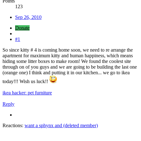
Points
123
Sep 26, 2010
Donate
#1
So since kitty # 4 is coming home soon, we need to re arrange the
apartment for maximum kitty and human happiness, which means
hiding some litter boxes to make room! We found the coolest site
through on of you guys and we are going to be building the last one
(orange one) I think and putting it in our kitchen... we go to ikea
today!!! Wish us luck!!
ikea hacker: pet furniture
Reply
Reactions:
want a sphynx
and
(deleted member)