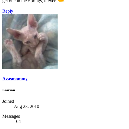
get one in the Springs, if ever.
Reply
Avasmommy
Lairian
Joined
Aug 28, 2010
Messages
164