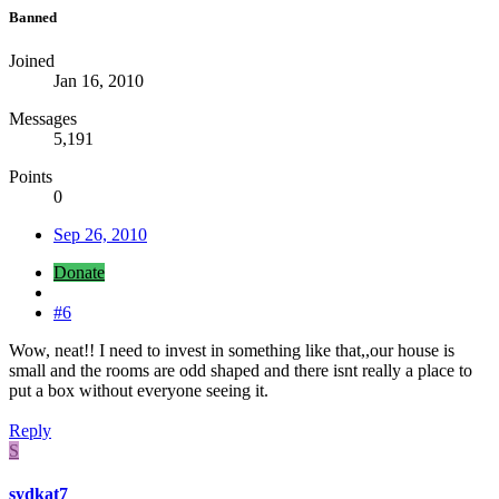
Banned
Joined
Jan 16, 2010
Messages
5,191
Points
0
Sep 26, 2010
Donate
#6
Wow, neat!! I need to invest in something like that,,our house is
small and the rooms are odd shaped and there isnt really a place to
put a box without everyone seeing it.
Reply
S
sydkat7