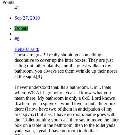
Points
41
Sep 27, 2010
Donate
#8
Bella07 said:
Those are great! I really should get something
decorative to cover up the litter boxes. They are just
sitting out rather plainly, and if a guest walks to my
bathroom, you always see them wrinkle up their noses
at the sight.[/Q
I never understood that. Its a bathroom. Um... thats
where WE ALL go potty.. Yeah.. I know what you
mean there. My bathroom is only a 6x6, Lord knows
if/when I get a sphynx I would love to put a litter box
there (I now have two of them in anticipation of my
first spynx) but alas, I have no room. Same goes with
the "Toilet training your cat" they say to move the litter
box on a table in the bathroom, then to the toilet yada
yada yada,.. yeah I have no room to do that.