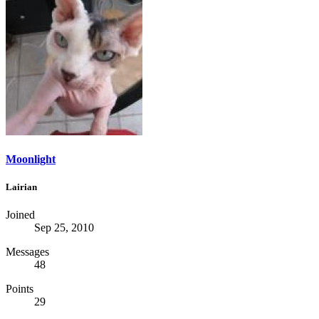
Moonlight
Lairian
Joined
Sep 25, 2010
Messages
48
Points
29