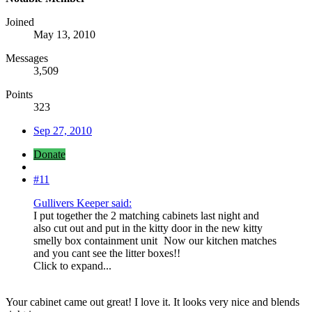
Joined
May 13, 2010
Messages
3,509
Points
323
Sep 27, 2010
Donate
#11
Gullivers Keeper said:
I put together the 2 matching cabinets last night and
also cut out and put in the kitty door in the new kitty
smelly box containment unit
Now our kitchen matches
and you cant see the litter boxes!!
Click to expand...
Your cabinet came out great! I love it. It looks very nice and blends