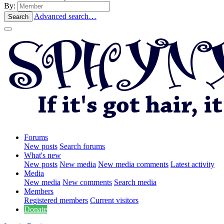
By:
Advanced search…
Search
Forums
New posts
Search forums
What's new
New posts
New media
New media comments
Latest activity
Media
New media
New comments
Search media
Members
Registered members
Current visitors
Donate