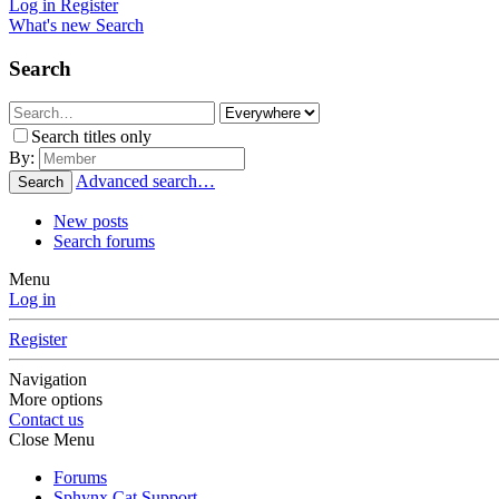
Log in
Register
What's new
Search
Search
Search titles only
By:
Advanced search…
Search
New posts
Search forums
Menu
Log in
Register
Navigation
More options
Contact us
Close Menu
Forums
Sphynx Cat Support