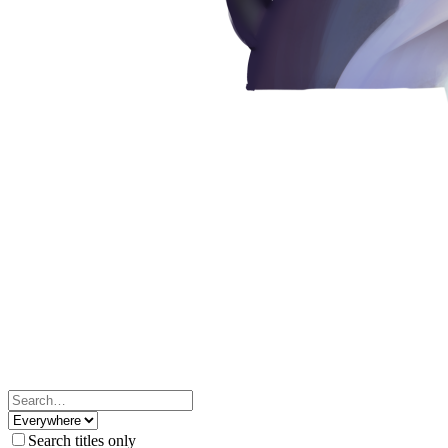
Search titles only