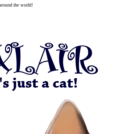
around the world!