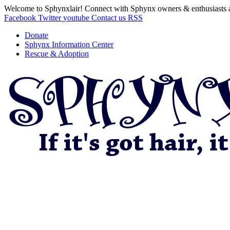
Welcome to Sphynxlair! Connect with Sphynx owners & enthusiasts 
Facebook
Twitter
youtube
Contact us
RSS
Donate
Sphynx Information Center
Rescue & Adoption