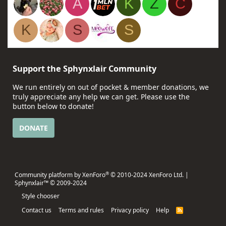
A
K
Z
C
K
S
S
Support the Sphynxlair Community
We run entirely on out of pocket & member donations, we
truly appreciate any help we can get. Please use the
button below to donate!
DONATE
®
Community platform by XenForo
© 2010-2024 XenForo Ltd.
|
Sphynxlair™ © 2009-2024
Style chooser
Contact us
Terms and rules
Privacy policy
Help
R
S
S