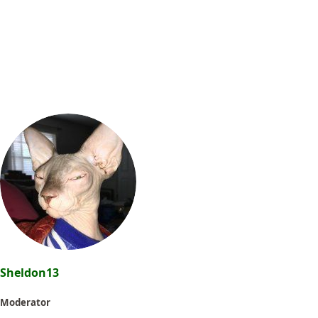
Sheldon13
Moderator