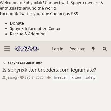
Welcome to Sphynxlair! Connect with Sphynx owners &
enthusiasts around the world!
Facebook
Twitter
youtube
Contact us
RSS
Donate
Sphynx Information Center
Rescue & Adoption
Log in
Register
Sphynx Cat Questions?
Is sphynxkittenbreeders.com legitimate?
T
S
T
jesseg
Sep 8, 2020
breeder
kitten
safety
h
t
a
r
a
g
e
r
s
a
t
d
d
s
a
t
t