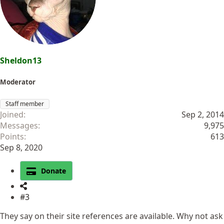
Sheldon13
Moderator
Staff member
Joined
Sep 2, 2014
Messages
9,975
Points
613
Sep 8, 2020
Donate
#3
They say on their site references are available. Why not ask