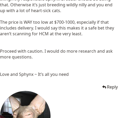
that. Otherwise it’s just breeding wildly nilly and you end
up with a lot of heart-sick cats.
The price is WAY too low at $700-1000, especially if that
includes delivery. I would say this makes it a safe bet they
aren’t scanning for HCM at the very least.
Proceed with caution. I would do more research and ask
more questions.
Love and Sphynx ~ It’s all you need
Reply