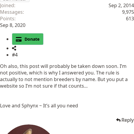
Joined
Sep 2, 2014
Messages
9,975
Points
613
Sep 8, 2020
Donate
#4
Oh also, this post will probably be taken down soon. I’m
not positive, which is why I answered you. The rule is
actually to not mention breeders by name. But you put a
website so I’m not sure if that counts...
Love and Sphynx ~ It’s all you need
Reply