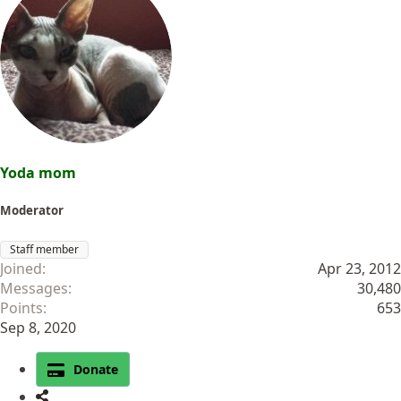
Yoda mom
Moderator
Staff member
Joined
Apr 23, 2012
Messages
30,480
Points
653
Sep 8, 2020
Donate