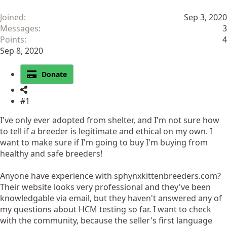
Joined
Sep 3, 2020
Messages
3
Points
4
Sep 8, 2020
Donate
#1
I've only ever adopted from shelter, and I'm not sure how
to tell if a breeder is legitimate and ethical on my own. I
want to make sure if I'm going to buy I'm buying from
healthy and safe breeders!
Anyone have experience with sphynxkittenbreeders.com?
Their website looks very professional and they've been
knowledgable via email, but they haven't answered any of
my questions about HCM testing so far. I want to check
with the community, because the seller's first language