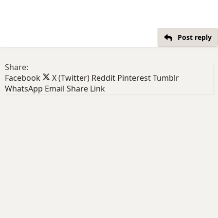
Post reply
Share:
Facebook
X (Twitter)
Reddit
Pinterest
Tumblr
WhatsApp
Email
Share
Link