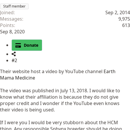
Staff member
Joined
Sep 2, 2014
Messages
9,975
Points
613
Sep 8, 2020
Donate
#2
Their website host a video by YouTube channel
Earth
Mama Medicine
The video was published in July 13, 2018. I would like to
know what their affiliation is because they do not give
proper credit and I wonder if the YouTube even knows
their video is being used.
If I were you I would be very stubborn about the HCM
thing. Any responsible Sphynx breeder should be doing