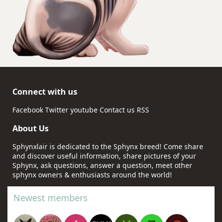
Connect with us
Facebook
Twitter
youtube
Contact us
RSS
About Us
Sphynxlair is dedicated to the Sphynx breed! Come share
and discover useful information, share pictures of your
Sphynx, ask questions, answer a question, meet other
sphynx owners & enthusiasts around the world!
Newest members