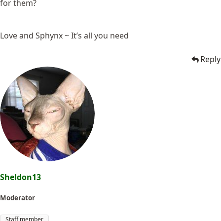
for them?
Love and Sphynx ~ It’s all you need
Reply
Sheldon13
Moderator
Staff member