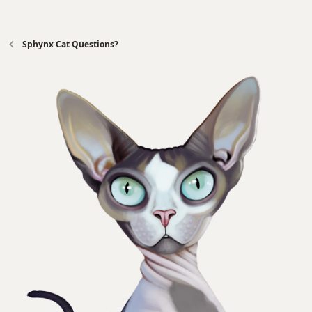
Sphynx Cat Questions?