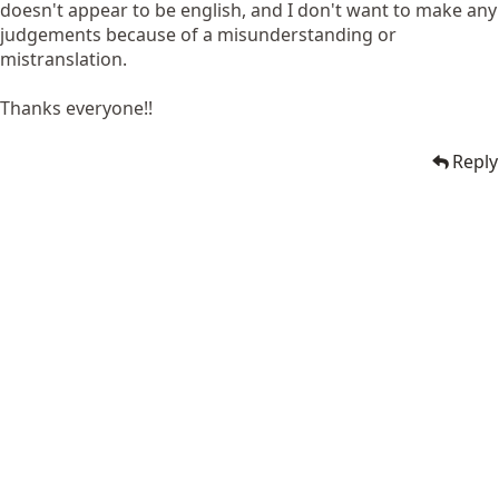
doesn't appear to be english, and I don't want to make any
judgements because of a misunderstanding or
mistranslation.
Thanks everyone!!
Reply