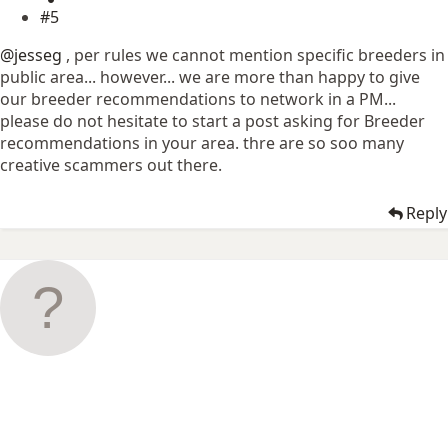
#5
@jesseg
, per rules we cannot mention specific breeders in
public area... however... we are more than happy to give
our breeder recommendations to network in a PM...
please do not hesitate to start a post asking for Breeder
recommendations in your area. thre are so soo many
creative scammers out there.
Reply