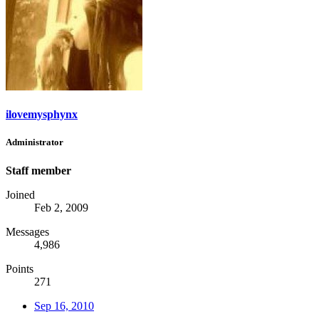
ilovemysphynx
Administrator
Staff member
Joined
Feb 2, 2009
Messages
4,986
Points
271
Sep 16, 2010