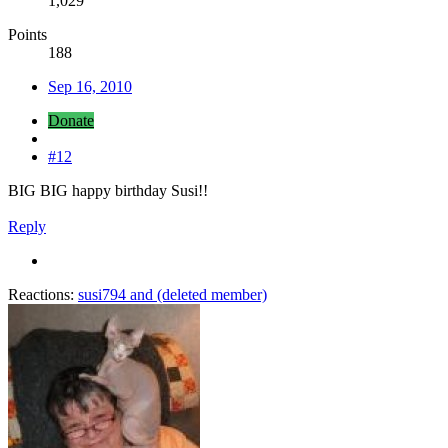
1,029
Points
188
Sep 16, 2010
Donate
#12
BIG BIG happy birthday Susi!!
Reply
Reactions:
susi794
and
(deleted member)