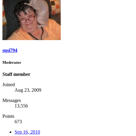
susi794
Moderator
Staff member
Joined
Aug 23, 2009
Messages
13,556
Points
673
Sep 16, 2010