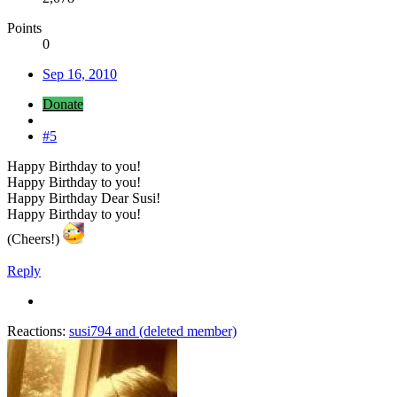
Points
0
Sep 16, 2010
Donate
#5
Happy Birthday to you!
Happy Birthday to you!
Happy Birthday Dear Susi!
Happy Birthday to you!
(Cheers!)
Reply
Reactions:
susi794
and
(deleted member)