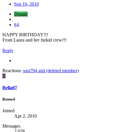
Sep 16, 2010
Donate
#4
HAPPY BIRTHDAY!!!
From Laura and her furkid crew!!!
Reply
Reactions:
susi794
and
(deleted member)
B
Bella07
Banned
Joined
Apr 2, 2010
Messages
2,078