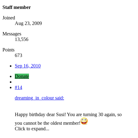
Staff member
Joined
Aug 23, 2009
Messages
13,556
Points
673
Sep 16, 2010
Donate
#14
dreaming_in_colour said:
Happy birthday dear Susi! You are turning 30 again, so
you cannot be the oldest member!
Click to expand...