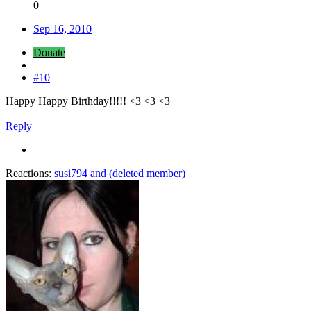
0
Sep 16, 2010
Donate
#10
Happy Happy Birthday!!!!! <3 <3 <3
Reply
Reactions:
susi794
and
(deleted member)