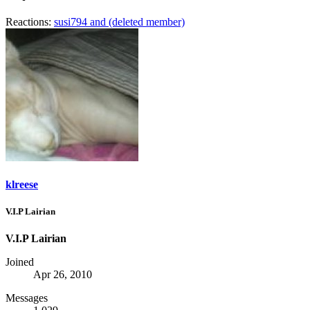
Reactions:
susi794
and
(deleted member)
klreese
V.I.P Lairian
V.I.P Lairian
Joined
Apr 26, 2010
Messages