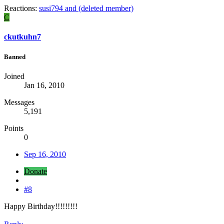
Reactions:
susi794
and
(deleted member)
C
ckutkuhn7
Banned
Joined
Jan 16, 2010
Messages
5,191
Points
0
Sep 16, 2010
Donate
#8
Happy Birthday!!!!!!!!!