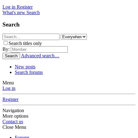
Log in
Register
What's new
Search
Search
Search titles only
By:
Advanced search…
Search
New posts
Search forums
Menu
Log in
Register
Navigation
More options
Contact us
Close Menu
Forums