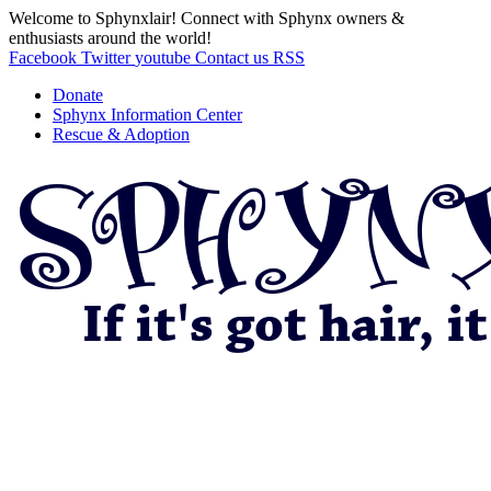
Welcome to Sphynxlair! Connect with Sphynx owners &
enthusiasts around the world!
Facebook
Twitter
youtube
Contact us
RSS
Donate
Sphynx Information Center
Rescue & Adoption