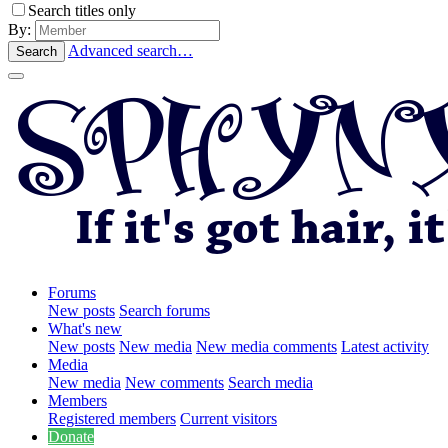
Search titles only
By:
Advanced search…
Search
Forums
New posts
Search forums
What's new
New posts
New media
New media comments
Latest activity
Media
New media
New comments
Search media
Members
Registered members
Current visitors
Donate