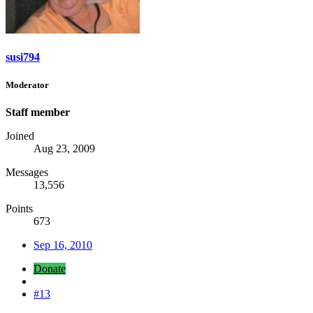
susi794
Moderator
Staff member
Joined
Aug 23, 2009
Messages
13,556
Points
673
Sep 16, 2010
Donate
#13