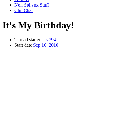
Non Sphynx Stuff
Chit Chat
It's My Birthday!
Thread starter
susi794
Start date
Sep 16, 2010