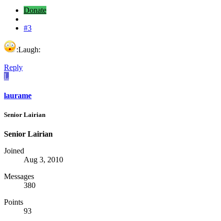
Donate
#3
:Laugh:
Reply
L
laurame
Senior Lairian
Senior Lairian
Joined
Aug 3, 2010
Messages
380
Points
93