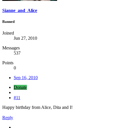
Sianne_and_Alice
Banned
Joined
Jun 27, 2010
Messages
537
Points
0
Sep 16, 2010
Donate
#11
Happy birthday from Alice, Dita and I!
Reply