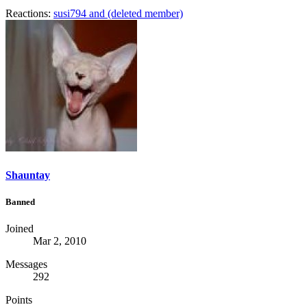
Reactions:
susi794
and
(deleted member)
Shauntay
Banned
Joined
Mar 2, 2010
Messages
292
Points