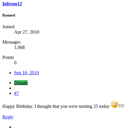
Inferno12
Banned
Joined
Apr 27, 2010
Messages
1,068
Points
0
Sep 16, 2010
Donate
#7
Happy Birthday. I thought that you were turning 25 today
???
Reply