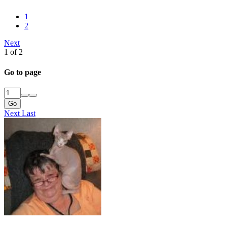
1
2
Next
1 of 2
Go to page
Go
Next
Last