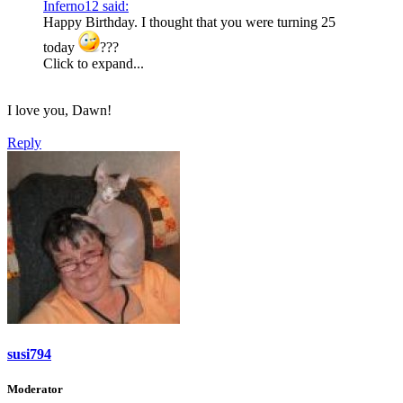
Inferno12 said:
Happy Birthday. I thought that you were turning 25
today
???
Click to expand...
I love you, Dawn!
Reply
susi794
Moderator