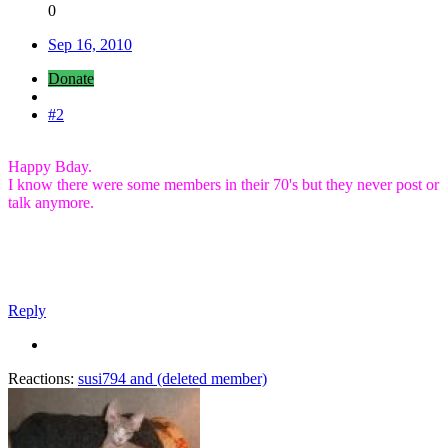
0
Sep 16, 2010
Donate
#2
Happy Bday.
I know there were some members in their 70's but they never post or
talk anymore.
Reply
Reactions:
susi794
and
(deleted member)