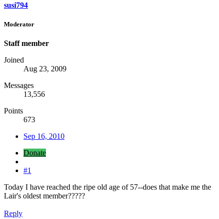
susi794
Moderator
Staff member
Joined
Aug 23, 2009
Messages
13,556
Points
673
Sep 16, 2010
Donate
#1
Today I have reached the ripe old age of 57--does that make me the
Lair's oldest member?????
Reply