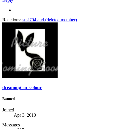
Reply
Reactions:
susi794
and
(deleted member)
dreaming_in_colour
Banned
Joined
Apr 3, 2010
Messages