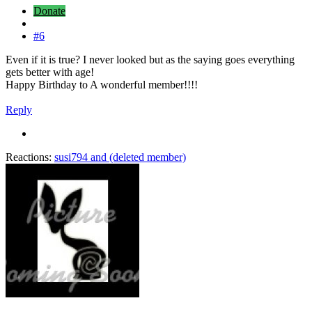
Donate
#6
Even if it is true? I never looked but as the saying goes everything
gets better with age!
Happy Birthday to A wonderful member!!!!
Reply
Reactions:
susi794
and
(deleted member)