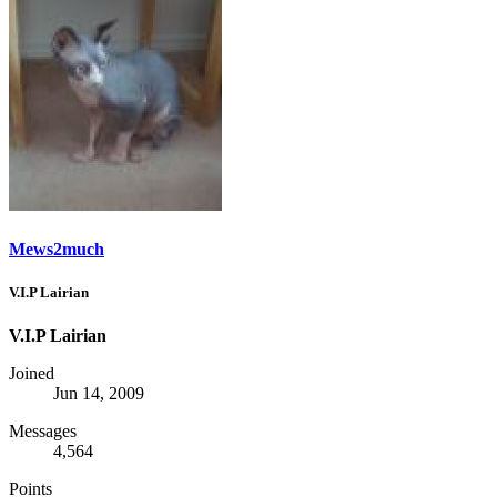
Mews2much
V.I.P Lairian
V.I.P Lairian
Joined
Jun 14, 2009
Messages
4,564
Points