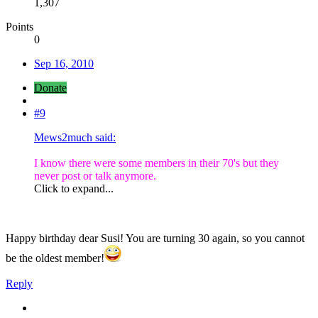
1,307
Points
0
Sep 16, 2010
Donate
#9
Mews2much said:
I know there were some members in their 70's but they
never post or talk anymore.
Click to expand...
Happy birthday dear Susi! You are turning 30 again, so you cannot
be the oldest member!
Reply