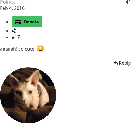
Points
41
Feb 4, 2010
Donate
#17
aaaaah! so cute!
Reply