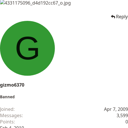
Reply
G
gizmo6370
Banned
Joined
Apr 7, 2009
Messages
3,599
Points
0
Feb 4, 2010