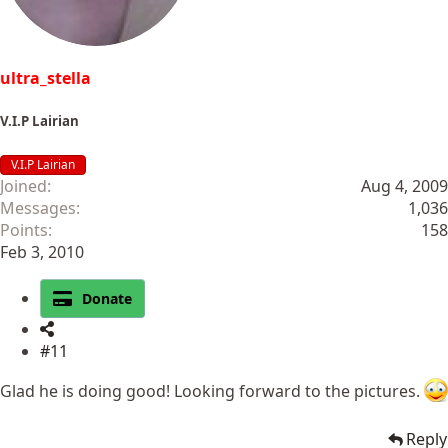
:
ultra_stella
V.I.P Lairian
V.I.P Lairian
Joined
Aug 4, 2009
Messages
1,036
Points
158
Feb 3, 2010
Donate
#11
Glad he is doing good! Looking forward to the pictures.
Reply