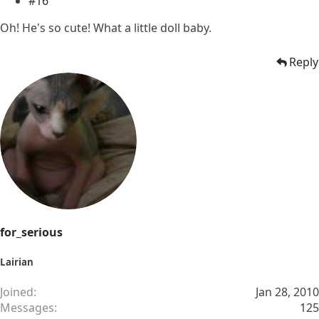
#16
Oh! He's so cute! What a little doll baby.
Reply
for_serious
Lairian
Joined
Jan 28, 2010
Messages
125