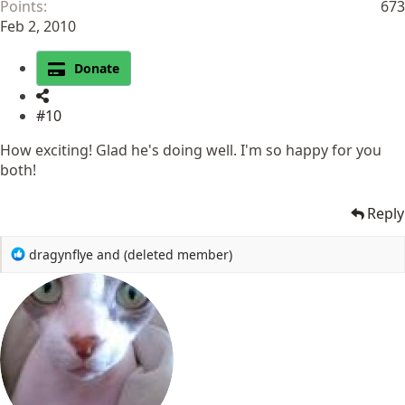
Points
673
Feb 2, 2010
Donate
#10
How exciting! Glad he's doing well. I'm so happy for you
both!
Reply
R
dragynflye
and
(deleted member)
e
a
c
t
i
o
n
s