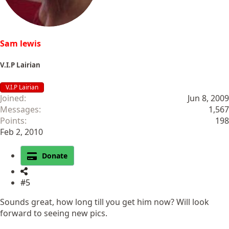
:
Sam lewis
V.I.P Lairian
V.I.P Lairian
Joined
Jun 8, 2009
Messages
1,567
Points
198
Feb 2, 2010
Donate
#5
Sounds great, how long till you get him now? Will look
forward to seeing new pics.