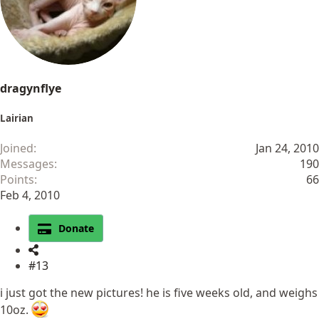
n
s
:
dragynflye
Lairian
Joined
Jan 24, 2010
Messages
190
Points
66
Feb 4, 2010
Donate
#13
i just got the new pictures! he is five weeks old, and weighs
10oz.