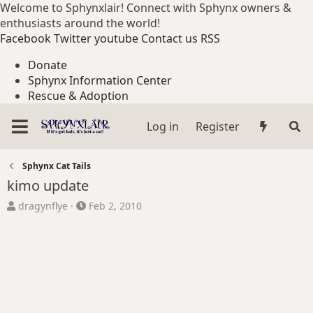
Welcome to Sphynxlair! Connect with Sphynx owners &
enthusiasts around the world!
Facebook
Twitter
youtube
Contact us
RSS
Donate
Sphynx Information Center
Rescue & Adoption
Log in
Register
Sphynx Cat Tails
kimo update
T
S
dragynflye
Feb 2, 2010
h
t
r
a
e
r
a
t
d
d
s
a
t
t
a
e