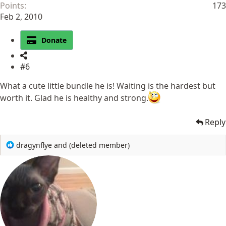
Points
173
Feb 2, 2010
Donate
#6
What a cute little bundle he is! Waiting is the hardest but
worth it. Glad he is healthy and strong.
Reply
R
dragynflye
and
(deleted member)
e
a
c
t
i
o
n
s