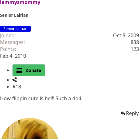
lemmysmommy
Senior Lairian
Senior Lairian
Joined
Oct 5, 2009
Messages
838
Points
123
Feb 4, 2010
Donate
#18
How flippin cute is he!!! Such a doll.
Reply