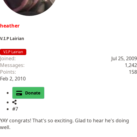
:
heather
V.I.P Lairian
V.I.P Lairian
Joined
Jul 25, 2009
Messages
1,242
Points
158
Feb 2, 2010
Donate
#7
YAY congrats! That's so exciting. Glad to hear he's doing
well.