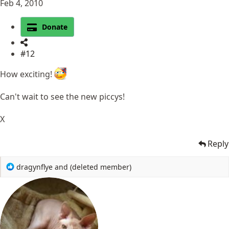
Feb 4, 2010
Donate
#12
How exciting!
Can't wait to see the new piccys!
X
Reply
R
dragynflye
and
(deleted member)
e
a
c
t
i
o