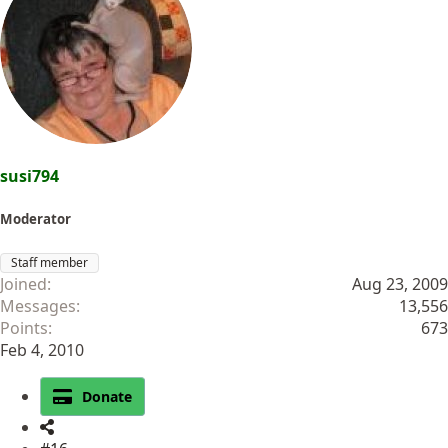
susi794
Moderator
Staff member
Joined
Aug 23, 2009
Messages
13,556
Points
673
Feb 4, 2010
Donate