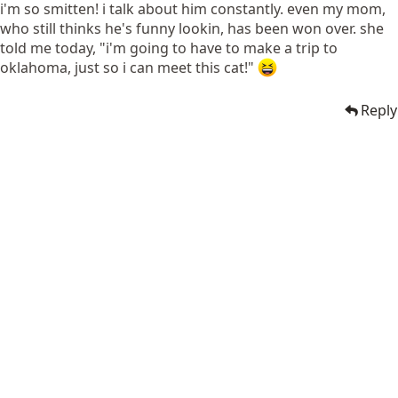
i'm so smitten! i talk about him constantly. even my mom,
who still thinks he's funny lookin, has been won over. she
told me today, "i'm going to have to make a trip to
oklahoma, just so i can meet this cat!"
Reply