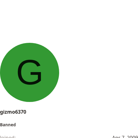
G
gizmo6370
Banned
Joined
Apr 7, 2009