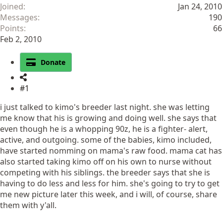
Joined
Jan 24, 2010
Messages
190
Points
66
Feb 2, 2010
Donate
#1
i just talked to kimo's breeder last night. she was letting
me know that his is growing and doing well. she says that
even though he is a whopping 90z, he is a fighter- alert,
active, and outgoing. some of the babies, kimo included,
have started nomming on mama's raw food. mama cat has
also started taking kimo off on his own to nurse without
competing with his siblings. the breeder says that she is
having to do less and less for him. she's going to try to get
me new picture later this week, and i will, of course, share
them with y'all.