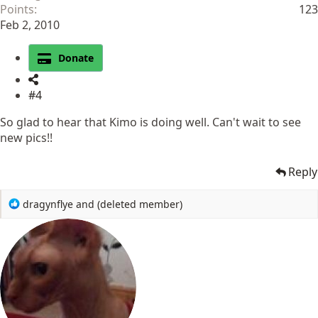
Points
123
Feb 2, 2010
Donate
#4
So glad to hear that Kimo is doing well. Can't wait to see
new pics!!
Reply
R
dragynflye
and
(deleted member)
e
a
c
t
i
o
n
s