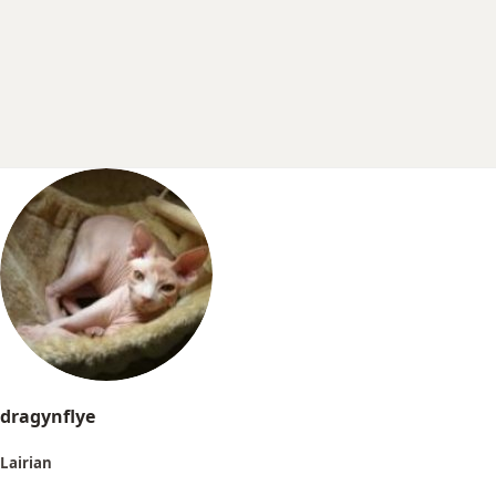
r
t
e
r
dragynflye
Lairian