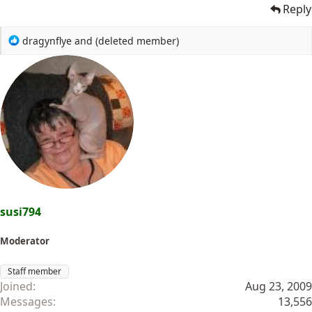
Reply
R
dragynflye
and
(deleted member)
e
a
c
t
i
o
n
s
:
susi794
Moderator
Staff member
Joined
Aug 23, 2009
Messages
13,556