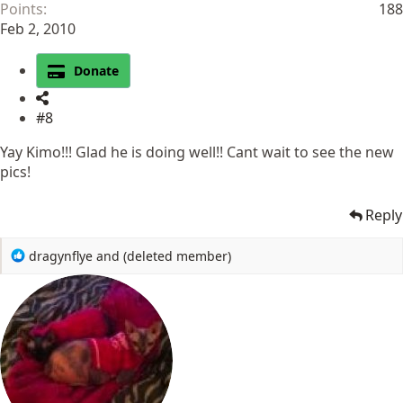
Points
188
Feb 2, 2010
Donate
#8
Yay Kimo!!! Glad he is doing well!! Cant wait to see the new
pics!
Reply
R
dragynflye
and
(deleted member)
e
a
c
t
i
o
n
s