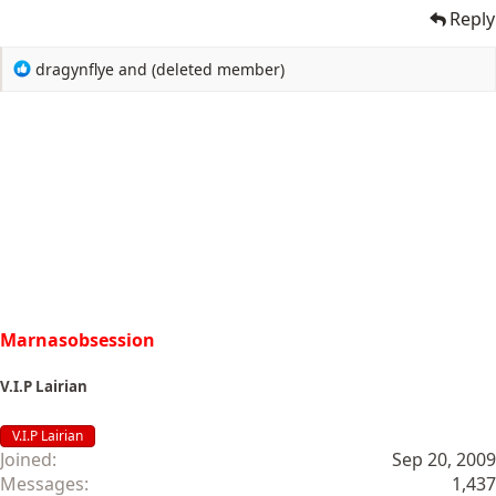
Reply
R
dragynflye
and
(deleted member)
e
a
c
t
i
o
n
s
:
Marnasobsession
V.I.P Lairian
V.I.P Lairian
Joined
Sep 20, 2009
Messages
1,437