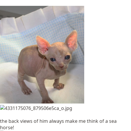
the back views of him always make me think of a sea
horse!