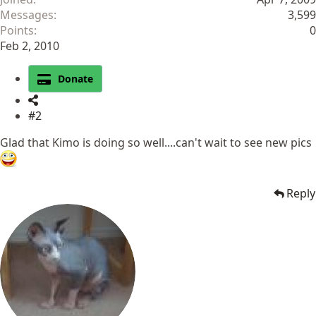
Messages
3,599
Points
0
Feb 2, 2010
Donate
#2
Glad that Kimo is doing so well....can't wait to see new pics
Reply