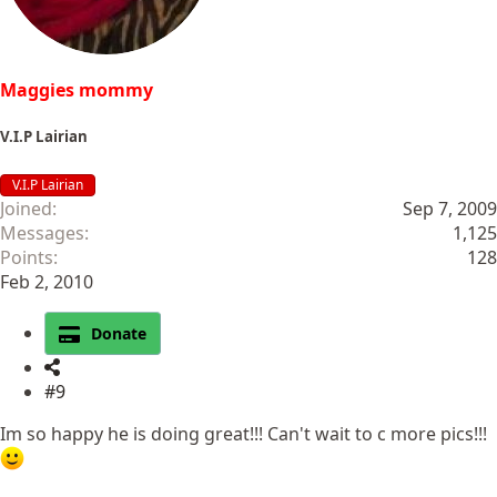
:
Maggies mommy
V.I.P Lairian
V.I.P Lairian
Joined
Sep 7, 2009
Messages
1,125
Points
128
Feb 2, 2010
Donate
#9
Im so happy he is doing great!!! Can't wait to c more pics!!!