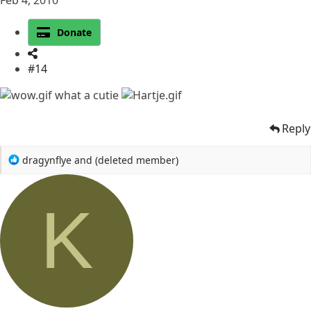
Donate
#14
what a cutie
Reply
R
dragynflye
and
(deleted member)
e
a
c
K
t
i
o
n
s
: