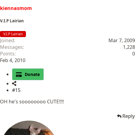
kiennasmom
V.I.P Lairian
V.I.P Lairian
Joined
Mar 7, 2009
Messages
1,228
Points
0
Feb 4, 2010
Donate
#15
OH he's soooooooo CUTE!!!!
Reply