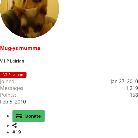
Mug-ys mumma
V.I.P Lairian
V.I.P Lairian
Joined
Jan 27, 2010
Messages
1,219
Points
158
Feb 5, 2010
Donate
#19