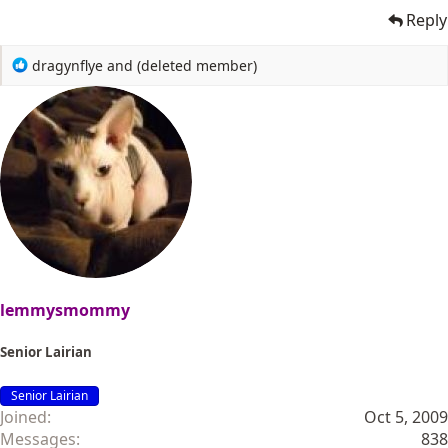
Reply
R
dragynflye
and
(deleted member)
e
a
c
t
i
o
n
s
:
lemmysmommy
Senior Lairian
Senior Lairian
Joined
Oct 5, 2009
Messages
838