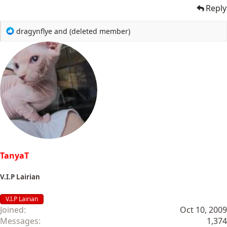
Reply
R
dragynflye
and
(deleted member)
e
a
c
t
i
o
n
s
:
TanyaT
V.I.P Lairian
V.I.P Lairian
Joined
Oct 10, 2009
Messages
1,374