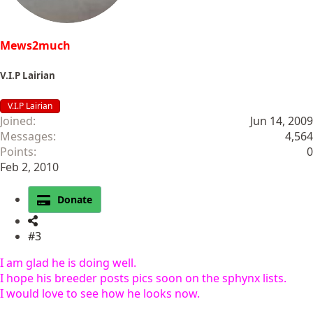
Mews2much
V.I.P Lairian
V.I.P Lairian
Joined
Jun 14, 2009
Messages
4,564
Points
0
Feb 2, 2010
Donate
#3
I am glad he is doing well.
I hope his breeder posts pics soon on the sphynx lists.
I would love to see how he looks now.