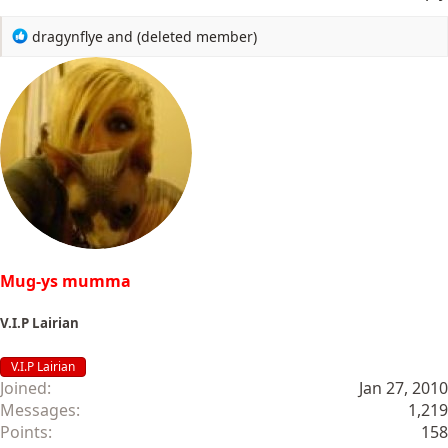
R
dragynflye
and
(deleted member)
e
a
c
t
i
o
n
s
:
Mug-ys mumma
V.I.P Lairian
V.I.P Lairian
Joined
Jan 27, 2010
Messages
1,219
Points
158