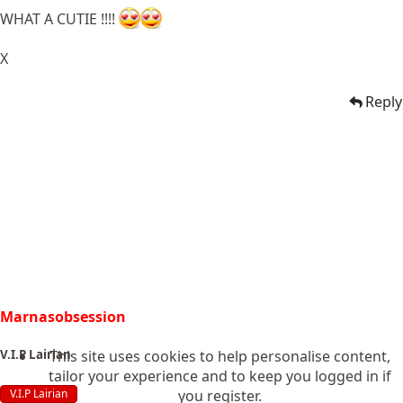
WHAT A CUTIE !!!!
X
Reply
Marnasobsession
This site uses cookies to help personalise content,
V.I.P Lairian
tailor your experience and to keep you logged in if
you register.
V.I.P Lairian